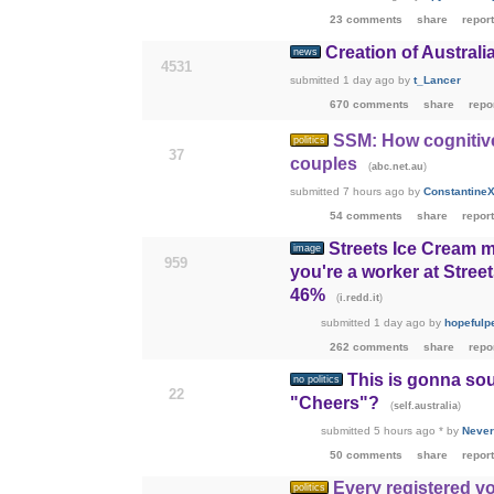
23 comments
share
report
Creation of Austra
news
4531
submitted
1 day ago
by
t_Lancer
670 comments
share
repo
SSM: How cognitive 
politics
37
couples
(
)
abc.net.au
submitted
7 hours ago
by
ConstantineX
54 comments
share
report
Streets Ice Cream m
image
959
you're a worker at Stree
46%
(
)
i.redd.it
submitted
1 day ago
by
hopefulp
262 comments
share
repo
This is gonna so
no politics
22
"Cheers"?
(
)
self.australia
submitted
5 hours ago
*
by
Never
50 comments
share
report
Every registered vo
politics