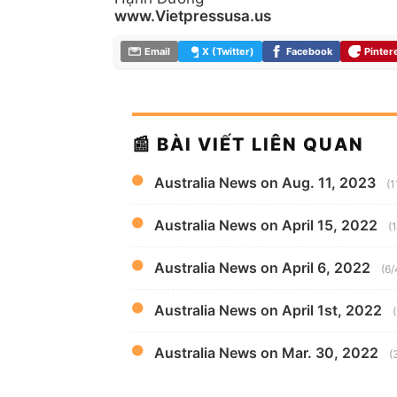
www.Vietpressusa.us
Email
X (Twitter)
Facebook
Pinter
📰 BÀI VIẾT LIÊN QUAN
Australia News on Aug. 11, 2023
(1
Australia News on April 15, 2022
(
Australia News on April 6, 2022
(6/
Australia News on April 1st, 2022
Australia News on Mar. 30, 2022
(