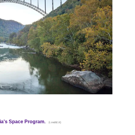
alia's Space Program.
(
)
i.redd.it