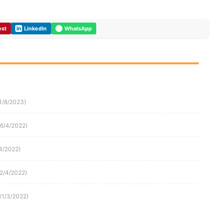
est
LinkedIn
WhatsApp
1/8/2023)
16/4/2022)
4/2022)
(2/4/2022)
31/3/2022)