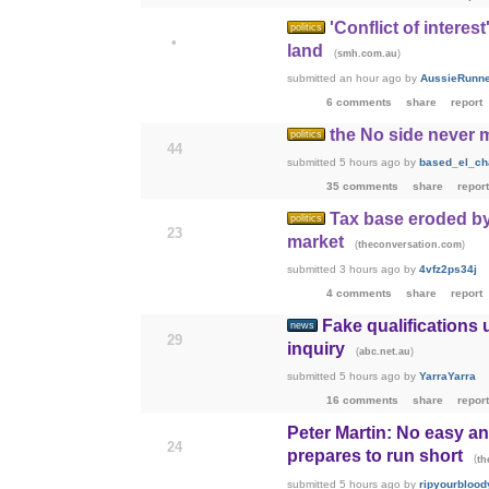
'Conflict of interes
politics
•
land
(
)
smh.com.au
submitted
an hour ago
by
AussieRunn
6 comments
share
report
the No side never 
politics
44
submitted
5 hours ago
by
based_el_ch
35 comments
share
report
Tax base eroded by
politics
23
market
(
)
theconversation.com
submitted
3 hours ago
by
4vfz2ps34j
4 comments
share
report
Fake qualifications
news
29
inquiry
(
)
abc.net.au
submitted
5 hours ago
by
YarraYarra
16 comments
share
report
Peter Martin: No easy a
24
prepares to run short
(
th
submitted
5 hours ago
by
ripyourblood