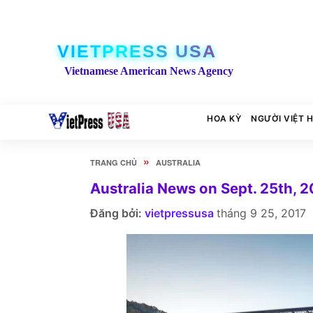
VIETPRESS USA
Vietnamese American News Agency
HOA KỲ
NGƯỜI VIỆT 
»
TRANG CHỦ
AUSTRALIA
Australia News on Sept. 25th, 2
Đăng bởi:
vietpressusa
tháng 9 25, 2017