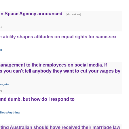
lian Space Agency announced
(
)
abc.net.au
rt
ability shapes attitudes on equal rights for same-sex
II
anagement to their employees on social media. If
ts you can't tell anybody they want to cut your wages by
enguin
rt
und dumb, but how do I respond to
DoesAnything
ting Australian should have received their marriage law