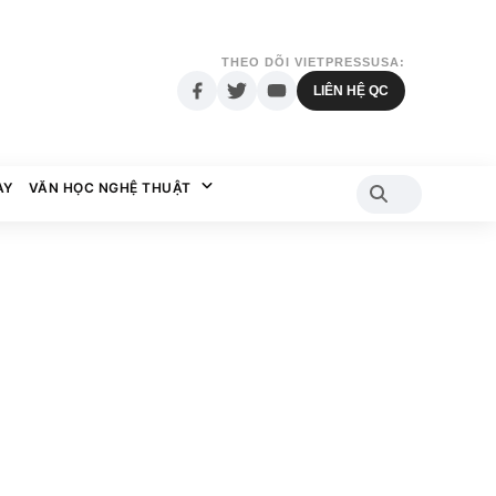
THEO DÕI VIETPRESSUSA:
LIÊN HỆ QC
AY
VĂN HỌC NGHỆ THUẬT