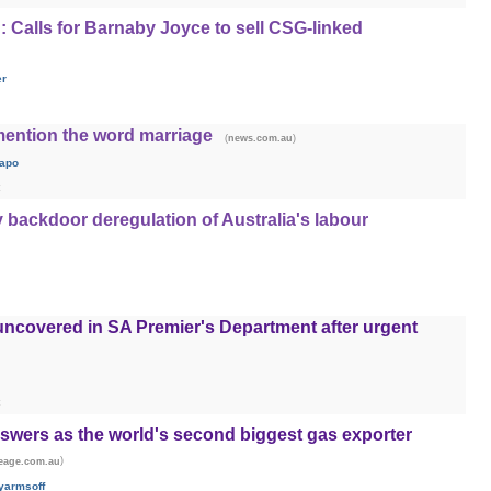
t': Calls for Barnaby Joyce to sell CSG-linked
er
mention the word marriage
(
)
news.com.au
apo
 backdoor deregulation of Australia's labour
 uncovered in SA Premier's Department after urgent
nswers as the world's second biggest gas exporter
)
eage.com.au
yarmsoff