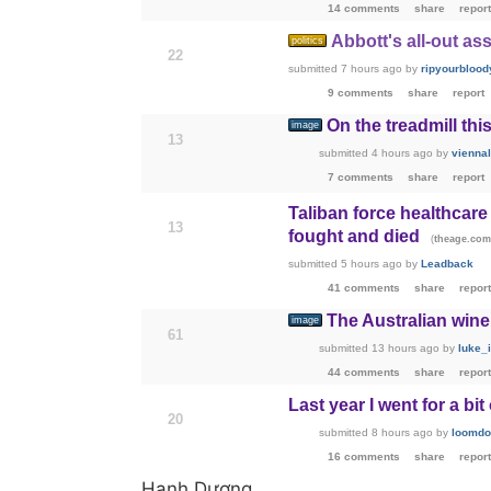
14 comments
share
report
Abbott's all-out as
politics
22
submitted
7 hours ago
by
ripyourblood
9 comments
share
report
On the treadmill th
image
13
submitted
4 hours ago
by
vienna
7 comments
share
report
Taliban force healthcar
13
fought and died
(
theage.com
submitted
5 hours ago
by
Leadback
41 comments
share
report
The Australian wine 
image
61
submitted
13 hours ago
by
luke_
44 comments
share
report
Last year I went for a bit
20
submitted
8 hours ago
by
loomdo
16 comments
share
report
Hạnh Dương