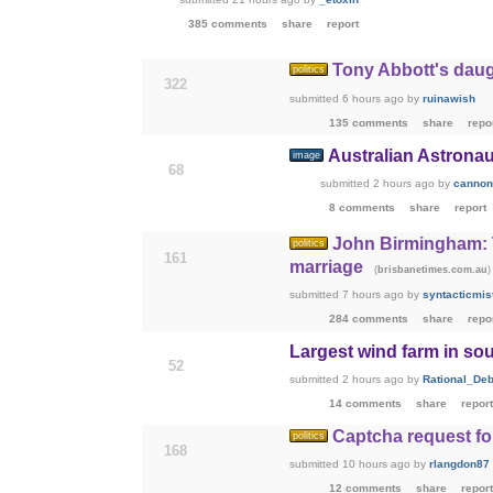
385 comments
share
report
Tony Abbott's daug
politics
322
submitted
6 hours ago
by
ruinawish
135 comments
share
repo
Australian Astrona
image
68
submitted
2 hours ago
by
cannon
8 comments
share
report
John Birmingham: T
politics
161
marriage
(
)
brisbanetimes.com.au
submitted
7 hours ago
by
syntacticmis
284 comments
share
repo
Largest wind farm in sou
52
submitted
2 hours ago
by
Rational_Deb
14 comments
share
report
Captcha request f
politics
168
submitted
10 hours ago
by
rlangdon87
12 comments
share
report