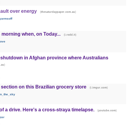
sault over energy
(
)
thesaturdaypaper.com.au
yarmsoff
is morning when, on Today...
(
)
i.redd.it
love
e shutdown in Afghan province where Australians
)
.au
section on this Brazilian grocery store
(
)
i.imgur.com
in_the_sky
 of a drive. Here's a cross-straya timelapse.
(
)
youtube.com
zer