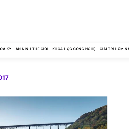
HOA KỲ
AN NINH THẾ GIỚI
KHOA HỌC CÔNG NGHỆ
GIẢI TRÍ HÔM N
017