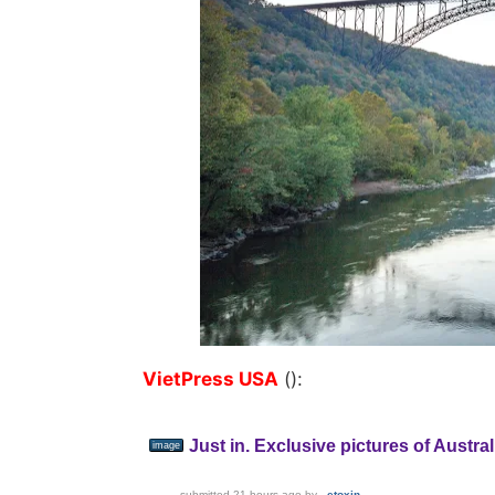
VietPress USA
():
Just in. Exclusive pictures of Austr
image
submitted
21 hours ago
by
_etoxin