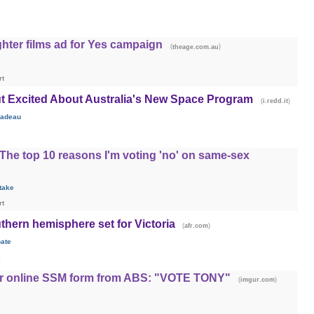
hter films ad for Yes campaign
(
)
theage.com.au
rt
ut Excited About Australia's New Space Program
(
)
i.redd.it
adeau
he top 10 reasons I'm voting 'no' on same-sex
take
rt
thern hemisphere set for Victoria
(
)
afr.com
ate
or online SSM form from ABS: "VOTE TONY"
(
)
imgur.com