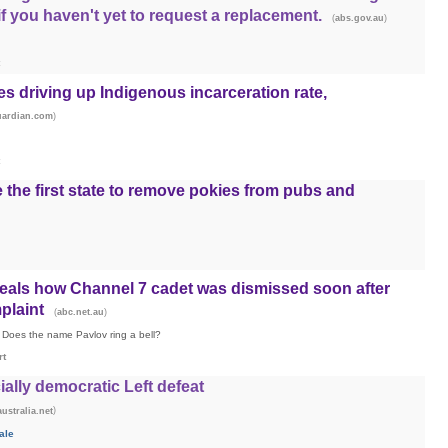
f you haven't yet to request a replacement.
(
)
abs.gov.au
es driving up Indigenous incarceration rate,
)
uardian.com
he first state to remove pokies from pubs and
eals how Channel 7 cadet was dismissed soon after
plaint
(
)
abc.net.au
Does the name Pavlov ring a bell?
rt
ially democratic Left defeat
)
ustralia.net
ale