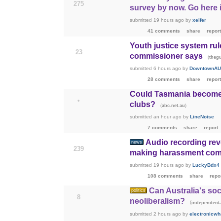
275
survey by now. Go here i
submitted
19 hours ago
by
xelfer
41 comments
share
report
Youth justice system rul
23
commissioner says
(
theg
submitted
6 hours ago
by
DowntownAU
28 comments
share
report
Could Tasmania become t
•
clubs?
(
)
abc.net.au
submitted
an hour ago
by
LineNoise
7 comments
share
report
Audio recording rev
news
239
making harassment com
submitted
19 hours ago
by
LuckyBdx4
108 comments
share
repo
Can Australia's soc
politics
8
neoliberalism?
(
independenta
submitted
2 hours ago
by
electronicwh