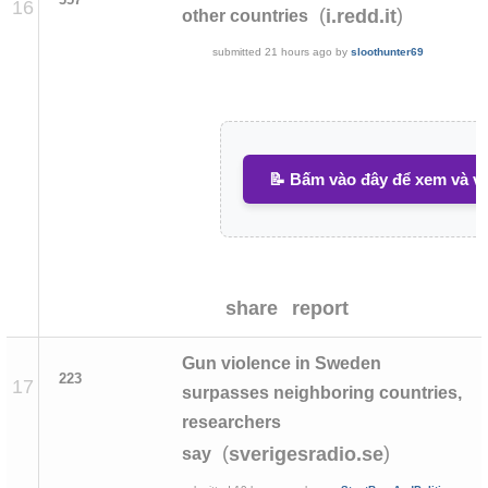
16
(
)
i.redd.it
other countries
submitted
21 hours ago
by
sloothunter69
📝 Bấm vào đây để xem và vi
share
report
Gun violence in Sweden
223
17
surpasses neighboring countries,
researchers
(
)
sverigesradio.se
say