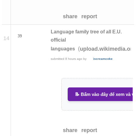
share
report
Language family tree of all E.U.
39
14
official
(
upload.wikimedia.org
languages
submitted
8 hours ago
by
iscreamcoke
📝 Bấm vào đây để xem và vi
share
report