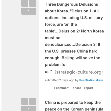
Three Dangerous Delusions
about Korea. "Delusion 1: All
1
options, including U.S. military
force, are 'on the
table'...Delusion 2: North Korea
must be
denuclearized...Delusion 3: If
the U.S. presses China hard
enough, Beijing will solve the
problem for
(
)
us."
strategic-culture.org
submitted
2 days ago
by
PostNationalism
1 comment
share
report
China is prepared to keep the
peace on the Korean peninsula
1