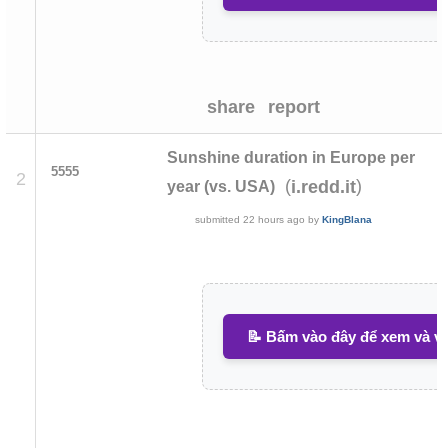
share
report
Sunshine duration in Europe per
5555
2
(
)
i.redd.it
year (vs. USA)
submitted
22 hours ago
by
KingBlana
📝 Bấm vào đây để xem và vi