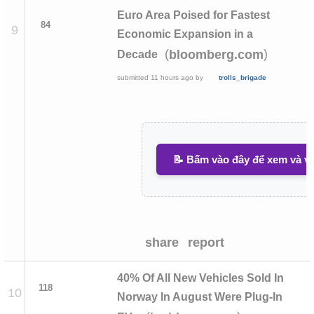
Euro Area Poised for Fastest
84
9
Economic Expansion in a
(
)
bloomberg.com
Decade
submitted
11 hours ago
by
trolls_brigade
📝 Bấm vào đây để xem và vi
share
report
40% Of All New Vehicles Sold In
118
10
Norway In August Were Plug-In