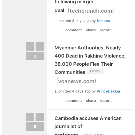
following merger
(
)
deal
techcrunch.com
submitted
3 days ago
by
femses
comment
share
report
Myanmar Authorities: Nearly
400 Dead in Rakhine Violence,
3
38,000 People Flee Their
News
Communities
(
)
voanews.com
submitted
4 days ago
by
PrinceDakkar
comment
share
report
Cambodia accuses American
journalist of
5
(
)
espionage