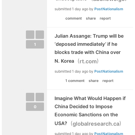
submitted
1 day ago
by
PostNationalism
comment
share
report
Julian Assange: Trump will be
‘deposed immediately’ if he
1
blocks trade with China over
(
)
N. Korea
rt.com
submitted
1 day ago
by
PostNationalism
1 comment
share
report
Imagine What Would Happen if
China Decided to Impose
0
Economic Sanctions on the
(
)
USA?
globalresearch.ca
submitted
1 day ago
by
PostNationalism