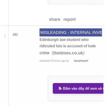
share
report
MISLEADING - INTERNAL INVES
281
7
Edinburgh law student who
ridiculed Isis is accused of hate
(
)
thetimes.co.uk
crime
submitted
16 hours ago
by
harrymuesli
📝 Bấm vào đây để xem và vi