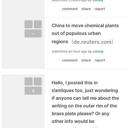
comment
share
report
China to move chemical plants
out of populous urban
•
(
)
regions
de.reuters.com
submitted
an hour ago
by
conuly
comment
share
report
Hello, I posted this in
r/antiques too, just wondering
2
if anyone can tell me about the
writing on the outer rim of the
brass plate please? Or any
other info would be