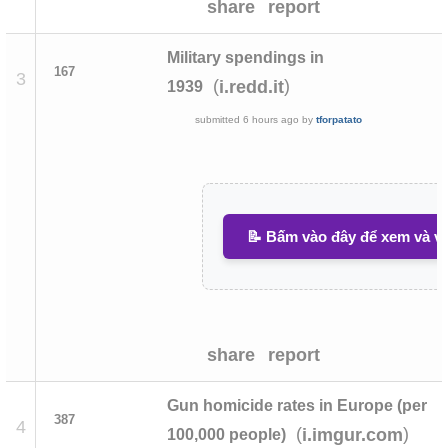
share
report
Military spendings in
167
3
(
)
i.redd.it
1939
submitted
6 hours ago
by
tforpatato
📝 Bấm vào đây để xem và vi
share
report
Gun homicide rates in Europe (per
387
4
(
)
i.imgur.com
100,000 people)