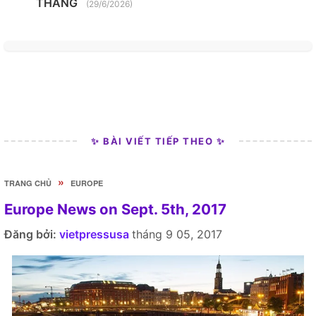
THANG
(29/6/2026)
✨ BÀI VIẾT TIẾP THEO ✨
»
TRANG CHỦ
EUROPE
Europe News on Sept. 5th, 2017
Đăng bởi:
vietpressusa
tháng 9 05, 2017