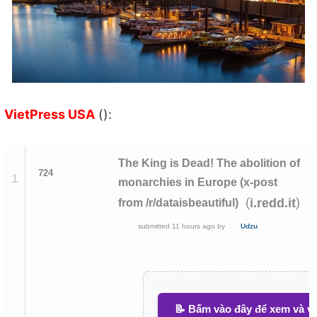
VietPress USA
():
The King is Dead! The abolition of
724
1
monarchies in Europe (x-post
(
)
i.redd.it
from /r/dataisbeautiful)
submitted
11 hours ago
by
Udzu
📝 Bấm vào đây để xem và vi