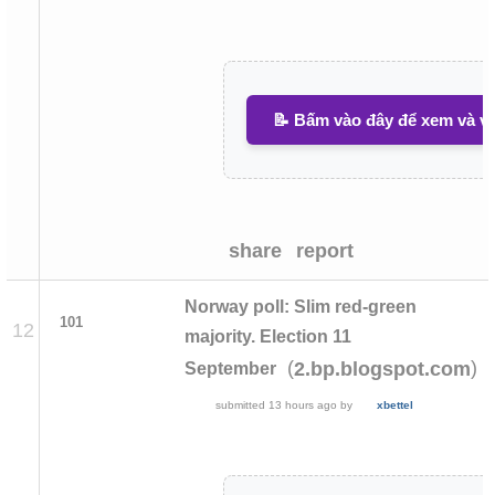
📝 Bấm vào đây để xem và vi
share
report
Norway poll: Slim red-green
101
12
majority. Election 11
(
)
2.bp.blogspot.com
September
submitted
13 hours ago
by
xbettel