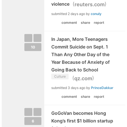
(
)
violence
reuters.com
submitted
2 days ago
by
conuly
comment
share
report
In Japan, More Teenagers
Commit Suicide on Sept. 1
10
Than Any Other Day of the
Year Because of Anxiety of
Going Back to School
Culture
(
)
qz.com
submitted
3 days ago
by
PrinceDakkar
comment
share
report
GoGoVan becomes Hong
Kong’s first $1 billion startup
6