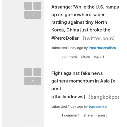
Assange: 'While the U.S. ramps
up its go-nowhere saber
1
rattling against tiny North
Korea, China just broke the
(
)
#PetroDollar'
twitter.com
submitted
1 day ago
by
PostNationalism
comment
share
report
Fight against fake news
gathers momentum in Asia [x-
1
post
(
r/thailandnews]
bangkokpost.
submitted
1 day ago
by
tomyamkai
1 comment
share
report