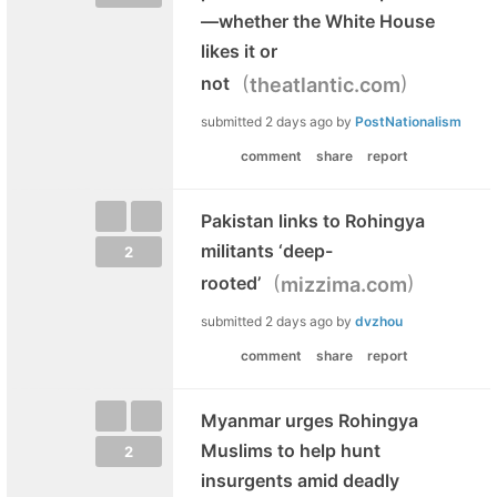
—whether the White House
likes it or
(
)
not
theatlantic.com
submitted
2 days ago
by
PostNationalism
comment
share
report
Pakistan links to Rohingya
militants ‘deep-
2
(
)
rooted’
mizzima.com
submitted
2 days ago
by
dvzhou
comment
share
report
Myanmar urges Rohingya
Muslims to help hunt
2
insurgents amid deadly