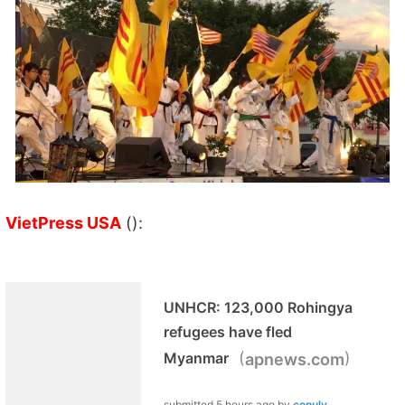
VietPress USA
():
UNHCR: 123,000 Rohingya
refugees have fled
(
)
Myanmar
apnews.com
submitted
5 hours ago
by
conuly