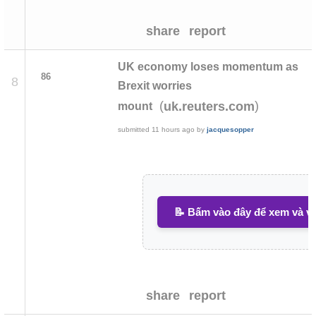
share
report
UK economy loses momentum as
86
8
Brexit worries
(
)
uk.reuters.com
mount
submitted
11 hours ago
by
jacquesopper
📝 Bấm vào đây để xem và vi
share
report