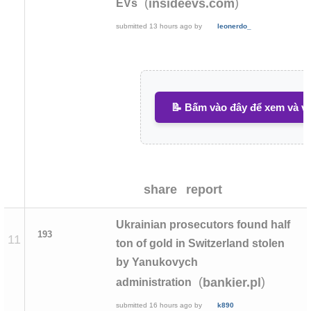
(
)
insideevs.com
EVs
submitted
13 hours ago
by
leonerdo_
📝 Bấm vào đây để xem và vi
share
report
Ukrainian prosecutors found half
193
11
ton of gold in Switzerland stolen
by Yanukovych
(
)
bankier.pl
administration
submitted
16 hours ago
by
k890