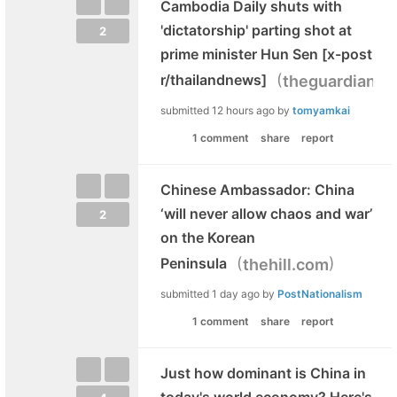
Cambodia Daily shuts with
'dictatorship' parting shot at
2
prime minister Hun Sen [x-post
(
r/thailandnews]
theguardian.c
submitted
12 hours ago
by
tomyamkai
1 comment
share
report
Chinese Ambassador: China
‘will never allow chaos and war’
2
on the Korean
(
)
Peninsula
thehill.com
submitted
1 day ago
by
PostNationalism
1 comment
share
report
Just how dominant is China in
today's world economy? Here's