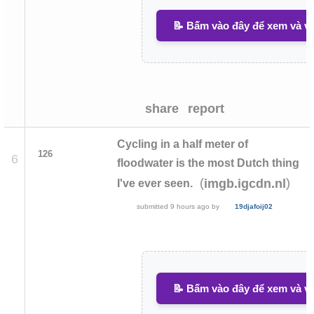
📝 Bấm vào đây để xem và vi
share
report
Cycling in a half meter of
126
6
floodwater is the most Dutch thing
(
)
imgb.igcdn.nl
I've ever seen.
submitted
9 hours ago
by
19djafoij02
📝 Bấm vào đây để xem và vi