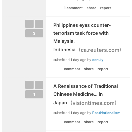
1 comment
share
report
Philippines eyes counter-
terrorism task force with
3
Malaysia,
(
)
Indonesia
ca.reuters.com
submitted
1 day ago
by
conuly
comment
share
report
A Renaissance of Traditional
Chinese Medicine… in
1
(
)
Japan
visiontimes.com
submitted
1 day ago
by
PostNationalism
comment
share
report