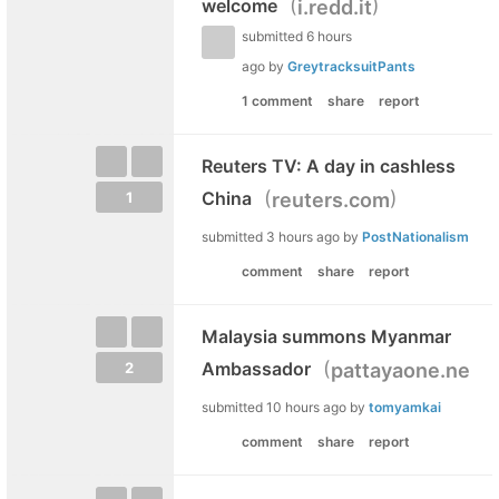
(
)
welcome
i.redd.it
submitted
6 hours
ago
by
GreytracksuitPants
1 comment
share
report
Reuters TV: A day in cashless
(
)
China
reuters.com
1
submitted
3 hours ago
by
PostNationalism
comment
share
report
Malaysia summons Myanmar
(
Ambassador
pattayaone.news
2
submitted
10 hours ago
by
tomyamkai
comment
share
report