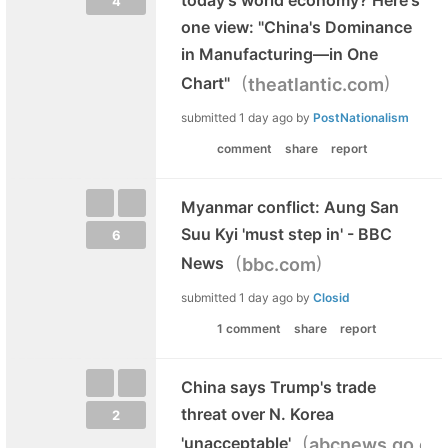
4
one view: "China's Dominance
in Manufacturing—in One
(
)
Chart"
theatlantic.com
submitted
1 day ago
by
PostNationalism
comment
share
report
Myanmar conflict: Aung San
Suu Kyi 'must step in' - BBC
6
(
)
News
bbc.com
submitted
1 day ago
by
Closid
1 comment
share
report
China says Trump's trade
threat over N. Korea
2
(
'unacceptable'
abcnews.go.co