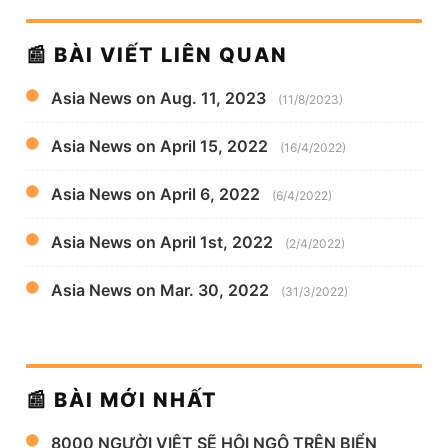
📰 BÀI VIẾT LIÊN QUAN
Asia News on Aug. 11, 2023
(11/8/2023)
Asia News on April 15, 2022
(16/4/2022)
Asia News on April 6, 2022
(6/4/2022)
Asia News on April 1st, 2022
(2/4/2022)
Asia News on Mar. 30, 2022
(31/3/2022)
📰 BÀI MỚI NHẤT
8000 NGƯỜI VIỆT SẼ HỘI NGỘ TRÊN BIỂN