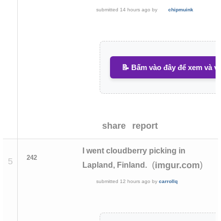
submitted
14 hours ago
by
chipmuink
📝 Bấm vào đây để xem và vi
share
report
I went cloudberry picking in
242
5
(
)
imgur.com
Lapland, Finland.
submitted
12 hours ago
by
carrollq