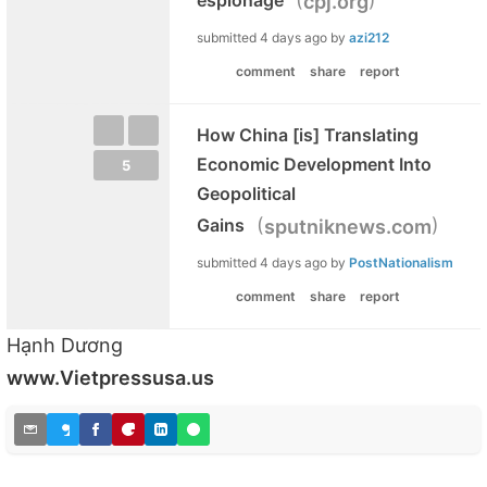
cpj.org
submitted
4 days ago
by
azi212
comment
share
report
How China [is] Translating
Economic Development Into
5
Geopolitical
(
)
Gains
sputniknews.com
submitted
4 days ago
by
PostNationalism
comment
share
report
Hạnh Dương
www.Vietpressusa.us