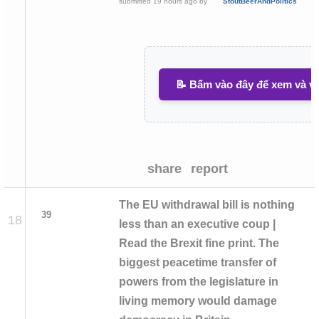
submitted
19 hours ago
by
StoutBeerAndPolitics
📝 Bấm vào đây để xem và vi
share
report
The EU withdrawal bill is nothing
39
18
less than an executive coup |
Read the Brexit fine print. The
biggest peacetime transfer of
powers from the legislature in
living memory would damage