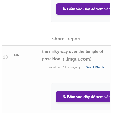
📝 Bấm vào đây để xem và vi
share
report
the milky way over the temple of
146
13
(
)
i.imgur.com
poseidon
submitted
15 hours ago
by
SatanicBiscuit
📝 Bấm vào đây để xem và vi