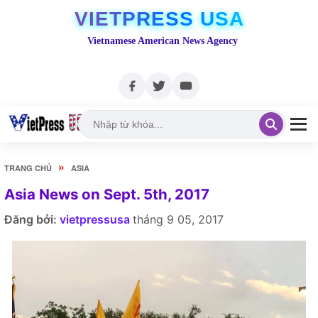
VIETPRESS USA
Vietnamese American News Agency
»
TRANG CHỦ
ASIA
Asia News on Sept. 5th, 2017
Đăng bởi:
vietpressusa
tháng 9 05, 2017