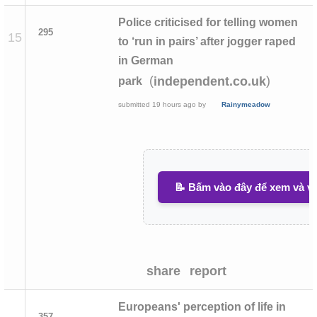
Police criticised for telling women
295
15
to ‘run in pairs’ after jogger raped
in German
(
)
independent.co.uk
park
submitted
19 hours ago
by
Rainymeadow
📝 Bấm vào đây để xem và vi
share
report
Europeans' perception of life in
357