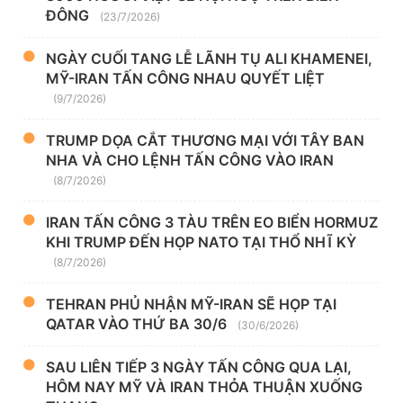
ĐÔNG
(23/7/2026)
NGÀY CUỐI TANG LỄ LÃNH TỤ ALI KHAMENEI,
MỸ-IRAN TẤN CÔNG NHAU QUYẾT LIỆT
(9/7/2026)
TRUMP DỌA CẮT THƯƠNG MẠI VỚI TÂY BAN
NHA VÀ CHO LỆNH TẤN CÔNG VÀO IRAN
(8/7/2026)
IRAN TẤN CÔNG 3 TÀU TRÊN EO BIỂN HORMUZ
KHI TRUMP ĐẾN HỌP NATO TẠI THỔ NHĨ KỲ
(8/7/2026)
TEHRAN PHỦ NHẬN MỸ-IRAN SẼ HỌP TẠI
QATAR VÀO THỨ BA 30/6
(30/6/2026)
SAU LIÊN TIẾP 3 NGÀY TẤN CÔNG QUA LẠI,
HÔM NAY MỸ VÀ IRAN THỎA THUẬN XUỐNG