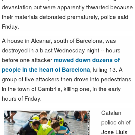
devastation but were apparently thwarted because
their materials detonated prematurely, police said
Friday.
A house in Alcanar, south of Barcelona, was
destroyed in a blast Wednesday night -- hours
before one attacker
mowed down dozens of
people in the heart of Barcelona
, killing 13. A
group of five attackers then drove into pedestrians
in the town of Cambrils, killing one, in the early
hours of Friday.
Catalan
police chief
Jose Lluis