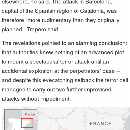
elsewhere, he said. The attack in Barcelona,
capital of the Spanish region of Catalonia, was
therefore "more rudimentary than they originally
planned," Trapero said.
The revelations pointed to an alarming conclusion:
that authorities knew nothing of an advanced plot
to mount a spectacular terror attack until an
accidental explosion at the perpetrators' base --
and despite this eyecatching setback the terror cell
managed to carry out two further improvised
attacks without impediment.