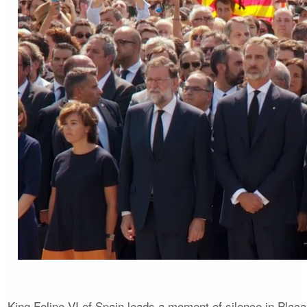
King Felipe VI of Spain leads a moment of silence in Plaça