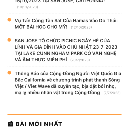
15/10/2023 TẠI SAN JOSE, CALIFORNIA!
(19/10/2023)
Vụ Tấn Công Tàn Sát Của Hamas Vào Do Thái:
MỘT BÀI HỌC CHO MỸ!
(12/10/2023)
SAN JOSE TỔ CHỨC PICNIC NGÀY HÈ CỦA
LÍNH VÀ GIA ĐÌNH VÀO CHỦ NHẬT 23-7-2023
TẠI LAKE CUNNINGHAM PARK CÓ VĂN NGHỆ
VÀ ẨM THỰC MIỄN PHÍ
(20/7/2023)
Thông Báo của Cộng Đồng Người Việt Quốc Gia
Bắc California về chương trình phát thanh Sóng
Việt / Viet Wave đã xuyên tạc, bịa đặt bôi nhọ,
mạ lỵ nhiều nhân vật trong Cộng Đồng
(7/7/2023)
📰 BÀI MỚI NHẤT