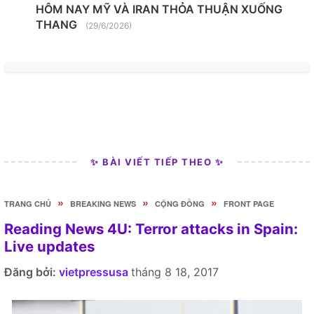
HÔM NAY MỸ VÀ IRAN THỎA THUẬN XUỐNG
THANG
(29/6/2026)
✨ BÀI VIẾT TIẾP THEO ✨
»
»
»
TRANG CHỦ
BREAKING NEWS
CỘNG ĐỒNG
FRONT PAGE
Reading News 4U: Terror attacks in Spain:
Live updates
Đăng bởi:
vietpressusa
tháng 8 18, 2017