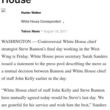
Hunter Walker
,
White House Correspondent
•
Yahoo News
August 18, 2017
WASHINGTON — Controversial White House chief
strategist Steve Bannon’s final day working in the West
Wing is Friday. White House press secretary Sarah Sanders
issued a statement to the press pool describing the move as
a mutual decision between Bannon and White House chief
of staff John Kelly earlier in the day.
“White House chief of staff John Kelly and Steve Bannon
have mutually agreed today would be Steve’s last day. We
are grateful for his service and wish him the best,” Sanders