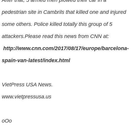
pedestrian site in Cambrils that killed one and injured
some others. Police killed totally this group of 5
attackers.Please read this news from CNN at:
http://www.cnn.com/2017/08/17/europe/barcelona-
spain-van-latest/index.html
VietPress USA News.
www.vietpressusa.us
oOo