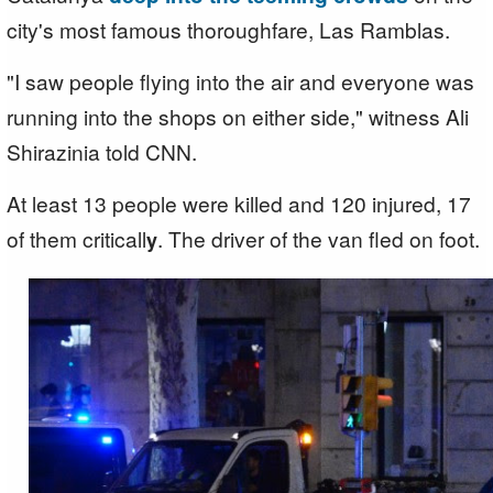
city's most famous thoroughfare, Las Ramblas.
"I saw people flying into the air and everyone was
running into the shops on either side," witness Ali
Shirazinia told CNN.
At least 13 people were killed and 120 injured, 17
of them criticall
. The driver of the van fled on foot.
y