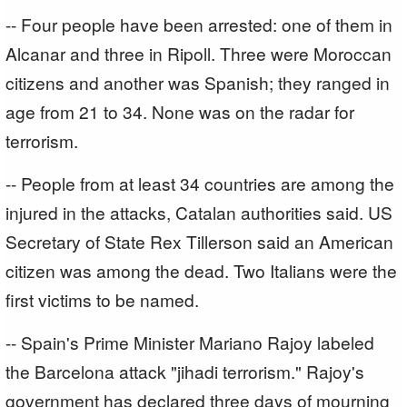
-- Four people have been arrested: one of them in
Alcanar and three in Ripoll. Three were Moroccan
citizens and another was Spanish; they ranged in
age from 21 to 34. None was on the radar for
terrorism.
-- People from at least 34 countries are among the
injured in the attacks, Catalan authorities said. US
Secretary of State Rex Tillerson said an American
citizen was among the dead. Two Italians were the
first victims to be named.
-- Spain's Prime Minister Mariano Rajoy labeled
the Barcelona attack "jihadi terrorism." Rajoy's
government has declared three days of mourning