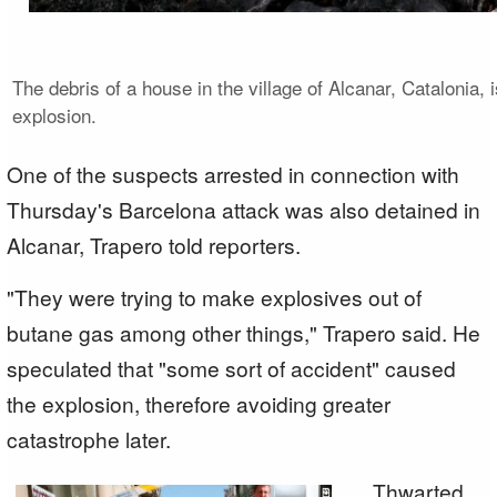
The debris of a house in the village of Alcanar, Catalonia, 
explosion.
One of the suspects arrested in connection with
Thursday's Barcelona attack was also detained in
Alcanar, Trapero told reporters.
"They were trying to make explosives out of
butane gas among other things," Trapero said. He
speculated that "some sort of accident" caused
the explosion, therefore avoiding greater
catastrophe later.
Thwarted