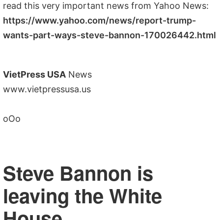
read this very important news from Yahoo News:
https://www.yahoo.com/news/report-trump-
wants-part-ways-steve-bannon-170026442.html
VietPress USA
News
www.vietpressusa.us
oOo
Steve Bannon is
leaving the White
House