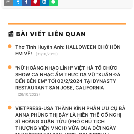
📰 BÀI VIẾT LIÊN QUAN
Thơ Tình Huyền Anh: HALLOWEEN CHỜ HỒN
EM VỀ!
(31/10/2023)
"NỮ HOÀNG NHẠC LÍNH" VIỆT HÀ TỔ CHỨC
SHOW CA NHẠC ẨM THỰC DẠ VŨ "XUÂN ĐÃ
ĐẾN BÊN EM" TỐI 02/2/2024 TẠI DYNASTY
RESTAURANT SAN JOSE, CALIFORNIA
(26/10/2023)
VIETPRESS-USA THÀNH KÍNH PHÂN ƯU CỤ BÀ
ANNA PHÙNG THỊ BẢY LÀ HIỀN THÊ CỐ NGHỊ
SĨ HOÀNG XUẬN TỬU (PHÓ CHỦ TỊCH
THƯỢNG VIỆN VNCH) VỪA QUA ĐỜI NGÀY