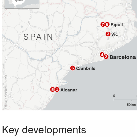
Key developments