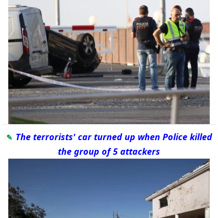
The terrorists' car turned up when Police killed
the group of 5 attackers