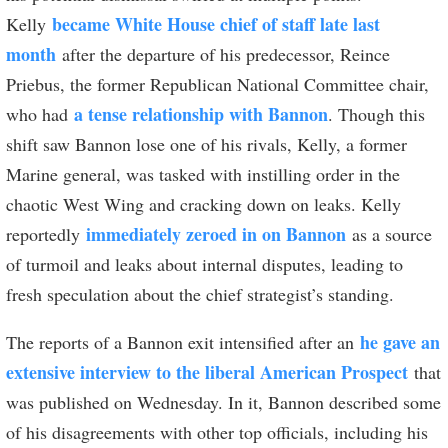
became White House chief of staff late last
Kelly
month
after the departure of his predecessor, Reince
Priebus, the former Republican National Committee chair,
a tense relationship with Bannon
who had
. Though this
shift saw Bannon lose one of his rivals, Kelly, a former
Marine general, was tasked with instilling order in the
chaotic West Wing and cracking down on leaks. Kelly
immediately zeroed in on Bannon
reportedly
as a source
of turmoil and leaks about internal disputes, leading to
fresh speculation about the chief strategist’s standing.
he gave an
The reports of a Bannon exit intensified after an
extensive interview to the liberal American Prospect
that
was published on Wednesday. In it, Bannon described some
of his disagreements with other top officials, including his