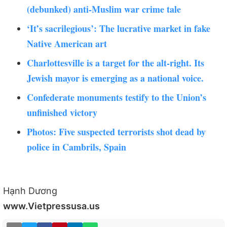
(debunked) anti-Muslim war crime tale
‘It’s sacrilegious’: The lucrative market in fake
Native American art
Charlottesville is a target for the alt-right. Its
Jewish mayor is emerging as a national voice.
Confederate monuments testify to the Union’s
unfinished victory
Photos: Five suspected terrorists shot dead by
police in Cambrils, Spain
Hạnh Dương
www.Vietpressusa.us