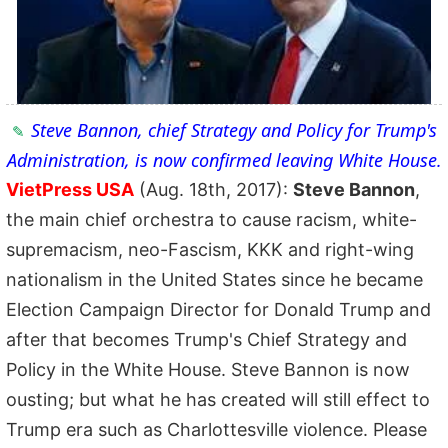
Steve Bannon, chief Strategy and Policy for Trump's
Administration, is now confirmed leaving White House.
VietPress USA
(Aug. 18th, 2017):
Steve Bannon
,
the main chief orchestra to cause racism, white-
supremacism, neo-Fascism, KKK and right-wing
nationalism in the United States since he became
Election Campaign Director for Donald Trump and
after that becomes Trump's Chief Strategy and
Policy in the White House. Steve Bannon is now
ousting; but what he has created will still effect to
Trump era such as Charlottesville violence. Please