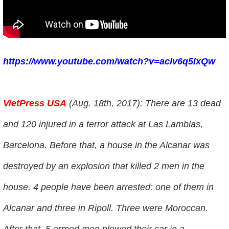
https://www.youtube.com/watch?v=acIv6q5ixQw
VietPress USA
(Aug. 18th, 2017): There are 13 dead
and 120 injured in a terror attack at Las Lamblas,
Barcelona. Before that, a house in the Alcanar was
destroyed by an explosion that killed 2 men in the
house. 4 people have been arrested: one of them in
Alcanar and three in Ripoll. Three were Moroccan.
After that, 5 armed men plowed their car in a