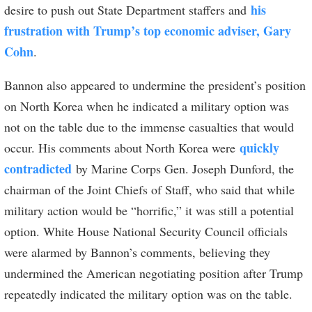
his
desire to push out State Department staffers and
frustration with Trump’s top economic adviser, Gary
Cohn
.
Bannon also appeared to undermine the president’s position
on North Korea when he indicated a military option was
not on the table due to the immense casualties that would
quickly
occur. His comments about North Korea were
contradicted
by Marine Corps Gen. Joseph Dunford, the
chairman of the Joint Chiefs of Staff, who said that while
military action would be “horrific,” it was still a potential
option. White House National Security Council officials
were alarmed by Bannon’s comments, believing they
undermined the American negotiating position after Trump
repeatedly indicated the military option was on the table.