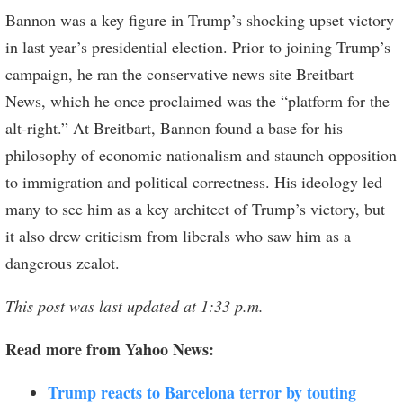
Bannon was a key figure in Trump’s shocking upset victory
in last year’s presidential election. Prior to joining Trump’s
campaign, he ran the conservative news site Breitbart
News, which he once proclaimed was the “platform for the
alt-right.” At Breitbart, Bannon found a base for his
philosophy of economic nationalism and staunch opposition
to immigration and political correctness. His ideology led
many to see him as a key architect of Trump’s victory, but
it also drew criticism from liberals who saw him as a
dangerous zealot.
This post was last updated at 1:33 p.m.
Read more from Yahoo News:
Trump reacts to Barcelona terror by touting