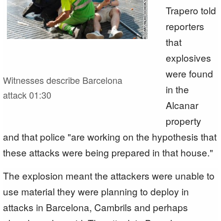
Trapero told
reporters
that
explosives
were found
Witnesses describe Barcelona
in the
attack
01:30
Alcanar
property
and that police "are working on the hypothesis that
these attacks were being prepared in that house."
The explosion meant the attackers were unable to
use material they were planning to deploy in
attacks in Barcelona, Cambrils and perhaps