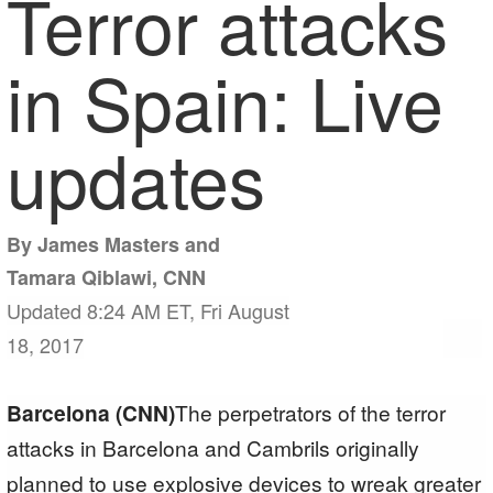
Terror attacks
in Spain: Live
updates
By James Masters and
Tamara Qiblawi, CNN
Updated 8:24 AM ET, Fri August
18, 2017
Barcelona (CNN)
The perpetrators of the terror
attacks in Barcelona and Cambrils originally
planned to use explosive devices to wreak greater