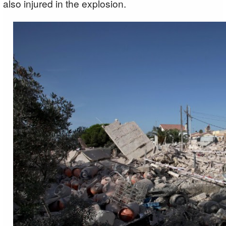
also injured in the explosion.