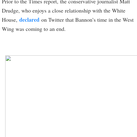
Prior to the Times report, the conservative journalist Matt
Drudge, who enjoys a close relationship with the White
declared
House,
on Twitter that Bannon’s time in the West
Wing was coming to an end.