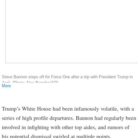
Steve Bannon steps off Air Force One after a trip with President Trump in
April. (Photo: Alex Brandon/AP)
More
Trump’s White House had been infamously volatile, with a
series of high profile departures. Bannon had regularly been
involved in infighting with other top aides, and rumors of
his potential dismissal swirled at multiple points.