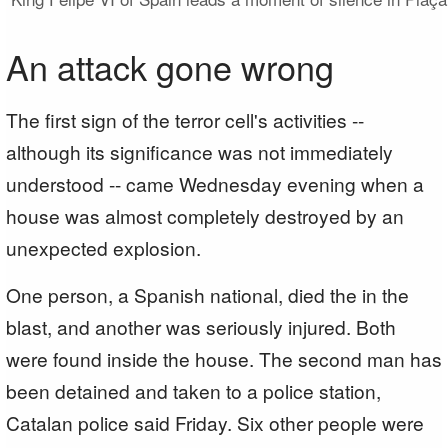
An attack gone wrong
The first sign of the terror cell's activities --
although its significance was not immediately
understood -- came Wednesday evening when a
house was almost completely destroyed by an
unexpected explosion.
One person, a Spanish national, died the in the
blast, and another was seriously injured. Both
were found inside the house. The second man has
been detained and taken to a police station,
Catalan police said Friday. Six other people were