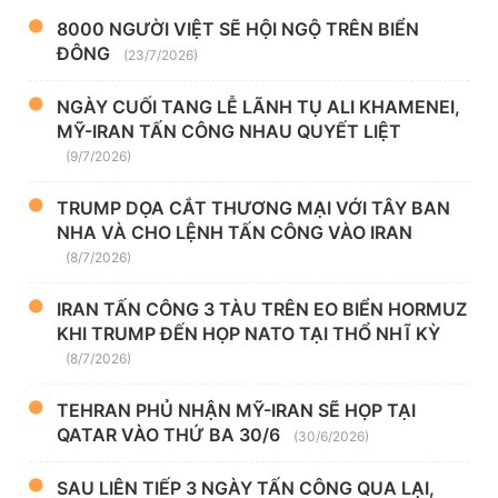
8000 NGƯỜI VIỆT SẼ HỘI NGỘ TRÊN BIỂN
ĐÔNG
(23/7/2026)
NGÀY CUỐI TANG LỄ LÃNH TỤ ALI KHAMENEI,
MỸ-IRAN TẤN CÔNG NHAU QUYẾT LIỆT
(9/7/2026)
TRUMP DỌA CẮT THƯƠNG MẠI VỚI TÂY BAN
NHA VÀ CHO LỆNH TẤN CÔNG VÀO IRAN
(8/7/2026)
IRAN TẤN CÔNG 3 TÀU TRÊN EO BIỂN HORMUZ
KHI TRUMP ĐẾN HỌP NATO TẠI THỔ NHĨ KỲ
(8/7/2026)
TEHRAN PHỦ NHẬN MỸ-IRAN SẼ HỌP TẠI
QATAR VÀO THỨ BA 30/6
(30/6/2026)
SAU LIÊN TIẾP 3 NGÀY TẤN CÔNG QUA LẠI,