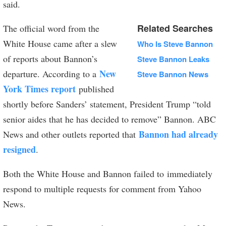
said.
Related Searches
The official word from the
White House came after a slew
Who Is Steve Bannon
of reports about Bannon’s
Steve Bannon Leaks
New
departure. According to a
Steve Bannon News
York Times report
published
shortly before Sanders’ statement, President Trump “told
senior aides that he has decided to remove” Bannon. ABC
Bannon had already
News and other outlets reported that
resigned
.
Both the White House and Bannon failed to immediately
respond to multiple requests for comment from Yahoo
News.