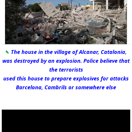
The house in the village of Alcanar, Catalonia,
was destroyed by an explosion. Police believe that
the terrorists
used this house to prepare explosives for attacks
Barcelona, Cambrils or somewhere else