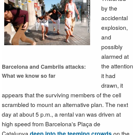
by the
accidental
explosion,
and
possibly
alarmed at
the attention
Barcelona and Cambrils attacks:
it had
What we know so far
drawn, it
appears that the surviving members of the cell
scrambled to mount an alternative plan. The next
day at about 5 p.m., a rental van was driven at
high speed from Barcelona's Plaça de
Catalunya
deep into the teeming crowds
on the