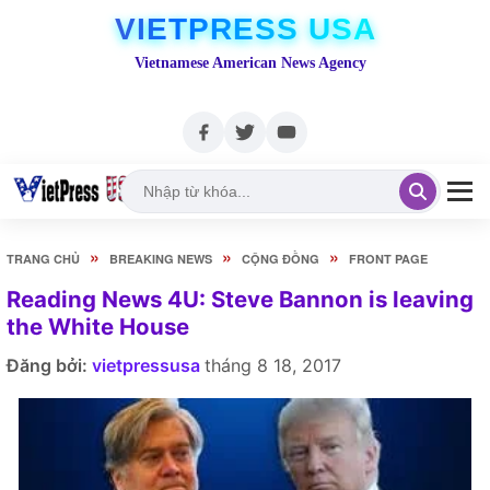
VIETPRESS USA
Vietnamese American News Agency
»
»
»
TRANG CHỦ
BREAKING NEWS
CỘNG ĐỒNG
FRONT PAGE
Reading News 4U: Steve Bannon is leaving
the White House
Đăng bởi:
vietpressusa
tháng 8 18, 2017