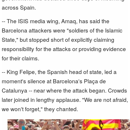
across Spain.
-- The ISIS media wing, Amaq, has said the
Barcelona attackers were "soldiers of the Islamic
State," but stopped short of explicitly claiming
responsibility for the attacks or providing evidence
for their claims.
-- King Felipe, the Spanish head of state, led a
moment's silence at Barcelona's Plaça de
Catalunya -- near where the attack began. Crowds
later joined in lengthy applause. "We are not afraid,
we won't forget," they chanted.