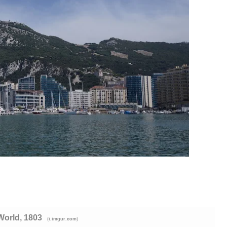
World, 1803
(
)
i.imgur.com