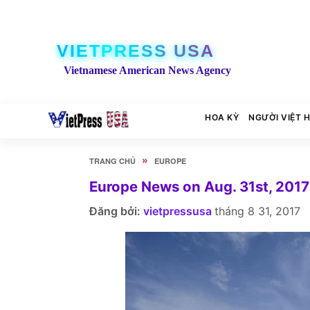
VIETPRESS USA
Vietnamese American News Agency
HOA KỲ
NGƯỜI VIỆT 
»
TRANG CHỦ
EUROPE
Europe News on Aug. 31st, 2017
Đăng bởi:
vietpressusa
tháng 8 31, 2017