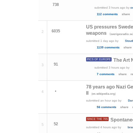
738
submitted
3 hours ago
by
o
112 comments
share
US pressures Sweden
6035
2
weapons
(
sverigesradio.se
submitted
1 day ago
by
Stout
1139 comments
share
The Art 
PICS OF EUROPE
91
3
submitted
3 hours ago
by
7 comments
share
r
78 years ago Nazi G
•
4
II
(
)
en.wikipedia.org
submitted
an hour ago
by
Dar
56 comments
share
Spontaneo
SINCE THE 70S
52
5
submitted
4 hours ago
by
bra