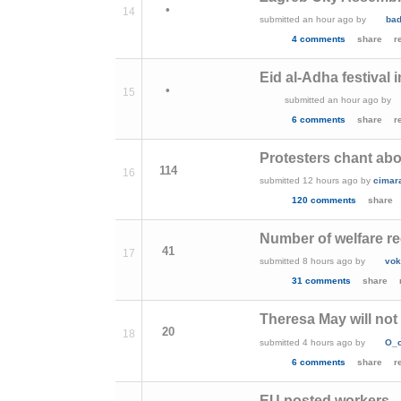
•
14
submitted
an hour ago
by
ba
4 comments
share
r
Eid al-Adha festival 
•
15
submitted
an hour ago
by
6 comments
share
r
Protesters chant abou
114
16
submitted
12 hours ago
by
cimar
120 comments
share
Number of welfare re
41
17
submitted
8 hours ago
by
vok
31 comments
share
Theresa May will not 
20
18
submitted
4 hours ago
by
O_
6 comments
share
r
EU posted workers - 