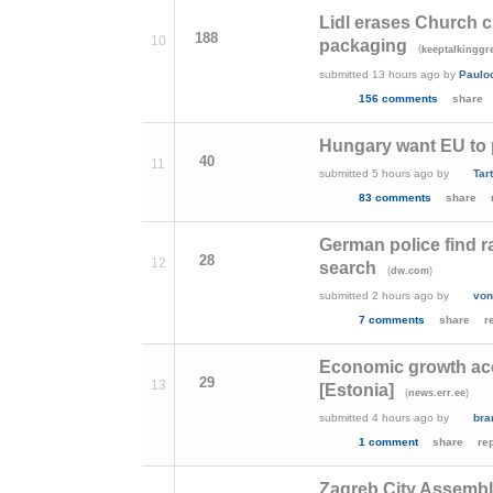
Lidl erases Church 
188
10
packaging
(
keeptalkinggr
submitted
13 hours ago
by
Paulo
156 comments
share
Hungary want EU to pa
40
11
submitted
5 hours ago
by
Tar
83 comments
share
German police find r
28
12
search
(
)
dw.com
submitted
2 hours ago
by
von
7 comments
share
r
Economic growth acce
29
13
[Estonia]
(
)
news.err.ee
submitted
4 hours ago
by
bra
1 comment
share
re
Zagreb City Assembl