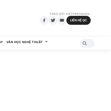
THEO DÕI VIETPRESSUSA:
LIÊN HỆ QC
AY
VĂN HỌC NGHỆ THUẬT