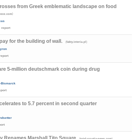
crosses from Greek emblematic landscape on food
)
eece.com
cas
report
y for the building of wall.
(
)
fakty.interia.pl
tyron
report
are 5-million deutschmark coin during drug
-Bismarck
eport
lerates to 5.7 percent in second quarter
ndsetter
port
y Renames Marshall Tito Square
(
)
total-croatia-news.com