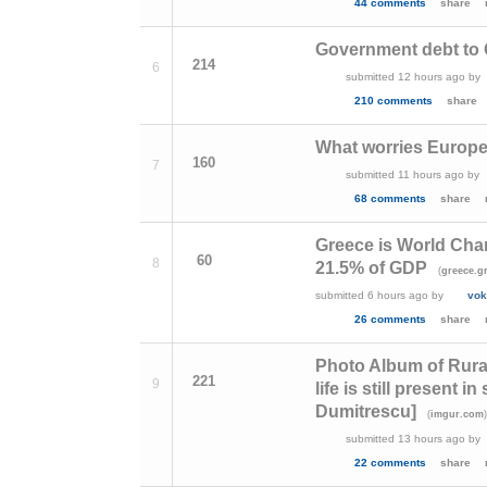
44 comments
share
Government debt to G
214
6
submitted
12 hours ago
by
210 comments
share
What worries Europ
160
7
submitted
11 hours ago
by
68 comments
share
Greece is World Cha
60
8
21.5% of GDP
(
greece.g
submitted
6 hours ago
by
vok
26 comments
share
Photo Album of Rural
221
9
life is still present
Dumitrescu]
(
imgur.com
submitted
13 hours ago
by
22 comments
share