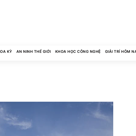
HOA KỲ
AN NINH THẾ GIỚI
KHOA HỌC CÔNG NGHỆ
GIẢI TRÍ HÔM N