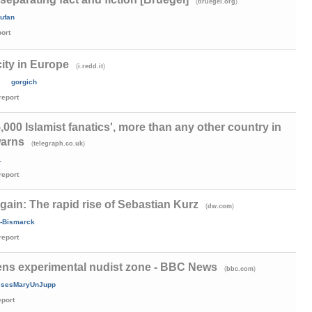
(
)
bruegel.org
ufan
port
ity in Europe
(
)
i.redd.it
gorgich
report
5,000 Islamist fanatics', more than any other country in
warns
(
)
telegraph.co.uk
1
report
gain: The rapid rise of Sebastian Kurz
(
)
dw.com
-Bismarck
report
pens experimental nudist zone - BBC News
(
)
bbc.com
ssesMaryUnJupp
eport