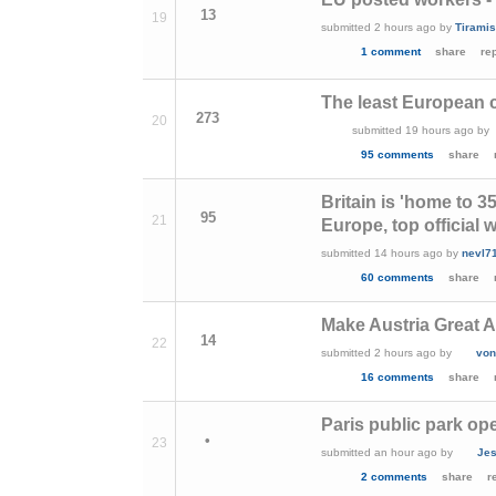
13
19
submitted
2 hours ago
by
Tiramis
1 comment
share
re
The least European c
273
20
submitted
19 hours ago
by
95 comments
share
Britain is 'home to 3
95
21
Europe, top official 
submitted
14 hours ago
by
nevl7
60 comments
share
Make Austria Great A
14
22
submitted
2 hours ago
by
von
16 comments
share
Paris public park o
•
23
submitted
an hour ago
by
Je
2 comments
share
r