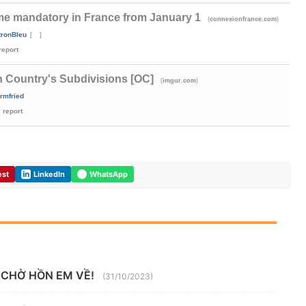
me mandatory in France from January 1
(
)
connexionfrance.com
tronBleu
[
]
report
n Country's Subdivisions [OC]
(
)
imgur.com
Irmfried
report
est
LinkedIn
WhatsApp
 CHỜ HỒN EM VỀ!
(31/10/2023)