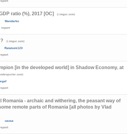
report
DP ratio (%), 2017 [OC]
(
)
i.imgur.com
Mandarke
report
e?
(
)
i.imgur.com
Ratatosk123
report
mpion [in the developed world] in Shadow Economy, at
)
reekreporter.com
egaf
report
 Romania - archaic and withering, the peasant way of
 in some remote parts of Romania [all photos by Vlad
)
uazaa
report