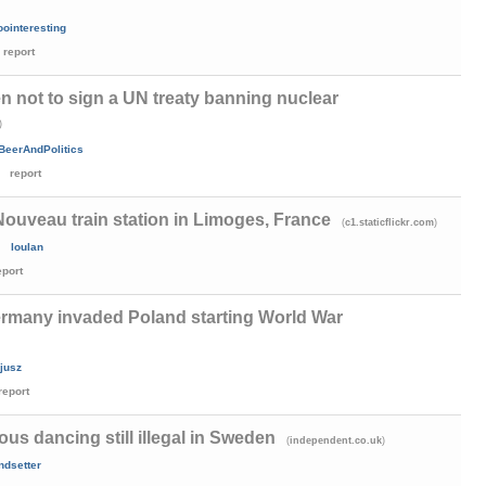
oointeresting
report
 not to sign a UN treaty banning nuclear
)
BeerAndPolitics
report
Nouveau train station in Limoges, France
(
)
c1.staticflickr.com
loulan
eport
ermany invaded Poland starting World War
jusz
report
us dancing still illegal in Sweden
(
)
independent.co.uk
ndsetter