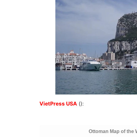
VietPress USA
():
Ottoman Map of the 