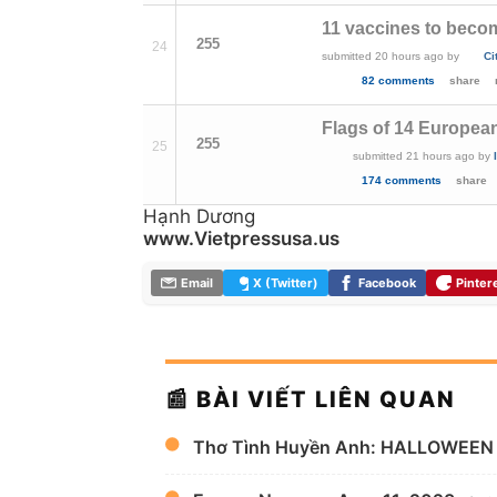
11 vaccines to beco
255
24
submitted
20 hours ago
by
Ci
82 comments
share
Flags of 14 Europea
255
25
submitted
21 hours ago
by
174 comments
share
Hạnh Dương
www.Vietpressusa.us
Email
X (Twitter)
Facebook
Pinter
📰 BÀI VIẾT LIÊN QUAN
Thơ Tình Huyền Anh: HALLOWEEN