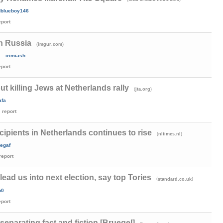
dblueboy146
eport
in Russia
(
)
imgur.com
irimiash
eport
t killing Jews at Netherlands rally
(
)
jta.org
afa
report
cipients in Netherlands continues to rise
(
)
nltimes.nl
egaf
report
lead us into next election, say top Tories
(
)
standard.co.uk
o0
eport
separating fact and fiction [Bruegel]