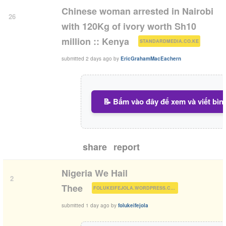
Chinese woman arrested in Nairobi
26
with 120Kg of ivory worth Sh10
(
)
million :: Kenya
STANDARDMEDIA.CO.KE
submitted
2 days ago
by
EricGrahamMacEachern
📝 Bấm vào đây để xem và viết bìn
share
report
Nigeria We Hail
2
(
)
Thee
FOLUKEIFEJOLA.WORDPRESS.COM
submitted
1 day ago
by
folukeifejola