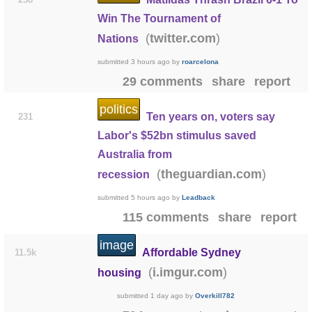
Win The Tournament of
(
)
twitter.com
Nations
submitted
3 hours ago
by
roarcelona
29 comments
share
report
politics
Ten years on, voters say
231
Labor's $52bn stimulus saved
Australia from
(
)
theguardian.com
recession
submitted
5 hours ago
by
Leadback
115 comments
share
report
image
Affordable Sydney
11.5k
(
)
i.imgur.com
housing
submitted
1 day ago
by
Overkill782