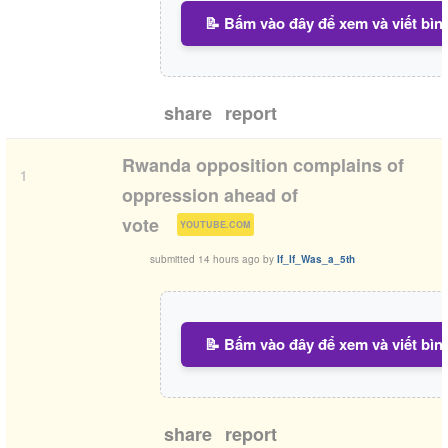
📝 Bấm vào đây để xem và viết bìn
share
report
Rwanda opposition complains of
1
oppression ahead of
(
)
vote
YOUTUBE.COM
submitted
14 hours ago
by
If_If_Was_a_5th
📝 Bấm vào đây để xem và viết bìn
share
report