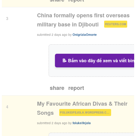
China formally opens first overseas
3
(
)
military base in Djibouti
REUTERS.COM
submitted
2 days ago
by
OnigriziaOmorte
📝 Bấm vào đây để xem và viết bìn
share
report
My Favourite African Divas & Their
4
(
)
Songs
FOLUKEIFEJOLA.WORDPRESS.COM
submitted
2 days ago
by
folukeifejola