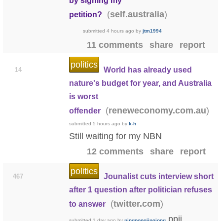
by signing my
(
)
self.australia
petition?
submitted
4 hours ago
by
jtm1994
11 comments
share
report
politics
World has already used
14
nature's budget for year, and Australia
is worst
(
)
reneweconomy.com.au
offender
submitted
5 hours ago
by
k-h
Still waiting for my NBN
12 comments
share
report
politics
Jounalist cuts interview short
467
after 1 question after politician refuses
(
)
twitter.com
to answer
ppjj
submitted
1 day ago
by
pingpongjingjong