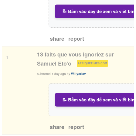
📝 Bấm vào đây để xem và viết bìn
share
report
13 faits que vous ignoriez sur
1
(
)
Samuel Eto’o
AFRIQUETIMES.COM
submitted
1 day ago
by
Willyorlov
📝 Bấm vào đây để xem và viết bìn
share
report