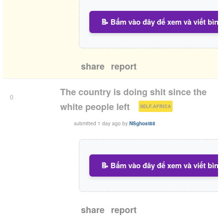
📝 Bấm vào đây để xem và viết bìn
share
report
The country is doing shit since the
0
(
)
white people left
SELF.AFRICA
submitted
1 day ago
by
NSghost88
📝 Bấm vào đây để xem và viết bìn
share
report