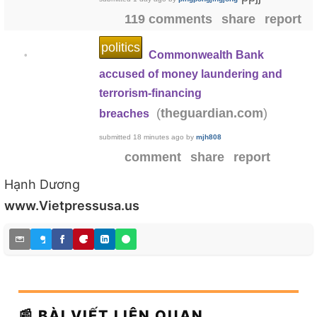
119 comments
share
report
politics
Commonwealth Bank
•
accused of money laundering and
terrorism-financing
(
)
theguardian.com
breaches
submitted
18 minutes ago
by
mjh808
comment
share
report
Hạnh Dương
www.Vietpressusa.us
📰 BÀI VIẾT LIÊN QUAN