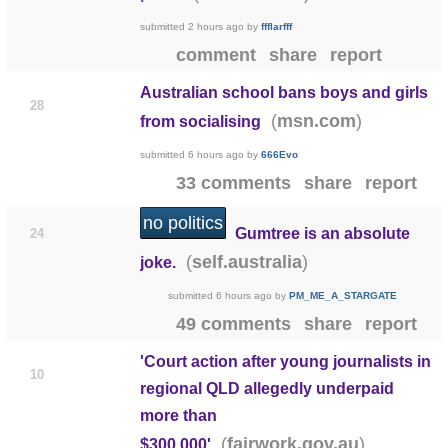
submitted
2 hours ago
by
ffflarfff
comment
share
report
Australian school bans boys and girls
28
(
)
msn.com
from socialising
submitted
6 hours ago
by
666Evo
33 comments
share
report
no politics
Gumtree is an absolute
24
(
)
self.australia
joke.
submitted
6 hours ago
by
PM_ME_A_STARGATE
49 comments
share
report
'Court action after young journalists in
10
regional QLD allegedly underpaid
more than
(
)
fairwork.gov.au
$300,000'