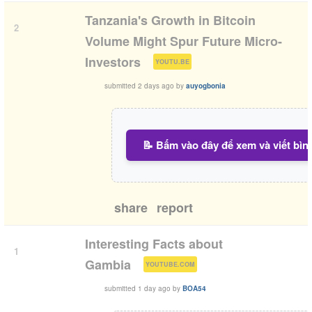
Tanzania's Growth in Bitcoin
2
Volume Might Spur Future Micro-
(
)
Investors
YOUTU.BE
submitted
2 days ago
by
auyogbonia
📝 Bấm vào đây để xem và viết bìn
share
report
Interesting Facts about
1
(
)
Gambia
YOUTUBE.COM
submitted
1 day ago
by
BOA54