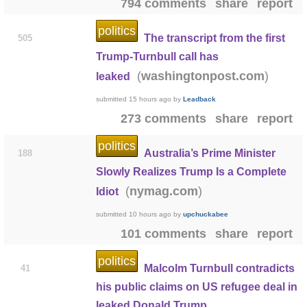
794 comments
share
report
politics
The transcript from the first
505
Trump-Turnbull call has
(
)
washingtonpost.com
leaked
submitted
15 hours ago
by
Leadback
273 comments
share
report
politics
Australia’s Prime Minister
188
Slowly Realizes Trump Is a Complete
(
)
nymag.com
Idiot
submitted
10 hours ago
by
upchuckabee
101 comments
share
report
politics
Malcolm Turnbull contradicts
41
his public claims on US refugee deal in
leaked Donald Trump