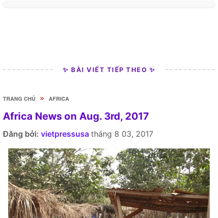
✨ BÀI VIẾT TIẾP THEO ✨
»
TRANG CHỦ
AFRICA
Africa News on Aug. 3rd, 2017
Đăng bởi:
vietpressusa
tháng 8 03, 2017