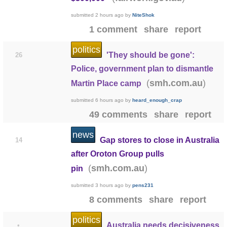
submitted
2 hours ago
by
NiteShok
1 comment
share
report
politics
'They should be gone':
26
Police, government plan to dismantle
(
)
smh.com.au
Martin Place camp
submitted
6 hours ago
by
heard_enough_crap
49 comments
share
report
news
Gap stores to close in Australia
14
after Oroton Group pulls
(
)
smh.com.au
pin
submitted
3 hours ago
by
pens231
8 comments
share
report
politics
Australia needs decisiveness
•