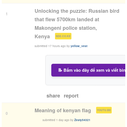
Unlocking the puzzle: Russian bird
1
that flew 5700km landed at
Makongeni police station,
(
)
Kenya
SDE.CO.KE
submitted
17 hours ago
by
yellow_vest
📝 Bấm vào đây để xem và viết bìn
share
report
(
)
Meaning of kenyan flag
YOUTU.BE
0
submitted
1 day ago
by
Zesty54321