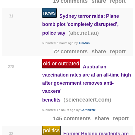
19 comments
share
report
news
Sydney terror raids: Plane
31
bomb plot 'completely disrupted',
(
)
abc.net.au
police say
submitted
5 hours ago
by
TimAus
72 comments
share
report
old or outdated
Australian
278
vaccination rates are at an all-time high
after government removes anti-
vaxxers'
(
)
sciencealert.com
benefits
submitted
17 hours ago
by
Gambizzle
145 comments
share
report
politics
Former Bylong residents are
32