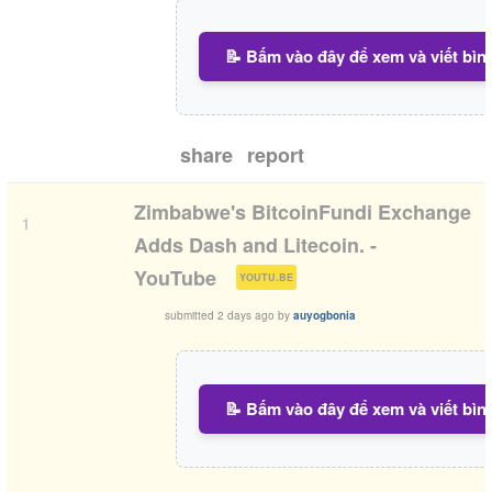
📝 Bấm vào đây để xem và viết bìn
share
report
Zimbabwe's BitcoinFundi Exchange
1
Adds Dash and Litecoin. -
(
)
YouTube
YOUTU.BE
submitted
2 days ago
by
auyogbonia
📝 Bấm vào đây để xem và viết bìn