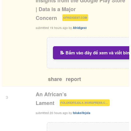
Insights from the Google Play Store
| Data is a Major
(
)
Concern
AFRIDIGEST.COM
submitted
19 hours ago
by
Afridigest
📝 Bấm vào đây để xem và viết bìn
share
report
An African’s
3
(
)
Lament
FOLUKEIFEJOLA.WORDPRESS.COM
submitted
20 hours ago
by
folukeifejola