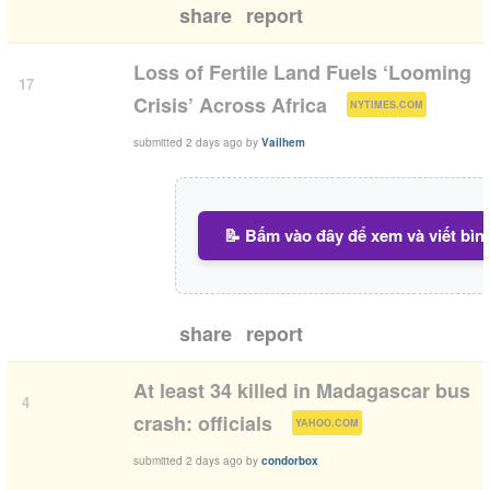
share
report
Loss of Fertile Land Fuels ‘Looming
17
(
)
Crisis’ Across Africa
NYTIMES.COM
submitted
2 days ago
by
Vailhem
📝 Bấm vào đây để xem và viết bìn
share
report
At least 34 killed in Madagascar bus
4
(
)
crash: officials
YAHOO.COM
submitted
2 days ago
by
condorbox