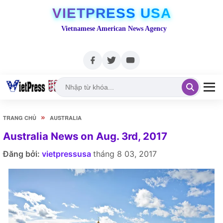
VIETPRESS USA
Vietnamese American News Agency
»
TRANG CHỦ
AUSTRALIA
Australia News on Aug. 3rd, 2017
Đăng bởi:
vietpressusa
tháng 8 03, 2017