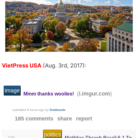
VietPress USA
(Aug. 3rd, 2017):
image
(
)
i.imgur.com
Mmm thanks woolies!
submitted
6 hours ago
by
Siobhands
185 comments
share
report
politics
Matildas Thrash Brazil 6-1 To
238