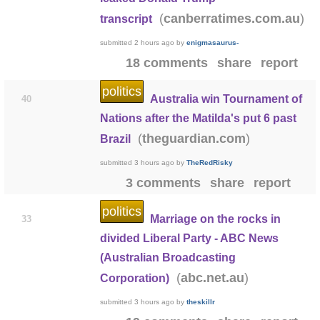
(
)
canberratimes.com.au
transcript
submitted
2 hours ago
by
enigmasaurus-
18 comments
share
report
politics
Australia win Tournament of
40
Nations after the Matilda's put 6 past
(
)
theguardian.com
Brazil
submitted
3 hours ago
by
TheRedRisky
3 comments
share
report
politics
Marriage on the rocks in
33
divided Liberal Party - ABC News
(Australian Broadcasting
(
)
abc.net.au
Corporation)
submitted
3 hours ago
by
theskillr