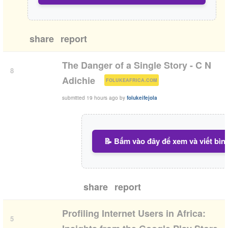
share
report
The Danger of a Single Story - C N
8
(
)
Adichie
FOLUKEAFRICA.COM
submitted
19 hours ago
by
folukeifejola
📝 Bấm vào đây để xem và viết bìn
share
report
Profiling Internet Users in Africa:
5