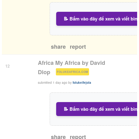
📝 Bấm vào đây để xem và viết bìn
share
report
Africa My Africa by David
12
(
)
Diop
FOLUKEAFRICA.COM
submitted
1 day ago
by
folukeifejola
📝 Bấm vào đây để xem và viết bìn
share
report