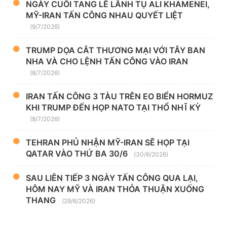
NGÀY CUỐI TANG LỄ LÃNH TỤ ALI KHAMENEI,
MỸ-IRAN TẤN CÔNG NHAU QUYẾT LIỆT
(9/7/2026)
TRUMP DỌA CẮT THƯƠNG MẠI VỚI TÂY BAN
NHA VÀ CHO LỆNH TẤN CÔNG VÀO IRAN
(8/7/2026)
IRAN TẤN CÔNG 3 TÀU TRÊN EO BIỂN HORMUZ
KHI TRUMP ĐẾN HỌP NATO TẠI THỔ NHĨ KỲ
(8/7/2026)
TEHRAN PHỦ NHẬN MỸ-IRAN SẼ HỌP TẠI
QATAR VÀO THỨ BA 30/6
(30/6/2026)
SAU LIÊN TIẾP 3 NGÀY TẤN CÔNG QUA LẠI,
HÔM NAY MỸ VÀ IRAN THỎA THUẬN XUỐNG
THANG
(29/6/2026)