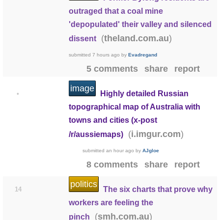
outraged that a coal mine
'depopulated' their valley and silenced
(
)
theland.com.au
dissent
submitted
7 hours ago
by
Evadregand
5 comments
share
report
image
Highly detailed Russian
•
topographical map of Australia with
towns and cities (x-post
(
)
i.imgur.com
/r/aussiemaps)
submitted
an hour ago
by
AJgloe
8 comments
share
report
politics
The six charts that prove why
14
workers are feeling the
(
)
smh.com.au
pinch