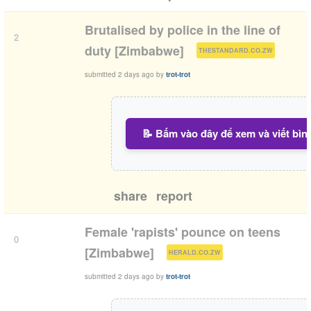
Brutalised by police in the line of
2
(
)
duty [Zimbabwe]
THESTANDARD.CO.ZW
submitted
2 days ago
by
trot-trot
📝 Bấm vào đây để xem và viết bìn
share
report
Female 'rapists' pounce on teens
0
(
)
[Zimbabwe]
HERALD.CO.ZW
submitted
2 days ago
by
trot-trot