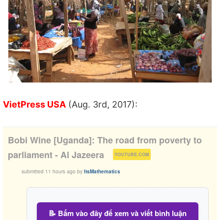
VietPress USA
(Aug. 3rd, 2017):
Bobi Wine [Uganda]: The road from poverty to
(
)
parliament - Al Jazeera
YOUTUBE.COM
submitted
11 hours ago
by
ItsMathematics
📝 Bấm vào đây để xem và viết bình luận