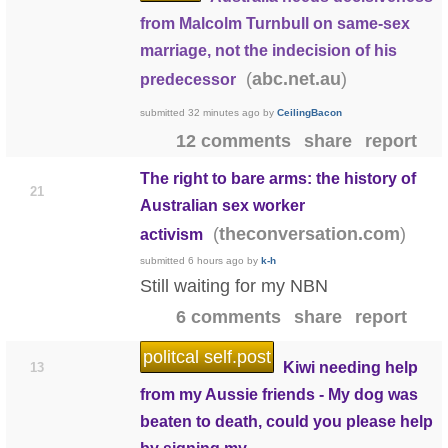
from Malcolm Turnbull on same-sex
marriage, not the indecision of his
(
)
abc.net.au
predecessor
submitted
32 minutes ago
by
CeilingBacon
12 comments
share
report
The right to bare arms: the history of
21
Australian sex worker
(
)
theconversation.com
activism
submitted
6 hours ago
by
k-h
Still waiting for my NBN
6 comments
share
report
politcal self.post
Kiwi needing help
13
from my Aussie friends - My dog was
beaten to death, could you please help