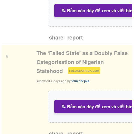
📝 Bấm vào đây để xem và viết bìn
share
report
The ‘Failed State’ as a Doubly False
6
Categorisation of Nigerian
(
)
Statehood
FOLUKEAFRICA.COM
submitted
2 days ago
by
folukeifejola
📝 Bấm vào đây để xem và viết bìn
share
report