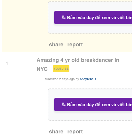
📝 Bấm vào đây để xem và viết bìn
share
report
Amazing 4 yr old breakdancer in
1
(
)
NYC
YOUTU.BE
submitted
2 days ago
by
bboyrebels
📝 Bấm vào đây để xem và viết bìn
share
report