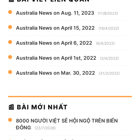
Australia News on Aug. 11, 2023
(11/8/2023)
Australia News on April 15, 2022
(16/4/2022)
Australia News on April 6, 2022
(6/4/2022)
Australia News on April 1st, 2022
(2/4/2022)
Australia News on Mar. 30, 2022
(31/3/2022)
📰 BÀI MỚI NHẤT
8000 NGƯỜI VIỆT SẼ HỘI NGỘ TRÊN BIỂN
ĐÔNG
(23/7/2026)