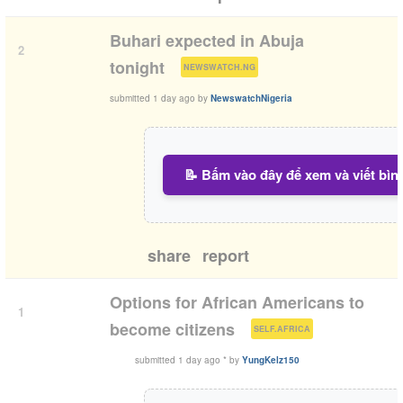
Buhari expected in Abuja
2
(
)
tonight
NEWSWATCH.NG
submitted
1 day ago
by
NewswatchNigeria
📝 Bấm vào đây để xem và viết bìn
share
report
Options for African Americans to
1
(
)
become citizens
SELF.AFRICA
submitted
1 day ago
*
by
YungKelz150