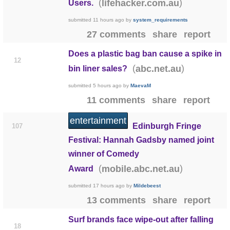
(
)
lifehacker.com.au
Users.
submitted
11 hours ago
by
system_requirements
27 comments
share
report
Does a plastic bag ban cause a spike in
12
(
)
abc.net.au
bin liner sales?
submitted
5 hours ago
by
MaevaM
11 comments
share
report
entertainment
Edinburgh Fringe
107
Festival: Hannah Gadsby named joint
winner of Comedy
(
)
mobile.abc.net.au
Award
submitted
17 hours ago
by
Mildebeest
13 comments
share
report
Surf brands face wipe-out after falling
18