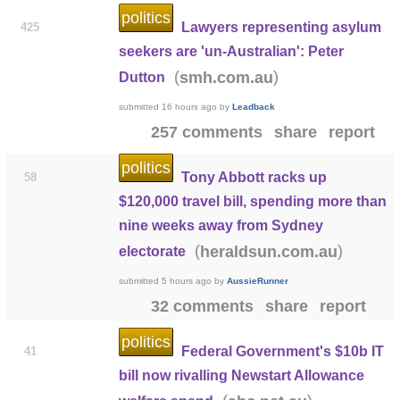
politics
Lawyers representing asylum
425
seekers are 'un-Australian': Peter
(
)
smh.com.au
Dutton
submitted
16 hours ago
by
Leadback
257 comments
share
report
politics
Tony Abbott racks up
58
$120,000 travel bill, spending more than
nine weeks away from Sydney
(
)
heraldsun.com.au
electorate
submitted
5 hours ago
by
AussieRunner
32 comments
share
report
politics
Federal Government's $10b IT
41
bill now rivalling Newstart Allowance