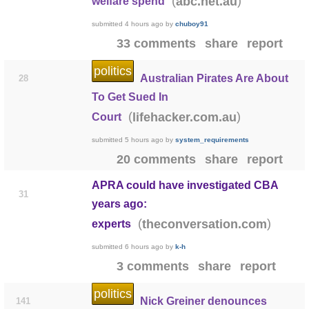
(
)
abc.net.au
welfare spend
submitted
4 hours ago
by
chuboy91
33 comments
share
report
politics
Australian Pirates Are About
28
To Get Sued In
(
)
lifehacker.com.au
Court
submitted
5 hours ago
by
system_requirements
20 comments
share
report
APRA could have investigated CBA
31
years ago:
(
)
theconversation.com
experts
submitted
6 hours ago
by
k-h
3 comments
share
report
politics
Nick Greiner denounces
141