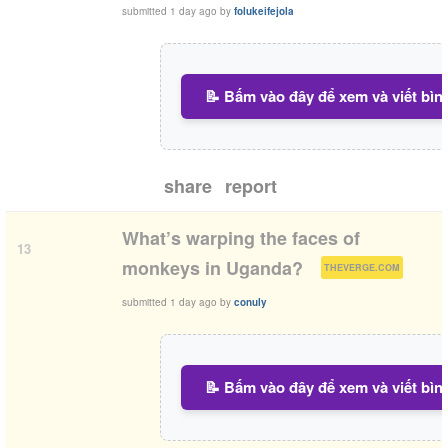
submitted
1 day ago
by
folukeifejola
📝 Bấm vào đây để xem và viết bìn
share
report
What’s warping the faces of
13
(
)
monkeys in Uganda?
THEVERGE.COM
submitted
1 day ago
by
conuly
📝 Bấm vào đây để xem và viết bìn