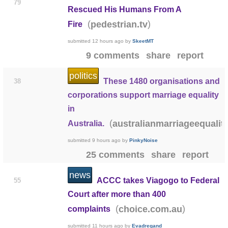
79
Rescued His Humans From A
(
)
pedestrian.tv
Fire
submitted
12 hours ago
by
SkeetMT
9 comments
share
report
politics
These 1480 organisations and
38
corporations support marriage equality
in
(
australianmarriageequalit
Australia.
submitted
9 hours ago
by
PinkyNoise
25 comments
share
report
news
ACCC takes Viagogo to Federal
55
Court after more than 400
(
)
choice.com.au
complaints
submitted
11 hours ago
by
Evadregand