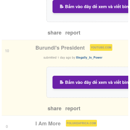
📝 Bấm vào đây để xem và viết bìn
share
report
(
)
Burundi's President
YOUTUBE.COM
10
submitted
1 day ago
by
Illegally_In_Power
📝 Bấm vào đây để xem và viết bìn
share
report
(
)
I Am More
FOLUKEAFRICA.COM
0