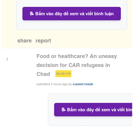
📝 Bấm vào đây để xem và viết bình luận
share
report
Food or healthcare? An uneasy
4
decision for CAR refugees in
(
)
Chad
EN.RFI.FR
submitted
3 hours ago
by
custom1made
📝 Bấm vào đây để xem và viết bìn