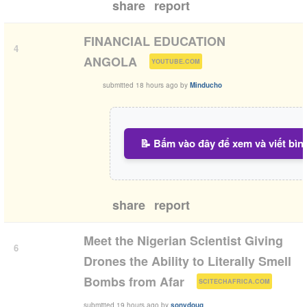
share
report
FINANCIAL EDUCATION
4
(
)
ANGOLA
YOUTUBE.COM
submitted
18 hours ago
by
Minducho
📝 Bấm vào đây để xem và viết bìn
share
report
Meet the Nigerian Scientist Giving
6
Drones the Ability to Literally Smell
(
)
Bombs from Afar
SCITECHAFRICA.COM
submitted
19 hours ago
by
sonydoug