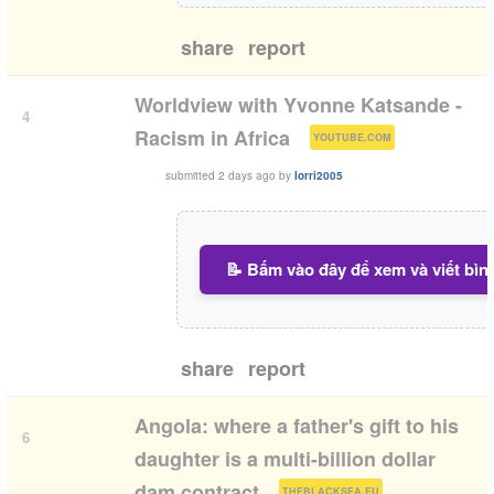
share
report
Worldview with Yvonne Katsande -
4
(
)
Racism in Africa
YOUTUBE.COM
submitted
2 days ago
by
lorri2005
📝 Bấm vào đây để xem và viết bìn
share
report
Angola: where a father's gift to his
6
daughter is a multi-billion dollar
(
)
dam contract
THEBLACKSEA.EU