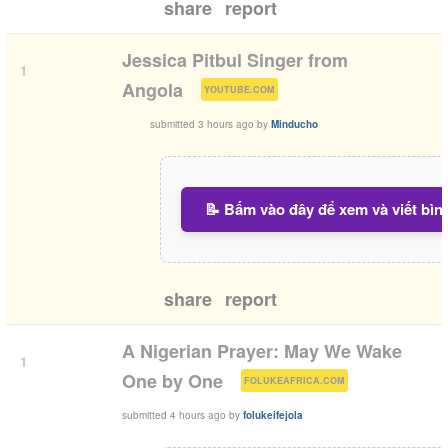
share
report
Jessica Pitbul Singer from
1
(
)
Angola
YOUTUBE.COM
submitted
3 hours ago
by
Minducho
📝 Bấm vào đây để xem và viết bìn
share
report
A Nigerian Prayer: May We Wake
1
(
)
One by One
FOLUKEAFRICA.COM
submitted
4 hours ago
by
folukeifejola