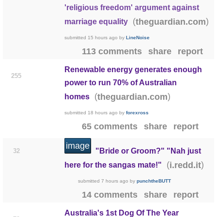
'religious freedom' argument against
(
)
theguardian.com
marriage equality
submitted
15 hours ago
by
LineNoise
113 comments
share
report
Renewable energy generates enough
255
power to run 70% of Australian
(
)
theguardian.com
homes
submitted
18 hours ago
by
forexross
65 comments
share
report
image
"Bride or Groom?" "Nah just
32
(
)
i.redd.it
here for the sangas mate!"
submitted
7 hours ago
by
punchtheBUTT
14 comments
share
report
Australia's 1st Dog Of The Year