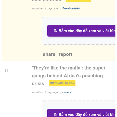
submitted
2 days ago
by
Erewhon1984
📝 Bấm vào đây để xem và viết bìn
share
report
'They're like the mafia': the super
11
gangs behind Africa's poaching
(
)
crisis
THEGUARDIAN.COM
submitted
2 days ago
by
conuly
📝 Bấm vào đây để xem và viết bìn