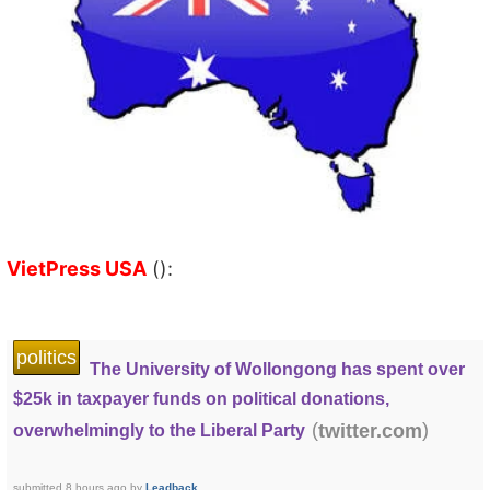
VietPress USA
():
politics
The University of Wollongong has spent over
$25k in taxpayer funds on political donations,
(
)
twitter.com
overwhelmingly to the Liberal Party
submitted
8 hours ago
by
Leadback