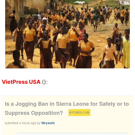
VietPress USA
():
Is a Jogging Ban in Sierra Leone for Safety or to
(
)
Suppress Opposition?
NYTIMES.COM
submitted
4 hours ago
by
Weywoht