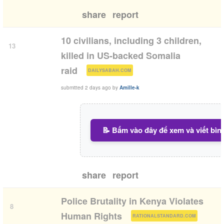
share
report
10 civilians, including 3 children,
13
killed in US-backed Somalia
(
)
raid
DAILYSABAH.COM
submitted
2 days ago
by
Amille-k
📝 Bấm vào đây để xem và viết bìn
share
report
Police Brutality in Kenya Violates
8
(
)
Human Rights
RATIONALSTANDARD.COM