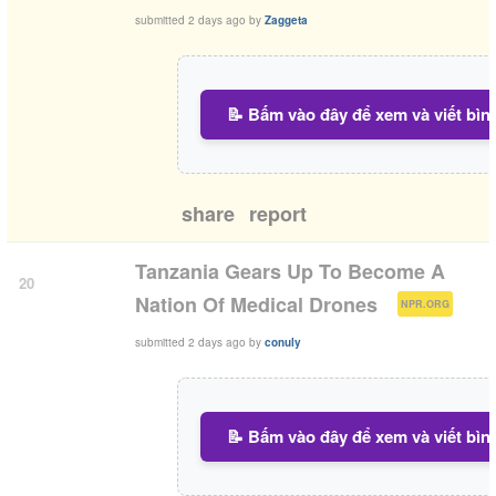
submitted
2 days ago
by
Zaggeta
📝 Bấm vào đây để xem và viết bìn
share
report
Tanzania Gears Up To Become A
20
(
)
Nation Of Medical Drones
NPR.ORG
submitted
2 days ago
by
conuly
📝 Bấm vào đây để xem và viết bìn