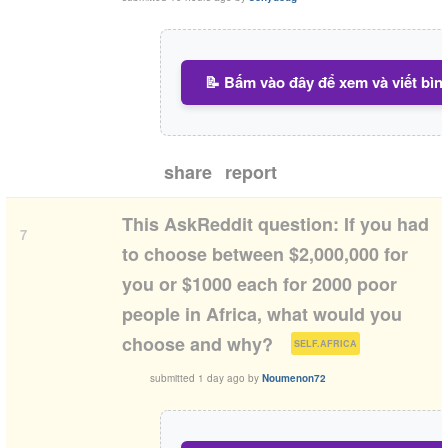
📝 Bấm vào đây để xem và viết bìn
share
report
This AskReddit question: If you had
7
to choose between $2,000,000 for
you or $1000 each for 2000 poor
people in Africa, what would you
(
)
choose and why?
SELF.AFRICA
submitted
1 day ago
by
Noumenon72