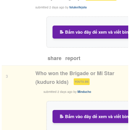
submitted
2 days ago
by
folukeifejola
📝 Bấm vào đây để xem và viết bìn
share
report
Who won the Brigade or Mi Star
3
(
)
(kuduro kids)
YOUTU.BE
submitted
2 days ago
by
Minducho
📝 Bấm vào đây để xem và viết bìn