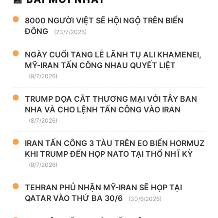
8000 NGƯỜI VIỆT SẼ HỘI NGỘ TRÊN BIỂN
ĐÔNG
(23/7/2026)
NGÀY CUỐI TANG LỄ LÃNH TỤ ALI KHAMENEI,
MỸ-IRAN TẤN CÔNG NHAU QUYẾT LIỆT
(9/7/2026)
TRUMP DỌA CẮT THƯƠNG MẠI VỚI TÂY BAN
NHA VÀ CHO LỆNH TẤN CÔNG VÀO IRAN
(8/7/2026)
IRAN TẤN CÔNG 3 TÀU TRÊN EO BIỂN HORMUZ
KHI TRUMP ĐẾN HỌP NATO TẠI THỔ NHĨ KỲ
(8/7/2026)
TEHRAN PHỦ NHẬN MỸ-IRAN SẼ HỌP TẠI
QATAR VÀO THỨ BA 30/6
(30/6/2026)