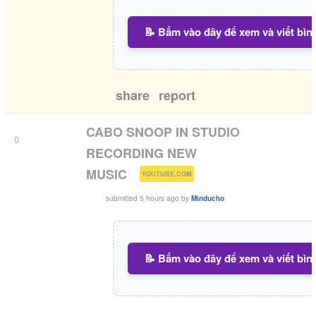
📝 Bấm vào đây để xem và viết bìn
share
report
CABO SNOOP IN STUDIO
0
RECORDING NEW
(
)
MUSIC
YOUTUBE.COM
submitted
5 hours ago
by
Minducho
📝 Bấm vào đây để xem và viết bìn