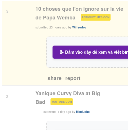
10 choses que l'on ignore sur la vie
3
(
)
de Papa Wemba
AFRIQUETIMES.COM
submitted
23 hours ago
by
Willyorlov
📝 Bấm vào đây để xem và viết bìn
share
report
Yanique Curvy Diva at Big
3
(
)
Bad
YOUTUBE.COM
submitted
1 day ago
by
Minducho