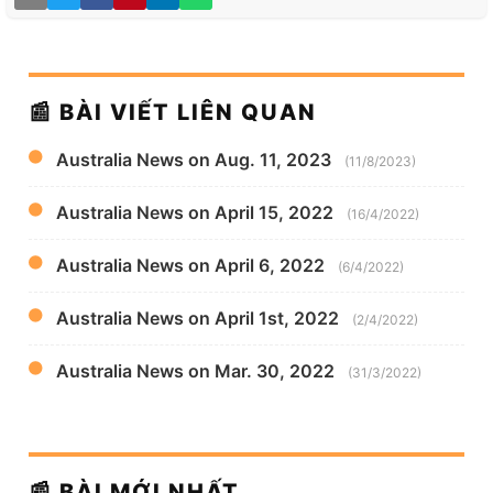
📰 BÀI VIẾT LIÊN QUAN
Australia News on Aug. 11, 2023
(11/8/2023)
Australia News on April 15, 2022
(16/4/2022)
Australia News on April 6, 2022
(6/4/2022)
Australia News on April 1st, 2022
(2/4/2022)
Australia News on Mar. 30, 2022
(31/3/2022)
📰 BÀI MỚI NHẤT