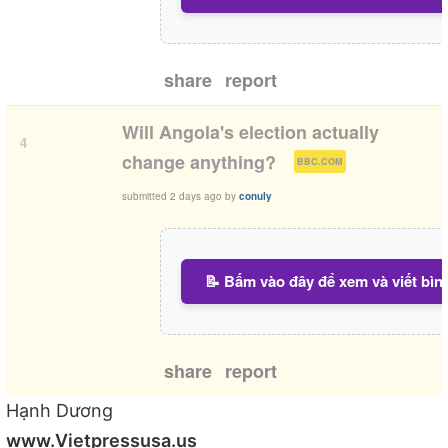
share
report
Will Angola's election actually
4
(
)
change anything?
BBC.COM
submitted
2 days ago
by
conuly
📝 Bấm vào đây để xem và viết bìn
share
report
Hạnh Dương
www.Vietpressusa.us