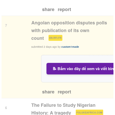
share
report
Angolan opposition disputes polls
7
with publication of its own
(
)
count
EN.RFI.FR
submitted
2 days ago
by
custom1made
📝 Bấm vào đây để xem và viết bìn
share
report
The Failure to Study Nigerian
6
(
)
History: A tragedy
FOLUKEAFRICA.COM