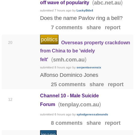
(
)
abc.net.au
off wave of popularity
submitted
7 hours ago
by
LuckyBdx4
Does the name Pavlov ring a bell?
7 comments
share
report
politics
Overseas property crackdown
20
from China to be 'widely
(
)
smh.com.au
felt'
submitted
8 hours ago
by
serpentsevensix
Alfonso Dominico Jones
25 comments
share
report
Channel 10 - Male Suicide
12
(
)
tenplay.com.au
Forum
submitted
6 hours ago
by
splodgenessabounds
8 comments
share
report