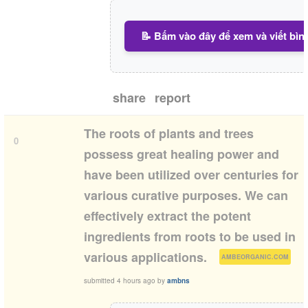
📝 Bấm vào đây để xem và viết bìn
share
report
The roots of plants and trees
0
possess great healing power and
have been utilized over centuries for
various curative purposes. We can
effectively extract the potent
ingredients from roots to be used in
(
)
various applications.
AMBEORGANIC.COM
submitted
4 hours ago
by
ambns