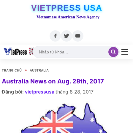
VIETPRESS USA
Vietnamese American News Agency
»
TRANG CHỦ
AUSTRALIA
Australia News on Aug. 28th, 2017
Đăng bởi:
vietpressusa
tháng 8 28, 2017