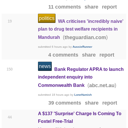
11 comments
share
report
politics
WA criticises 'incredibly naive'
19
plan to drug test welfare recipients in
(
)
theguardian.com
Mandurah
submitted
6 hours ago
by
AussieRunner
4 comments
share
report
news
Bank Regulator APRA to launch
150
independent enquiry into
(
)
abc.net.au
Commonwealth Bank
submitted
18 hours ago
by
LoneHamish
39 comments
share
report
A $137 'Surprise' Charge Is Coming To
44
Foxtel Free-Trial