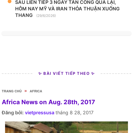
SAU LIÊN TIẾP 3 NGÀY TẤN CÔNG QUA LẠI,
HÔM NAY MỸ VÀ IRAN THỎA THUẬN XUỐNG
THANG
(29/6/2026)
✨ BÀI VIẾT TIẾP THEO ✨
»
TRANG CHỦ
AFRICA
Africa News on Aug. 28th, 2017
Đăng bởi:
vietpressusa
tháng 8 28, 2017