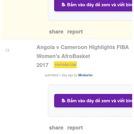
📝 Bấm vào đây để xem và viết bìn
share
report
Angola v Cameroon Highlights FIBA
13
Women's AfroBasket
(
)
2017
YOUTUBE.COM
submitted
1 day ago
by
Minducho
📝 Bấm vào đây để xem và viết bìn
share
report