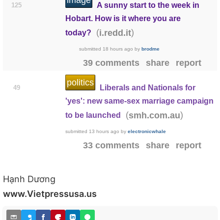
image
A sunny start to the week in
125
Hobart. How is it where you are
(
)
i.redd.it
today?
submitted
18 hours ago
by
brodme
39 comments
share
report
politics
Liberals and Nationals for
49
'yes': new same-sex marriage campaign
(
)
smh.com.au
to be launched
submitted
13 hours ago
by
electronicwhale
33 comments
share
report
Hạnh Dương
www.Vietpressusa.us