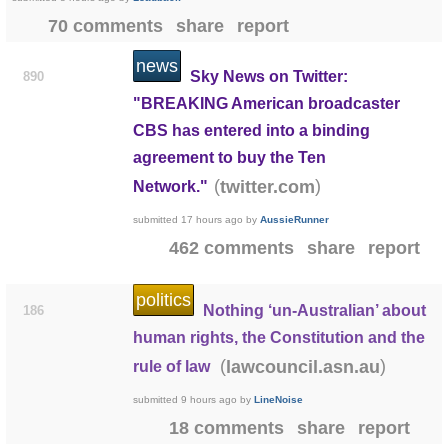
70 comments
share
report
news
Sky News on Twitter:
890
"BREAKING American broadcaster
CBS has entered into a binding
agreement to buy the Ten
(
)
twitter.com
Network."
submitted
17 hours ago
by
AussieRunner
462 comments
share
report
politics
Nothing ‘un-Australian’ about
186
human rights, the Constitution and the
(
)
lawcouncil.asn.au
rule of law
submitted
9 hours ago
by
LineNoise
18 comments
share
report