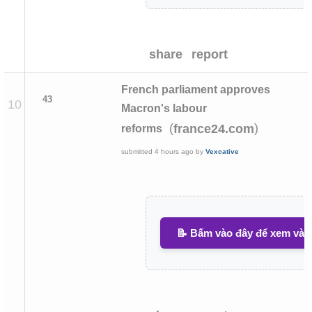
share
report
French parliament approves
43
10
Macron's labour
(
)
france24.com
reforms
submitted
4 hours ago
by
Vexcative
📝 Bấm vào đây để xem và v