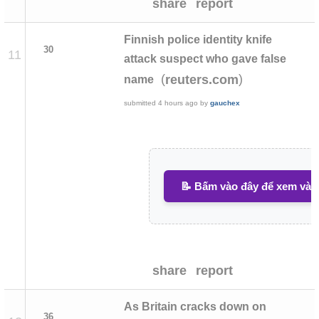
share
report
Finnish police identity knife
30
11
attack suspect who gave false
(
)
reuters.com
name
submitted
4 hours ago
by
gauchex
📝 Bấm vào đây để xem và v
share
report
As Britain cracks down on
36