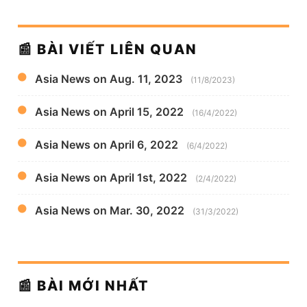
📰 BÀI VIẾT LIÊN QUAN
Asia News on Aug. 11, 2023
(11/8/2023)
Asia News on April 15, 2022
(16/4/2022)
Asia News on April 6, 2022
(6/4/2022)
Asia News on April 1st, 2022
(2/4/2022)
Asia News on Mar. 30, 2022
(31/3/2022)
📰 BÀI MỚI NHẤT