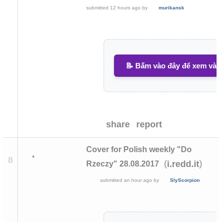
submitted
12 hours ago
by
murikansk
📝 Bấm vào đây để xem và v
share
report
Cover for Polish weekly "Do
•
8
(
)
i.redd.it
Rzeczy" 28.08.2017
submitted
an hour ago
by
SlyScorpion