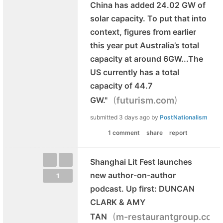
China has added 24.02 GW of
solar capacity. To put that into
context, figures from earlier
this year put Australia’s total
capacity at around 6GW...The
US currently has a total
capacity of 44.7
(
)
GW."
futurism.com
submitted
3 days ago
by
PostNationalism
1 comment
share
report
Shanghai Lit Fest launches
new author-on-author
1
podcast. Up first: DUNCAN
CLARK & AMY
(
TAN
m-restaurantgroup.com