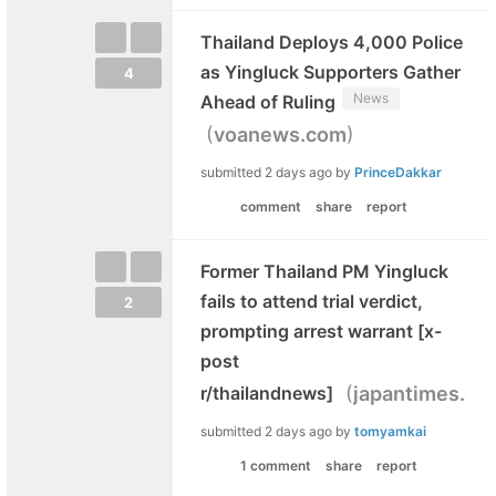
Thailand Deploys 4,000 Police
as Yingluck Supporters Gather
4
News
Ahead of Ruling
(
)
voanews.com
submitted
2 days ago
by
PrinceDakkar
comment
share
report
Former Thailand PM Yingluck
fails to attend trial verdict,
2
prompting arrest warrant [x-
post
(
r/thailandnews]
japantimes.co.
submitted
2 days ago
by
tomyamkai
1 comment
share
report