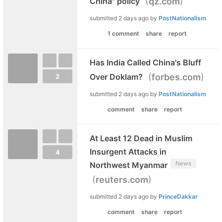
(
)
China" policy
qz.com
submitted
2 days ago
by
PostNationalism
1 comment
share
report
Has India Called China's Bluff
(
)
Over Doklam?
forbes.com
2
submitted
2 days ago
by
PostNationalism
comment
share
report
At Least 12 Dead in Muslim
Insurgent Attacks in
4
News
Northwest Myanmar
(
)
reuters.com
submitted
2 days ago
by
PrinceDakkar
comment
share
report