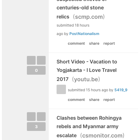
centuries-old stone
(
)
relics
scmp.com
submitted
18 hours
ago
by
PostNationalism
comment
share
report
Short Video - Vacation to
Yogjakarta - I Love Travel
0
(
)
2017
youtu.be
submitted
15 hours ago
by
5419_9
comment
share
report
Clashes between Rohingya
rebels and Myanmar army
3
(
)
escalate
csmonitor.com