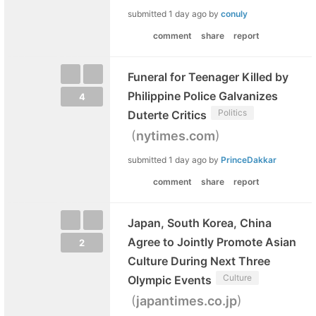
submitted
1 day ago
by
conuly
comment
share
report
Funeral for Teenager Killed by
Philippine Police Galvanizes
4
Politics
Duterte Critics
(
)
nytimes.com
submitted
1 day ago
by
PrinceDakkar
comment
share
report
Japan, South Korea, China
Agree to Jointly Promote Asian
2
Culture During Next Three
Culture
Olympic Events
(
)
japantimes.co.jp