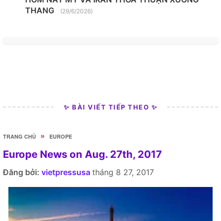
THANG
(29/6/2026)
✨ BÀI VIẾT TIẾP THEO ✨
»
TRANG CHỦ
EUROPE
Europe News on Aug. 27th, 2017
Đăng bởi:
vietpressusa
tháng 8 27, 2017