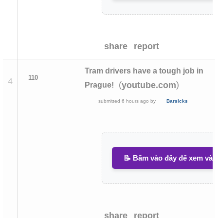
share
report
Tram drivers have a tough job in
110
4
(
)
youtube.com
Prague!
submitted
6 hours ago
by
Barsicks
📝 Bấm vào đây để xem và v
share
report