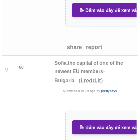
📝 Bấm vào đây để xem và v
share
report
Sofia,the capital of one of the
60
9
newest EU members-
(
)
i.redd.it
Bulgaria.
submitted
6 hours ago
by
prettyboyv
📝 Bấm vào đây để xem và v