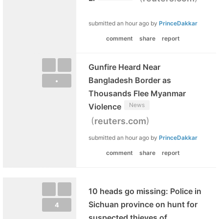
submitted
an hour ago
by
PrinceDakkar
comment
share
report
Gunfire Heard Near
Bangladesh Border as
•
Thousands Flee Myanmar
News
Violence
(
)
reuters.com
submitted
an hour ago
by
PrinceDakkar
comment
share
report
10 heads go missing: Police in
Sichuan province on hunt for
4
suspected thieves of