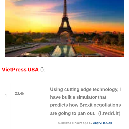
VietPress USA
():
Using cutting edge technology, I
23.4k
1
have built a simulator that
predicts how Brexit negotiations
(
)
i.redd.it
are going to pan out.
submitted
8 hours ago
by
AngryFlatCap