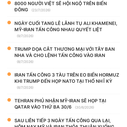
8000 NGƯỜI VIỆT SẼ HỘI NGỘ TRÊN BIỂN
ĐÔNG
(23/7/2026)
NGÀY CUỐI TANG LỄ LÃNH TỤ ALI KHAMENEI,
MỸ-IRAN TẤN CÔNG NHAU QUYẾT LIỆT
(9/7/2026)
TRUMP DỌA CẮT THƯƠNG MẠI VỚI TÂY BAN
NHA VÀ CHO LỆNH TẤN CÔNG VÀO IRAN
(8/7/2026)
IRAN TẤN CÔNG 3 TÀU TRÊN EO BIỂN HORMUZ
KHI TRUMP ĐẾN HỌP NATO TẠI THỔ NHĨ KỲ
(8/7/2026)
TEHRAN PHỦ NHẬN MỸ-IRAN SẼ HỌP TẠI
QATAR VÀO THỨ BA 30/6
(30/6/2026)
SAU LIÊN TIẾP 3 NGÀY TẤN CÔNG QUA LẠI,
HÔM NAY MỸ VÀ IRAN THỎA THUẬN XUỐNG