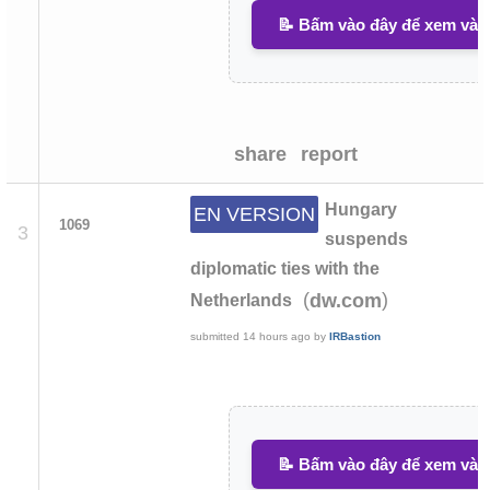
📝 Bấm vào đây để xem và v
share
report
Hungary
EN VERSION
1069
3
suspends
diplomatic ties with the
(
)
dw.com
Netherlands
submitted
14 hours ago
by
IRBastion
📝 Bấm vào đây để xem và v