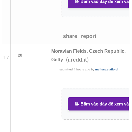
📝 Bấm vào đây để xem và v
share
report
Moravian Fields, Czech Republic,
28
17
(
)
i.redd.it
Getty
submitted
4 hours ago
by
melissastafford
📝 Bấm vào đây để xem và v