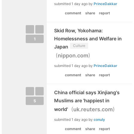
submitted
1 day ago
by
PrinceDakkar
comment
share
report
Skid Row, Yokohama:
Homelessness and Welfare in
1
Culture
Japan
(
)
nippon.com
submitted
1 day ago
by
PrinceDakkar
comment
share
report
China official says Xinjiang's
Muslims are 'happiest in
5
(
)
world'
uk.reuters.com
submitted
1 day ago
by
conuly
comment
share
report