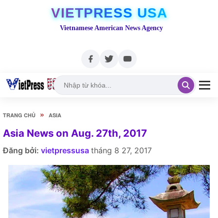
VIETPRESS USA
Vietnamese American News Agency
»
TRANG CHỦ
ASIA
Asia News on Aug. 27th, 2017
Đăng bởi:
vietpressusa
tháng 8 27, 2017