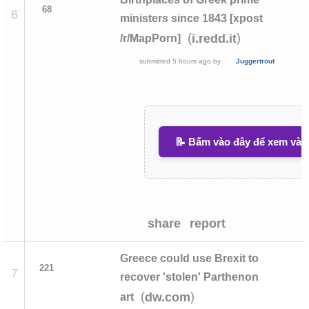
68
6
ministers since 1843 [xpost
(
)
i.redd.it
/r/MapPorn]
submitted
5 hours ago
by
Juggertrout
📝 Bấm vào đây để xem và v
share
report
Greece could use Brexit to
221
7
recover 'stolen' Parthenon
(
)
dw.com
art