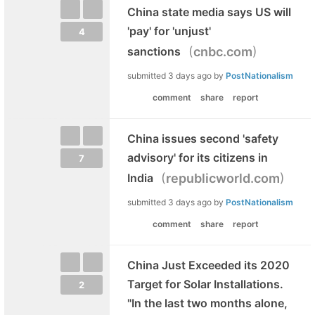
China state media says US will
'pay' for 'unjust'
4
(
)
sanctions
cnbc.com
submitted
3 days ago
by
PostNationalism
comment
share
report
China issues second 'safety
advisory' for its citizens in
7
(
)
India
republicworld.com
submitted
3 days ago
by
PostNationalism
comment
share
report
China Just Exceeded its 2020
Target for Solar Installations.
2
"In the last two months alone,