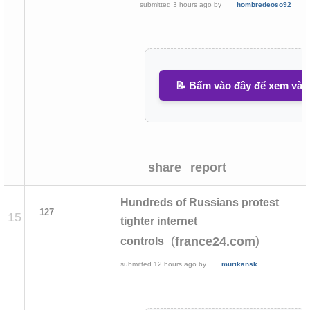
submitted
3 hours ago
by
hombredeoso92
📝 Bấm vào đây để xem và v
share
report
Hundreds of Russians protest
127
15
tighter internet
(
)
france24.com
controls
submitted
12 hours ago
by
murikansk