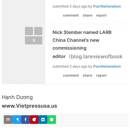
submitted
3 days ago
by
PostNationalism
comment
share
report
Nick Stember named LARB
China Channel's new
3
commissioning
(
editor
blog.lareviewofbooks.o
submitted
3 days ago
by
PostNationalism
comment
share
report
Hạnh Dương
www.Vietpressusa.us