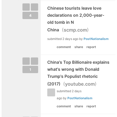
Chinese tourists leave love
declarations on 2,000-year-
4
old tomb in N
(
)
China
scmp.com
submitted
2 days ago
by
PostNationalism
comment
share
report
China's Top Billionaire explains
what's wrong with Donald
1
Trump's Populist rhetoric
(
)
(2017)
youtube.com
submitted
2 days
ago
by
PostNationalism
comment
share
report