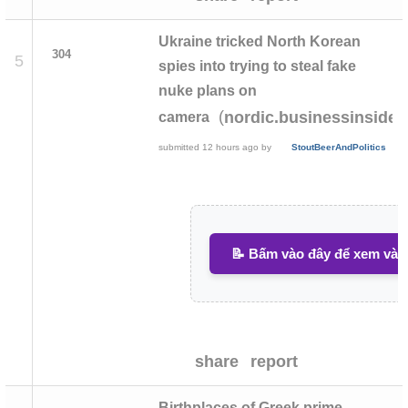
Ukraine tricked North Korean
304
5
spies into trying to steal fake
nuke plans on
(
nordic.businessinsider
camera
submitted
12 hours ago
by
StoutBeerAndPolitics
📝 Bấm vào đây để xem và v
share
report
Birthplaces of Greek prime