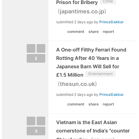
Crime
Prison for Bribery
(
)
japantimes.co.jp
submitted
2 days ago
by
PrinceDakkar
comment
share
report
A One-off Filthy Ferrari Found
Rotting After 40 Years in a
2
Japanese Barn Will Sell for
Entertainment
£1.5 Million
(
)
thesun.co.uk
submitted
2 days ago
by
PrinceDakkar
comment
share
report
Vietnam is the East Asian
cornerstone of India's "counter
3