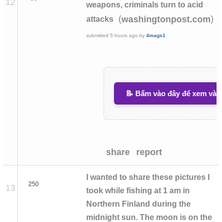
12
weapons, criminals turn to acid
(
)
washingtonpost.com
attacks
submitted
5 hours ago
by
4mags1
📝 Bấm vào đây để xem và v
share
report
I wanted to share these pictures I
250
13
took while fishing at 1 am in
Northern Finland during the
midnight sun. The moon is on the