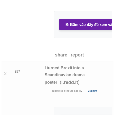
📝 Bấm vào đây để xem và v
share
report
I turned Brexit into a
287
2
Scandinavian drama
(
)
i.redd.it
poster
submitted
5 hours ago
by
Leelum