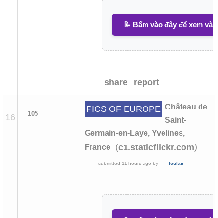
📝 Bấm vào đây để xem và v
share
report
Château de
PICS OF EUROPE
105
16
Saint-
Germain-en-Laye, Yvelines,
(
)
c1.staticflickr.com
France
submitted
11 hours ago
by
loulan