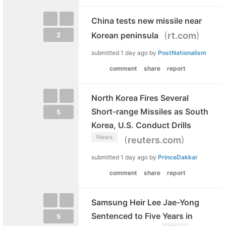
China tests new missile near
(
)
Korean peninsula
rt.com
2
submitted
1 day ago
by
PostNationalism
comment
share
report
North Korea Fires Several
Short-range Missiles as South
5
Korea, U.S. Conduct Drills
News
(
)
reuters.com
submitted
1 day ago
by
PrinceDakkar
comment
share
report
Samsung Heir Lee Jae-Yong
Sentenced to Five Years in
5