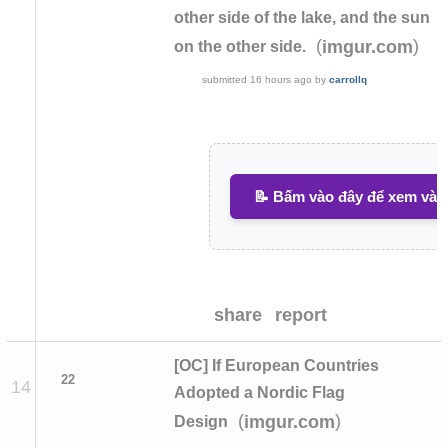
other side of the lake, and the sun
(
)
imgur.com
on the other side.
submitted
16 hours ago
by
carrollq
📝 Bấm vào đây để xem và v
share
report
[OC] If European Countries
22
14
Adopted a Nordic Flag
(
)
imgur.com
Design