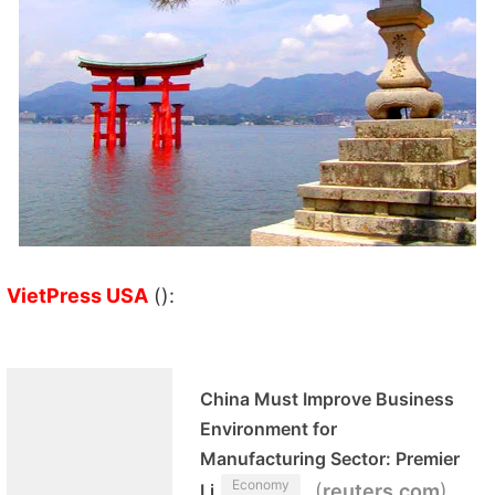
VietPress USA
():
China Must Improve Business
Environment for
Manufacturing Sector: Premier
Economy
(
)
Li
reuters.com