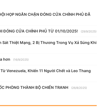
HỘI HỌP NGĂN CHẶN ĐÓNG CỬA CHÍNH PHỦ ĐÃ
I ĐÓNG CỬA CHÍNH PHỦ TỪ 01/10/2025!
(29/9/2025)
h Sát Thiệt Mạng, 2 Bị Thương Trong Vụ Xả Súng Khi
xa hơn
(16/9/2025)
Từ Venezuela, Khiến 11 Người Chết và Leo Thang
UỐC PHÒNG THÀNH BỘ CHIẾN TRANH
(26/8/2025)