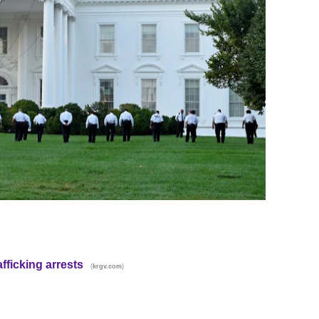
fficking arrests
(
)
krgv.com