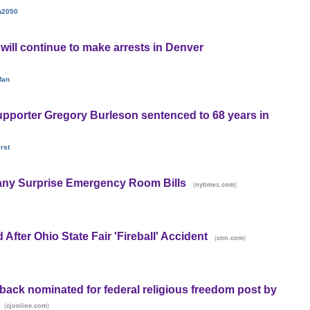
n2050
 will continue to make arrests in Denver
Man
pporter Gregory Burleson sentenced to 68 years in
rst
ny Surprise Emergency Room Bills
(
)
nytimes.com
 After Ohio State Fair 'Fireball' Accident
(
)
cnn.com
ck nominated for federal religious freedom post by
(
)
cjonline.com