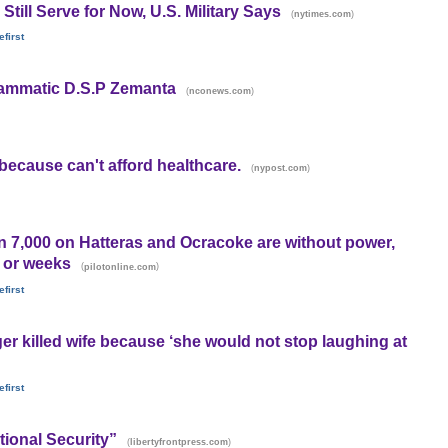
till Serve for Now, U.S. Military Says
(
)
nytimes.com
first
rammatic D.S.P Zemanta
(
)
nconews.com
ecause can't afford healthcare.
(
)
nypost.com
n 7,000 on Hatteras and Ocracoke are without power,
s or weeks
(
)
pilotonline.com
first
er killed wife because ‘she would not stop laughing at
first
ional Security”
(
)
libertyfrontpress.com