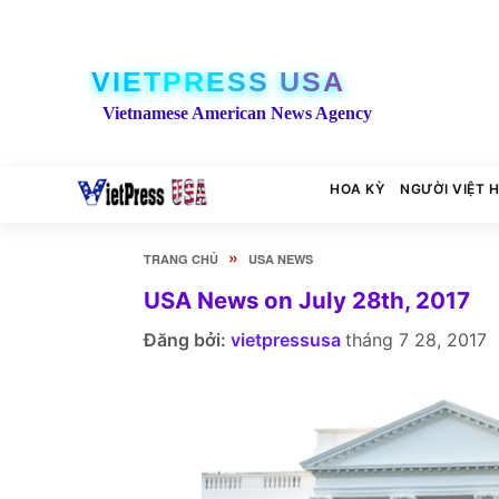
VIETPRESS USA
Vietnamese American News Agency
HOA KỲ
NGƯỜI VIỆT 
»
TRANG CHỦ
USA NEWS
USA News on July 28th, 2017
Đăng bởi:
vietpressusa
tháng 7 28, 2017