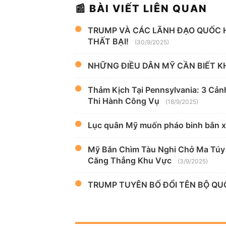
📰 BÀI VIẾT LIÊN QUAN
TRUMP VÀ CÁC LÃNH ĐẠO QUỐC 
THẤT BẠI!
(30/9/2025)
NHỮNG ĐIỀU DÂN MỸ CẦN BIẾT KH
Thảm Kịch Tại Pennsylvania: 3 Cản
Thi Hành Công Vụ
(18/9/2025)
Lục quân Mỹ muốn pháo binh bắn 
Mỹ Bắn Chìm Tàu Nghi Chở Ma Túy 
Căng Thẳng Khu Vực
(3/9/2025)
TRUMP TUYÊN BỐ ĐỔI TÊN BỘ Q