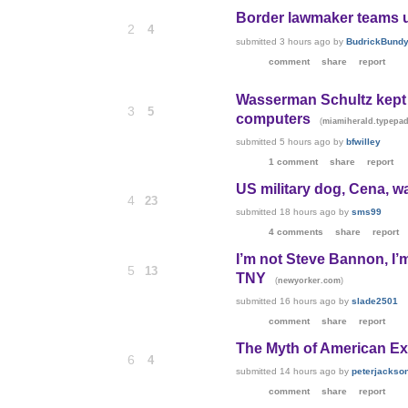
Border lawmaker teams up
2
4
submitted
3 hours ago
by
BudrickBund
comment
share
report
Wasserman Schultz kept 
3
5
computers
(
miamiherald.typepa
submitted
5 hours ago
by
bfwilley
1 comment
share
report
US military dog, Cena, w
4
23
submitted
18 hours ago
by
sms99
4 comments
share
report
I’m not Steve Bannon, I’
5
13
TNY
(
)
newyorker.com
submitted
16 hours ago
by
slade2501
comment
share
report
The Myth of American Ex
6
4
submitted
14 hours ago
by
peterjackso
comment
share
report