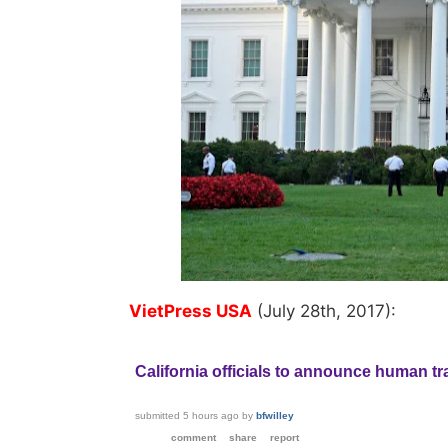
VietPress USA
(July 28th, 2017):
California officials to announce human tra
submitted
5 hours ago
by
bfwilley
comment
share
report