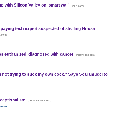
 with Silicon Valley on 'smart wall'
(
)
cnn.com
y
paying tech expert suspected of stealing House
)
d.com
as euthanized, diagnosed with cancer
(
)
relayvibes.com
m not trying to suck my own cock,” Says Scaramucci to
ceptionalism
(
)
criticalstudies.org
n2050