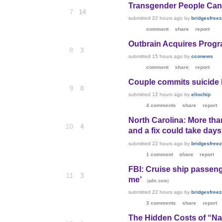
Transgender People Can S
7
14
submitted
22 hours ago
by
bridgesfreeze
comment
share
report
Outbrain Acquires Prog
8
3
submitted
15 hours ago
by
cconews
comment
share
report
Couple commits suicide b
9
0
submitted
12 hours ago
by
eliochip
4 comments
share
report
North Carolina: More tha
10
4
and a fix could take day
submitted
22 hours ago
by
bridgesfreeze
1 comment
share
report
FBI: Cruise ship passeng
11
3
me’
(
)
adn.com
submitted
22 hours ago
by
bridgesfreeze
3 comments
share
report
The Hidden Costs of “Nat