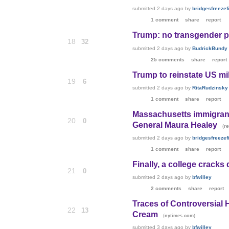
submitted
2 days ago
by
bridgesfreezefi
1 comment
share
report
Trump: no transgender peop
18
32
submitted
2 days ago
by
BudrickBundy
25 comments
share
report
Trump to reinstate US mi
19
6
submitted
2 days ago
by
RitaRudzinsky
1 comment
share
report
Massachusetts immigrant 
20
0
General Maura Healey
(
re
submitted
2 days ago
by
bridgesfreezefi
1 comment
share
report
Finally, a college cracks
21
0
submitted
2 days ago
by
bfwilley
2 comments
share
report
Traces of Controversial 
22
13
Cream
(
)
nytimes.com
submitted
3 days ago
by
bfwilley