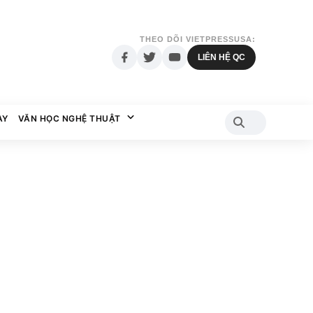
THEO DÕI VIETPRESSUSA:
LIÊN HỆ QC
AY
VĂN HỌC NGHỆ THUẬT