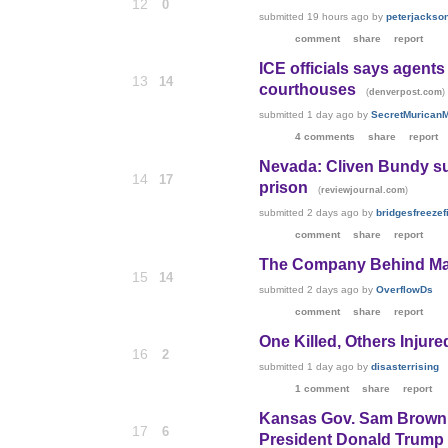
12
0
submitted
19 hours ago
by
peterjackso
comment
share
report
ICE officials says agents
13
14
courthouses
(
)
denverpost.com
submitted
1 day ago
by
SecretMurican
4 comments
share
report
Nevada: Cliven Bundy su
14
17
prison
(
)
reviewjournal.com
submitted
2 days ago
by
bridgesfreezefi
comment
share
report
The Company Behind Ma
15
14
submitted
2 days ago
by
OverflowDs
comment
share
report
One Killed, Others Injured
16
2
submitted
1 day ago
by
disasterrising
1 comment
share
report
Kansas Gov. Sam Brownba
17
6
President Donald Trump