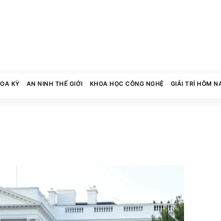
HOA KỲ
AN NINH THẾ GIỚI
KHOA HỌC CÔNG NGHỆ
GIẢI TRÍ HÔM N