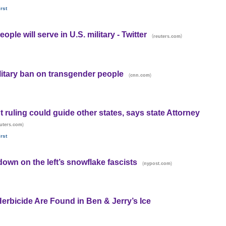
rst
le will serve in U.S. military - Twitter
(
)
reuters.com
litary ban on transgender people
(
)
cnn.com
ruling could guide other states, says state Attorney
)
uters.com
rst
 down on the left’s snowflake fascists
(
)
nypost.com
Herbicide Are Found in Ben & Jerry’s Ice