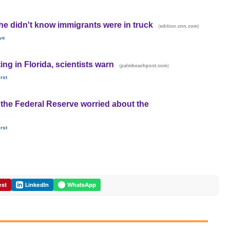
he didn't know immigrants were in truck
(
)
edition.cnn.com
ve
ting in Florida, scientists warn
(
)
palmbeachpost.com
rst
the Federal Reserve worried about the
rst
est
LinkedIn
WhatsApp