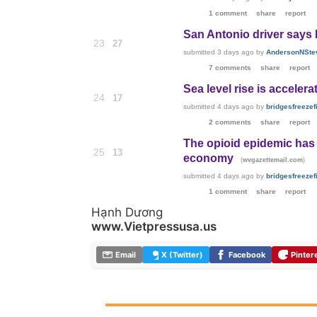
1 comment
share
report
San Antonio driver says 
23
27
submitted
3 days ago
by
AndersonNSte
7 comments
share
report
Sea level rise is accelera
24
17
submitted
4 days ago
by
bridgesfreezefi
2 comments
share
report
The opioid epidemic has 
25
13
economy
(
)
wvgazettemail.com
submitted
4 days ago
by
bridgesfreezefi
1 comment
share
report
Hạnh Dương
www.Vietpressusa.us
Email
X (Twitter)
Facebook
Pinter