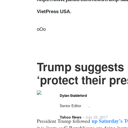
VietPress USA.
oOo
Trump suggests 
‘protect their pre
Dylan Stableford
Senior Editor
,
Yahoo News
July 23, 2017
•
up Saturday’s Tw
President Trump followed
it is “very sad” Republicans are doing “very