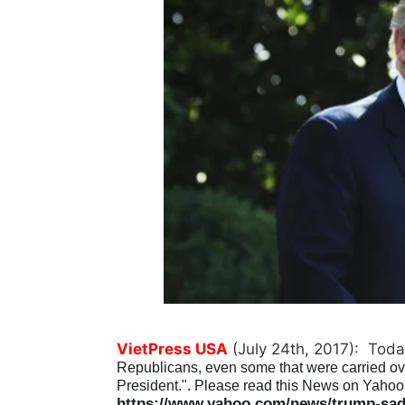
VietPress USA
(July 24th, 2017): Toda
Republicans, even some that were carried over 
President.". Please read this News on Yahoo 
https://www.yahoo.com/news/trump-sad-r