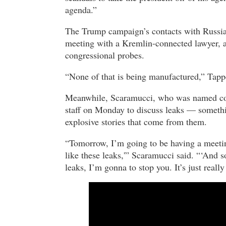
agenda.”
The Trump campaign’s contacts with Russia,
meeting with a Kremlin-connected lawyer, ar
congressional probes.
“None of that is being manufactured,” Tapp
Meanwhile, Scaramucci, who was named comm
staff on Monday to discuss leaks — somethi
explosive stories that come from them.
“Tomorrow, I’m going to be having a meetin
like these leaks,'” Scaramucci said. “‘And s
leaks, I’m gonna to stop you. It’s just really