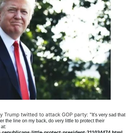
y Trump twitted to attack GOP party: "
It's very sad that
the line on my back, do very little to protect their
at:
epublicans-little-protect-president-211034474.html