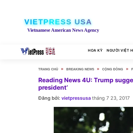
VIETPRESS USA
Vietnamese American News Agency
HOA KỲ
NGƯỜI VIỆT 
»
»
»
TRANG CHỦ
BREAKING NEWS
CỘNG ĐỒNG
Reading News 4U: Trump suggest
president’
Đăng bởi:
vietpressusa
tháng 7 23, 2017