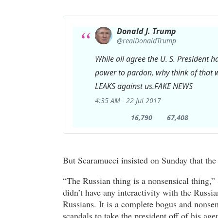
Donald J. Trump
✔
@realDonaldTrump
While all agree the U. S. President 
power to pardon, why think of that w
LEAKS against us.FAKE NEWS
4:35 AM - 22 Jul 2017
16,790
67,408
16,790
67,408
Retweets
likes
But Scaramucci insisted on Sunday that the 
“The Russian thing is a nonsensical thing,”
didn’t have any interactivity with the Russia
Russians. It is a complete bogus and nonse
scandals to take the president off of his ag