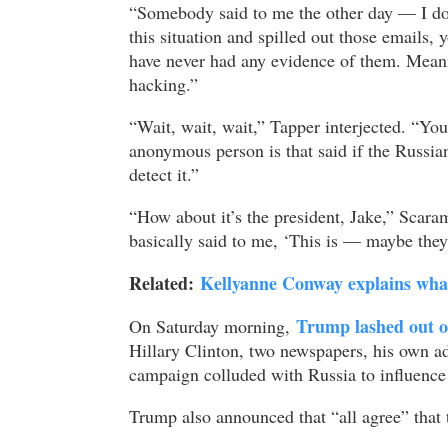
“Somebody said to me the other day — I do
this situation and spilled out those emails,
have never had any evidence of them. Meanin
hacking.”
“Wait, wait, wait,” Tapper interjected. “You
anonymous person is that said if the Russia
detect it.”
“How about it’s the president, Jake,” Scar
basically said to me, ‘This is — maybe they 
Related:
Kellyanne Conway explains what 
Trump lashed out on
On Saturday morning,
Hillary Clinton, two newspapers, his own ad
campaign colluded with Russia to influence 
Trump also announced that “all agree” that 