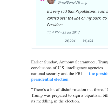
@realDonaldTrump
It's very sad that Republicans, even
carried over the line on my back, do ve
President.
1:14 PM - 23 Jul 2017
26,204
96,409
26,204
96,409
Retweets
likes
Earlier Sunday, Anthony Scaramucci, Trump’
conclusions of U.S. intelligence agencies — 
the presid
national security and the FBI —
presidential election
.
“There’s a lot of disinformation out there
Trump was prepared to sign a bipartisan bi
its meddling in the election.