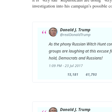
investigation into his campaign’s possible c
Donald J. Trump
✔
@realDonaldTrump
As the phony Russian Witch Hunt co
groups are laughing at this excuse fo
hold, Democrats and Russians!
1:09 PM - 23 Jul 2017
15,181
61,793
15,181
61,793
Retweets
likes
Donald J. Trump
✔