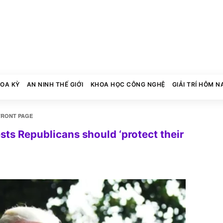
HOA KỲ
AN NINH THẾ GIỚI
KHOA HỌC CÔNG NGHỆ
GIẢI TRÍ HÔM N
FRONT PAGE
s Republicans should ‘protect their