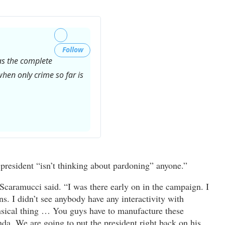
Follow
has the complete
hen only crime so far is
Twitter
Ads
info
president “isn’t thinking about pardoning” anyone.”
and
privacy
 Scaramucci said. “I was there early on in the campaign. I
ns. I didn’t see anybody have any interactivity with
nsical thing … You guys have to manufacture these
enda. We are going to put the president right back on his