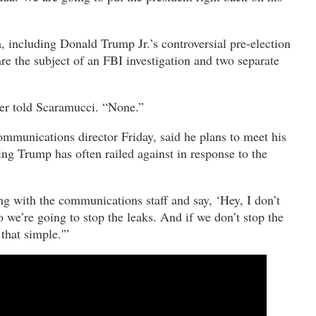
 including Donald Trump Jr.’s controversial pre-election
e the subject of an FBI investigation and two separate
er told Scaramucci. “None.”
unications director Friday, said he plans to meet his
ng Trump has often railed against in response to the
g with the communications staff and say, ‘Hey, I don’t
o we’re going to stop the leaks. And if we don’t stop the
 that simple.'”