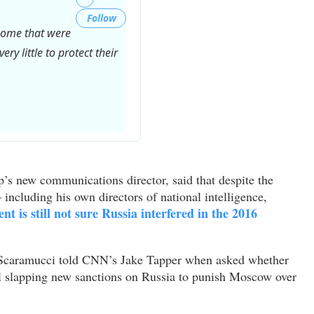
Follow
 some that were
ry little to protect their
Twitter
Ads
info
s new communications director, said that despite the
and
including his own directors of national intelligence,
privacy
ent is still not sure Russia interfered in the 2016
,” Scaramucci told CNN’s Jake Tapper when asked whether
ll slapping new sanctions on Russia to punish Moscow over