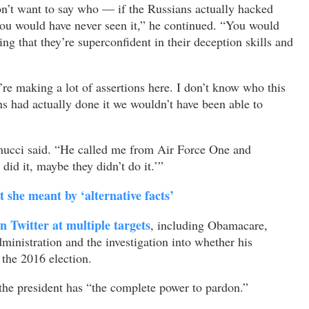
n’t want to say who — if the Russians actually hacked
 you would have never seen it,” he continued. “You would
g that they’re superconfident in their deception skills and
’re making a lot of assertions here. I don’t know who this
ns had actually done it we wouldn’t have been able to
amucci said. “He called me from Air Force One and
did it, maybe they didn’t do it.’”
she meant by ‘alternative facts’
 Twitter at multiple targets
, including Obamacare,
ministration and the investigation into whether his
the 2016 election.
the president has “the complete power to pardon.”