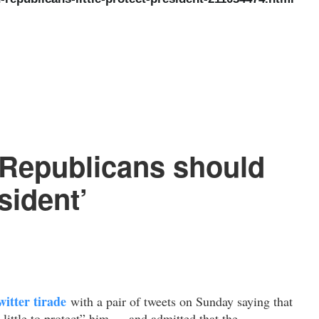
Republicans should
sident’
itter tirade
with a pair of tweets on Sunday saying that
 little to protect” him — and admitted that the