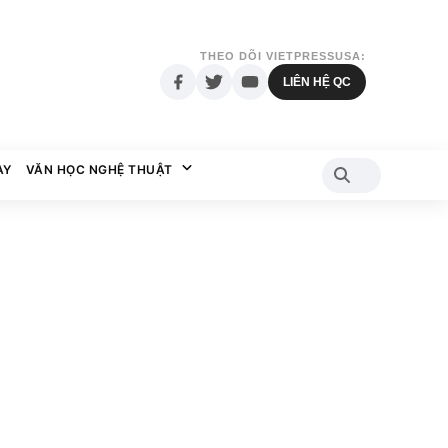
THEO DÕI VIETPRESSUSA:
LIÊN HỆ QC
AY
VĂN HỌC NGHỆ THUẬT