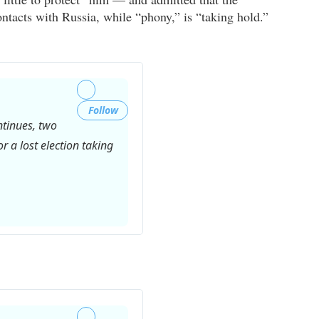
ontacts with Russia, while “phony,” is “taking hold.”
Follow
ntinues, two
r a lost election taking
Twitter
Ads
info
and
privacy