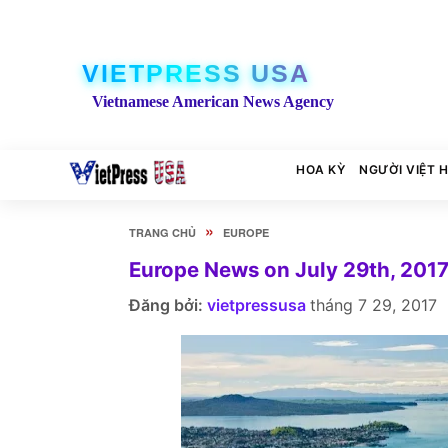
VIETPRESS USA
Vietnamese American News Agency
HOA KỲ
NGƯỜI VIỆT 
»
TRANG CHỦ
EUROPE
Europe News on July 29th, 201
Đăng bởi:
vietpressusa
tháng 7 29, 2017