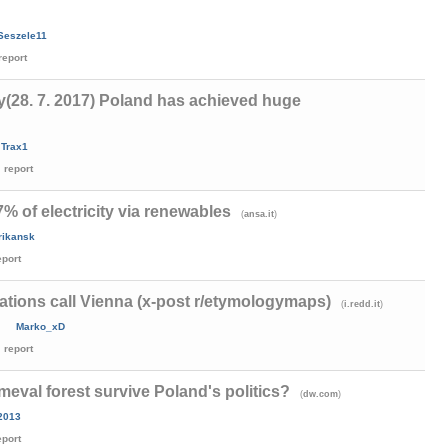
Seszele11
report
y(28. 7. 2017) Poland has achieved huge
Trax1
report
87% of electricity via renewables
(
)
ansa.it
rikansk
eport
ations call Vienna (x-post r/etymologymaps)
(
)
i.redd.it
Marko_xD
report
imeval forest survive Poland's politics?
(
)
dw.com
s2013
eport