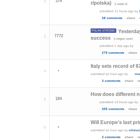
374
2
r/polska)
(
)
i.redd.it
submitted
12 hours ago
by
28 comments
share
Yesterda
POLAN STRONK!
7772
3
success
(
)
i.imgur.com
submitted
1 day ago
by
279 comments
share
Italy sets record of 
•
4
submitted
an hour ago
by
mu
3 comments
share
r
How does different n
184
5
submitted
14 hours ago
by
205 comments
share
Will Europe's last pr
•
6
submitted
an hour ago
by
vilniu
2 comments
share
r