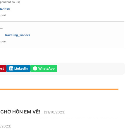
)
ependent.co.uk
harikos
eport
)
om
Traveling_wonder
eport
est
LinkedIn
WhatsApp
 CHỜ HỒN EM VỀ!
(31/10/2023)
8/2023)