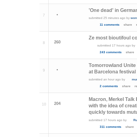
'One dead' in Germa
•
7
submitted
25 minutes ago
by
won
11 comments
share
Ze most bioutifoul co
260
8
submitted
17 hours ago
by
243 comments
share
Tomorrowland Unite 
•
9
at Barcelona festival
submitted
an hour ago
by
mu
2 comments
share
r
Macron, Merkel Talk
204
10
with the idea of crea
quickly towards mut
submitted
17 hours ago
by
R
311 comments
share