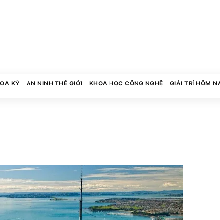
HOA KỲ
AN NINH THẾ GIỚI
KHOA HỌC CÔNG NGHỆ
GIẢI TRÍ HÔM N
7