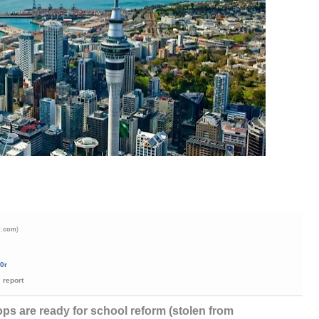
)
r.com
0r
report
ps are ready for school reform (stolen from