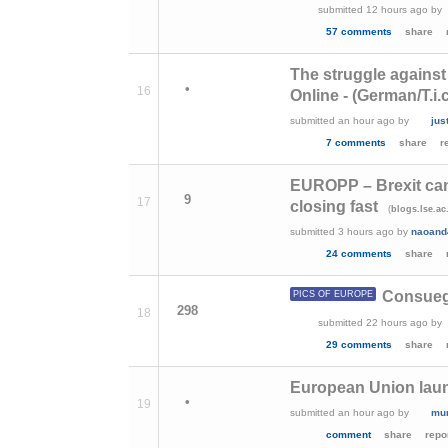
submitted
12 hours ago
by
57 comments
share
The struggle against
•
16
Online - (German/T.i.c
submitted
an hour ago
by
jus
7 comments
share
r
EUROPP – Brexit can
9
17
closing fast
(
blogs.lse.ac
submitted
3 hours ago
by
naoand
24 comments
share
Consuegr
PICS OF EUROPE
298
18
submitted
22 hours ago
by
29 comments
share
European Union laun
•
19
submitted
an hour ago
by
mu
comment
share
repo