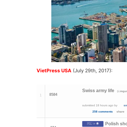
VietPress USA
(July 29th, 2017):
Swiss army life
(
i.imgu
8584
1
submitted
18 hours ago
by
sn
258 comments
share
Polish sho
🇵🇱 ⊃ 🌍