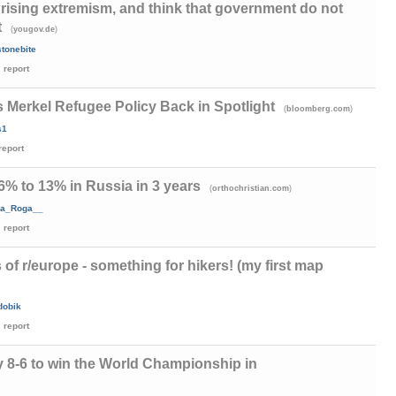
rising extremism, and think that government do not
t
(
)
yougov.de
tonebite
report
 Merkel Refugee Policy Back in Spotlight
(
)
bloomberg.com
s1
report
6% to 13% in Russia in 3 years
(
)
orthochristian.com
a_Roga__
report
s of r/europe - something for hikers! (my first map
dobik
report
 8-6 to win the World Championship in