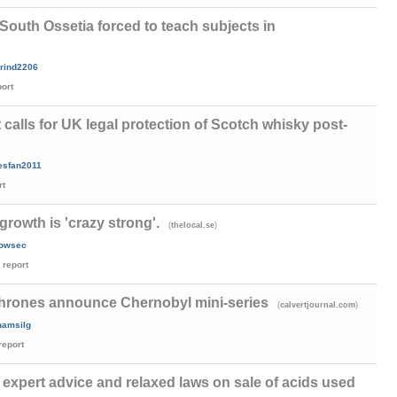
South Ossetia forced to teach subjects in
rind2206
port
calls for UK legal protection of Scotch whisky post-
esfan2011
rt
owth is 'crazy strong'.
(
)
thelocal.se
rowsec
report
hrones announce Chernobyl mini-series
(
)
calvertjournal.com
amsilg
report
xpert advice and relaxed laws on sale of acids used