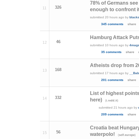
78% of Germans see 
326
11
enough to confront i
submitted
20 hours ago
by
blacks
345 comments
share
Hamburg Attack Puts
46
12
submitted
10 hours ago
by
4mag
35 comments
share
Atheists drop from 2
168
13
submitted
17 hours ago
by
__Bab
201 comments
share
List of highest point
332
14
here)
(
)
i.redd.it
submitted
21 hours ago
by
209 comments
share
Croatia beat Hungary
56
15
waterpolo!
(
)
self.europe