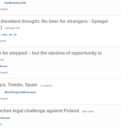
badblueboy146
report
 dissident thought: No beer for strangers - Spiegel
)
(
)
spiegel.de
t_say_no_to
eport
 be stopped – but the window of opportunity is
)
.uk
4ever
report
a, Toledo, Spain
(
)
i.redd.it
MostOriginalNickname
report
ches legal challenge against Poland
(
)
dw.com
rikansk
rt