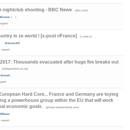
n nightclub shooting - BBC News
(
)
bbc.com
tfixnow
[
]
report
untry in ze world ! [x-post r/France]
(
)
i.redd.it
ArtemisXD
report
2017: Thousands evacuated after huge fire breaks out
(
)
independent.co.uk
rikansk
eport
 European Hard Core... France and Germany are toying
ting a powerhouse group within the EU that will work
ual economic goals.
(
)
global.handelsblatt.com
uDNuon
report