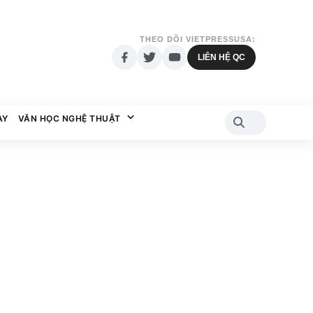
THEO DÕI VIETPRESSUSA:
LIÊN HỆ QC
AY
VĂN HỌC NGHỆ THUẬT