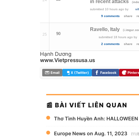
24
in recent attacks
(
ind
submitted
10 hours ago
by
vi
9 comments
share
r
Ravello, Italy
(
i.imgur.c
90
25
submitted
18 hours ago
by
2 comments
share
r
Hạnh Dương
www.Vietpressusa.us
Email
X (Twitter)
Facebook
Pinter
📰 BÀI VIẾT LIÊN QUAN
Thơ Tình Huyền Anh: HALLOWEEN
Europe News on Aug. 11, 2023
(11/