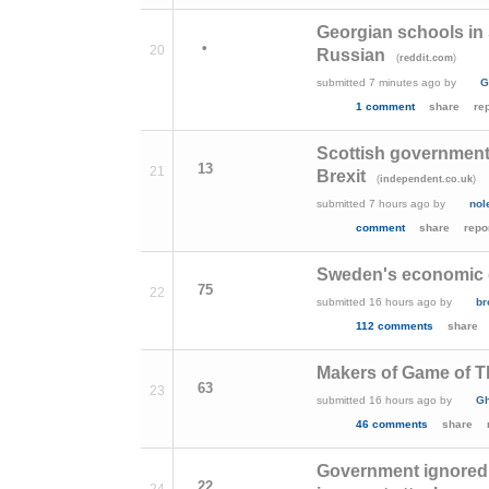
Georgian schools in 
•
20
Russian
(
)
reddit.com
submitted
7 minutes ago
by
G
1 comment
share
re
Scottish government 
13
21
Brexit
(
)
independent.co.uk
submitted
7 hours ago
by
nol
comment
share
repo
Sweden's economic gr
75
22
submitted
16 hours ago
by
b
112 comments
share
Makers of Game of T
63
23
submitted
16 hours ago
by
Gh
46 comments
share
Government ignored e
22