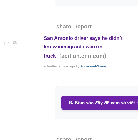
share
report
San Antonio driver says he didn't
28
12
know immigrants were in
(
)
edition.cnn.com
truck
submitted
2 days ago
by
AndersonNSteve
📝 Bấm vào đây để xem và viết b
share
report