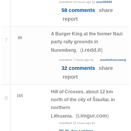
submitted
14 hours ago
by
anon58588
58 comments
share
report
A Burger King at the former Nazi
89
7
party rally grounds in
(
)
i.redd.it
Nuremberg.
submitted
7 hours ago
by
wouldofiswrooong
32 comments
share
report
Hill of Crosses, about 12 km
165
8
north of the city of Šiauliai, in
northern
(
)
i.imgur.com
Lithuania.
submitted
11 hours ago
by
PM_Me_Your_Ladyboys