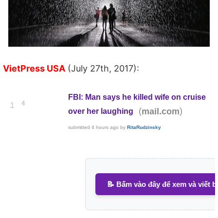
VietPress USA
(July 27th, 2017):
FBI: Man says he killed wife on cruise
4
1
(
)
mail.com
over her laughing
submitted
4 hours ago
by
RitaRudzinsky
📝 Bấm vào đây để xem và viết b