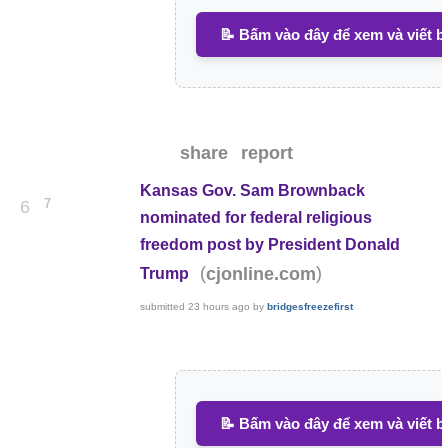
📝 Bấm vào đây để xem và viết b
share
report
Kansas Gov. Sam Brownback
7
6
nominated for federal religious
freedom post by President Donald
(
)
cjonline.com
Trump
submitted
23 hours ago
by
bridgesfreezefirst
📝 Bấm vào đây để xem và viết b