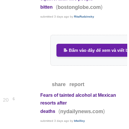
(
)
bostonglobe.com
bitten
submitted
3 days ago
by
RitaRudzinsky
📝 Bấm vào đây để xem và viết b
share
report
Fears of tainted alcohol at Mexican
6
20
resorts after
(
)
nydailynews.com
deaths
submitted
3 days ago
by
bfwilley