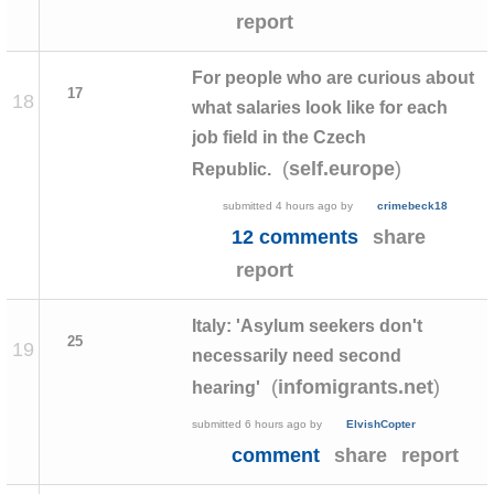
report
For people who are curious about
17
18
what salaries look like for each
job field in the Czech
(
)
self.europe
Republic.
submitted
4 hours ago
by
crimebeck18
12 comments
share
report
Italy: 'Asylum seekers don't
25
19
necessarily need second
(
)
infomigrants.net
hearing'
submitted
6 hours ago
by
ElvishCopter
comment
share
report