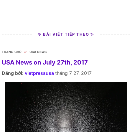
✨ BÀI VIẾT TIẾP THEO ✨
»
TRANG CHỦ
USA NEWS
USA News on July 27th, 2017
Đăng bởi:
vietpressusa
tháng 7 27, 2017