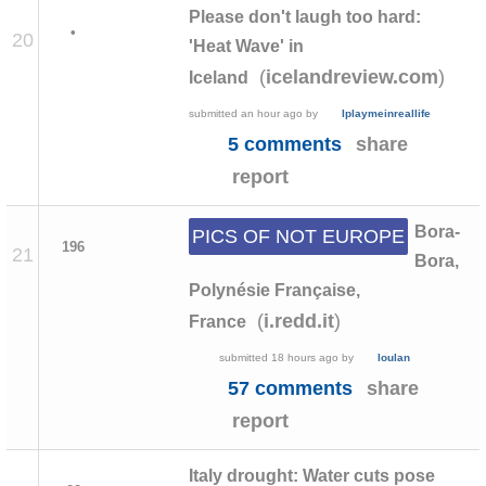
Please don't laugh too hard:
•
20
'Heat Wave' in
(
)
icelandreview.com
Iceland
submitted
an hour ago
by
Iplaymeinreallife
5 comments
share
report
Bora-
PICS OF NOT EUROPE
196
21
Bora,
Polynésie Française,
(
)
i.redd.it
France
submitted
18 hours ago
by
loulan
57 comments
share
report
Italy drought: Water cuts pose