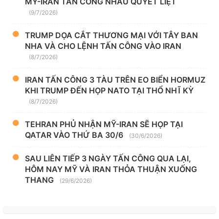
MỸ-IRAN TẤN CÔNG NHAU QUYẾT LIỆT
(9/7/2026)
TRUMP DỌA CẮT THƯƠNG MẠI VỚI TÂY BAN
NHA VÀ CHO LỆNH TẤN CÔNG VÀO IRAN
(8/7/2026)
IRAN TẤN CÔNG 3 TÀU TRÊN EO BIỂN HORMUZ
KHI TRUMP ĐẾN HỌP NATO TẠI THỔ NHĨ KỲ
(8/7/2026)
TEHRAN PHỦ NHẬN MỸ-IRAN SẼ HỌP TẠI
QATAR VÀO THỨ BA 30/6
(30/6/2026)
SAU LIÊN TIẾP 3 NGÀY TẤN CÔNG QUA LẠI,
HÔM NAY MỸ VÀ IRAN THỎA THUẬN XUỐNG
THANG
(29/6/2026)