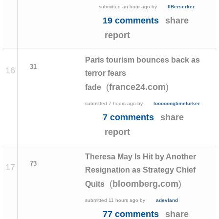
submitted
an hour ago
by
IIBerserker
19 comments
share
report
Paris tourism bounces back as
31
16
terror fears
(
)
france24.com
fade
submitted
7 hours ago
by
looooongtimelurker
7 comments
share
report
Theresa May Is Hit by Another
73
17
Resignation as Strategy Chief
(
)
bloomberg.com
Quits
submitted
11 hours ago
by
adevland
77 comments
share