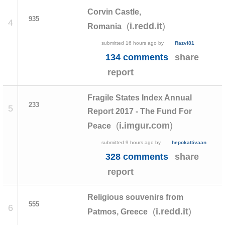
Corvin Castle,
935
4
(
)
i.redd.it
Romania
submitted
16 hours ago
by
Razvi81
134 comments
share
report
Fragile States Index Annual
233
5
Report 2017 - The Fund For
(
)
i.imgur.com
Peace
submitted
9 hours ago
by
hepokattivaan
328 comments
share
report
Religious souvenirs from
555
6
(
)
i.redd.it
Patmos, Greece