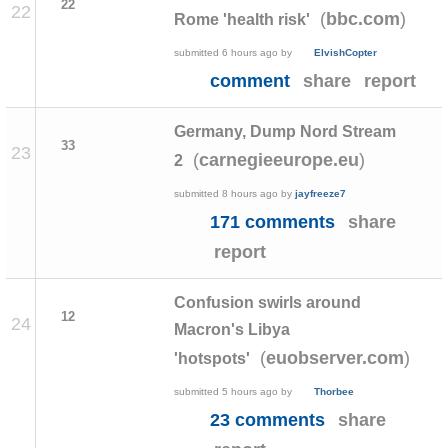
22
22
(
)
bbc.com
Rome 'health risk'
submitted
6 hours ago
by
ElvishCopter
comment
share
report
Germany, Dump Nord Stream
33
23
(
)
carnegieeurope.eu
2
submitted
8 hours ago
by
jayfreeze7
171 comments
share
report
Confusion swirls around
12
24
Macron's Libya
(
)
euobserver.com
'hotspots'
submitted
5 hours ago
by
Thorbee
23 comments
share