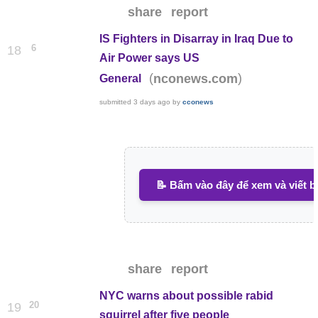
share
report
IS Fighters in Disarray in Iraq Due to
6
18
Air Power says US
(
)
nconews.com
General
submitted
3 days ago
by
cconews
📝 Bấm vào đây để xem và viết b
share
report
NYC warns about possible rabid
20
19
squirrel after five people