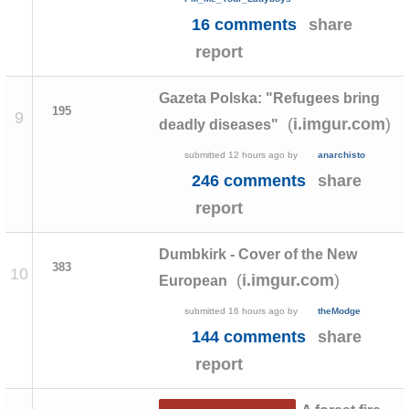
16 comments
share
report
Gazeta Polska: "Refugees bring
195
9
(
)
i.imgur.com
deadly diseases"
submitted
12 hours ago
by
anarchisto
246 comments
share
report
Dumbkirk - Cover of the New
383
10
(
)
i.imgur.com
European
submitted
16 hours ago
by
theModge
144 comments
share
report