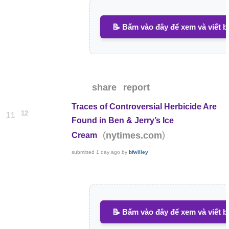
📝 Bấm vào đây để xem và viết b
share
report
Traces of Controversial Herbicide Are
12
11
Found in Ben & Jerry’s Ice
(
)
nytimes.com
Cream
submitted
1 day ago
by
bfwilley
📝 Bấm vào đây để xem và viết b