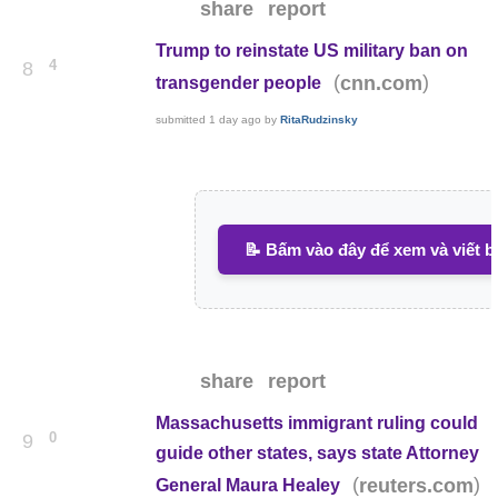
share
report
Trump to reinstate US military ban on
4
8
(
)
cnn.com
transgender people
submitted
1 day ago
by
RitaRudzinsky
📝 Bấm vào đây để xem và viết b
share
report
Massachusetts immigrant ruling could
0
9
guide other states, says state Attorney
(
)
reuters.com
General Maura Healey