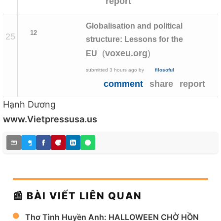
report
Globalisation and political
12
25
structure: Lessons for the
(
)
voxeu.org
EU
submitted
3 hours ago
by
filosoful
comment
share
report
Hạnh Dương
www.Vietpressusa.us
📰 BÀI VIẾT LIÊN QUAN
Thơ Tình Huyền Anh: HALLOWEEN CHỜ HỒN