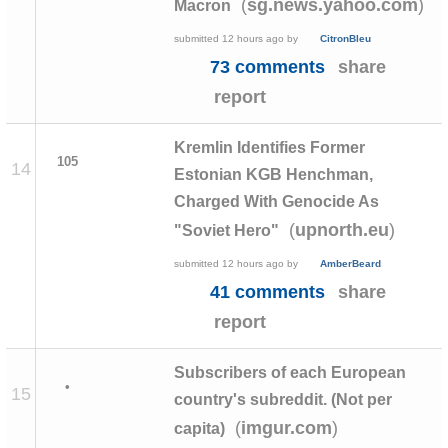
(
)
sg.news.yahoo.com
Macron
submitted
12 hours ago
by
CitronBleu
73 comments
share
report
Kremlin Identifies Former
105
14
Estonian KGB Henchman,
Charged With Genocide As
(
)
upnorth.eu
"Soviet Hero"
submitted
12 hours ago
by
AmberBeard
41 comments
share
report
Subscribers of each European
•
15
country's subreddit. (Not per
(
)
imgur.com
capita)