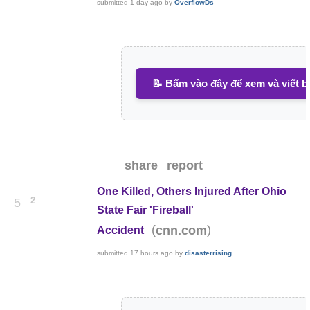
submitted
1 day ago
by
OverflowDs
📝 Bấm vào đây để xem và viết b
share
report
One Killed, Others Injured After Ohio
2
5
State Fair 'Fireball'
(
)
cnn.com
Accident
submitted
17 hours ago
by
disasterrising