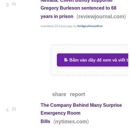
Nevada: Cliven Bundy supporter
21
3
Gregory Burleson sentenced to 68
(
)
reviewjournal.com
years in prison
submitted
23 hours ago
by
bridgesfreezefirst
📝 Bấm vào đây để xem và viết b
share
report
The Company Behind Many Surprise
13
4
Emergency Room
(
)
nytimes.com
Bills