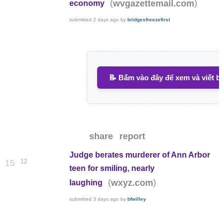
(
)
wvgazettemail.com
economy
submitted
2 days ago
by
bridgesfreezefirst
📝 Bấm vào đây để xem và viết b
share
report
Judge berates murderer of Ann Arbor
12
15
teen for smiling, nearly
(
)
wxyz.com
laughing
submitted
3 days ago
by
bfwilley