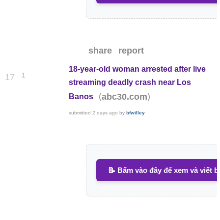
share
report
18-year-old woman arrested after live
1
17
streaming deadly crash near Los
(
)
abc30.com
Banos
submitted
2 days ago
by
bfwilley
📝 Bấm vào đây để xem và viết b