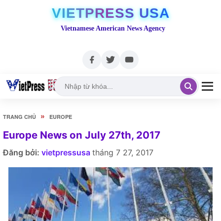
VIETPRESS USA
Vietnamese American News Agency
»
TRANG CHỦ
EUROPE
Europe News on July 27th, 2017
Đăng bởi:
vietpressusa
tháng 7 27, 2017