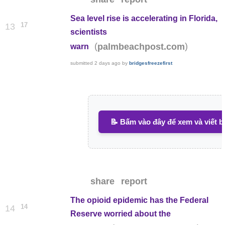
Sea level rise is accelerating in Florida,
17
13
scientists
(
)
palmbeachpost.com
warn
submitted
2 days ago
by
bridgesfreezefirst
📝 Bấm vào đây để xem và viết b
share
report
The opioid epidemic has the Federal
14
14
Reserve worried about the