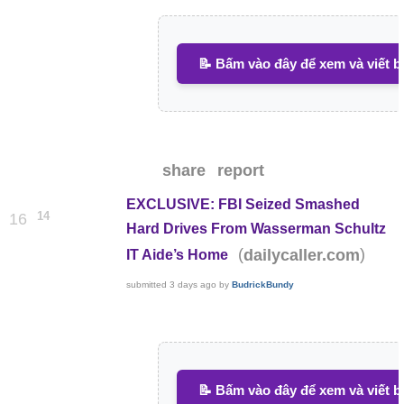
📝 Bấm vào đây để xem và viết b
share
report
EXCLUSIVE: FBI Seized Smashed
14
16
Hard Drives From Wasserman Schultz
(
)
dailycaller.com
IT Aide’s Home
submitted
3 days ago
by
BudrickBundy
📝 Bấm vào đây để xem và viết b