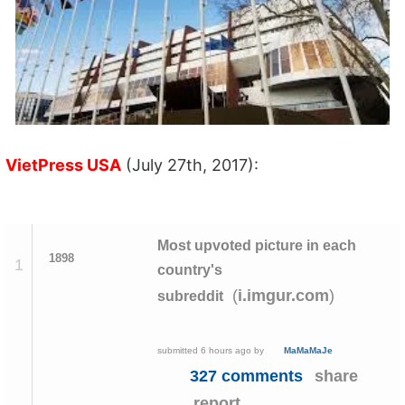
VietPress USA
(July 27th, 2017):
Most upvoted picture in each
1898
1
country's
(
)
i.imgur.com
subreddit
submitted
6 hours ago
by
MaMaMaJe
327 comments
share
report