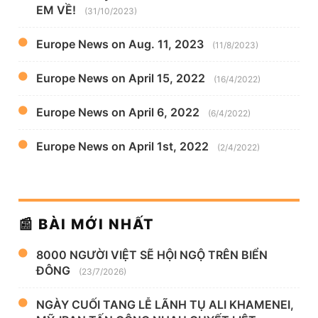
EM VỀ!
(31/10/2023)
Europe News on Aug. 11, 2023
(11/8/2023)
Europe News on April 15, 2022
(16/4/2022)
Europe News on April 6, 2022
(6/4/2022)
Europe News on April 1st, 2022
(2/4/2022)
📰 BÀI MỚI NHẤT
8000 NGƯỜI VIỆT SẼ HỘI NGỘ TRÊN BIỂN
ĐÔNG
(23/7/2026)
NGÀY CUỐI TANG LỄ LÃNH TỤ ALI KHAMENEI,