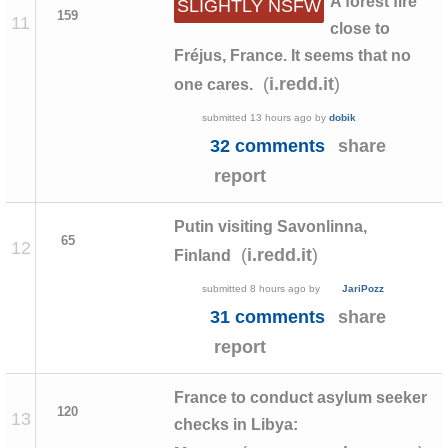
A forest fire
SLIGHTLY NSFW
159
11
close to
Fréjus, France. It seems that no
(
)
i.redd.it
one cares.
submitted
13 hours ago
by
dobik
32 comments
share
report
Putin visiting Savonlinna,
65
12
(
)
i.redd.it
Finland
submitted
8 hours ago
by
JariPozz
31 comments
share
report
France to conduct asylum seeker
120
13
checks in Libya: