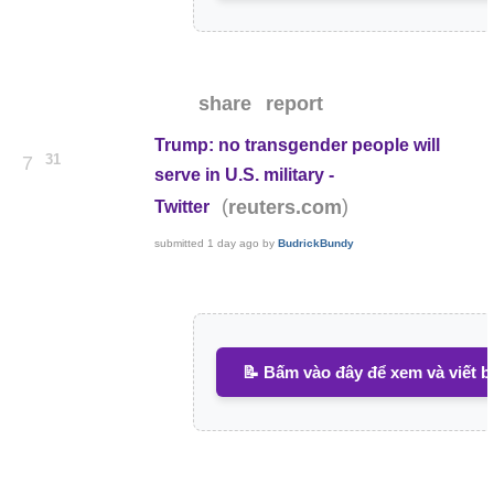
share
report
Trump: no transgender people will
31
7
serve in U.S. military -
(
)
reuters.com
Twitter
submitted
1 day ago
by
BudrickBundy
📝 Bấm vào đây để xem và viết b