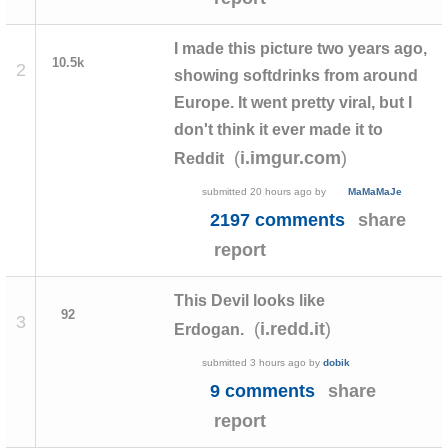
I made this picture two years ago,
10.5k
2
showing softdrinks from around
Europe. It went pretty viral, but I
don't think it ever made it to
(
)
i.imgur.com
Reddit
submitted
20 hours ago
by
MaMaMaJe
2197 comments
share
report
This Devil looks like
92
3
(
)
i.redd.it
Erdogan.
submitted
3 hours ago
by
dobik
9 comments
share
report