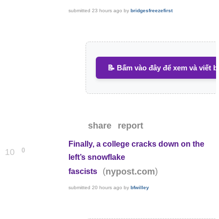
submitted
23 hours ago
by
bridgesfreezefirst
📝 Bấm vào đây để xem và viết b
share
report
Finally, a college cracks down on the
0
10
left’s snowflake
(
)
nypost.com
fascists
submitted
20 hours ago
by
bfwilley