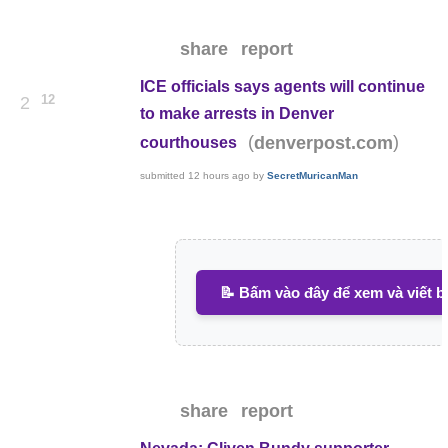
share
report
ICE officials says agents will continue
12
2
to make arrests in Denver
(
)
denverpost.com
courthouses
submitted
12 hours ago
by
SecretMuricanMan
📝 Bấm vào đây để xem và viết b
share
report