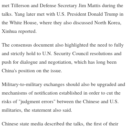
met Tillerson and Defense Secretary Jim Mattis during the
talks. Yang later met with U.S. President Donald Trump in
the White House, where they also discussed North Korea,
Xinhua reported.
The consensus document also highlighted the need to fully
and strictly hold to U.N. Security Council resolutions and
push for dialogue and negotiation, which has long been
China's position on the issue.
Military-to-military exchanges should also be upgraded and
mechanisms of notification established in order to cut the
risks of "judgment errors" between the Chinese and U.S.
militaries, the statement also said.
Chinese state media described the talks, the first of their