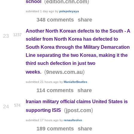
(
)
edition.cnn.com
school
submitted
1 day ago
by
polepoleyaya
348 comments
share
Another North Korean defects to the South - A
1237
23
soldier from North Korea has defected to
South Korea through the Military Demarcation
Line separating the two Koreas, making it the
third such defection in just two
(
)
9news.com.au
weeks.
submitted
21 hours ago
by
ManiaforBeatles
114 comments
share
Iranian military official claims United States is
574
24
(
)
jpost.com
supporting ISIS
submitted
17 hours ago
by
renaultvolvo
189 comments
share