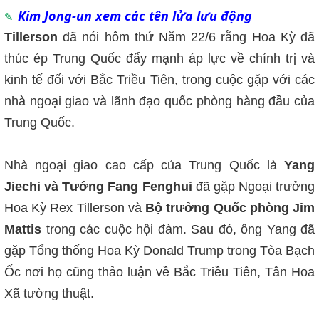
Kim Jong-un xem các tên lửa lưu động
Tillerson
đã nói hôm thứ Năm 22/6 rằng Hoa Kỳ đã
thúc ép Trung Quốc đẩy mạnh áp lực về chính trị và
kinh tế đối với Bắc Triều Tiên, trong cuộc gặp với các
nhà ngoại giao và lãnh đạo quốc phòng hàng đầu của
Trung Quốc.
Nhà ngoại giao cao cấp của Trung Quốc là
Yang
Jiechi và Tướng Fang Fenghui
đã gặp Ngoại trưởng
Hoa Kỳ Rex Tillerson và
Bộ trưởng Quốc phòng Jim
Mattis
trong các cuộc hội đàm. Sau đó, ông Yang đã
gặp Tổng thống Hoa Kỳ Donald Trump trong Tòa Bạch
Ốc nơi họ cũng thảo luận về Bắc Triều Tiên, Tân Hoa
Xã tường thuật.