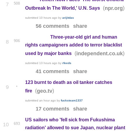
508
7
(
)
npr.org
Outbreak In The World,' U.N. Says
submitted
10 hours ago
by
arijitdas
56 comments
share
Three-year-old girl and human
906
8
rights campaigners added to terror blacklist
(
)
independent.co.uk
used by major banks
submitted
13 hours ago
by
rfeeds
41 comments
share
123 burnt to death as oil tanker catches
•
9
(
)
geo.tv
fire
submitted
an hour ago
by
fucksteam1337
17 comments
share
US sailors who 'fell sick from Fukushima
693
10
radiation' allowed to sue Japan, nuclear plant