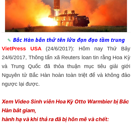
Bắc Hàn bắn thử tên lửa đạn đạo tầm trung
VietPress USA
(24/6/2017): Hôm nay Thứ Bảy
24/6/2017, Thông tấn xã Reuters loan tin rằng Hoa Kỳ
và Trung Quốc đã thỏa thuận mục tiêu giải giới
Nguyên tử Bắc Hàn hoàn toàn triệt để và không đảo
ngược lại được.
Xem Video Sinh viên Hoa Kỳ Otto Warmbier bị Bắc
Hàn bắt giam,
hành hạ và khi thả ra đã bị hôn mê và chết: