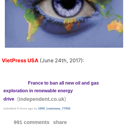
VietPress USA
(June 24th, 2017):
France to ban all new oil and gas
exploration in renewable energy
(
)
independent.co.uk
drive
submitted
8 hours ago
by
1000_Louisiana_77002
991 comments
share