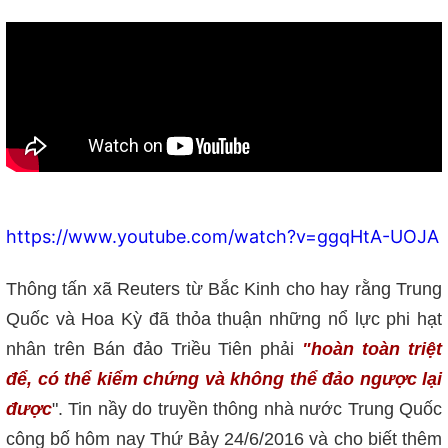
https://www.youtube.com/watch?v=ggqHtA-UOJA
Thông tấn xã Reuters từ Bắc Kinh cho hay rằng Trung
Quốc và Hoa Kỳ đã thỏa thuận những nổ lực phi hạt
nhân trên Bán đảo Triều Tiên phải
"hoàn toàn triệt
để, có thể kiểm chứng và không thể đảo ngược lại
được
". Tin nầy do truyền thông nhà nước Trung Quốc
công bố hôm nay Thứ Bảy 24/6/2016 và cho biết thêm