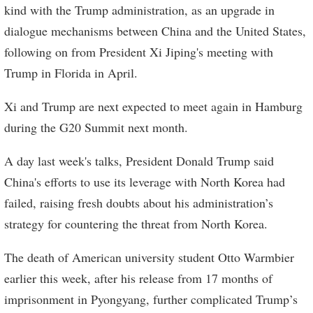
kind with the Trump administration, as an upgrade in
dialogue mechanisms between China and the United States,
following on from President Xi Jiping's meeting with
Trump in Florida in April.
Xi and Trump are next expected to meet again in Hamburg
during the G20 Summit next month.
A day last week's talks, President Donald Trump said
China's efforts to use its leverage with North Korea had
failed, raising fresh doubts about his administration’s
strategy for countering the threat from North Korea.
The death of American university student Otto Warmbier
earlier this week, after his release from 17 months of
imprisonment in Pyongyang, further complicated Trump’s