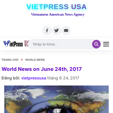
VIETPRESS USA
Vietnamese American News Agency
»
TRANG CHỦ
WORLD NEWS
World News on June 24th, 2017
Đăng bởi:
vietpressusa
tháng 6 24, 2017