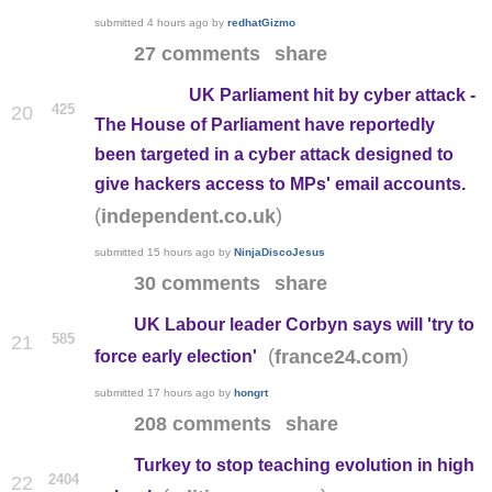
submitted
4 hours ago
by
redhatGizmo
27 comments
share
UK Parliament hit by cyber attack -
425
20
The House of Parliament have reportedly
been targeted in a cyber attack designed to
give hackers access to MPs' email accounts.
(
)
independent.co.uk
submitted
15 hours ago
by
NinjaDiscoJesus
30 comments
share
UK Labour leader Corbyn says will 'try to
585
21
(
)
france24.com
force early election'
submitted
17 hours ago
by
hongrt
208 comments
share
Turkey to stop teaching evolution in high
2404
22