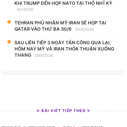
KHI TRUMP ĐẾN HỌP NATO TẠI THỔ NHĨ KỲ
(8/7/2026)
TEHRAN PHỦ NHẬN MỸ-IRAN SẼ HỌP TẠI
QATAR VÀO THỨ BA 30/6
(30/6/2026)
SAU LIÊN TIẾP 3 NGÀY TẤN CÔNG QUA LẠI,
HÔM NAY MỸ VÀ IRAN THỎA THUẬN XUỐNG
THANG
(29/6/2026)
✨ BÀI VIẾT TIẾP THEO ✨
»
»
»