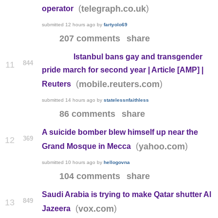
(
)
telegraph.co.uk
operator
submitted
12 hours ago
by
fartyolo69
207 comments
share
Istanbul bans gay and transgender
844
11
pride march for second year | Article [AMP] |
(
)
mobile.reuters.com
Reuters
submitted
14 hours ago
by
statelessnfaithless
86 comments
share
A suicide bomber blew himself up near the
369
12
(
)
yahoo.com
Grand Mosque in Mecca
submitted
10 hours ago
by
hellogovna
104 comments
share
Saudi Arabia is trying to make Qatar shutter Al
849
13
(
)
vox.com
Jazeera