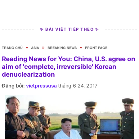
✨ BÀI VIẾT TIẾP THEO ✨
»
»
»
TRANG CHỦ
ASIA
BREAKING NEWS
FRONT PAGE
Reading News for You: China, U.S. agree on
aim of 'complete, irreversible' Korean
denuclearization
Đăng bởi:
vietpressusa
tháng 6 24, 2017