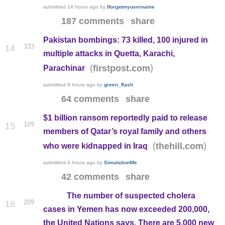
submitted
14 hours ago
by
Iforgatmyusername
187 comments
share
Pakistan bombings: 73 killed, 100 injured in
333
14
multiple attacks in Quetta, Karachi,
(
)
firstpost.com
Parachinar
submitted
9 hours ago
by
green_flash
64 comments
share
$1 billion ransom reportedly paid to release
109
15
members of Qatar’s royal family and others
(
)
thehill.com
who were kidnapped in Iraq
submitted
4 hours ago
by
SimulationMe
42 comments
share
The number of suspected cholera
209
16
cases in Yemen has now exceeded 200,000,
the United Nations says. There are 5,000 new