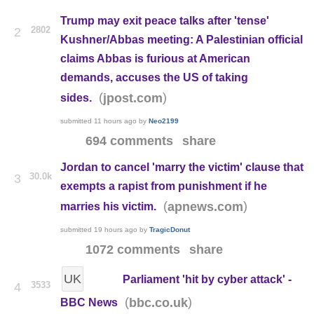
Trump may exit peace talks after 'tense'
2802
2
Kushner/Abbas meeting: A Palestinian official
claims Abbas is furious at American
demands, accuses the US of taking
(
)
jpost.com
sides.
submitted
11 hours ago
by
Neo2199
694 comments
share
Jordan to cancel 'marry the victim' clause that
30.0k
3
exempts a rapist from punishment if he
(
)
apnews.com
marries his victim.
submitted
19 hours ago
by
TragicDonut
1072 comments
share
UK
Parliament 'hit by cyber attack' -
3533
4
(
)
bbc.co.uk
BBC News