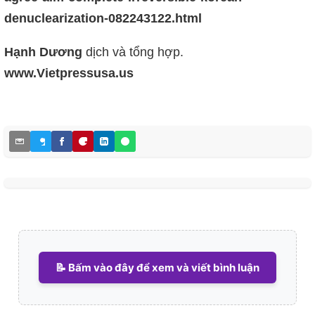
denuclearization-082243122.html
Hạnh Dương
dịch và tổng hợp.
www.Vietpressusa.us
📝 Bấm vào đây để xem và viết bình luận