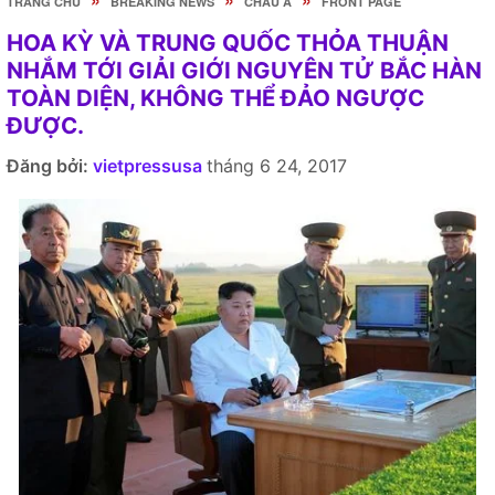
TRANG CHỦ
BREAKING NEWS
CHÂU Á
FRONT PAGE
HOA KỲ VÀ TRUNG QUỐC THỎA THUẬN
NHẮM TỚI GIẢI GIỚI NGUYÊN TỬ BẮC HÀN
TOÀN DIỆN, KHÔNG THỂ ĐẢO NGƯỢC
ĐƯỢC.
Đăng bởi:
vietpressusa
tháng 6 24, 2017