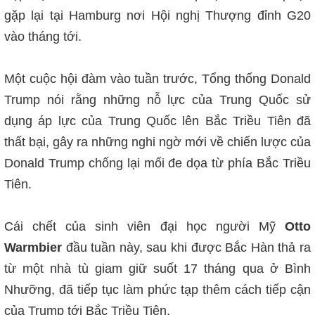
gặp lại tại Hamburg nơi Hội nghị Thượng đỉnh G20
vào tháng tới.
Một cuộc hội đàm vào tuần trước, Tổng thống Donald
Trump nói rằng những nỗ lực của Trung Quốc sử
dụng áp lực của Trung Quốc lên Bắc Triều Tiên đã
thất bại, gây ra những nghi ngờ mới về chiến lược của
Donald Trump chống lại mối đe dọa từ phía Bắc Triều
Tiên.
Cái chết của sinh viên đại học người Mỹ
Otto
Warmbier
đầu tuần này, sau khi được Bắc Hàn thả ra
từ một nhà tù giam giữ suốt 17 tháng qua ở Bình
Nhưỡng, đã tiếp tục làm phức tạp thêm cách tiếp cận
của Trump tới Bắc Triều Tiên.