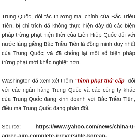
Trung Quốc, đối tác thương mại chính của Bắc Triều
Tiên, bị chỉ trích đã không thực hiện đầy đủ các biện
pháp trừng phạt hiện thời của Liên Hiệp Quốc đối với
nước láng giềng Bắc Triều Tiên là đồng minh duy nhất
của Trung Quốc; và đã chống lại một số biện pháp
trừng phạt mới khắc nghiệt hơn.
Washington đã xem xét thêm
"hình phạt thứ cấp
" đối
với các ngân hàng Trung Quốc và các công ty khác
của Trung Quốc đang kinh doanh với Bắc Triều Tiên,
điều mà Trung Quốc đang phản đối.
Source:
https://www.yahoo.com/news/china-u-
agree-aim-complete-irreversible-korean-