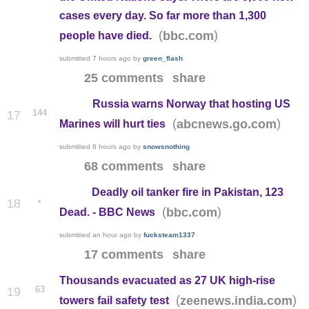
cases every day. So far more than 1,300
(
)
bbc.com
people have died.
submitted
7 hours ago
by
green_flash
25 comments
share
Russia warns Norway that hosting US
144
17
(
)
abcnews.go.com
Marines will hurt ties
submitted
6 hours ago
by
snowsnothing
68 comments
share
Deadly oil tanker fire in Pakistan, 123
•
18
(
)
bbc.com
Dead. - BBC News
submitted
an hour ago
by
fucksteam1337
17 comments
share
Thousands evacuated as 27 UK high-rise
63
19
(
)
zeenews.india.com
towers fail safety test