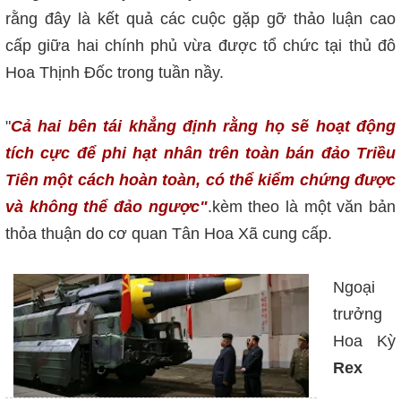
rằng đây là kết quả các cuộc gặp gỡ thảo luận cao
cấp giữa hai chính phủ vừa được tổ chức tại thủ đô
Hoa Thịnh Đốc trong tuần nầy.
"
Cả hai bên tái khẳng định rằng họ sẽ hoạt động
tích cực để phi hạt nhân trên toàn bán đảo Triều
Tiên một cách hoàn toàn, có thể kiểm chứng được
và không thể đảo ngược"
.kèm theo là một văn bản
thỏa thuận do cơ quan Tân Hoa Xã cung cấp.
Ngoại
trưởng
Hoa Kỳ
Rex