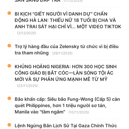
SẴN SÀNG ĐÁP TRẢ
(7/12/2025)
BI KỊCH "GIẾT NGƯỜI VÌ DANH DỰ" CHẤN
ĐỘNG HÀ LAN: THIẾU NỮ 18 TUỔI BỊ CHA VÀ
ANH TRAI SÁT HẠI CHỈ VÌ... MỘT VIDEO TIKTOK
(3/12/2025)
Trợ lý hàng đầu của Zelensky từ chức vì bị điều
tra tham nhũng
(29/11/2025)
KHỦNG HOẢNG NIGERIA: HƠN 300 HỌC SINH
CÔNG GIÁO BỊ BẮT CÓC—LÀN SÓNG TỘI ÁC
MỚI VÀ SỰ PHẢN ỨNG MẠNH MẼ TỪ MỸ
(23/11/2025)
Bão khẩn cấp: Siêu bão Fung-Wong (Cấp 5) càn
quét Philippines, hơn 1 triệu người sơ tán,
Manila vào "tầm ngắm"
(10/11/2025)
Lệnh Ngừng Bắn Lịch Sử Tại Gaza Chính Thức