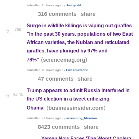
submitted
15 hours ago
by
Jonnycd4
316 comments
share
Surge in wildlife killings is wiping out giraffes -
766
5
"In the past 30 years, populations of two East
African varieties, the Nubian and reticulated
giraffes, have plunged by 97% and
(
)
sciencemag.org
78%"
submitted
10 hours ago
by
FillsYourNiche
47 comments
share
Trump appears to admit Russia interfered in
43.4k
6
the US election in a tweet criticizing
(
)
businessinsider.com
Obama
submitted
21 hours ago
by
screaming_librarian
8423 comments
share
Yemen Now Faces 'The Worst Cholera