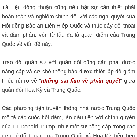
Tài liệu đồng thuận cũng nêu bật sự cần thiết phải
hoàn toàn và nghiêm chỉnh đối với các nghị quyết của
Hội đồng Bảo an Liên Hiệp Quốc và thúc đẩy đối thoại
và đàm phán, vốn từ lâu đã là quan điểm của Trung
Quốc về vấn đề này.
Trao đổi quân sự với quân đội cũng cần phải được
nâng cấp và cơ chế thông báo được thiết lập để giảm
thiểu rủi ro về "
những sai lầm về phán quyết
" giữa
quân đội Hoa Kỳ và Trung Quốc.
Các phương tiện truyền thông nhà nước Trung Quốc
mô tả các cuộc hội đàm, lần đầu tiên với chính quyền
của TT Donald Trump, như một sự nâng cấp trong các
cơ chế đối thoại giữa Trung Quốc và Hoa Kỳ, tiếp theo