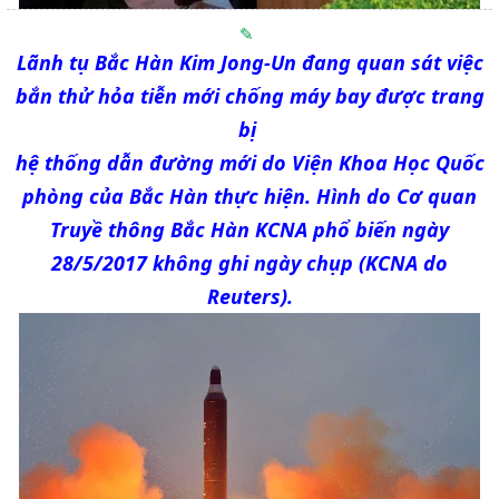
Lãnh tụ Bắc Hàn Kim Jong-Un đang quan sát việc
bắn thử hỏa tiễn mới chống máy bay được trang
bị
hệ thống dẫn đường mới do Viện Khoa Học Quốc
phòng của Bắc Hàn thực hiện. Hình do Cơ quan
Truyề thông Bắc Hàn KCNA phổ biến ngày
28/5/2017 không ghi ngày chụp (KCNA do
Reuters).