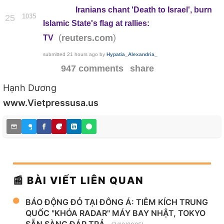
Iranians chant 'Death to Israel', burn
1035
25
Islamic State's flag at rallies:
(
)
reuters.com
TV
submitted
21 hours ago
by
Hypatia_Alexandria_
947 comments
share
Hạnh Dương
www.Vietpressusa.us
📰 BÀI VIẾT LIÊN QUAN
BÁO ĐỘNG ĐỎ TẠI ĐÔNG Á: TIÊM KÍCH TRUNG
QUỐC "KHÓA RADAR" MÁY BAY NHẬT, TOKYO