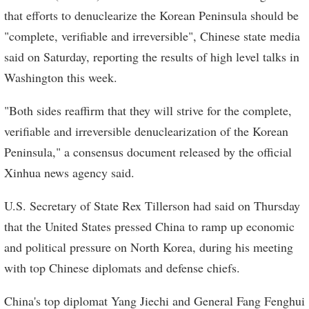
that efforts to denuclearize the Korean Peninsula should be
"complete, verifiable and irreversible", Chinese state media
said on Saturday, reporting the results of high level talks in
Washington this week.
"Both sides reaffirm that they will strive for the complete,
verifiable and irreversible denuclearization of the Korean
Peninsula," a consensus document released by the official
Xinhua news agency said.
U.S. Secretary of State Rex Tillerson had said on Thursday
that the United States pressed China to ramp up economic
and political pressure on North Korea, during his meeting
with top Chinese diplomats and defense chiefs.
China's top diplomat Yang Jiechi and General Fang Fenghui