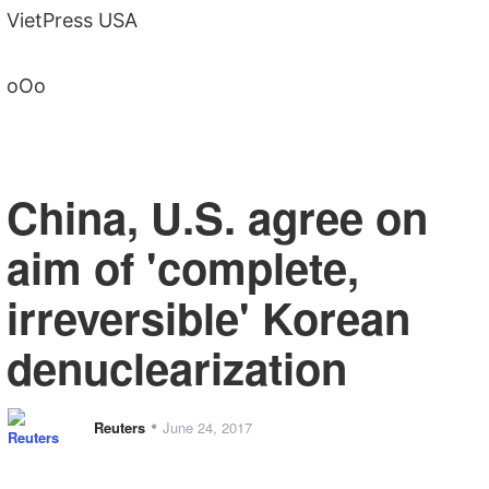
VietPress USA
oOo
China, U.S. agree on
aim of 'complete,
irreversible' Korean
denuclearization
•
Reuters
June 24, 2017