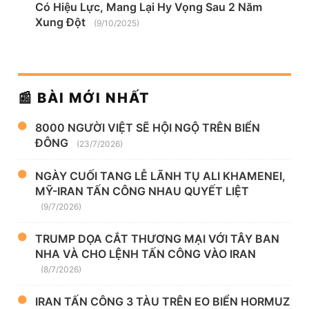
Có Hiệu Lực, Mang Lại Hy Vọng Sau 2 Năm
Xung Đột
(9/10/2025)
📰 BÀI MỚI NHẤT
8000 NGƯỜI VIỆT SẼ HỘI NGỘ TRÊN BIỂN
ĐÔNG
(23/7/2026)
NGÀY CUỐI TANG LỄ LÃNH TỤ ALI KHAMENEI,
MỸ-IRAN TẤN CÔNG NHAU QUYẾT LIỆT
(9/7/2026)
TRUMP DỌA CẮT THƯƠNG MẠI VỚI TÂY BAN
NHA VÀ CHO LỆNH TẤN CÔNG VÀO IRAN
(8/7/2026)
IRAN TẤN CÔNG 3 TÀU TRÊN EO BIỂN HORMUZ