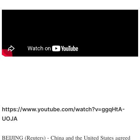
https://www.youtube.com/watch?v=ggqHtA-
UOJA
BEIJING (Reuters) - China and the United States agreed