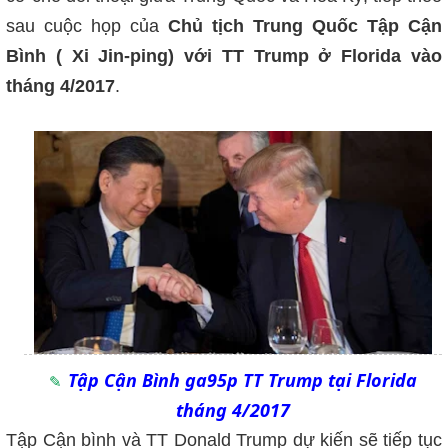
sau cuộc họp của
Chủ tịch Trung Quốc Tập Cận
Bình ( Xi Jin-ping) với TT Trump ở Florida vào
tháng 4/2017
.
Tập Cận Bình ga95p TT Trump tại Florida
tháng 4/2017
Tập Cận bình và TT Donald Trump dự kiến sẽ tiếp tục