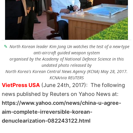
North Korean leader Kim Jong Un watches the test of a new-type
anti-aircraft guided weapon system
organised by the Academy of National Defence Science in this
undated photo released by
North Korea's Korean Central News Agency (KCNA) May 28, 2017.
KCNA/via REUTERS
VietPress USA
(June 24th, 2017): The following
news published by Reuters on Yahoo News at:
https://www.yahoo.com/news/china-u-agree-
aim-complete-irreversible-korean-
denuclearization-082243122.html