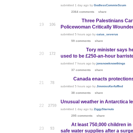
submitted
1 day ago
by
GodlessCommieScum
2364 comments
share
Three Palestinians Car
19
106
Policewoman Critically Wounde
submitted
5 hours ago
by
caius_severus
59 comments
share
Tory minister says h
20
172
used to be £250-an-hour barrist
submitted
7 hours ago
by
jonsnowknowthings
37 comments
share
Canada enacts protection
21
78
submitted
5 hours ago
by
JimmiesKerfuffled
38 comments
share
Unusual weather in Antarctica le
22
2759
submitted
1 day ago
by
ZiggyStarnuts
295 comments
share
At least 750,000 children in
23
93
safe water supplies after a surg