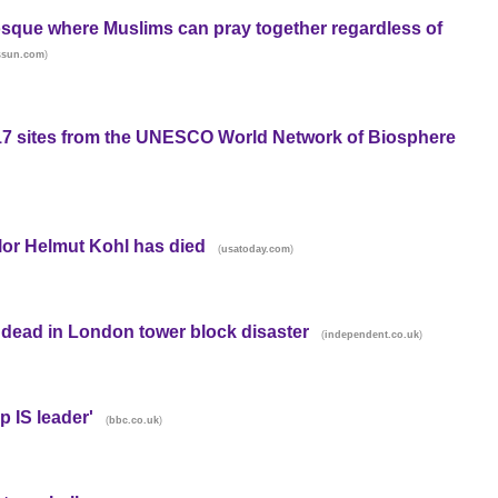
osque where Muslims can pray together regardless of
)
ssun.com
 17 sites from the UNESCO World Network of Biosphere
or Helmut Kohl has died
(
)
usatoday.com
 dead in London tower block disaster
(
)
independent.co.uk
p IS leader'
(
)
bbc.co.uk