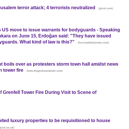
salem terror attack; 4 terrorists neutralized
(
)
jpost.com
 US move to issue warrants for bodyguards - Speaking
l Ankara on June 15, Erdoğan said: "They have issued
yguards. What kind of law is this?"
(
)
hurriyetdailynews.com
t boils over as protesters storm town hall amidst news
 tower fire
(
)
beta.theglobeandmail.com
Grenfell Tower Fire During Visit to Scene of
ited luxury properties to be requisitioned to house
)
post.co.uk