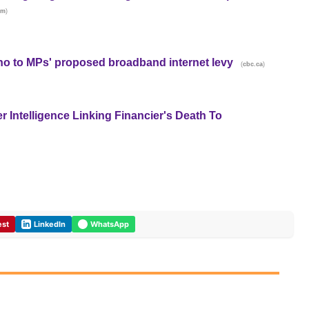
)
om
 no to MPs' proposed broadband internet levy
(
)
cbc.ca
 Intelligence Linking Financier's Death To
est
LinkedIn
WhatsApp