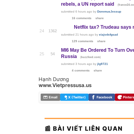
rebels, a UN report said
(
france24.c
submitted
6 hours ago
by
DoremusJessup
16 comments
share
Netflix tax? Trudeau says
24
1362
submitted
21 hours ago
by
eiajvdsfgsad
129 comments
share
MI6 May Be Ordered To Turn Over
25
54
Russia
(
)
buzzfeed.com
submitted
3 hours ago
by
jlg9721
4 comments
share
Hạnh Dương
www.Vietpressusa.us
Email
X (Twitter)
Facebook
Pinter
📰 BÀI VIẾT LIÊN QUAN