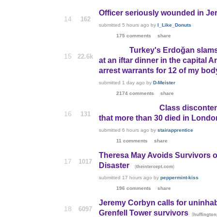
Officer seriously wounded in Jeru
14
162
submitted
5 hours ago
by
I_Like_Donuts
175 comments
share
Turkey's Erdoğan slams
15
22.6k
at an iftar dinner in the capita
arrest warrants for 12 of my bod
submitted
1 day ago
by
D-Meister
2174 comments
share
Class disconten
16
131
that more than 30 died in London
submitted
6 hours ago
by
stairapprentice
11 comments
share
Theresa May Avoids Survivors of 
17
1017
Disaster
(
)
theintercept.com
submitted
17 hours ago
by
peppermint-kiss
196 comments
share
Jeremy Corbyn calls for uninhab
18
6097
Grenfell Tower survivors
(
huffington