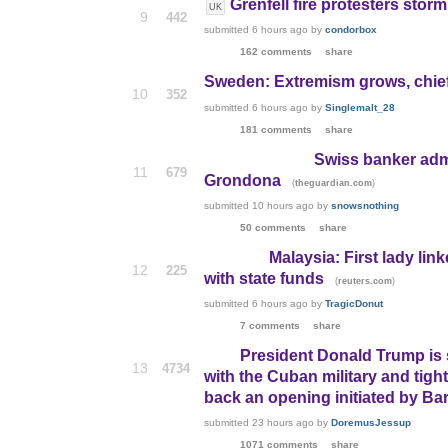
Grenfell fire protesters storm
UK
9
442
submitted
6 hours ago
by
condorbox
162 comments
share
Sweden: Extremism grows, chiefl
10
352
submitted
6 hours ago
by
Singlemalt_28
181 comments
share
Swiss banker admi
11
679
Grondona
(
)
theguardian.com
submitted
10 hours ago
by
snowsnothing
50 comments
share
Malaysia: First lady lin
12
225
with state funds
(
)
reuters.com
submitted
6 hours ago
by
TragicDonut
7 comments
share
President Donald Trump is
13
4734
with the Cuban military and tighte
back an opening initiated by B
submitted
23 hours ago
by
DoremusJessup
1071 comments
share