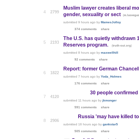
Muslim lawyer creates liberal m
4
2799
gender, sexuality or sect
(
m.lasvega
submitted
9 hours ago
by
MamesJolloy
374 comments
share
The U.S. has quietly withdrawn
5
2193
Reserves program.
(
)
truth-out.org
submitted
8 hours ago
by
maxwellhill
92 comments
share
Report: former German Chancell
6
1822
submitted
7 hours ago
by
Yoda_Holmes
176 comments
share
30 people confirmed
7
4120
submitted
11 hours ago
by
jkmonger
591 comments
share
Russia 'may have killed to
8
2906
submitted
16 hours ago
by
gankstar5
505 comments
share