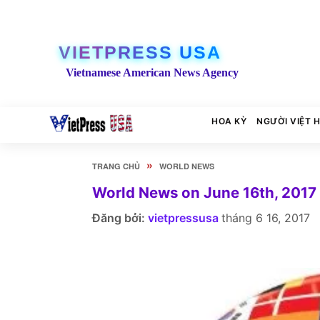
VIETPRESS USA
Vietnamese American News Agency
HOA KỲ
NGƯỜI VIỆT 
»
TRANG CHỦ
WORLD NEWS
World News on June 16th, 2017
Đăng bởi:
vietpressusa
tháng 6 16, 2017