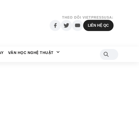
THEO DÕI VIETPRESSUSA:
LIÊN HỆ QC
AY
VĂN HỌC NGHỆ THUẬT