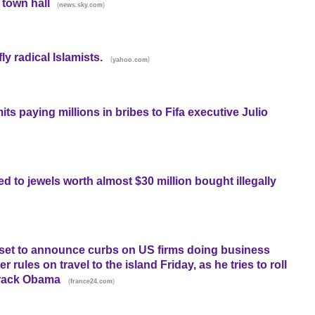
 town hall
(
)
news.sky.com
y radical Islamists.
(
)
yahoo.com
ts paying millions in bribes to Fifa executive Julio
ked to jewels worth almost $30 million bought illegally
 set to announce curbs on US firms doing business
r rules on travel to the island Friday, as he tries to roll
arack Obama
(
)
france24.com