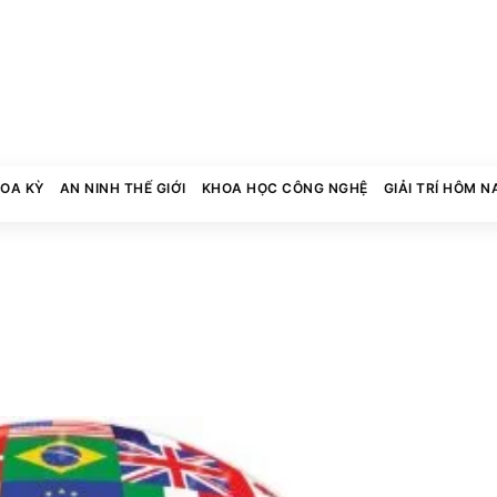
HOA KỲ
AN NINH THẾ GIỚI
KHOA HỌC CÔNG NGHỆ
GIẢI TRÍ HÔM N