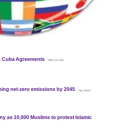
s Cuba Agreements
(
)
bbc.co.uk
hing net-zero emissions by 2045
(
)
qz.com
ny as 10,000 Muslims to protest Islamic