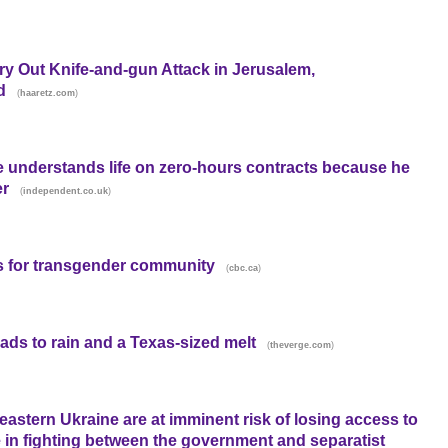
ry Out Knife-and-gun Attack in Jerusalem,
d
(
)
haaretz.com
e understands life on zero-hours contracts because he
er
(
)
independent.co.uk
s for transgender community
(
)
cbc.ca
ads to rain and a Texas-sized melt
(
)
theverge.com
 eastern Ukraine are at imminent risk of losing access to
e in fighting between the government and separatist