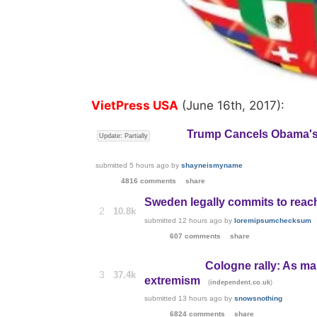
VietPress USA
(June 16th, 2017):
Trump Cancels Obama'
Update: Partially
submitted
5 hours ago
by
shayneismyname
4816 comments
share
Sweden legally commits to reac
2
10.8k
submitted
12 hours ago
by
loremipsumchecksum
607 comments
share
Cologne rally: As ma
3
37.4k
extremism
(
)
independent.co.uk
submitted
13 hours ago
by
snowsnothing
6824 comments
share