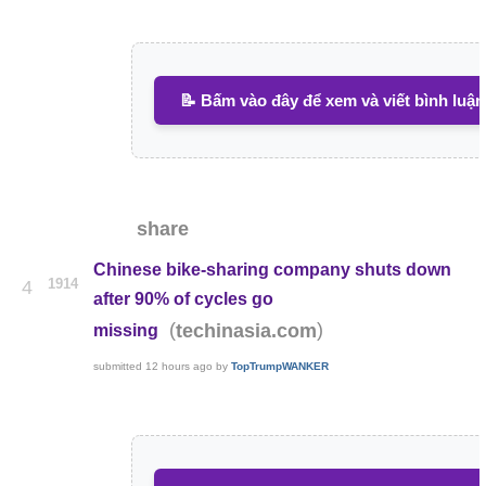
📝 Bấm vào đây để xem và viết bình luận
share
Chinese bike-sharing company shuts down
1914
4
after 90% of cycles go
(
)
techinasia.com
missing
submitted
12 hours ago
by
TopTrumpWANKER