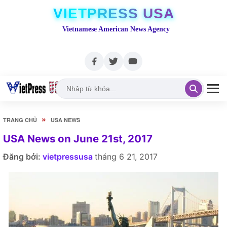
VIETPRESS USA
Vietnamese American News Agency
»
TRANG CHỦ
USA NEWS
USA News on June 21st, 2017
Đăng bởi:
vietpressusa
tháng 6 21, 2017