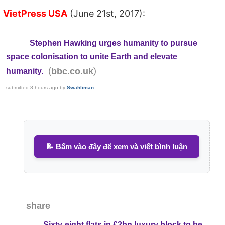
VietPress USA
(June 21st, 2017):
Stephen Hawking urges humanity to pursue
space colonisation to unite Earth and elevate
(
)
bbc.co.uk
humanity.
submitted
8 hours ago
by
Swahliman
📝 Bấm vào đây để xem và viết bình luận
share
Sixty-eight flats in £2bn luxury block to be