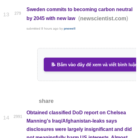
Sweden commits to becoming carbon neutral
279
13
(
)
newscientist.com
by 2045 with new law
submitted
8 hours ago
by
pnewell
📝 Bấm vào đây để xem và viết bình luận
share
Obtained classified DoD report on Chelsea
2991
14
Manning's Iraq/Afghanistan-leaks says
disclosures were largely insignificant and did
not meaningfully harm US interests. Almost