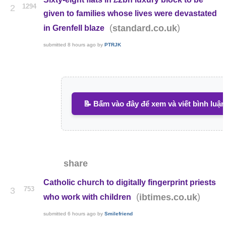
1294
2
given to families whose lives were devastated
(
)
standard.co.uk
in Grenfell blaze
submitted
8 hours ago
by
PTRJK
📝 Bấm vào đây để xem và viết bình luận
share
Catholic church to digitally fingerprint priests
753
3
(
)
ibtimes.co.uk
who work with children
submitted
6 hours ago
by
Smilefriend