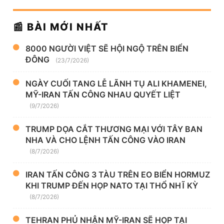
📰 BÀI MỚI NHẤT
8000 NGƯỜI VIỆT SẼ HỘI NGỘ TRÊN BIỂN
ĐÔNG
(23/7/2026)
NGÀY CUỐI TANG LỄ LÃNH TỤ ALI KHAMENEI,
MỸ-IRAN TẤN CÔNG NHAU QUYẾT LIỆT
(9/7/2026)
TRUMP DỌA CẮT THƯƠNG MẠI VỚI TÂY BAN
NHA VÀ CHO LỆNH TẤN CÔNG VÀO IRAN
(8/7/2026)
IRAN TẤN CÔNG 3 TÀU TRÊN EO BIỂN HORMUZ
KHI TRUMP ĐẾN HỌP NATO TẠI THỔ NHĨ KỲ
(8/7/2026)
TEHRAN PHỦ NHẬN MỸ-IRAN SẼ HỌP TẠI