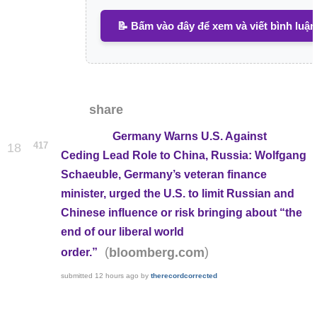
📝 Bấm vào đây để xem và viết bình luận
share
Germany Warns U.S. Against
417
18
Ceding Lead Role to China, Russia: Wolfgang
Schaeuble, Germany’s veteran finance
minister, urged the U.S. to limit Russian and
Chinese influence or risk bringing about “the
end of our liberal world
(
)
bloomberg.com
order.”
submitted
12 hours ago
by
therecordcorrected