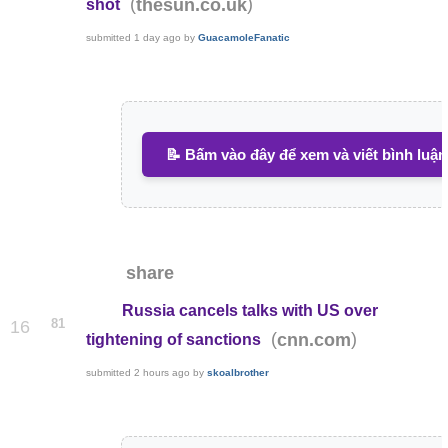
(
)
thesun.co.uk
shot
submitted
1 day ago
by
GuacamoleFanatic
📝 Bấm vào đây để xem và viết bình luận
share
Russia cancels talks with US over
81
16
(
)
cnn.com
tightening of sanctions
submitted
2 hours ago
by
skoalbrother