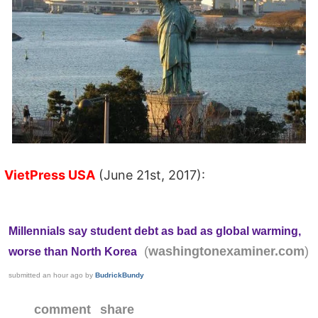
VietPress USA
(June 21st, 2017):
Millennials say student debt as bad as global warming,
(
)
washingtonexaminer.com
worse than North Korea
submitted
an hour ago
by
BudrickBundy
comment
share