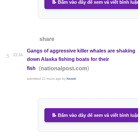
📝 Bấm vào đây để xem và viết bình luận
share
Gangs of aggressive killer whales are shaking
22.6k
5
down Alaska fishing boats for their
(
)
nationalpost.com
fish
submitted
21 hours ago
by
hezod
📝 Bấm vào đây để xem và viết bình luận