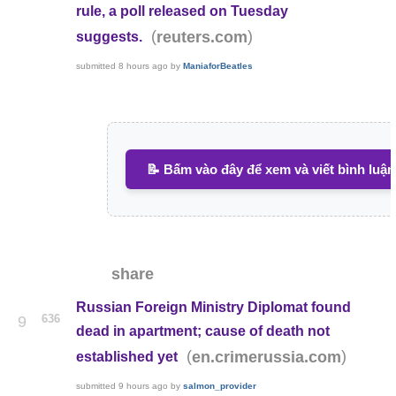
rule, a poll released on Tuesday
(
)
reuters.com
suggests.
submitted
8 hours ago
by
ManiaforBeatles
📝 Bấm vào đây để xem và viết bình luận
share
Russian Foreign Ministry Diplomat found
636
9
dead in apartment; cause of death not
(
)
en.crimerussia.com
established yet
submitted
9 hours ago
by
salmon_provider