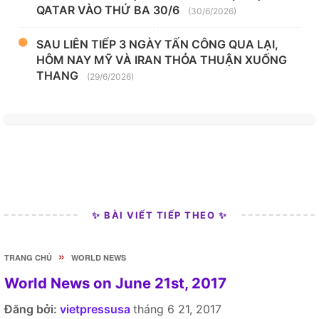
QATAR VÀO THỨ BA 30/6
(30/6/2026)
SAU LIÊN TIẾP 3 NGÀY TẤN CÔNG QUA LẠI,
HÔM NAY MỸ VÀ IRAN THỎA THUẬN XUỐNG
THANG
(29/6/2026)
✨ BÀI VIẾT TIẾP THEO ✨
»
TRANG CHỦ
WORLD NEWS
World News on June 21st, 2017
Đăng bởi:
vietpressusa
tháng 6 21, 2017