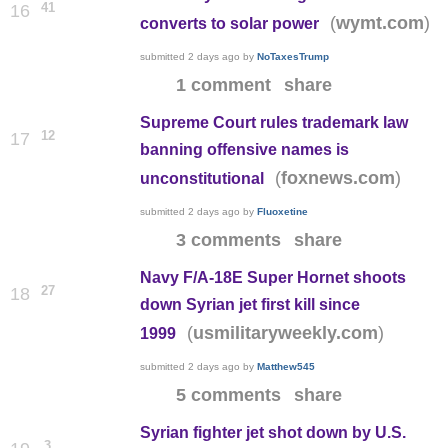
41
16
(
)
wymt.com
converts to solar power
submitted
2 days ago
by
NoTaxesTrump
1 comment
share
Supreme Court rules trademark law
12
17
banning offensive names is
(
)
foxnews.com
unconstitutional
submitted
2 days ago
by
Fluoxetine
3 comments
share
Navy F/A-18E Super Hornet shoots
27
18
down Syrian jet first kill since
(
)
usmilitaryweekly.com
1999
submitted
2 days ago
by
Matthew545
5 comments
share
Syrian fighter jet shot down by U.S.
3