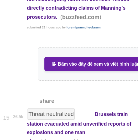
directly contradicting claims of Manning's
(
)
buzzfeed.com
prosecutors.
submitted
21 hours ago
by
loremipsumchecksum
📝 Bấm vào đây để xem và viết bình luận
share
Threat neutralized
Brussels train
26.5k
15
station evacuated amid unverified reports of
explosions and one man