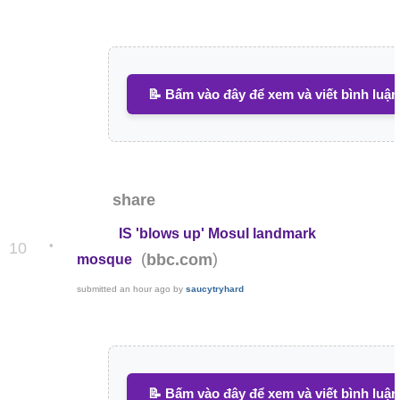
📝 Bấm vào đây để xem và viết bình luận
share
IS 'blows up' Mosul landmark
•
10
(
)
bbc.com
mosque
submitted
an hour ago
by
saucytryhard
📝 Bấm vào đây để xem và viết bình luận