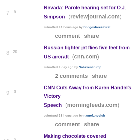
Nevada: Parole hearing set for O.J.
5
7
(
)
reviewjournal.com
Simpson
submitted
14 hours ago
by
bridgesfreezefirst
comment
share
Russian fighter jet flies five feet from
20
8
(
)
cnn.com
US aircraft
submitted
1 day ago
by
NoTaxesTrump
2 comments
share
CNN Cuts Away from Karen Handel’s
0
9
Victory
(
)
morningfeeds.com
Speech
submitted
13 hours ago
by
namofansclub
comment
share
Making chocolate covered