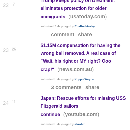
Trump keeps policy on Dreamers,
7
22
eliminates protection for older
(
)
usatoday.com
immigrants
submitted
3 days ago
by
RitaRudzinsky
comment
share
$1.15M compensation for having the
26
23
wrong ball removed. A real case of
"Wait, his right or MY right? Ooo
(
)
news.com.au
crap!"
submitted
3 days ago
by
PuppieWayne
3 comments
share
Japan: Rescue efforts for missing USS
11
24
Fitzgerald sailors
(
)
youtube.com
continue
submitted
3 days ago
by
alirahib