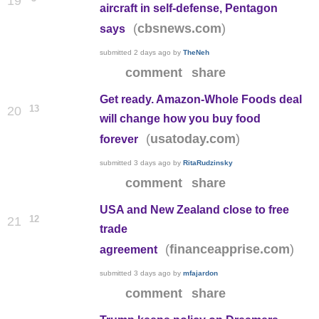
19
aircraft in self-defense, Pentagon
(
)
cbsnews.com
says
submitted
2 days ago
by
TheNeh
comment
share
Get ready. Amazon-Whole Foods deal
13
20
will change how you buy food
(
)
usatoday.com
forever
submitted
3 days ago
by
RitaRudzinsky
comment
share
USA and New Zealand close to free
12
21
trade
(
)
financeapprise.com
agreement
submitted
3 days ago
by
mfajardon
comment
share