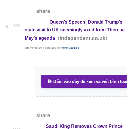
share
Queen’s Speech: Donald Trump’s
898
6
state visit to UK seemingly axed from Theresa
(
)
independent.co.uk
May's agenda
submitted
10 hours ago
by
FormulaNico
📝 Bấm vào đây để xem và viết bình luận
share
Saudi King Removes Crown Prince