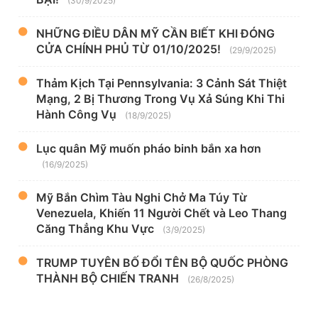
(30/9/2025)
NHỮNG ĐIỀU DÂN MỸ CẦN BIẾT KHI ĐÓNG
CỬA CHÍNH PHỦ TỪ 01/10/2025!
(29/9/2025)
Thảm Kịch Tại Pennsylvania: 3 Cảnh Sát Thiệt
Mạng, 2 Bị Thương Trong Vụ Xả Súng Khi Thi
Hành Công Vụ
(18/9/2025)
Lục quân Mỹ muốn pháo binh bắn xa hơn
(16/9/2025)
Mỹ Bắn Chìm Tàu Nghi Chở Ma Túy Từ
Venezuela, Khiến 11 Người Chết và Leo Thang
Căng Thẳng Khu Vực
(3/9/2025)
TRUMP TUYÊN BỐ ĐỔI TÊN BỘ QUỐC PHÒNG
THÀNH BỘ CHIẾN TRANH
(26/8/2025)