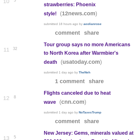
3
10
strawberries: Phoenix
(
)
12news.com
style!
submitted
18 hours ago
by
aeolianrose
comment
share
Tour group says no more Americans
32
11
to North Korea after Warmbier's
(
)
usatoday.com
death
submitted
1 day ago
by
TheNeh
1 comment
share
Flights canceled due to heat
8
12
(
)
cnn.com
wave
submitted
1 day ago
by
NoTaxesTrump
comment
share
New Jersey: Gems, minerals valued at
5
13