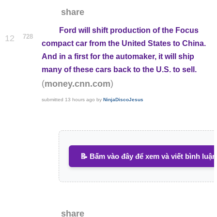
share
Ford will shift production of the Focus
728
12
compact car from the United States to China.
And in a first for the automaker, it will ship
many of these cars back to the U.S. to sell.
(
)
money.cnn.com
submitted
13 hours ago
by
NinjaDiscoJesus
📝 Bấm vào đây để xem và viết bình luận
share