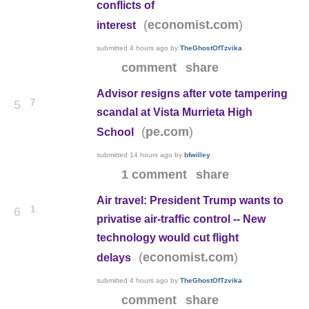
conflicts of
(
)
economist.com
interest
submitted
4 hours ago
by
TheGhostOfTzvika
comment
share
Advisor resigns after vote tampering
7
5
scandal at Vista Murrieta High
(
)
pe.com
School
submitted
14 hours ago
by
bfwilley
1 comment
share
Air travel: President Trump wants to
1
6
privatise air-traffic control -- New
technology would cut flight
(
)
economist.com
delays
submitted
4 hours ago
by
TheGhostOfTzvika
comment
share