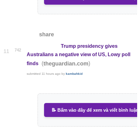
share
Trump presidency gives
742
11
Australians a negative view of US, Lowy poll
(
)
theguardian.com
finds
submitted
11 hours ago
by
kambahkid
📝 Bấm vào đây để xem và viết bình luận