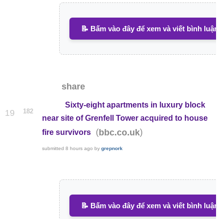
📝 Bấm vào đây để xem và viết bình luận
share
Sixty-eight apartments in luxury block
182
19
near site of Grenfell Tower acquired to house
(
)
bbc.co.uk
fire survivors
submitted
8 hours ago
by
grepnork
📝 Bấm vào đây để xem và viết bình luận