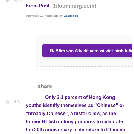
3000
7
(
)
bloomberg.com
From Post
submitted
17 hours ago
by
Leadback
📝 Bấm vào đây để xem và viết bình luận
share
Only 3.1 percent of Hong Kong
476
8
youths identify themselves as "Chinese" or
"broadly Chinese", a historic low, as the
former British colony prepares to celebrate
the 20th anniversary of its return to Chinese