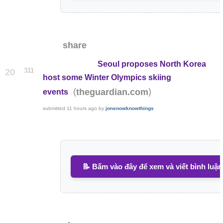
share
Seoul proposes North Korea
311
20
host some Winter Olympics skiing
(
)
theguardian.com
events
submitted
11 hours ago
by
jonsnowknowthings
📝 Bấm vào đây để xem và viết bình luận