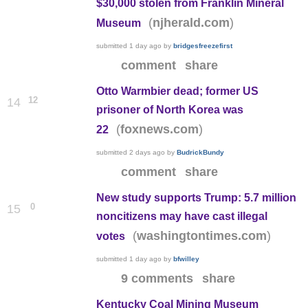
$30,000 stolen from Franklin Mineral
(
)
njherald.com
Museum
submitted
1 day ago
by
bridgesfreezefirst
comment
share
Otto Warmbier dead; former US
12
14
prisoner of North Korea was
(
)
foxnews.com
22
submitted
2 days ago
by
BudrickBundy
comment
share
New study supports Trump: 5.7 million
0
15
noncitizens may have cast illegal
(
)
washingtontimes.com
votes
submitted
1 day ago
by
bfwilley
9 comments
share
Kentucky Coal Mining Museum