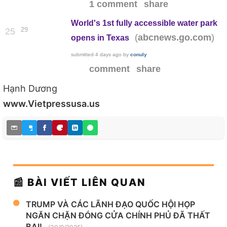
1 comment
share
World's 1st fully accessible water park
29
25
(
)
abcnews.go.com
opens in Texas
submitted
4 days ago
by
conuly
comment
share
Hạnh Dương
www.Vietpressusa.us
📰 BÀI VIẾT LIÊN QUAN
TRUMP VÀ CÁC LÃNH ĐẠO QUỐC HỘI HỌP
NGĂN CHẶN ĐÓNG CỬA CHÍNH PHỦ ĐÃ THẤT
BẠI!