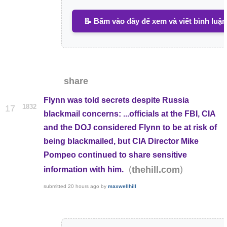
📝 Bấm vào đây để xem và viết bình luận
share
Flynn was told secrets despite Russia
1832
17
blackmail concerns: ...officials at the FBI, CIA
and the DOJ considered Flynn to be at risk of
being blackmailed, but CIA Director Mike
Pompeo continued to share sensitive
(
)
thehill.com
information with him.
submitted
20 hours ago
by
maxwellhill