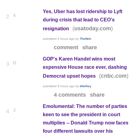
Yes, Uber has lost ridership to Lyft
6
2
during crisis that lead to CEO's
(
)
usatoday.com
resignation
submitted
4 hours ago
by
TheNeh
comment
share
GOP's Karen Handel wins most
11
3
expensive House race ever, dashing
(
)
cnbc.com
Democrat upset hopes
submitted
9 hours ago
by
bfwilley
4 comments
share
Emolumental: The number of parties
2
4
keen to see the president in court
multiplies -- Donald Trump now faces
four different lawsuits over his