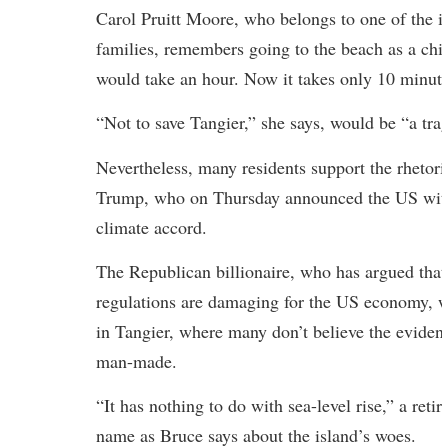
Carol Pruitt Moore, who belongs to one of the is
families, remembers going to the beach as a chi
would take an hour. Now it takes only 10 minute
“Not to save Tangier,” she says, would be “a tra
Nevertheless, many residents support the rhetor
Trump, who on Thursday announced the US with
climate accord.
The Republican billionaire, who has argued tha
regulations are damaging for the US economy, w
in Tangier, where many don’t believe the evidenc
man-made.
“It has nothing to do with sea-level rise,” a reti
name as Bruce says about the island’s woes.