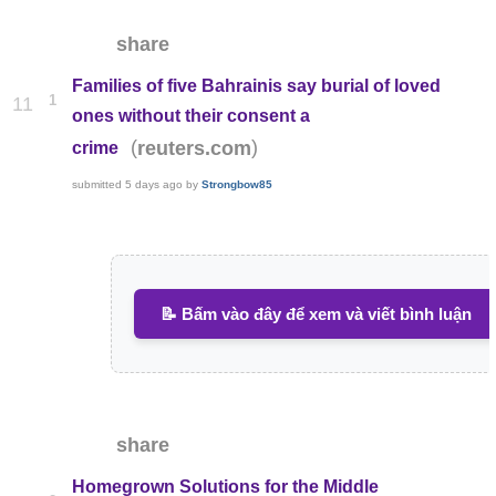
share
Families of five Bahrainis say burial of loved
1
11
ones without their consent a
(
)
reuters.com
crime
submitted
5 days ago
by
Strongbow85
📝 Bấm vào đây để xem và viết bình luận
share
Homegrown Solutions for the Middle