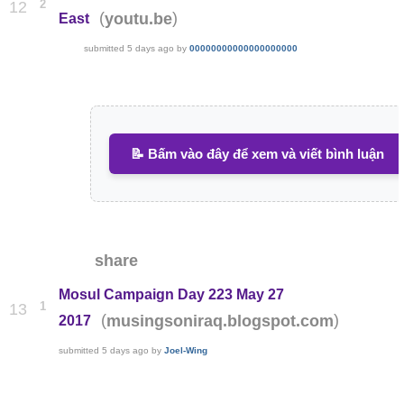
2
12
(
)
youtu.be
East
submitted
5 days ago
by
00000000000000000000
📝 Bấm vào đây để xem và viết bình luận
share
Mosul Campaign Day 223 May 27
1
13
(
)
musingsoniraq.blogspot.com
2017
submitted
5 days ago
by
Joel-Wing