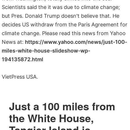
Scientists said the it was due to climate change;
but Pres. Donald Trump doesn't believe that. He
decides US withdraw from the Paris Agreement for
climate change. Please read this news from Yahoo
News at:
https://www.yahoo.com/news/just-100-
miles-white-house-slideshow-wp-
194135872.html
VietPress USA.
Just a 100 miles from
the White House,
Tangier Island is