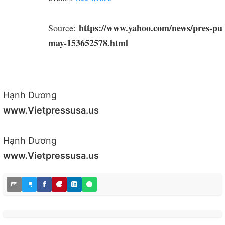
https://www.yahoo.com/news/pres-puti
Source:
may-153652578.html
Hạnh Dương
www.Vietpressusa.us
Hạnh Dương
www.Vietpressusa.us