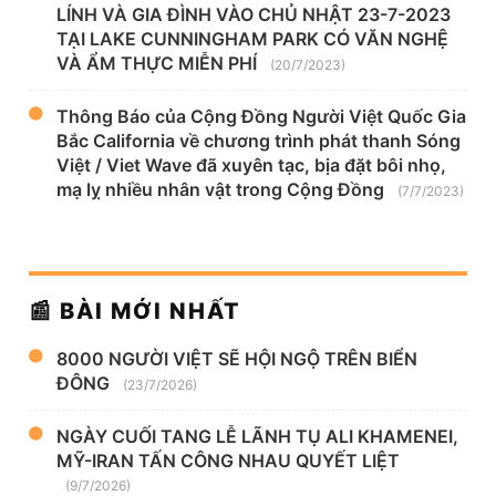
LÍNH VÀ GIA ĐÌNH VÀO CHỦ NHẬT 23-7-2023
TẠI LAKE CUNNINGHAM PARK CÓ VĂN NGHỆ
VÀ ẨM THỰC MIỄN PHÍ
(20/7/2023)
Thông Báo của Cộng Đồng Người Việt Quốc Gia
Bắc California về chương trình phát thanh Sóng
Việt / Viet Wave đã xuyên tạc, bịa đặt bôi nhọ,
mạ lỵ nhiều nhân vật trong Cộng Đồng
(7/7/2023)
📰 BÀI MỚI NHẤT
8000 NGƯỜI VIỆT SẼ HỘI NGỘ TRÊN BIỂN
ĐÔNG
(23/7/2026)
NGÀY CUỐI TANG LỄ LÃNH TỤ ALI KHAMENEI,
MỸ-IRAN TẤN CÔNG NHAU QUYẾT LIỆT
(9/7/2026)