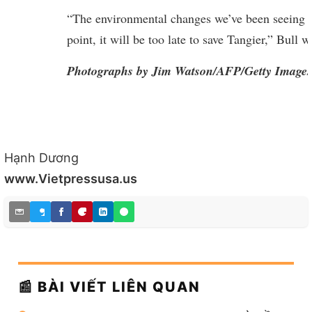
“The environmental changes we’ve been seeing i
point, it will be too late to save Tangier,” Bull 
Photographs by Jim Watson/AFP/Getty Images
Hạnh Dương
www.Vietpressusa.us
📰 BÀI VIẾT LIÊN QUAN