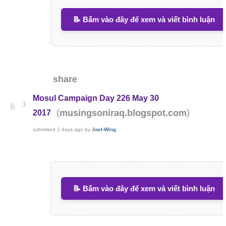
📝 Bấm vào đây để xem và viết bình luận
share
Mosul Campaign Day 226 May 30
3
6
(
)
musingsoniraq.blogspot.com
2017
submitted
2 days ago
by
Joel-Wing
📝 Bấm vào đây để xem và viết bình luận