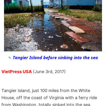
Tangier Island before sinking into the sea
VietPress USA
(June 3rd, 2017)
Tangier Island, just 100 miles from the White
House, off the coast of Virginia with a ferry ride
from Washington, totally sinked into the sea.