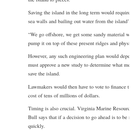
Saving the island in the long term would require
sea walls and bailing out water from the island’s
“We go offshore, we get some sandy material wi
pump it on top of these present ridges and physic
However, any such engineering plan would depe
must approve a new study to determine what mea
save the island.
Lawmakers would then have to vote to finance the
cost of tens of millions of dollars.
Timing is also crucial. Virginia Marine Resou
Bull says that if a decision to go ahead is to be
quickly.