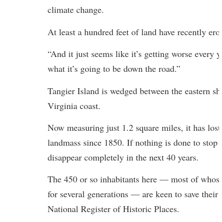
climate change.
At least a hundred feet of land have recently ero
“And it just seems like it’s getting worse every y
what it’s going to be down the road.”
Tangier Island is wedged between the eastern sh
Virginia coast.
Now measuring just 1.2 square miles, it has lost 
landmass since 1850. If nothing is done to stop 
disappear completely in the next 40 years.
The 450 or so inhabitants here — most of whose 
for several generations — are keen to save their i
National Register of Historic Places.