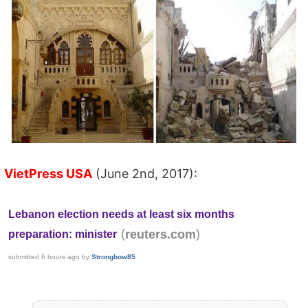
VietPress USA
(June 2nd, 2017):
Lebanon election needs at least six months
(
)
reuters.com
preparation: minister
submitted
6 hours ago
by
Strongbow85