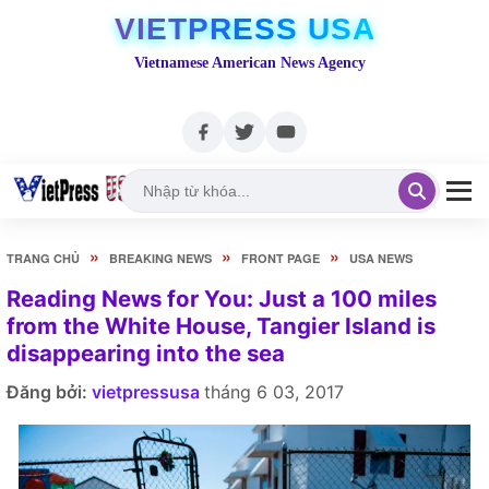
VIETPRESS USA
Vietnamese American News Agency
»
»
»
TRANG CHỦ
BREAKING NEWS
FRONT PAGE
USA NEWS
Reading News for You: Just a 100 miles
from the White House, Tangier Island is
disappearing into the sea
Đăng bởi:
vietpressusa
tháng 6 03, 2017