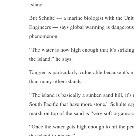
Island.
But Schulte — a marine biologist with the Unit
Engineers — says global warming is dangerously
phenomenon.
“The water is now high enough that it’s striking
the island,” he says.
Tangier is particularly vulnerable because it’s m
than many other islands.
“The island is basically a sunken sand hill, it’s n
South Pacific that have more stone,” Schulte says
marsh on top of the sand is “very soft organic cl
“Once the water gets high enough to hit the peak d
the island to pieces.”