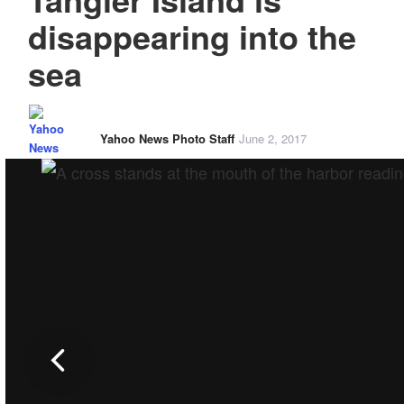
disappearing into the
sea
Yahoo News Photo Staff
June 2, 2017