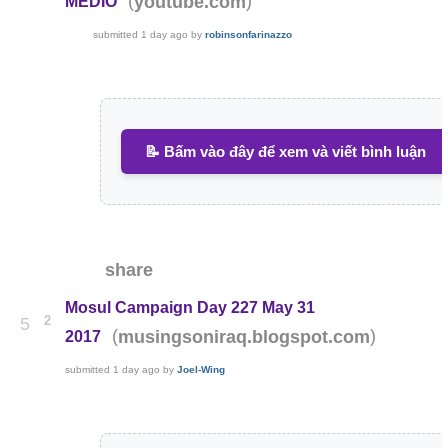
(
)
youtube.com
MÉDIO
submitted
1 day ago
by
robinsonfarinazzo
📝 Bấm vào đây để xem và viết bình luận
share
Mosul Campaign Day 227 May 31
2
5
(
)
musingsoniraq.blogspot.com
2017
submitted
1 day ago
by
Joel-Wing