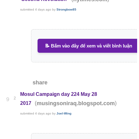
submitted
4 days ago
by
Strongbow85
📝 Bấm vào đây để xem và viết bình luận
share
Mosul Campaign day 224 May 28
2
9
(
)
musingsoniraq.blogspot.com
2017
submitted
4 days ago
by
Joel-Wing