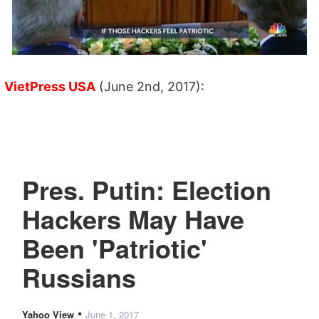
VietPress USA
(June 2nd, 2017):
Pres. Putin: Election
Hackers May Have
Been 'Patriotic'
Russians
•
Yahoo View
June 1, 2017