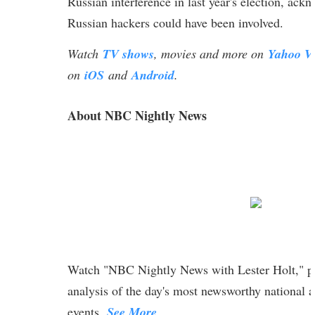
Russian interference in last year's election, ack
Russian hackers could have been involved.
Watch
TV shows
, movies and more on
Yahoo V
on
iOS
and
Android
.
About NBC Nightly News
Watch "NBC Nightly News with Lester Holt," pr
analysis of the day's most newsworthy national a
events.
See More