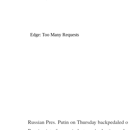
Russian Pres. Putin on Thursday backpedaled on