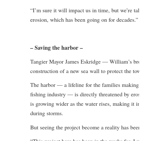
“I’m sure it will impact us in time, but we’re ta
erosion, which has been going on for decades.”
– Saving the harbor –
Tangier Mayor James Eskridge — William’s brot
construction of a new sea wall to protect the to
The harbor — a lifeline for the families making a
fishing industry — is directly threatened by eros
is growing wider as the water rises, making it i
during storms.
But seeing the project become a reality has been