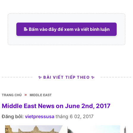
📝 Bấm vào đây để xem và viết bình luận
✨ BÀI VIẾT TIẾP THEO ✨
»
TRANG CHỦ
MIDDLE EAST
Middle East News on June 2nd, 2017
Đăng bởi:
vietpressusa
tháng 6 02, 2017