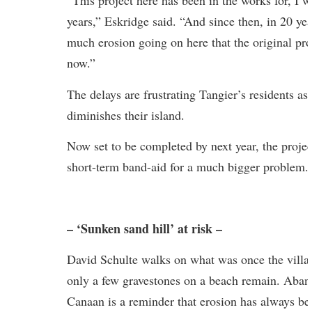
“This project here has been in the works for, I 
years,” Eskridge said. “And since then, in 20 yea
much erosion going on here that the original pr
now.”
The delays are frustrating Tangier’s residents as 
diminishes their island.
Now set to be completed by next year, the projec
short-term band-aid for a much bigger problem.
– ‘Sunken sand hill’ at risk –
David Schulte walks on what was once the villa
only a few gravestones on a beach remain. Aban
Canaan is a reminder that erosion has always b