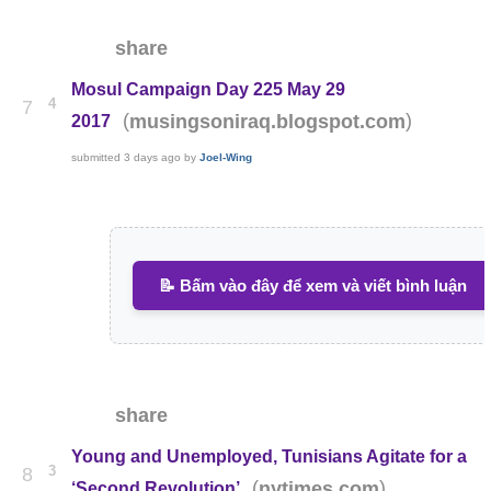
share
Mosul Campaign Day 225 May 29
4
7
(
)
musingsoniraq.blogspot.com
2017
submitted
3 days ago
by
Joel-Wing
📝 Bấm vào đây để xem và viết bình luận
share
Young and Unemployed, Tunisians Agitate for a
3
8
(
)
nytimes.com
‘Second Revolution’