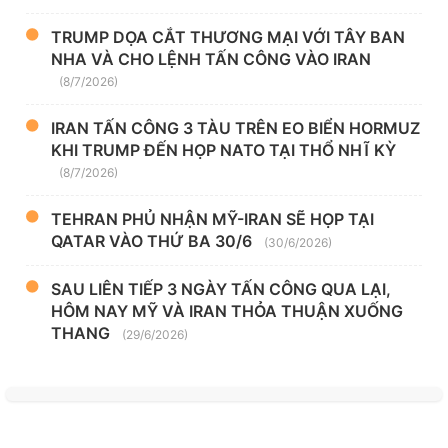
TRUMP DỌA CẮT THƯƠNG MẠI VỚI TÂY BAN
NHA VÀ CHO LỆNH TẤN CÔNG VÀO IRAN
(8/7/2026)
IRAN TẤN CÔNG 3 TÀU TRÊN EO BIỂN HORMUZ
KHI TRUMP ĐẾN HỌP NATO TẠI THỔ NHĨ KỲ
(8/7/2026)
TEHRAN PHỦ NHẬN MỸ-IRAN SẼ HỌP TẠI
QATAR VÀO THỨ BA 30/6
(30/6/2026)
SAU LIÊN TIẾP 3 NGÀY TẤN CÔNG QUA LẠI,
HÔM NAY MỸ VÀ IRAN THỎA THUẬN XUỐNG
THANG
(29/6/2026)