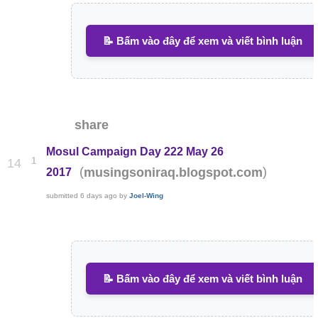
📝 Bấm vào đây để xem và viết bình luận
share
Mosul Campaign Day 222 May 26
1
14
(
)
musingsoniraq.blogspot.com
2017
submitted
6 days ago
by
Joel-Wing
📝 Bấm vào đây để xem và viết bình luận