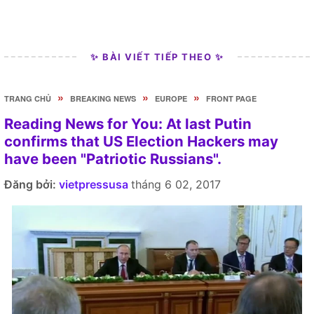
✨ BÀI VIẾT TIẾP THEO ✨
»
»
»
TRANG CHỦ
BREAKING NEWS
EUROPE
FRONT PAGE
Reading News for You: At last Putin
confirms that US Election Hackers may
have been "Patriotic Russians".
Đăng bởi:
vietpressusa
tháng 6 02, 2017