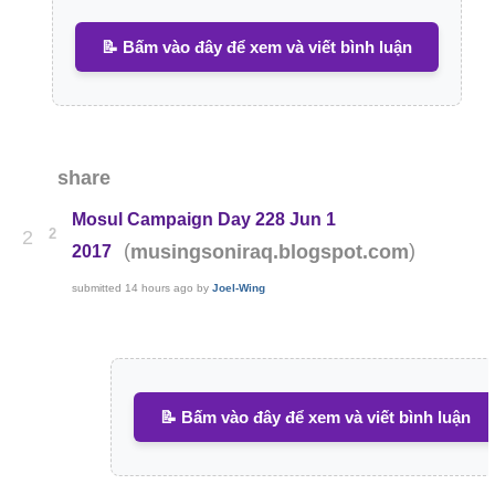
📝 Bấm vào đây để xem và viết bình luận
share
Mosul Campaign Day 228 Jun 1
2
2
(
)
musingsoniraq.blogspot.com
2017
submitted
14 hours ago
by
Joel-Wing
📝 Bấm vào đây để xem và viết bình luận