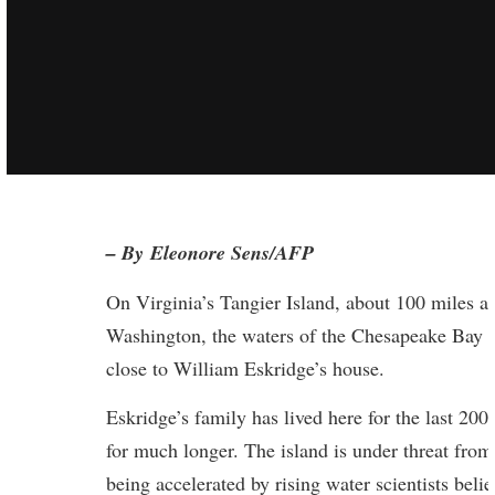
– By Eleonore Sens/AFP
On Virginia’s Tangier Island, about 100 miles an
Washington, the waters of the Chesapeake Bay 
close to William Eskridge’s house.
Eskridge’s family has lived here for the last 200
for much longer. The island is under threat from 
being accelerated by rising water scientists beli