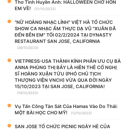
Thơ Tình Huyền Anh: HALLOWEEN CHỜ HỒN
EM VỀ!
(31/10/2023)
"NỮ HOÀNG NHẠC LÍNH" VIỆT HÀ TỔ CHỨC
SHOW CA NHẠC ẨM THỰC DẠ VŨ "XUÂN ĐÃ
ĐẾN BÊN EM" TỐI 02/2/2024 TẠI DYNASTY
RESTAURANT SAN JOSE, CALIFORNIA
(26/10/2023)
VIETPRESS-USA THÀNH KÍNH PHÂN ƯU CỤ BÀ
ANNA PHÙNG THỊ BẢY LÀ HIỀN THÊ CỐ NGHỊ
SĨ HOÀNG XUẬN TỬU (PHÓ CHỦ TỊCH
THƯỢNG VIỆN VNCH) VỪA QUA ĐỜI NGÀY
15/10/2023 TẠI SAN JOSE, CALIFORNIA!
(19/10/2023)
Vụ Tấn Công Tàn Sát Của Hamas Vào Do Thái:
MỘT BÀI HỌC CHO MỸ!
(12/10/2023)
SAN JOSE TỔ CHỨC PICNIC NGÀY HÈ CỦA