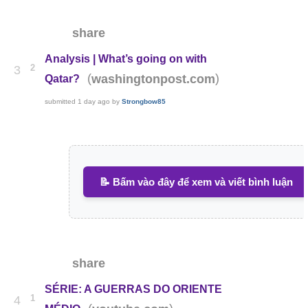
share
Analysis | What’s going on with
2
3
(
)
washingtonpost.com
Qatar?
submitted
1 day ago
by
Strongbow85
📝 Bấm vào đây để xem và viết bình luận
share
SÉRIE: A GUERRAS DO ORIENTE
1
4