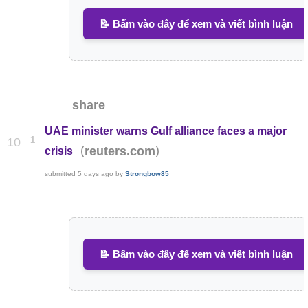
📝 Bấm vào đây để xem và viết bình luận
share
UAE minister warns Gulf alliance faces a major
1
10
(
)
reuters.com
crisis
submitted
5 days ago
by
Strongbow85
📝 Bấm vào đây để xem và viết bình luận