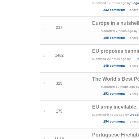
submitted
17 hours ago
by
Lego
242 comments
share
Europe in a nutshel
217
3
submitted
7 hours ago
by
155 comments
share
EU proposes banni
1482
4
submitted
20 hours ago
by
148 comments
share
The World's Best Po
329
5
submitted
12 hours ago
b
253 comments
share
EU army inevitable,
179
6
submitted
9 hours ago
by
ursas
254 comments
share
Portuguese Firefigh