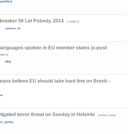
politikal
breaker 50 Let Pobedy, 2014
(
)
i.redd.it
silence_hr
languages spoken in EU member states (x-post
)
redd.it
HKjr
eans believe EU should take hard line on Brexit –
se
tigated terror threat on Sunday in Helsinki
(
)
reuters.com
are_gooby