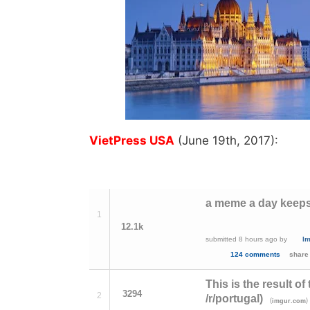
VietPress USA
(June 19th, 2017):
a meme a day keeps
1
12.1k
submitted
8 hours ago
by
l
124 comments
share
This is the result o
3294
2
/r/portugal)
(
)
imgur.com