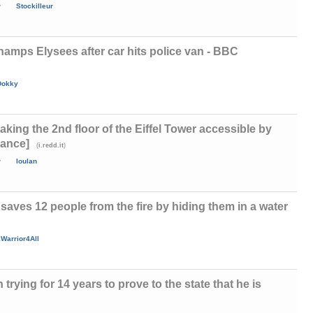
y
Stockilleur
hamps Elysees after car hits police van - BBC
Dokky
aking the 2nd floor of the Eiffel Tower accessible by
rance]
(
)
i.redd.it
y
loulan
ves 12 people from the fire by hiding them in a water
Warrior4All
rying for 14 years to prove to the state that he is