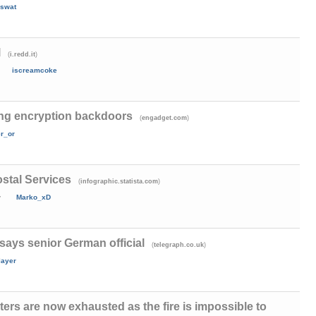
swat
l
(
)
i.redd.it
iscreamcoke
ng encryption backdoors
(
)
engadget.com
er_or
stal Services
(
)
infographic.statista.com
y
Marko_xD
 says senior German official
(
)
telegraph.co.uk
layer
ters are now exhausted as the fire is impossible to