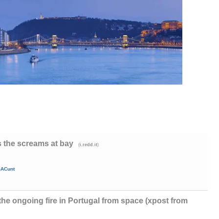
 the screams at bay
(
)
i.redd.it
mACunt
f the ongoing fire in Portugal from space (xpost from