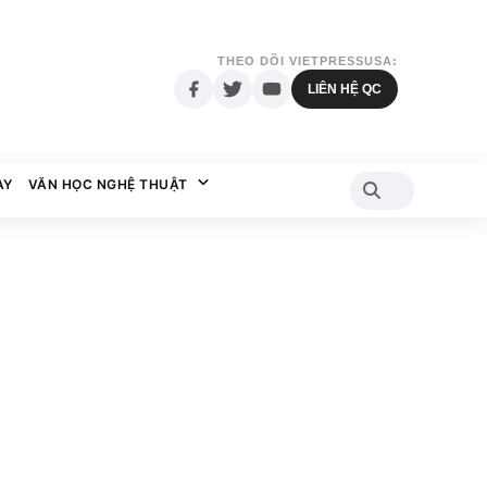
THEO DÕI VIETPRESSUSA:
LIÊN HỆ QC
AY
VĂN HỌC NGHỆ THUẬT