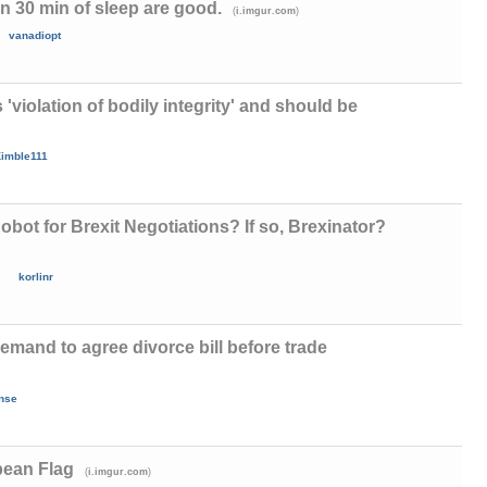
n 30 min of sleep are good.
(
)
i.imgur.com
vanadiopt
 'violation of bodily integrity' and should be
imble111
bot for Brexit Negotiations? If so, Brexinator?
korlinr
emand to agree divorce bill before trade
nse
ean Flag
(
)
i.imgur.com