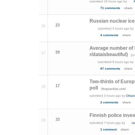
submitted
16 hours ago
by
A
71 comments
share
Russian nuclear ice
23
16
submitted
4 hours ago
by
4 comments
share
Average number of 
59
17
r/dataisbeautiful)
(
i.
submitted
9 hours ago
by
87 comments
share
Two-thirds of Europ
17
18
poll
(
)
theguardian.com
submitted
3 hours ago
by
Chian
2 comments
share
Finnish police inves
33
19
submitted
7 hours ago
by
r
1 comment
share