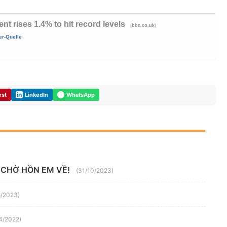
 rises 1.4% to hit record levels
(
)
bbc.co.uk
er-Quelle
est
LinkedIn
WhatsApp
 CHỜ HỒN EM VỀ!
(31/10/2023)
8/2023)
4/2022)