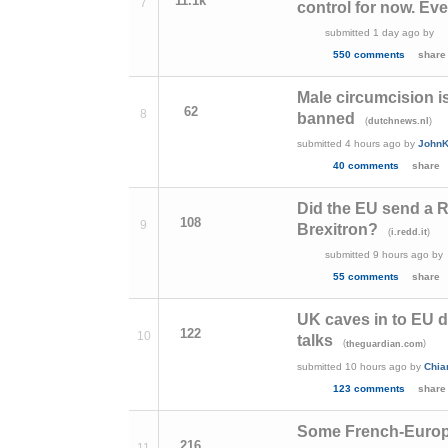
11.1k
7
control for now. Eve
submitted
1 day ago
by
550 comments
share
Male circumcision is
62
8
banned
(
)
dutchnews.nl
submitted
4 hours ago
by
JohnK
40 comments
share
Did the EU send a Ro
108
9
Brexitron?
(
)
i.redd.it
submitted
9 hours ago
by
55 comments
share
UK caves in to EU d
122
10
talks
(
)
theguardian.com
submitted
10 hours ago
by
Chia
123 comments
share
Some French-Europ
216
11