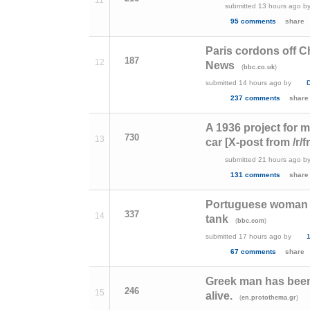
submitted
13 hours ago
b
95 comments
share
Paris cordons off C
187
12
News
(
)
bbc.co.uk
submitted
14 hours ago
by
237 comments
share
A 1936 project for m
730
13
car [X-post from /r/f
submitted
21 hours ago
b
131 comments
share
Portuguese woman sa
337
14
tank
(
)
bbc.com
submitted
17 hours ago
by
1
67 comments
share
Greek man has been t
246
15
alive.
(
)
en.protothema.gr