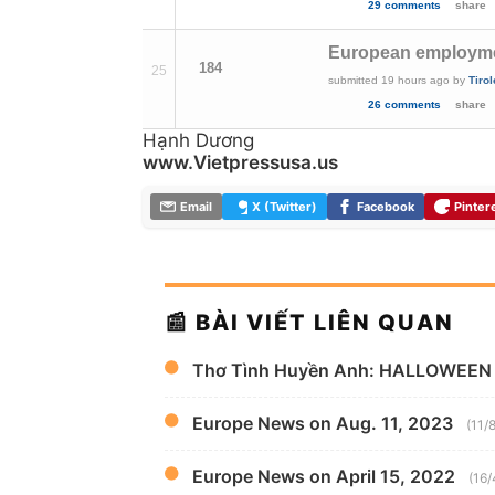
29 comments
share
European employment
184
25
submitted
19 hours ago
by
Tirol
26 comments
share
Hạnh Dương
www.Vietpressusa.us
Email
X (Twitter)
Facebook
Pinter
📰 BÀI VIẾT LIÊN QUAN
Thơ Tình Huyền Anh: HALLOWEEN
Europe News on Aug. 11, 2023
(11/
Europe News on April 15, 2022
(16/