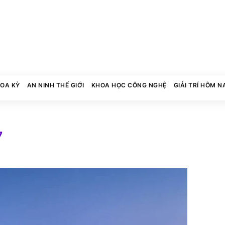
HOA KỲ
AN NINH THẾ GIỚI
KHOA HỌC CÔNG NGHỆ
GIẢI TRÍ HÔM N
7