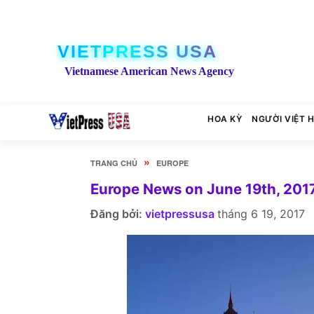
VIETPRESS USA
Vietnamese American News Agency
HOA KỲ
NGƯỜI VIỆT 
»
TRANG CHỦ
EUROPE
Europe News on June 19th, 201
Đăng bởi:
vietpressusa
tháng 6 19, 2017