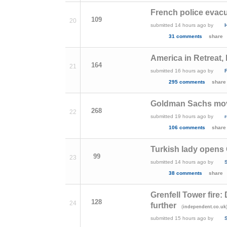
French police evacu
109
20
submitted
14 hours ago
by
31 comments
share
America in Retreat
164
21
submitted
16 hours ago
by
295 comments
share
Goldman Sachs move
268
22
submitted
19 hours ago
by
106 comments
share
Turkish lady opens 
99
23
submitted
14 hours ago
by
S
38 comments
share
Grenfell Tower fire:
128
24
further
(
independent.co.uk
submitted
15 hours ago
by