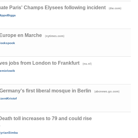
ate Paris' Champs Elysees following incident
(
)
dw.com
HippoBigga
, Europe en Marche
(
)
nytimes.com
Fookspook
s jobs from London to Frankfurt
(
)
nu.nl
remielowik
Germany's first liberal mosque in Berlin
(
)
abcnews.go.com
zentKristof
 Death toll increases to 79 and could rise
)
SyrianSimba