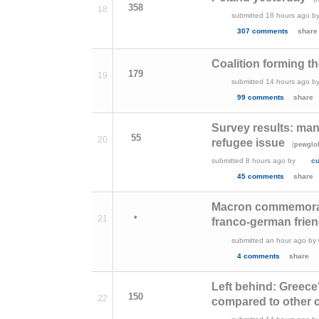
358
18
submitted
18 hours ago
b
307 comments
share
Coalition forming t
179
19
submitted
14 hours ago
b
99 comments
share
Survey results: man
55
20
refugee issue
(
pewglo
submitted
8 hours ago
by
c
45 comments
share
Macron commemorati
•
21
franco-german frie
submitted
an hour ago
by
4 comments
share
Left behind: Greece
150
22
compared to other 