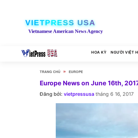
VIETPRESS USA
Vietnamese American News Agency
HOA KỲ
NGƯỜI VIỆT 
»
TRANG CHỦ
EUROPE
Europe News on June 16th, 201
Đăng bởi:
vietpressusa
tháng 6 16, 2017