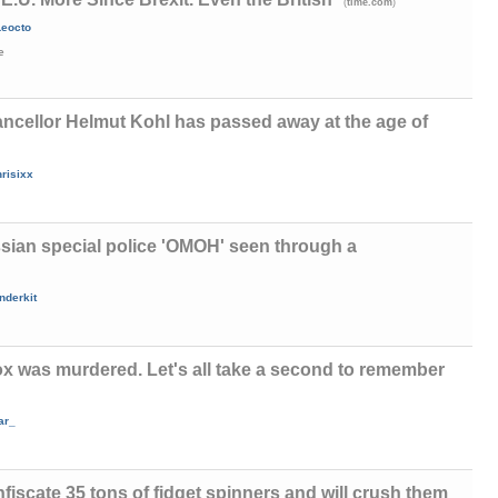
(
)
time.com
Leocto
e
cellor Helmut Kohl has passed away at the age of
risixx
sian special police 'ОМОН' seen through a
nderkit
x was murdered. Let's all take a second to remember
ar_
fiscate 35 tons of fidget spinners and will crush them