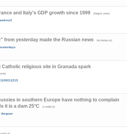
ance and Italy's GDP growth since 1999
(
)
imgur.com
awkins3
" from yesterday made the Russian news
(
)
m.lenta.ru
onsaturdays
Catholic religious site in Granada spark
)
.com
01109212215
pussies in southern Europe have nothing to complain
s it is a dam 25°C
(
)
i.redd.it
y
theguus
)
.redd.it