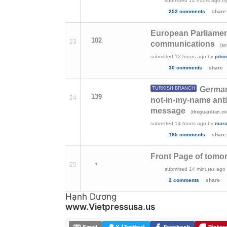
submitted
14 hours ago
b
252 comments
share
European Parliament
102
23
communications
(
s
submitted
12 hours ago
by
john
30 comments
share
German
TURKISH BRANCH
139
24
not-in-my-name anti
message
(
theguardian.c
submitted
14 hours ago
by
marc
185 comments
share
Front Page of tomor
•
25
submitted
14 minutes ago
2 comments
share
Hạnh Dương
www.Vietpressusa.us
Email
X (Twitter)
Facebook
Pinter