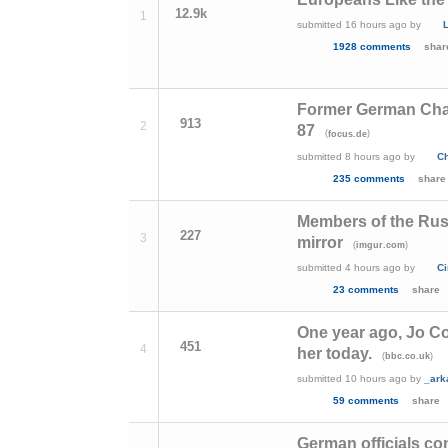
12.9k
1
submitted
16 hours ago
by
1928 comments
shar
Former German Chan
913
2
87
(
)
focus.de
submitted
8 hours ago
by
Ch
235 comments
share
Members of the Rus
227
3
mirror
(
)
imgur.com
submitted
4 hours ago
by
Ci
23 comments
share
One year ago, Jo Co
451
4
her today.
(
)
bbc.co.uk
submitted
10 hours ago
by
_ark
59 comments
share
German officials con