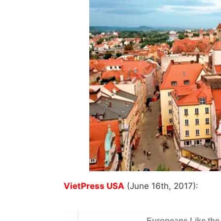
VietPress USA
(June 16th, 2017):
Europeans Like the 