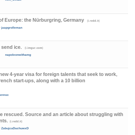
of Europe: the Nürburgring, Germany
(
)
i.redd.it
y
jaapgrolleman
e send ice.
(
)
i.imgur.com
napoleonwithamg
w 4-year visa for foreign talents that seek to work,
rench start-ups, along with a 10 billion
henrax
 rescued. Source and an article about struggling with
nts.
(
)
i.redd.it
y
ZabujcaDuchuwxD