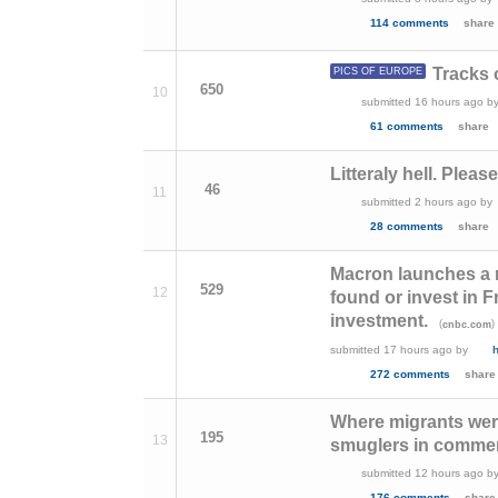
114 comments
share
Tracks 
PICS OF EUROPE
650
10
submitted
16 hours ago
b
61 comments
share
Litteraly hell. Pleas
46
11
submitted
2 hours ago
by
28 comments
share
Macron launches a ne
529
12
found or invest in F
investment.
(
)
cnbc.com
submitted
17 hours ago
by
272 comments
share
Where migrants were
195
13
smuglers in comme
submitted
12 hours ago
b
176 comments
share