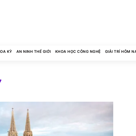
HOA KỲ
AN NINH THẾ GIỚI
KHOA HỌC CÔNG NGHỆ
GIẢI TRÍ HÔM N
7