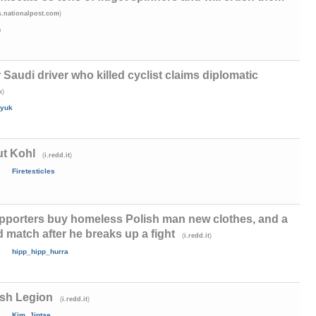
)
.nationalpost.com
h
r Saudi driver who killed cyclist claims diplomatic
)
k
yuk
ut Kohl
(
)
i.redd.it
Firetesticles
upporters buy homeless Polish man new clothes, and a
d match after he breaks up a fight
(
)
i.redd.it
hipp_hipp_hurra
ish Legion
(
)
i.redd.it
Kim_Jintae