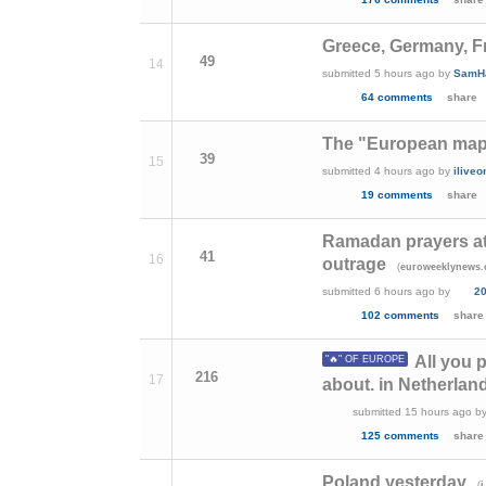
Greece, Germany, Fr
49
14
submitted
5 hours ago
by
SamH
64 comments
share
The "European map
39
15
submitted
4 hours ago
by
ilive
19 comments
share
Ramadan prayers at 
41
16
outrage
(
euroweeklynews
submitted
6 hours ago
by
2
102 comments
share
All you 
"🔥" OF EUROPE
216
17
about. in Netherland
submitted
15 hours ago
b
125 comments
share
Poland yesterday
(
i