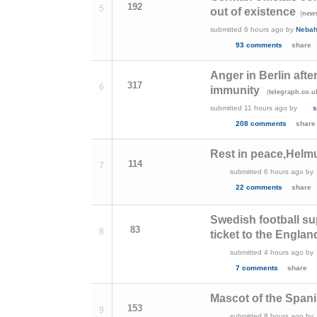
192
5
out of existence
(
news
submitted
6 hours ago
by
Neba
93 comments
share
Anger in Berlin afte
317
6
immunity
(
telegraph.co.u
submitted
11 hours ago
by
s
208 comments
share
Rest in peace,Helm
114
7
submitted
6 hours ago
by
22 comments
share
Swedish football s
83
8
ticket to the Englan
submitted
4 hours ago
by
7 comments
share
Mascot of the Span
153
9
submitted
8 hours ago
by