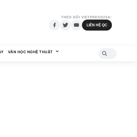
THEO DÕI VIETPRESSUSA:
LIÊN HỆ QC
AY
VĂN HỌC NGHỆ THUẬT