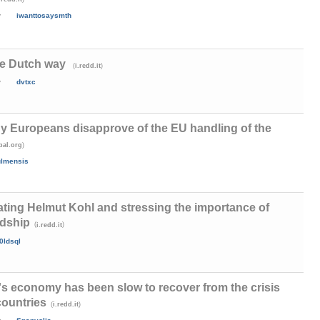
y
iwanttosaysmth
he Dutch way
(
)
i.redd.it
y
dvtxc
y Europeans disapprove of the EU handling of the
)
bal.org
ulmensis
ng Helmut Kohl and stressing the importance of
ndship
(
)
i.redd.it
0ldsql
's economy has been slow to recover from the crisis
countries
(
)
i.redd.it