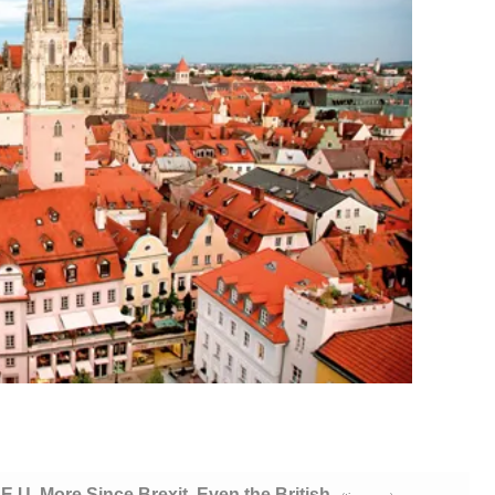
E.U. More Since Brexit. Even the British