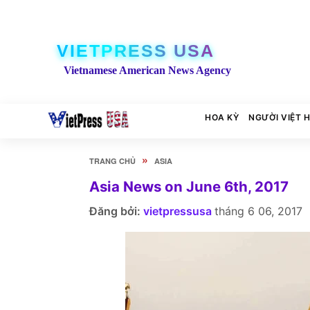
VIETPRESS USA
Vietnamese American News Agency
HOA KỲ
NGƯỜI VIỆT 
»
TRANG CHỦ
ASIA
Asia News on June 6th, 2017
Đăng bởi:
vietpressusa
tháng 6 06, 2017