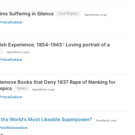
ms Suffering in Silence
Civil Rights
(
)
japantimes.co.jp
PrinceDakkar
tish Experience, 1854-1945': Loving portrait of a
(
)
japantimes.co.jp
PrinceDakkar
Remove Books that Deny 1937 Rape of Nanking for
mpics
News
(
)
japantimes.co.jp
PrinceDakkar
 the World's Most Likeable Superpower?
(
)
theatlantic.com
PostNationalism
re