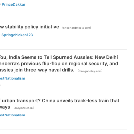
y
PrinceDakkar
 stability policy initiative
(
)
shephardmedia.com
y
Springchicken123
s You, India Seems to Tell Spurned Aussies: New Delhi
nberra’s previous flip-flop on regional security, and
ussies join three-way naval drills.
(
)
foreignpolicy.com
ostNationalism
e
of urban transport? China unveils track-less train that
lways
(
)
dailymail.co.uk
ostNationalism