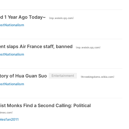
d 1 Year Ago Today~
(
)
mp.weixin.qq.com
ostNationalism
t slaps Air France staff, banned
(
)
mp.weixin.qq.com
ostNationalism
Story of Hua Guan Suo
Entertainment
(
)
threekingdoms.wikia.com
ostNationalism
t Monks Find a Second Calling: Political
)
times.com
olesfan2011