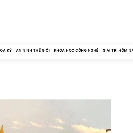
HOA KỲ
AN NINH THẾ GIỚI
KHOA HỌC CÔNG NGHỆ
GIẢI TRÍ HÔM N