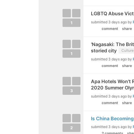
LGBTQ Abuse Victi
submitted
3 days ago
by
1
comment
share
'Nagasaki: The Bri
storied city
Culture
1
submitted
3 days ago
by
comment
share
Apa Hotels Won't 
2020 Summer Oly
3
submitted
3 days ago
by
comment
share
Is China Becoming
submitted
3 days ago
by
2
2 comments
sha