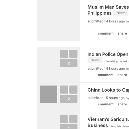
Muslim Man Saves 
Philippines
News
submitted
14 hours ago
b
comment
share
Indian Police Open 
News
(
washingtonpost.
2
submitted
14 hours ago
b
comment
share
China Looks to Cap
submitted
15 hours ago
b
2
comment
share
Vietnam's Sericult
Business
(
english.vietn
1