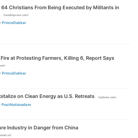
64 Christians From Being Executed by Militants in
(
)
muslimpress.com
y
PrinceDakkar
Fire at Protesting Farmers, Killing 6, Report Says
)
com
y
PrinceDakkar
italize on Clean Energy as U.S. Retreats
(
)
nytimes.com
y
PostNationalism
ure Industry in Danger from China
)
amnet.vn