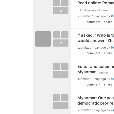
Read online: Roma
(
)
3
threekingdoms.wikia.com
submitted
1 day ago
by
P
comment
share
If asked, “Who is t
would answer “Zh
2
submitted
1 day ago
by
P
comment
share
Editor and columni
Myanmar
(
)
cpj.org
1
submitted
1 day ago
by
a
comment
share
Myanmar: One year
democratic progre
1
submitted
1 day ago
by
a