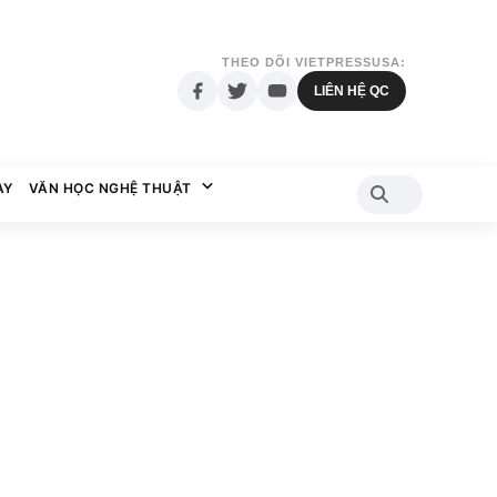
THEO DÕI VIETPRESSUSA:
LIÊN HỆ QC
AY
VĂN HỌC NGHỆ THUẬT