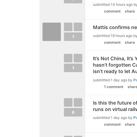
submitted
14 hours ago
b
comment
share
Mattis confirms new
submitted
19 hours ago
b
1
comment
share
It’s Not China, It’
hasn’t forgotten Ca
1
isn’t ready to let A
submitted
1 day ago
by
P
1 comment
shar
Is this the future 
runs on virtual rai
6
submitted
1 day ago
by
P
comment
share