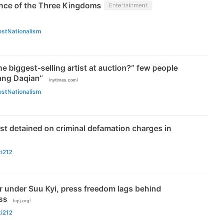
nce of the Three Kingdoms
Entertainment
ostNationalism
he biggest-selling artist at auction?” few people
ang Daqian”
(
)
nytimes.com
ostNationalism
st detained on criminal defamation charges in
zi212
 under Suu Kyi, press freedom lags behind
ss
(
)
cpj.org
zi212