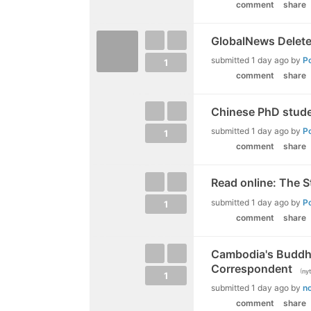
comment
share
GlobalNews Delete
submitted
1 day ago
by
P
1
comment
share
Chinese PhD studen
submitted
1 day ago
by
P
1
comment
share
Read online: The 
submitted
1 day ago
by
P
1
comment
share
Cambodia's Buddhis
Correspondent
(
ny
1
submitted
1 day ago
by
n
comment
share