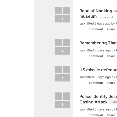
Rape of Nanking a
museum
(
)
scmp.com
1
submitted
2 days ago
by
comment
share
Remembering Tiana
submitted
3 days ago
by
4
comment
share
US missile defense
submitted
3 days ago
by
1
comment
share
Police Identify Je
Casino Attack
Ne
1
submitted
3 days ago
by
comment
share