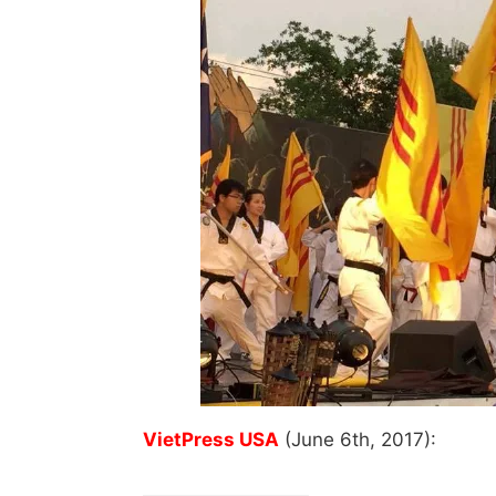
VietPress USA
(June 6th, 2017):