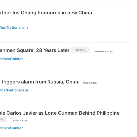
uthor Iris Chang honoured in new China
PostNationalism
nmen Square, 28 Years Later
History
(
)
voanews.com
PrinceDakkar
 triggers alarm from Russia, China
(
)
cnbc.com
PostNationalism
ssie Carlos Javier as Lone Gunman Behind Philippine
ws
(
)
reuters.com
PrinceDakkar