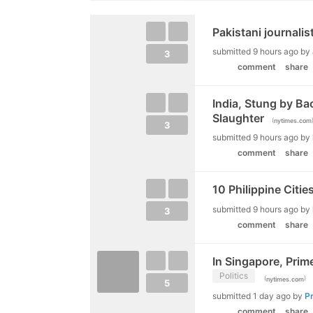
Pakistani journalis
submitted
9 hours ago
by
3
comment
share
India, Stung by Bac
Slaughter
(
nytimes.com
3
submitted
9 hours ago
by
comment
share
10 Philippine Citi
submitted
9 hours ago
by
3
comment
share
In Singapore, Prime
Politics
(
)
nytimes.com
5
submitted
1 day ago
by
P
comment
share