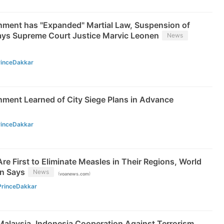
rnment has "Expanded" Martial Law, Suspension of
ys Supreme Court Justice Marvic Leonen
News
rinceDakkar
nment Learned of City Siege Plans in Advance
rinceDakkar
re First to Eliminate Measles in Their Regions, World
on Says
News
(
)
voanews.com
PrinceDakkar
Malaysia, Indonesia Cooperation Against Terrorism