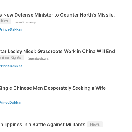
 New Defense Minister to Counter North's Missile,
litics
(
)
japantimes.co.jp
PrinceDakkar
ar Lesley Nicol: Grassroots Work in China Will End
Animal Rights
(
)
animalsasia.org
PrinceDakkar
 Single Chinese Men Desperately Seeking a Wife
PrinceDakkar
ilippines in a Battle Against Militants
News