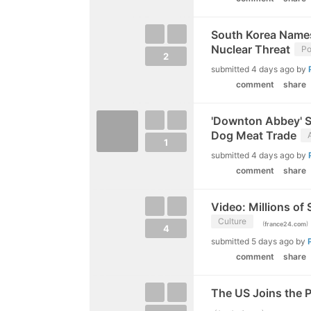
South Korea Names
Nuclear Threat
Po
2
submitted
4 days ago
by
comment
share
'Downton Abbey' St
Dog Meat Trade
1
submitted
4 days ago
by
comment
share
Video: Millions of
Culture
(
)
france24.com
4
submitted
5 days ago
by
comment
share
The US Joins the Ph