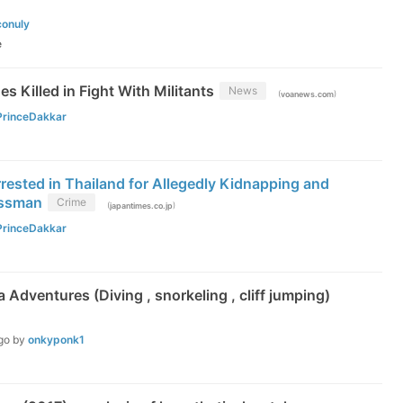
conuly
e
es Killed in Fight With Militants
News
(
)
voanews.com
PrinceDakkar
ested in Thailand for Allegedly Kidnapping and
essman
Crime
(
)
japantimes.co.jp
PrinceDakkar
 Adventures (Diving , snorkeling , cliff jumping)
go
by
onkyponk1