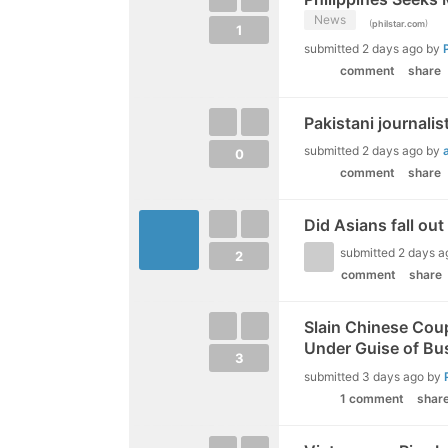
News
(
)
philstar.com
1
submitted
2 days ago
by
comment
share
Pakistani journalis
submitted
2 days ago
by
0
comment
share
Did Asians fall out
submitted
2 days a
2
comment
share
Slain Chinese Coup
Under Guise of Bus
3
submitted
3 days ago
by
1 comment
shar