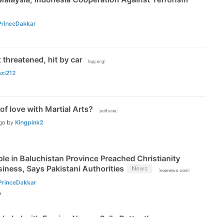
PrinceDakkar
t threatened, hit by car
(
)
cpj.org
azi212
 of love with Martial Arts?
(
)
self.asia
go
by
Kingpink2
le in Baluchistan Province Preached Christianity
iness, Says Pakistani Authorities
News
(
)
voanews.com
PrinceDakkar
e