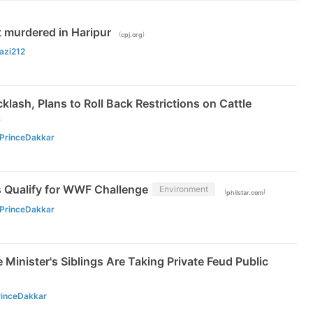
t murdered in Haripur
(
)
cpj.org
azi212
klash, Plans to Roll Back Restrictions on Cattle
)
PrinceDakkar
es Qualify for WWF Challenge
Environment
(
)
philstar.com
PrinceDakkar
 Minister's Siblings Are Taking Private Feud Public
rinceDakkar