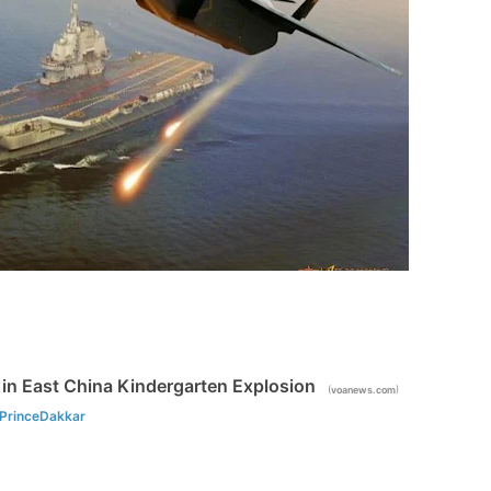
d in East China Kindergarten Explosion
(
)
voanews.com
PrinceDakkar