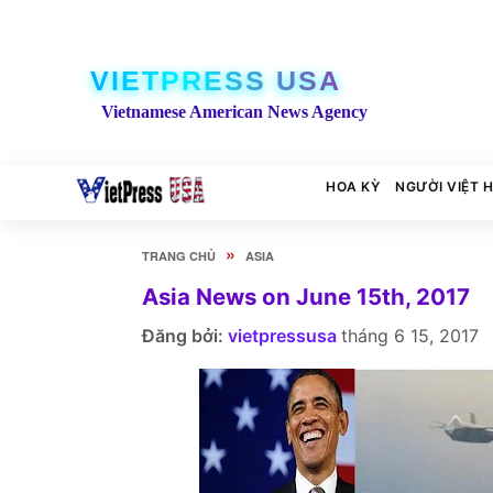
VIETPRESS USA
Vietnamese American News Agency
HOA KỲ
NGƯỜI VIỆT 
»
TRANG CHỦ
ASIA
Asia News on June 15th, 2017
Đăng bởi:
vietpressusa
tháng 6 15, 2017