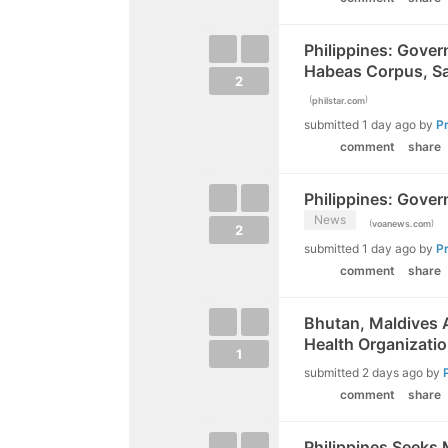
Philippines: Gove
Habeas Corpus, Sa
2
(
)
philstar.com
submitted
1 day ago
by
P
comment
share
Philippines: Gover
News
(
)
voanews.com
2
submitted
1 day ago
by
P
comment
share
Bhutan, Maldives A
Health Organizati
1
submitted
2 days ago
by
comment
share
Philippines Seeks 