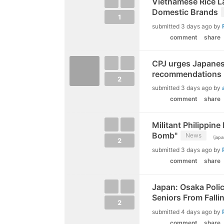
Vietnamese Rice La
Domestic Brands
1
submitted
3 days ago
by
comment
share
CPJ urges Japanes
recommendations
2
submitted
3 days ago
by
comment
share
Militant Philippine
Bomb"
News
(
japa
2
submitted
3 days ago
by
comment
share
Japan: Osaka Poli
Seniors From Falli
2
submitted
4 days ago
by
comment
share