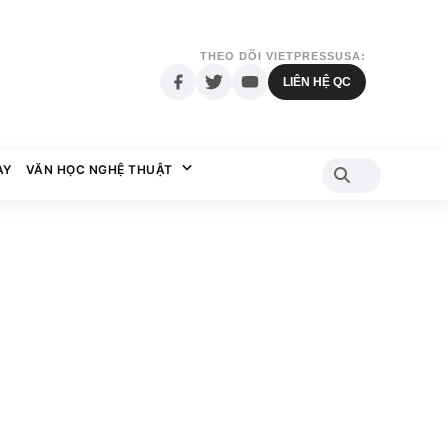
THEO DÕI VIETPRESSUSA:
LIÊN HỆ QC
AY
VĂN HỌC NGHỆ THUẬT