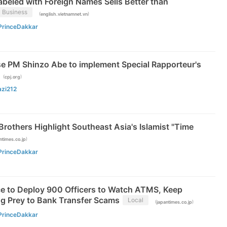
beled with Foreign Names Sells Better than
Business
(
)
english.vietnamnet.vn
PrinceDakkar
e PM Shinzo Abe to implement Special Rapporteur's
(
)
cpj.org
azi212
 Brothers Highlight Southeast Asia's Islamist "Time
)
ntimes.co.jp
PrinceDakkar
ce to Deploy 900 Officers to Watch ATMS, Keep
ng Prey to Bank Transfer Scams
Local
(
)
japantimes.co.jp
PrinceDakkar