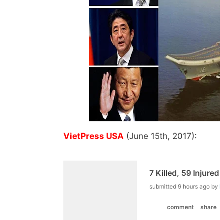
VietPress USA
(June 15th, 2017):
7 Killed, 59 Injure
submitted
9 hours ago
by
comment
share