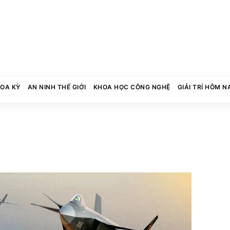
HOA KỲ
AN NINH THẾ GIỚI
KHOA HỌC CÔNG NGHỆ
GIẢI TRÍ HÔM N