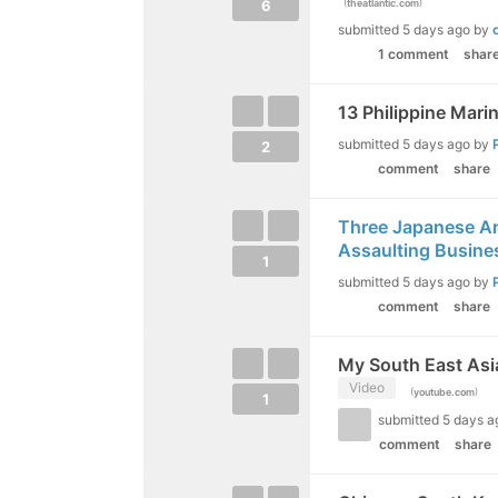
(
)
6
theatlantic.com
submitted
5 days ago
by
1 comment
shar
13 Philippine Marin
submitted
5 days ago
by
2
comment
share
Three Japanese Arr
Assaulting Busin
1
submitted
5 days ago
by
comment
share
My South East Asia
Video
(
)
youtube.com
1
submitted
5 days a
comment
share