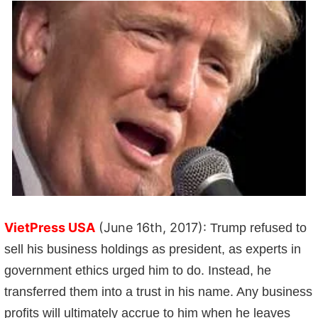
VietPress USA
(June 16th, 2017):
Trump refused to
sell his business holdings as president, as experts in
government ethics urged him to do. Instead, he
transferred them into a trust in his name. Any business
profits will ultimately accrue to him when he leaves