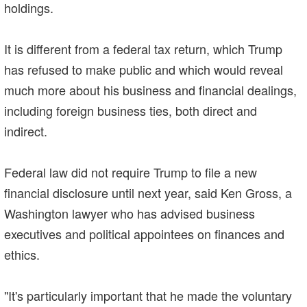
holdings.
It is different from a federal tax return, which Trump
has refused to make public and which would reveal
much more about his business and financial dealings,
including foreign business ties, both direct and
indirect.
Federal law did not require Trump to file a new
financial disclosure until next year, said Ken Gross, a
Washington lawyer who has advised business
executives and political appointees on finances and
ethics.
"It's particularly important that he made the voluntary