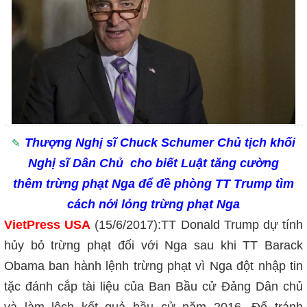
Th
ượng Nghị sĩ
Chuck Schumer Ch
ủ tịch khối
Nghị sĩ Dân Chủ cho biết Luật tăng cường
th
êm trừng phạt Nga để đề phòng TT Trump tìm
cách nới lỏng trừng phạt Nga
VietPress USA
(15/6/
2017):
TT
Donald Trump dự tính
hủy bỏ trừng phạt đối với Nga sau khi TT Barack
Obama ban hành lệnh trừng phạt vì Nga đột nhập tin
tặc đánh cắp tài liệu của Ban Bầu cử Đảng Dân chủ
và làm lệch kết quả bầu cử năm 2016. Để tránh