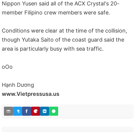
Nippon Yusen said all of the ACX Crystal's 20-
member Filipino crew members were safe.
Conditions were clear at the time of the collision,
though Yutaka Saito of the coast guard said the
area is particularly busy with sea traffic.
oOo
Hạnh Dương
www.Vietpressusa.us