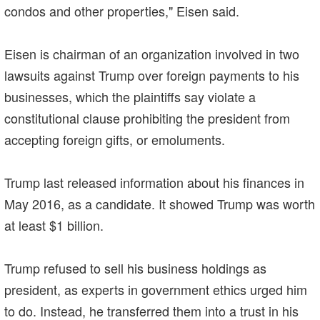
condos and other properties," Eisen said.
Eisen is chairman of an organization involved in two
lawsuits against Trump over foreign payments to his
businesses, which the plaintiffs say violate a
constitutional clause prohibiting the president from
accepting foreign gifts, or emoluments.
Trump last released information about his finances in
May 2016, as a candidate. It showed Trump was worth
at least $1 billion.
Trump refused to sell his business holdings as
president, as experts in government ethics urged him
to do. Instead, he transferred them into a trust in his