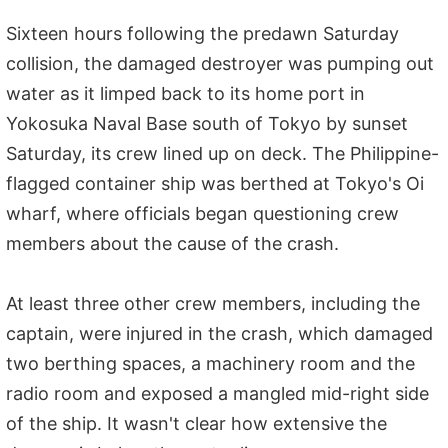
Sixteen hours following the predawn Saturday
collision, the damaged destroyer was pumping out
water as it limped back to its home port in
Yokosuka Naval Base south of Tokyo by sunset
Saturday, its crew lined up on deck. The Philippine-
flagged container ship was berthed at Tokyo's Oi
wharf, where officials began questioning crew
members about the cause of the crash.
At least three other crew members, including the
captain, were injured in the crash, which damaged
two berthing spaces, a machinery room and the
radio room and exposed a mangled mid-right side
of the ship. It wasn't clear how extensive the