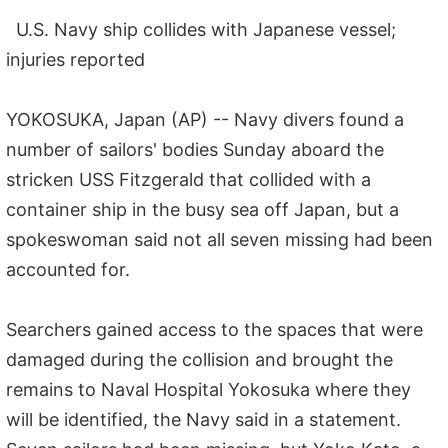
U.S. Navy ship collides with Japanese vessel;
injuries reported
YOKOSUKA, Japan (AP) -- Navy divers found a
number of sailors' bodies Sunday aboard the
stricken USS Fitzgerald that collided with a
container ship in the busy sea off Japan, but a
spokeswoman said not all seven missing had been
accounted for.
Searchers gained access to the spaces that were
damaged during the collision and brought the
remains to Naval Hospital Yokosuka where they
will be identified, the Navy said in a statement.