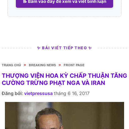
📝 Bấm vào đây để xem và viết bình luận
✨ BÀI VIẾT TIẾP THEO ✨
»
»
TRANG CHỦ
BREAKING NEWS
FRONT PAGE
THƯỢNG VIỆN HOA KỲ CHẤP THUẬN TĂNG
CƯỜNG TRỪNG PHẠT NGA VÀ IRAN
Đăng bởi:
vietpressusa
tháng 6 16, 2017