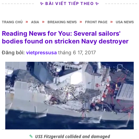
✨ BÀI VIẾT TIẾP THEO ✨
»
»
»
»
TRANG CHỦ
ASIA
BREAKING NEWS
FRONT PAGE
USA NEWS
Reading News for You: Several sailors'
bodies found on stricken Navy destroyer
Đăng bởi:
vietpressusa
tháng 6 17, 2017
USS Fitzgerald collided and damaged