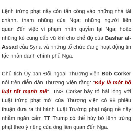
Lệnh trừng phạt nầy còn tấn công vào những nhà tài
chánh, tham nhũ
ng của Nga; những người liên
quan đến việc vi phạm nhân quyền tại Nga; hoặc
những kẻ cung cấp vũ khí cho chế độ của
Bashar al-
Assad
của Syria và những tổ chức đang hoạt động tin
tặc nhân danh chính phủ Nga.
Chủ tịch Ủy ban Đ
ối ngoại Thượng viện
Bob Corker
nói trên diễn đàn Thượng Viện rằng: "
Đây là một bộ
luật rất mạnh mẽ
". TNS Corker bày tỏ hài lòng với
Lu
ật trừng phạt mới
của Thượng viện c
ó
98 phiếu
thuận đưa ra thi hành Luật Trường phạt n
ặng nề nầy
nhằm
ngăn cấm TT Trump có thể hủy bỏ lệnh trừng
phạt theo ý riêng của ông liên quan đến Nga.