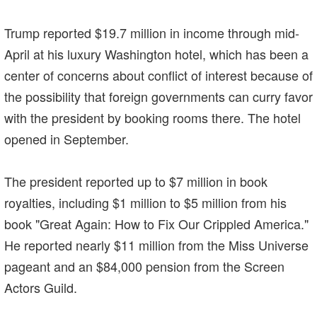
Trump reported $19.7 million in income through mid-
April at his luxury Washington hotel, which has been a
center of concerns about conflict of interest because of
the possibility that foreign governments can curry favor
with the president by booking rooms there. The hotel
opened in September.
The president reported up to $7 million in book
royalties, including $1 million to $5 million from his
book "Great Again: How to Fix Our Crippled America."
He reported nearly $11 million from the Miss Universe
pageant and an $84,000 pension from the Screen
Actors Guild.