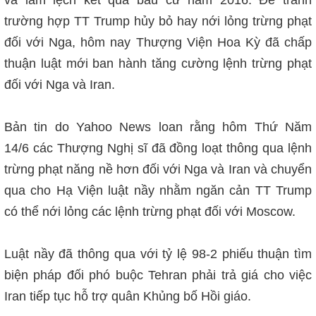
trường hợp TT Trump hủy bỏ hay nới lỏng trừng phạt
đối với Nga, hôm nay Thượng Viện Hoa Kỳ đã chấp
thuận lu
ật mới
ban hành tăng cường lệnh trừng phạt
đối với Nga và Iran.
Bản tin do Yahoo News loan rằng hôm Thứ Năm
14/6
các Thượng Nghị sĩ đã đồng loạt thông qua lệnh
trừng phạt năng nề hơn đối với Nga và Iran và chuyển
qua cho Hạ Viện luật nầy nhằm ngăn cản TT Trump
có thể nới lỏng các lệnh trừng phạt đối với Moscow.
Luật nầy đã
thông qua với tỷ lệ 98-2 phiếu thuận tìm
biện pháp đối phó buộc Tehran phải trả giá cho việc
Iran tiếp tục hỗ trợ quân Khủng bố Hồi giáo.