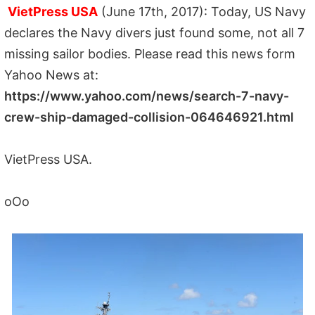
VietPress USA
(June 17th, 2017): Today, US Navy
declares the Navy divers just found some, not all 7
missing sailor bodies. Please read this news form
Yahoo News at:
https://www.yahoo.com/news/search-7-navy-
crew-ship-damaged-collision-064646921.html
VietPress USA.
oOo