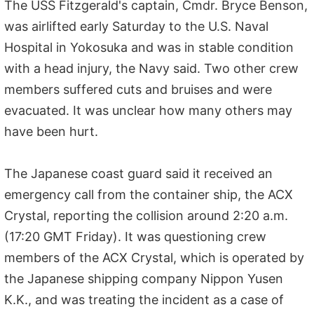
The USS Fitzgerald's captain, Cmdr. Bryce Benson,
was airlifted early Saturday to the U.S. Naval
Hospital in Yokosuka and was in stable condition
with a head injury, the Navy said. Two other crew
members suffered cuts and bruises and were
evacuated. It was unclear how many others may
have been hurt.
The Japanese coast guard said it received an
emergency call from the container ship, the ACX
Crystal, reporting the collision around 2:20 a.m.
(17:20 GMT Friday). It was questioning crew
members of the ACX Crystal, which is operated by
the Japanese shipping company Nippon Yusen
K.K., and was treating the incident as a case of