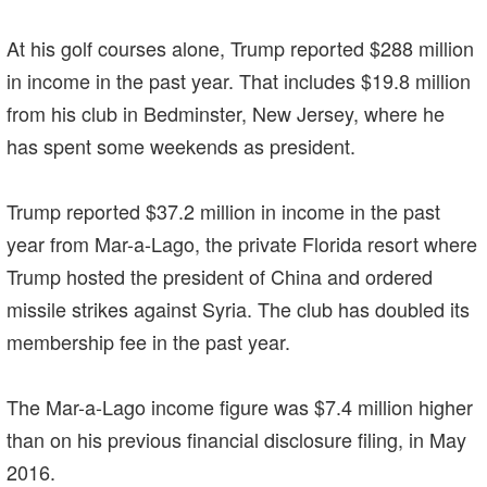
At his golf courses alone, Trump reported $288 million
in income in the past year. That includes $19.8 million
from his club in Bedminster, New Jersey, where he
has spent some weekends as president.
Trump reported $37.2 million in income in the past
year from Mar-a-Lago, the private Florida resort where
Trump hosted the president of China and ordered
missile strikes against Syria. The club has doubled its
membership fee in the past year.
The Mar-a-Lago income figure was $7.4 million higher
than on his previous financial disclosure filing, in May
2016.