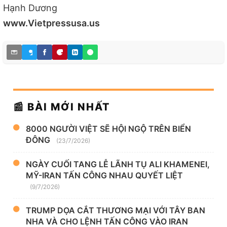
Hạnh Dương
www.Vietpressusa.us
📰 BÀI MỚI NHẤT
8000 NGƯỜI VIỆT SẼ HỘI NGỘ TRÊN BIỂN
ĐÔNG
(23/7/2026)
NGÀY CUỐI TANG LỄ LÃNH TỤ ALI KHAMENEI,
MỸ-IRAN TẤN CÔNG NHAU QUYẾT LIỆT
(9/7/2026)
TRUMP DỌA CẮT THƯƠNG MẠI VỚI TÂY BAN
NHA VÀ CHO LỆNH TẤN CÔNG VÀO IRAN