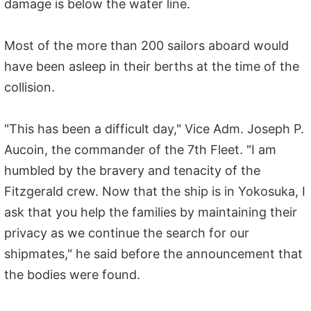
damage is below the water line.
Most of the more than 200 sailors aboard would
have been asleep in their berths at the time of the
collision.
"This has been a difficult day," Vice Adm. Joseph P.
Aucoin, the commander of the 7th Fleet. "I am
humbled by the bravery and tenacity of the
Fitzgerald crew. Now that the ship is in Yokosuka, I
ask that you help the families by maintaining their
privacy as we continue the search for our
shipmates," he said before the announcement that
the bodies were found.