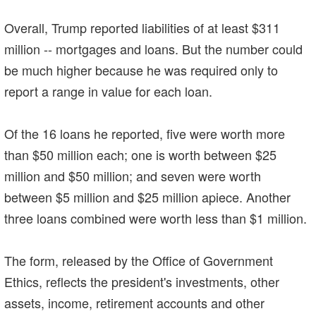
Overall, Trump reported liabilities of at least $311
million -- mortgages and loans. But the number could
be much higher because he was required only to
report a range in value for each loan.
Of the 16 loans he reported, five were worth more
than $50 million each; one is worth between $25
million and $50 million; and seven were worth
between $5 million and $25 million apiece. Another
three loans combined were worth less than $1 million.
The form, released by the Office of Government
Ethics, reflects the president's investments, other
assets, income, retirement accounts and other