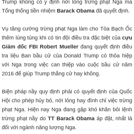
Trump không có ý định nới lỏng trừng phạt Nga mà
Tổng thống tiền nhiệm
Barack Obama
đã quyết định.
Vụ tă
ng cường trừng phạt Nga làm cho Tòa Bạch Ốc
thêm lúng túng khi có tin đội điều tra đặc biệt c
ủa
cựu
Giám đốc FBI Robert Mueller
đang quyết định điều
tra liệu Ban bầu cử của Donald Trump có thỏa hiệp
với Nga trong việc can thiệp vào cuộc bầu cử năm
2016 để giúp Trump thắng cử hay không.
Biện pháp nầy quy định phải có quyết định của Quốc
Hội cho phép hủy bỏ, nới lỏng hay đình chỉ việc trừng
phạt Nga. Hiện nay Nga đang gặp khó khăn bỏi lệnh
trừng phạt nầy do
TT Barack Obama
áp đặt, nhất là
đối với ngành năng lượng Nga.