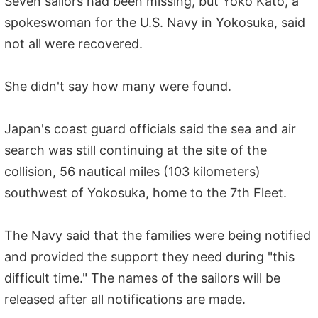
Seven sailors had been missing, but Yoko Kato, a
spokeswoman for the U.S. Navy in Yokosuka, said
not all were recovered.
She didn't say how many were found.
Japan's coast guard officials said the sea and air
search was still continuing at the site of the
collision, 56 nautical miles (103 kilometers)
southwest of Yokosuka, home to the 7th Fleet.
The Navy said that the families were being notified
and provided the support they need during "this
difficult time." The names of the sailors will be
released after all notifications are made.