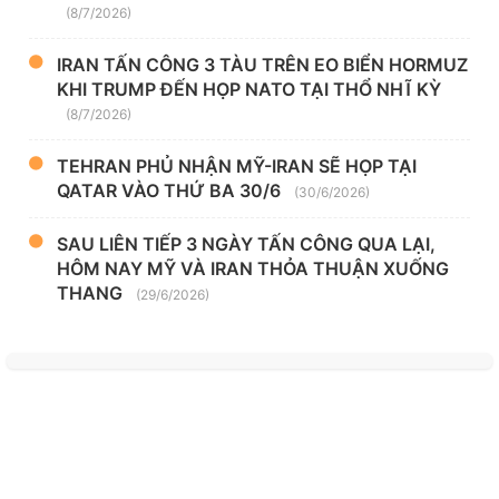
(8/7/2026)
IRAN TẤN CÔNG 3 TÀU TRÊN EO BIỂN HORMUZ
KHI TRUMP ĐẾN HỌP NATO TẠI THỔ NHĨ KỲ
(8/7/2026)
TEHRAN PHỦ NHẬN MỸ-IRAN SẼ HỌP TẠI
QATAR VÀO THỨ BA 30/6
(30/6/2026)
SAU LIÊN TIẾP 3 NGÀY TẤN CÔNG QUA LẠI,
HÔM NAY MỸ VÀ IRAN THỎA THUẬN XUỐNG
THANG
(29/6/2026)