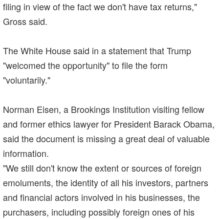
filing in view of the fact we don't have tax returns,"
Gross said.
The White House said in a statement that Trump
"welcomed the opportunity" to file the form
"voluntarily."
Norman Eisen, a Brookings Institution visiting fellow
and former ethics lawyer for President Barack Obama,
said the document is missing a great deal of valuable
information.
"We still don't know the extent or sources of foreign
emoluments, the identity of all his investors, partners
and financial actors involved in his businesses, the
purchasers, including possibly foreign ones of his