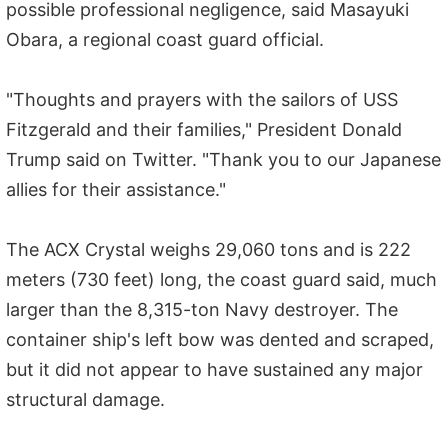
possible professional negligence, said Masayuki
Obara, a regional coast guard official.
"Thoughts and prayers with the sailors of USS
Fitzgerald and their families," President Donald
Trump said on Twitter. "Thank you to our Japanese
allies for their assistance."
The ACX Crystal weighs 29,060 tons and is 222
meters (730 feet) long, the coast guard said, much
larger than the 8,315-ton Navy destroyer. The
container ship's left bow was dented and scraped,
but it did not appear to have sustained any major
structural damage.