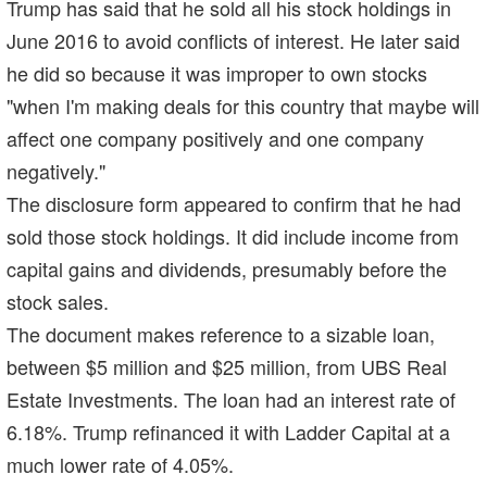
Trump has said that he sold all his stock holdings in
June 2016 to avoid conflicts of interest. He later said
he did so because it was improper to own stocks
"when I'm making deals for this country that maybe will
affect one company positively and one company
negatively."
The disclosure form appeared to confirm that he had
sold those stock holdings. It did include income from
capital gains and dividends, presumably before the
stock sales.
The document makes reference to a sizable loan,
between $5 million and $25 million, from UBS Real
Estate Investments. The loan had an interest rate of
6.18%. Trump refinanced it with Ladder Capital at a
much lower rate of 4.05%.