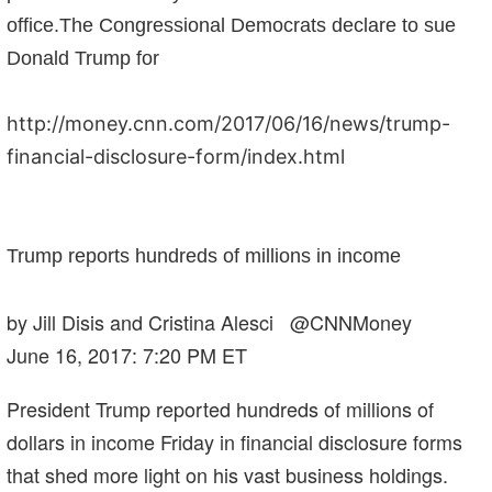
office.The Congressional Democrats declare to sue
Donald Trump for
http://money.cnn.com/2017/06/16/news/trump-
financial-disclosure-form/index.html
Trump reports hundreds of millions in income
by Jill Disis and Cristina Alesci @CNNMoney
June 16, 2017: 7:20 PM ET
President Trump reported hundreds of millions of
dollars in income Friday in financial disclosure forms
that shed more light on his vast business holdings.