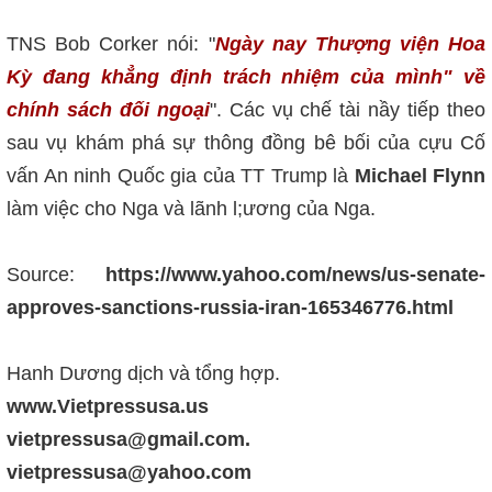
TNS Bob Corker nói: "
Ngày nay Thượng viện Hoa
Kỳ đang khẳng định trách nhiệm của mình" về
chính sách đối ngoại
". Các vụ chế tài nầy tiếp theo
sau vụ khám phá sự thông đồng bê bối của cựu Cố
vấn An ninh Quốc gia của TT Trump là
Michael Flynn
làm việc cho Nga và lãnh l;ương của Nga.
Source:
https://www.yahoo.com/news/us-senate-
approves-sanctions-russia-iran-165346776.html
Hanh Dương dịch và tổng hợp.
www.Vietpressusa.us
vietpressusa@gmail.com.
vietpressusa@yahoo.com