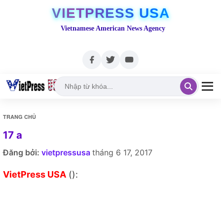
VIETPRESS USA
Vietnamese American News Agency
TRANG CHỦ
17 a
Đăng bởi:
vietpressusa
tháng 6 17, 2017
VietPress USA
():