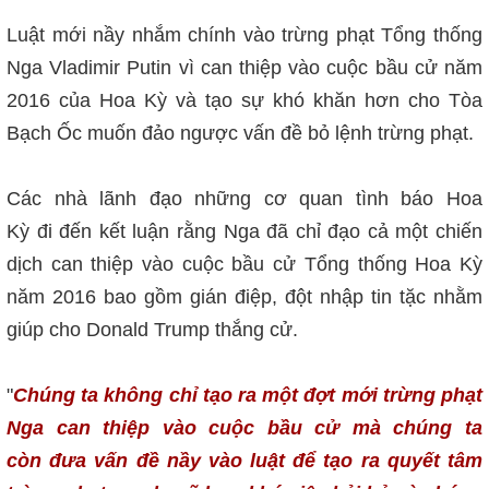
Luật mới nầy nhắm chính vào trừng phạt Tổng thống
Nga Vladimir Putin vì can thiệp vào cuộc bầu cử năm
2016 của Hoa Kỳ và tạo sự khó khăn hơn cho Tòa
Bạch Ốc muốn đảo ngược vấn đề bỏ lệnh trừng phạt.
Các nhà lãnh đạo những cơ quan tình báo Hoa
Kỳ đi đến kết luận rằng Nga đã chỉ đạo cả một chiến
dịch can thiệp vào cuộc bầu cử Tổng thống Hoa Kỳ
năm 2016 bao gồm gián điệp, đột nhập tin tặc nhằm
giúp cho Donald Trump thắng cử.
"
Chúng ta không chỉ tạo ra một đợt mới trừng phạt
Nga can thiệp vào cuộc bầu cử mà chúng ta
còn đưa vấn đề nầy vào luật để tạo ra quyết tâm