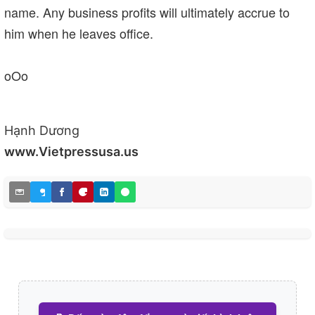
name. Any business profits will ultimately accrue to
him when he leaves office.
oOo
Hạnh Dương
www.Vietpressusa.us