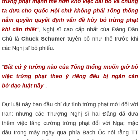
trừng phạt mạnh mẽ hơn khó việc bải bỏ và chúng
ta đưa cho Quốc Hội chứ không phải Tổng thống
nắm quyền quyết định vấn đề hủy bỏ trừng phạt
khi cần thiết
", Nghị sĩ cao cấp nhất của Đảng Dân
Chủ là
Chuck Schumer
tuyên bố như thế trước khi
các Nghị sĩ bỏ phiếu.
"
Bất cứ ý tưởng nào của Tổng thống muốn giở bỏ
việc trừng phạt theo ý ri
êng
đều bị ngăn cản
bở đạo luật nầy
".
Dự luật này ban đầu chỉ dự tính trừng phạt mới đối với
Iran; nhưng các Thượng Nghị sĩ hai Đảng đã đưa
thêm việc tăng cường trừng phạt đối với Nga; mặc
dầu trong mấy ngày qua phía Bạch Ốc nói rằng TT