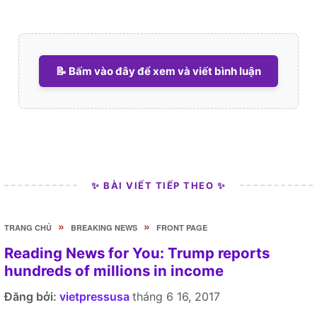
📝 Bấm vào đây để xem và viết bình luận
✨ BÀI VIẾT TIẾP THEO ✨
»
»
TRANG CHỦ
BREAKING NEWS
FRONT PAGE
Reading News for You: Trump reports
hundreds of millions in income
Đăng bởi:
vietpressusa
tháng 6 16, 2017