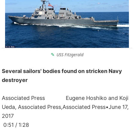
USS Fitzgerald
Several sailors' bodies found on stricken Navy
destroyer
Associated Press Eugene Hoshiko and Koji
Ueda, Associated Press,Associated Press•June 17,
2017
0:51 / 1:28