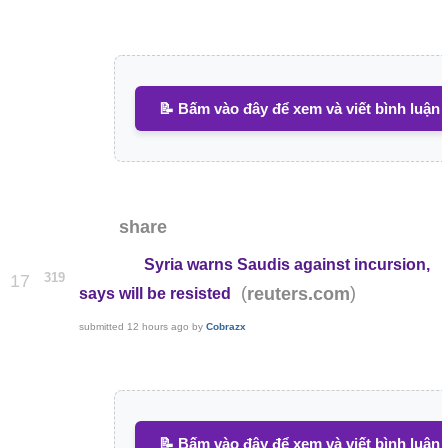
📝 Bấm vào đây để xem và viết bình luận
share
Syria warns Saudis against incursion,
319
17
(
)
reuters.com
says will be resisted
submitted
12 hours ago
by
Cobrazx
📝 Bấm vào đây để xem và viết bình luận