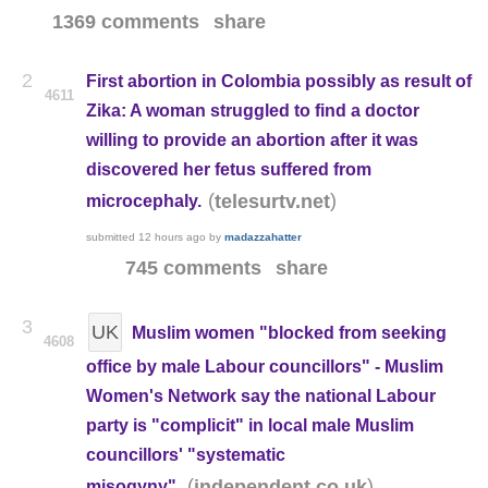
1369 comments
share
2
First abortion in Colombia possibly as result of
4611
Zika: A woman struggled to find a doctor
willing to provide an abortion after it was
discovered her fetus suffered from
(
)
telesurtv.net
microcephaly.
submitted
12 hours ago
by
madazzahatter
745 comments
share
3
UK
Muslim women "blocked from seeking
4608
office by male Labour councillors" - Muslim
Women's Network say the national Labour
party is "complicit" in local male Muslim
councillors' "systematic
(
)
independent.co.uk
misogyny"