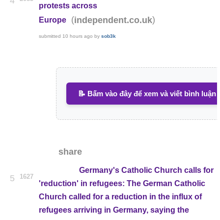
4
protests across
(
)
independent.co.uk
Europe
submitted
10 hours ago
by
sob3k
📝 Bấm vào đây để xem và viết bình luận
share
Germany's Catholic Church calls for
1627
5
'reduction' in refugees: The German Catholic
Church called for a reduction in the influx of
refugees arriving in Germany, saying the