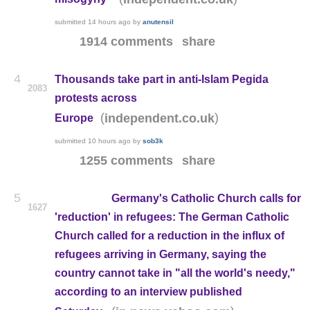
submitted
14 hours ago
by
anutensil
1914 comments
share
4
Thousands take part in anti-Islam Pegida
2083
protests across
(
)
independent.co.uk
Europe
submitted
10 hours ago
by
sob3k
1255 comments
share
5
Germany's Catholic Church calls for
1627
'reduction' in refugees: The German Catholic
Church called for a reduction in the influx of
refugees arriving in Germany, saying the
country cannot take in "all the world's needy,"
according to an interview published