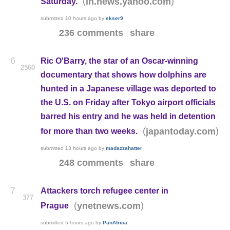
(
)
in.news.yahoo.com
Saturday.
submitted
10 hours ago
by
ekser9
236 comments
share
6
Ric O'Barry, the star of an Oscar-winning
2560
documentary that shows how dolphins are
hunted in a Japanese village was deported to
the U.S. on Friday after Tokyo airport officials
barred his entry and he was held in detention
(
)
japantoday.com
for more than two weeks.
submitted
13 hours ago
by
madazzahatter
248 comments
share
7
Attackers torch refugee center in
377
(
)
ynetnews.com
Prague
submitted
5 hours ago
by
PanAfrica