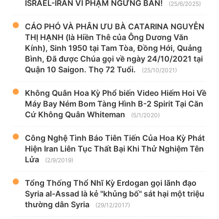
ISRAEL-IRAN VI PHẠM NGƯNG BẮN!
(25/6/2025)
CÁO PHÓ VÀ PHÂN ƯU BÀ CATARINA NGUYỄN
THỊ HẠNH (là Hiền Thê của Ông Dương Văn
Kính), Sinh 1950 tại Tam Tòa, Đồng Hới, Quảng
Bình, Đã được Chúa gọi về ngày 24/10/2021 tại
Quận 10 Saigon. Thọ 72 Tuổi.
(25/10/2021)
Không Quân Hoa Kỳ Phổ biến Video Hiếm Hoi Về
Máy Bay Ném Bom Tàng Hình B-2 Spirit Tại Căn
Cứ Không Quân Whiteman
(5/1/2020)
Công Nghệ Tình Báo Tiên Tiến Của Hoa Kỳ Phát
Hiện Iran Liên Tục Thất Bại Khi Thử Nghiệm Tên
Lửa
(2/9/2019)
Tổng Thống Thổ Nhĩ Kỳ Erdogan gọi lãnh đạo
Syria al-Assad là kẻ "khủng bố" sát hại một triệu
thường dân Syria
(29/12/2017)