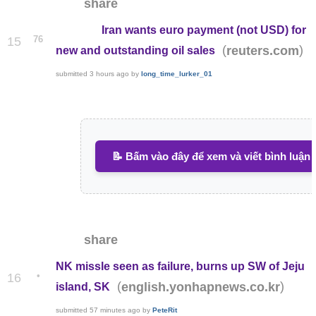
share
Iran wants euro payment (not USD) for
76
15
(
)
reuters.com
new and outstanding oil sales
submitted
3 hours ago
by
long_time_lurker_01
📝 Bấm vào đây để xem và viết bình luận
share
NK missle seen as failure, burns up SW of Jeju
•
16
(
)
english.yonhapnews.co.kr
island, SK
submitted
57 minutes ago
by
PeteRit