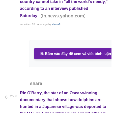
country cannot take in "all the world's needy,"
according to an interview published
(
)
in.news.yahoo.com
Saturday.
submitted
10 hours ago
by
ekser9
📝 Bấm vào đây để xem và viết bình luận
share
Ric O'Barry, the star of an Oscar-winning
2560
6
documentary that shows how dolphins are
hunted in a Japanese village was deported to