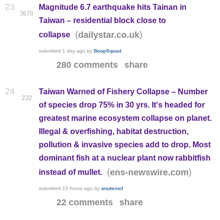
23
Magnitude 6.7 earthquake hits Tainan in
3678
Taiwan – residential block close to
(
)
dailystar.co.uk
collapse
submitted
1 day ago
by
BoopSquad
280 comments
share
24
Taiwan Warned of Fishery Collapse – Number
232
of species drop 75% in 30 yrs. It's headed for
greatest marine ecosystem collapse on planet.
Illegal & overfishing, habitat destruction,
pollution & invasive species add to drop. Most
dominant fish at a nuclear plant now rabbitfish
(
)
ens-newswire.com
instead of mullet.
submitted
15 hours ago
by
anutensil
22 comments
share