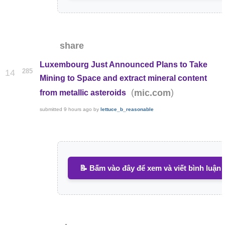
share
Luxembourg Just Announced Plans to Take
285
14
Mining to Space and extract mineral content
(
)
mic.com
from metallic asteroids
submitted
9 hours ago
by
lettuce_b_reasonable
📝 Bấm vào đây để xem và viết bình luận