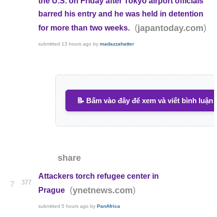
the U.S. on Friday after Tokyo airport officials
barred his entry and he was held in detention
(
)
japantoday.com
for more than two weeks.
submitted
13 hours ago
by
madazzahatter
📝 Bấm vào đây để xem và viết bình luận
share
Attackers torch refugee center in
377
7
(
)
ynetnews.com
Prague
submitted
5 hours ago
by
PanAfrica