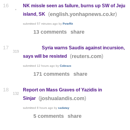
16
NK missle seen as failure, burns up SW of Jeju
•
(
)
english.yonhapnews.co.kr
island, SK
submitted
57 minutes ago
by
PeteRit
13 comments
share
17
Syria warns Saudis against incursion,
319
(
)
reuters.com
says will be resisted
submitted
12 hours ago
by
Cobrazx
171 comments
share
18
Report on Mass Graves of Yazidis in
132
(
)
joshualandis.com
Sinjar
submitted
8 hours ago
by
sadatay
5 comments
share