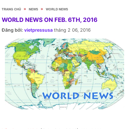
»
»
TRANG CHỦ
NEWS
WORLD NEWS
WORLD NEWS ON FEB. 6TH, 2016
Đăng bởi:
vietpressusa
tháng 2 06, 2016