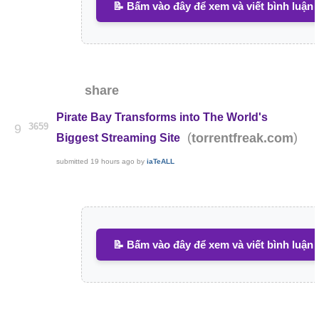
📝 Bấm vào đây để xem và viết bình luận
share
Pirate Bay Transforms into The World's
3659
9
(
)
torrentfreak.com
Biggest Streaming Site
submitted
19 hours ago
by
iaTeALL
📝 Bấm vào đây để xem và viết bình luận