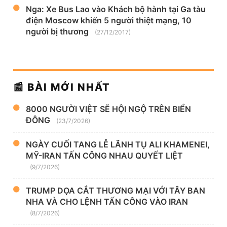
Nga: Xe Bus Lao vào Khách bộ hành tại Ga tàu
điện Moscow khiến 5 người thiệt mạng, 10
người bị thương
(27/12/2017)
📰 BÀI MỚI NHẤT
8000 NGƯỜI VIỆT SẼ HỘI NGỘ TRÊN BIỂN
ĐÔNG
(23/7/2026)
NGÀY CUỐI TANG LỄ LÃNH TỤ ALI KHAMENEI,
MỸ-IRAN TẤN CÔNG NHAU QUYẾT LIỆT
(9/7/2026)
TRUMP DỌA CẮT THƯƠNG MẠI VỚI TÂY BAN
NHA VÀ CHO LỆNH TẤN CÔNG VÀO IRAN
(8/7/2026)