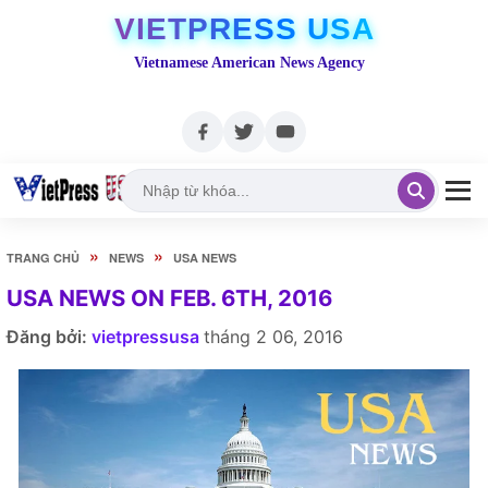
VIETPRESS USA
Vietnamese American News Agency
»
»
TRANG CHỦ
NEWS
USA NEWS
USA NEWS ON FEB. 6TH, 2016
Đăng bởi:
vietpressusa
tháng 2 06, 2016