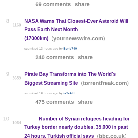
69 comments
share
8
NASA Warns That Closest-Ever Asteroid Will
1160
Pass Earth Next Month
(
)
yournewswire.com
(17000km)
submitted
13 hours ago
by
Boris740
240 comments
share
9
Pirate Bay Transforms into The World's
3659
(
)
torrentfreak.com
Biggest Streaming Site
submitted
19 hours ago
by
iaTeALL
475 comments
share
10
Number of Syrian refugees heading for
1064
Turkey border nearly doubles, 35,000 in past
(
)
bbc.co.uk
24 hours, Turkish official says