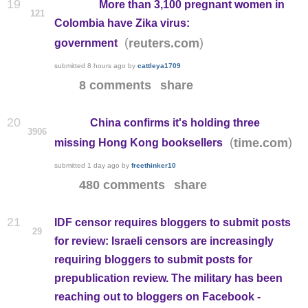
19
More than 3,100 pregnant women in
121
Colombia have Zika virus:
(
)
reuters.com
government
submitted
8 hours ago
by
cattleya1709
8 comments
share
20
China confirms it's holding three
3906
(
)
time.com
missing Hong Kong booksellers
submitted
1 day ago
by
freethinker10
480 comments
share
21
IDF censor requires bloggers to submit posts
29
for review: Israeli censors are increasingly
requiring bloggers to submit posts for
prepublication review. The military has been
reaching out to bloggers on Facebook -