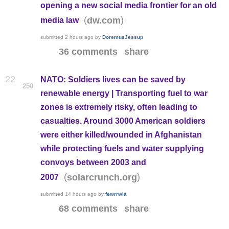
opening a new social media frontier for an old
(
)
dw.com
media law
submitted
2 hours ago
by
DoremusJessup
36 comments
share
22
NATO: Soldiers lives can be saved by
250
renewable energy | Transporting fuel to war
zones is extremely risky, often leading to
casualties. Around 3000 American soldiers
were either killed/wounded in Afghanistan
while protecting fuels and water supplying
convoys between 2003 and
(
)
solarcrunch.org
2007
submitted
14 hours ago
by
fewrrwia
68 comments
share