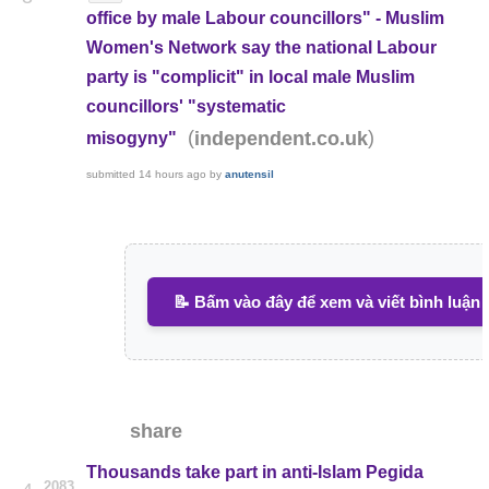
office by male Labour councillors" - Muslim
Women's Network say the national Labour
party is "complicit" in local male Muslim
councillors' "systematic
(
)
independent.co.uk
misogyny"
submitted
14 hours ago
by
anutensil
📝 Bấm vào đây để xem và viết bình luận
share
Thousands take part in anti-Islam Pegida
2083