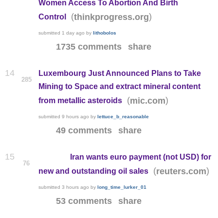
Women Access To Abortion And Birth
(
)
thinkprogress.org
Control
submitted
1 day ago
by
lithobolos
1735 comments
share
14
Luxembourg Just Announced Plans to Take
285
Mining to Space and extract mineral content
(
)
mic.com
from metallic asteroids
submitted
9 hours ago
by
lettuce_b_reasonable
49 comments
share
15
Iran wants euro payment (not USD) for
76
(
)
reuters.com
new and outstanding oil sales
submitted
3 hours ago
by
long_time_lurker_01
53 comments
share