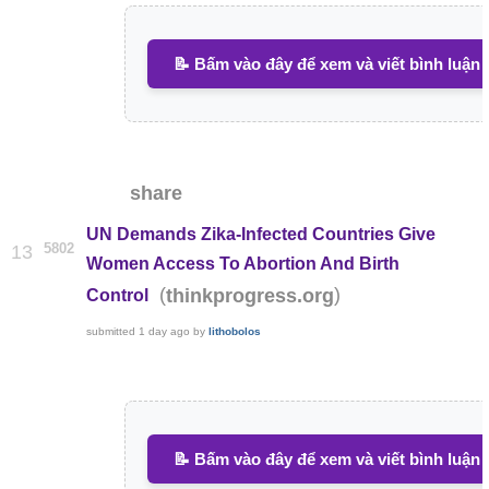
📝 Bấm vào đây để xem và viết bình luận
share
UN Demands Zika-Infected Countries Give
5802
13
Women Access To Abortion And Birth
(
)
thinkprogress.org
Control
submitted
1 day ago
by
lithobolos
📝 Bấm vào đây để xem và viết bình luận