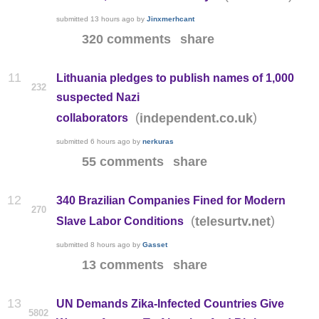
submitted
13 hours ago
by
Jinxmerhcant
320 comments
share
11
Lithuania pledges to publish names of 1,000
232
suspected Nazi
(
)
independent.co.uk
collaborators
submitted
6 hours ago
by
nerkuras
55 comments
share
12
340 Brazilian Companies Fined for Modern
270
(
)
telesurtv.net
Slave Labor Conditions
submitted
8 hours ago
by
Gasset
13 comments
share
13
UN Demands Zika-Infected Countries Give
5802