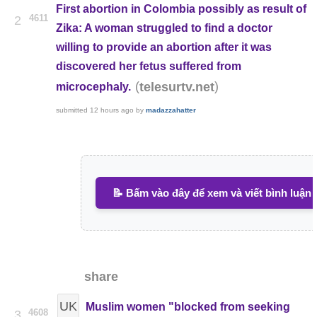
First abortion in Colombia possibly as result of
4611
2
Zika: A woman struggled to find a doctor
willing to provide an abortion after it was
discovered her fetus suffered from
(
)
telesurtv.net
microcephaly.
submitted
12 hours ago
by
madazzahatter
📝 Bấm vào đây để xem và viết bình luận
share
UK
Muslim women "blocked from seeking
4608
3