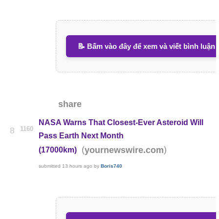
📝 Bấm vào đây để xem và viết bình luận
share
NASA Warns That Closest-Ever Asteroid Will
1160
8
Pass Earth Next Month
(
)
yournewswire.com
(17000km)
submitted
13 hours ago
by
Boris740