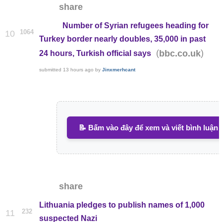
share
Number of Syrian refugees heading for
1064
10
Turkey border nearly doubles, 35,000 in past
(
)
bbc.co.uk
24 hours, Turkish official says
submitted
13 hours ago
by
Jinxmerhcant
📝 Bấm vào đây để xem và viết bình luận
share
Lithuania pledges to publish names of 1,000
232
11
suspected Nazi