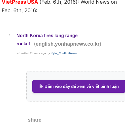
VietPress USA
(Feb. 6th, 2016): World News on
Feb. 6th, 2016:
•
North Korea fires long range
(
)
english.yonhapnews.co.kr
rocket.
submitted
2 hours ago
by
Kyle_ConflictNews
📝 Bấm vào đây để xem và viết bình luận
share