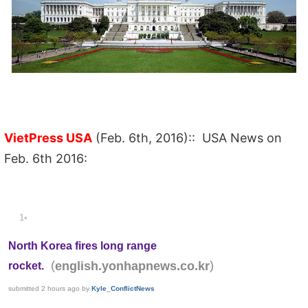
VietPress USA
(Feb. 6th, 2016):: USA News on
Feb. 6th 2016:
1•
North Korea fires long range
(
)
english.yonhapnews.co.kr
rocket.
submitted
2 hours ago
by
Kyle_ConflictNews