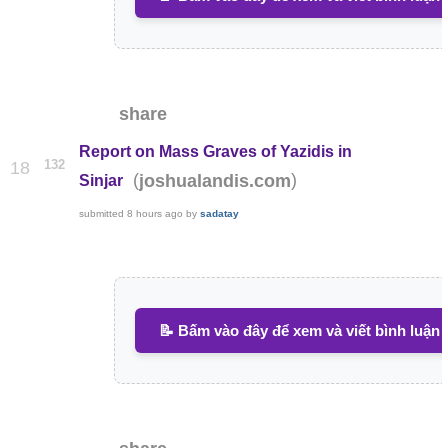
share
Report on Mass Graves of Yazidis in
132
18
(
)
joshualandis.com
Sinjar
submitted
8 hours ago
by
sadatay
📝 Bấm vào đây để xem và viết bình luận