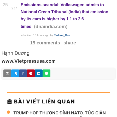
25
Emissions scandal: Volkswagen admits to
237
National Green Tribunal (India) that emission
by its cars is higher by 1.1 to 2.6
(
)
dnaindia.com
times
submitted
15 hours ago
by
Radiant_Rao
15 comments
share
Hạnh Dương
www.Vietpressusa.com
📰 BÀI VIẾT LIÊN QUAN
TRUMP HỌP THƯỢNG ĐỈNH NATO, TỨC GIẬN