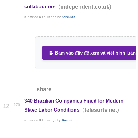
(
)
independent.co.uk
collaborators
submitted
6 hours ago
by
nerkuras
📝 Bấm vào đây để xem và viết bình luận
share
340 Brazilian Companies Fined for Modern
270
12
(
)
telesurtv.net
Slave Labor Conditions
submitted
8 hours ago
by
Gasset