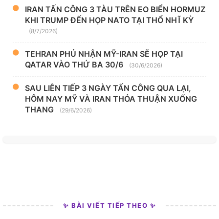
IRAN TẤN CÔNG 3 TÀU TRÊN EO BIỂN HORMUZ
KHI TRUMP ĐẾN HỌP NATO TẠI THỔ NHĨ KỲ
(8/7/2026)
TEHRAN PHỦ NHẬN MỸ-IRAN SẼ HỌP TẠI
QATAR VÀO THỨ BA 30/6
(30/6/2026)
SAU LIÊN TIẾP 3 NGÀY TẤN CÔNG QUA LẠI,
HÔM NAY MỸ VÀ IRAN THỎA THUẬN XUỐNG
THANG
(29/6/2026)
✨ BÀI VIẾT TIẾP THEO ✨