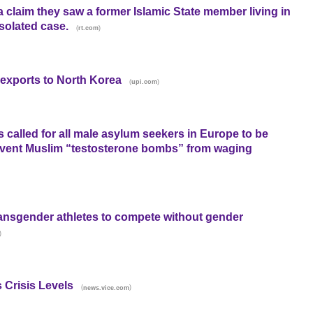
a claim they saw a former Islamic State member living in
isolated case.
(
)
rt.com
l exports to North Korea
(
)
upi.com
s called for all male asylum seekers in Europe to be
revent Muslim “testosterone bombs” from waging
ransgender athletes to compete without gender
)
 Crisis Levels
(
)
news.vice.com