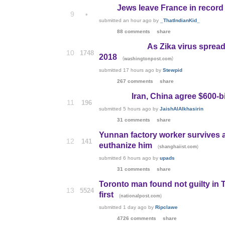
Jews leave France in recor
9
•
submitted
an hour ago
by
_ThatIndianKid_
88 comments
share
As Zika virus spread
10
1748
2018
(
)
washingtonpost.com
submitted
17 hours ago
by
Stewpid
267 comments
share
Iran, China agree $600-bi
11
196
submitted
5 hours ago
by
JaishAlAlkhasirin
31 comments
share
Yunnan factory worker survives a
12
141
euthanize him
(
)
shanghaiist.com
submitted
6 hours ago
by
upads
31 comments
share
Toronto man found not guilty in 
13
5524
first
(
)
nationalpost.com
submitted
1 day ago
by
Ripclawe
4726 comments
share