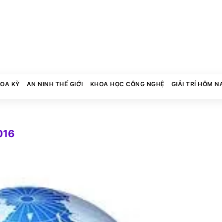
HOA KỲ
AN NINH THẾ GIỚI
KHOA HỌC CÔNG NGHỆ
GIẢI TRÍ HÔM N
016