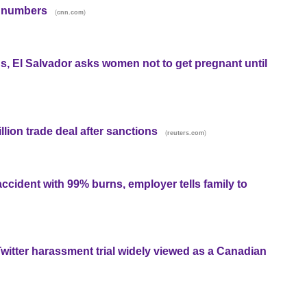
d numbers
(
)
cnn.com
s, El Salvador asks women not to get pregnant until
llion trade deal after sanctions
(
)
reuters.com
ccident with 99% burns, employer tells family to
Twitter harassment trial widely viewed as a Canadian