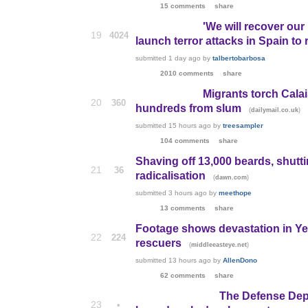
15 comments
share
'We will recover our 
19
4024
launch terror attacks in Spain to
submitted
1 day ago
by
talbertobarbosa
2010 comments
share
Migrants torch Calai
20
360
hundreds from slum
(
)
dailymail.co.uk
submitted
15 hours ago
by
treesampler
104 comments
share
Shaving off 13,000 beards, shuttin
21
36
radicalisation
(
)
dawn.com
submitted
3 hours ago
by
meethope
13 comments
share
Footage shows devastation in Yem
22
224
rescuers
(
)
middleeasteye.net
submitted
13 hours ago
by
AllenDono
62 comments
share
The Defense Depa
23
•