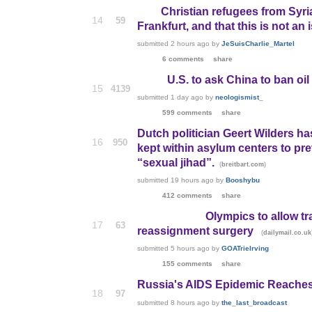
Christian refugees from Syri
14
59
Frankfurt, and that this is not an 
submitted
2 hours ago
by
JeSuisCharlie_Martel
6 comments
share
U.S. to ask China to ban oi
15
4139
submitted
1 day ago
by
neologismist_
599 comments
share
Dutch politician Geert Wilders ha
16
950
kept within asylum centers to p
“sexual jihad”.
(
)
breitbart.com
submitted
19 hours ago
by
Booshybu
412 comments
share
Olympics to allow t
17
63
reassignment surgery
(
dailymail.co.uk
submitted
5 hours ago
by
GOATrieIrving
155 comments
share
Russia's AIDS Epidemic Reaches
18
97
submitted
8 hours ago
by
the_last_broadcast