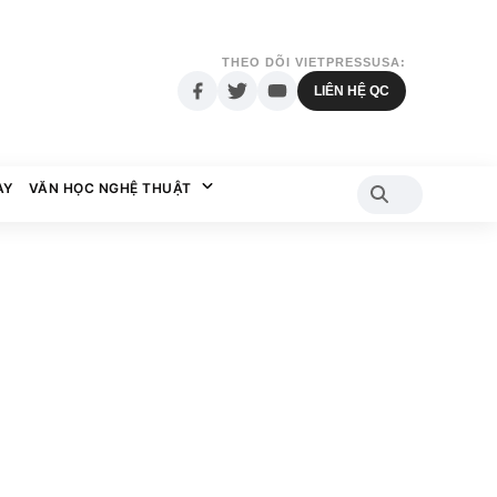
THEO DÕI VIETPRESSUSA:
LIÊN HỆ QC
AY
VĂN HỌC NGHỆ THUẬT