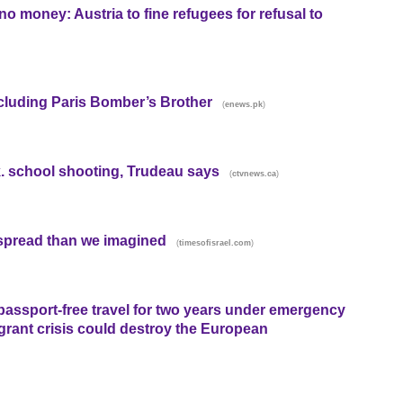
o money: Austria to fine refugees for refusal to
ncluding Paris Bomber’s Brother
(
)
enews.pk
ask. school shooting, Trudeau says
(
)
ctvnews.ca
spread than we imagined
(
)
timesofisrael.com
assport-free travel for two years under emergency
grant crisis could destroy the European