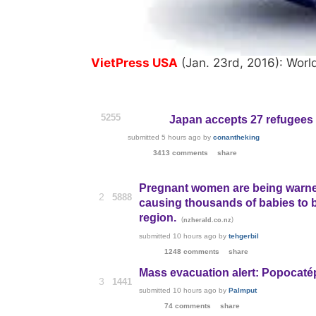
VietPress USA
(Jan. 23rd, 2016): Worl
5255
Japan accepts 27 refugees l
submitted
5 hours ago
by
conantheking
3413 comments
share
Pregnant women are being warned n
2
5888
causing thousands of babies to 
region.
(
)
nzherald.co.nz
submitted
10 hours ago
by
tehgerbil
1248 comments
share
Mass evacuation alert: Popocaté
3
1441
submitted
10 hours ago
by
Palmput
74 comments
share