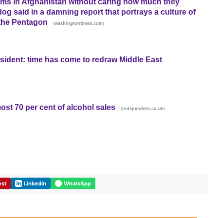
s in Afghanistan without caring how much they
g said in a damning report that portrays a culture of
 the Pentagon
(
)
washingtontimes.com
esident: time has come to redraw Middle East
ost 70 per cent of alcohol sales
(
)
independent.co.uk
est
LinkedIn
WhatsApp