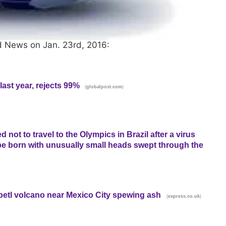
d News on Jan. 23rd, 2016:
ast year, rejects 99%
(
)
globalpost.com
ot to travel to the Olympics in Brazil after a virus
be born with unusually small heads swept through the
petl volcano near Mexico City spewing ash
(
)
express.co.uk