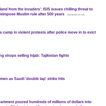
land from the invaders': ISIS issues chilling threat to
 reimpose Muslim rule after 500 years
(
)
dailymail.co.uk
s camp in violent protests after police move in to evict
g shops selling hijab: Tajikistan fights
en as Saudi 'double tap' strike hits
rtment poured hundreds of millions of dollars into