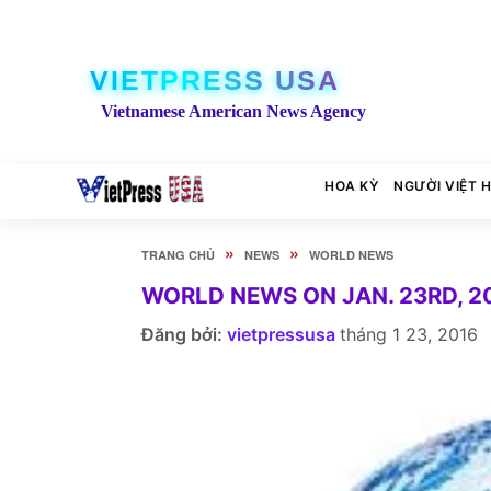
VIETPRESS USA
Vietnamese American News Agency
HOA KỲ
NGƯỜI VIỆT 
»
»
TRANG CHỦ
NEWS
WORLD NEWS
WORLD NEWS ON JAN. 23RD, 2
Đăng bởi:
vietpressusa
tháng 1 23, 2016