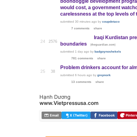
boondoggle development program
would cost, a government watchdo
carelessness at the top levels of
submitted
30 minutes ago
by
coupdetaco
7 comments
share
Iraqi Kurdistan pr
24
2576
boundaries
(
)
theguardian.com
submitted
1 day ago
by
badgoynoshekels
781 comments
share
Problem drinkers account for alm
25
38
submitted
6 hours ago
by
grepnork
13 comments
share
Hạnh Dương
www.Vietpressusa.com
Email
X (Twitter)
Facebook
Pinter