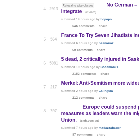
No German – n
Refusal to take classes
4
2913
integrate
(
)
rt.com
submitted
14 hours ago
by
hopopo
645 comments
share
France To Try Seven Jihadists I
5
564
submitted
6 hours ago
by
hasnariaz
69 comments
share
5 dead, 2 critically injured in S
6
5081
submitted
19 hours ago
by
Bossman01
2152 comments
share
Merkel: Anti-Semitism more wide
7
217
submitted
2 hours ago
by
Calingula
212 comments
share
Europe could suspend p
8
397
measures as leaders warn the mi
Union.
(
)
smh.com.au
submitted
7 hours ago
by
madazzahatter
87 comments
share