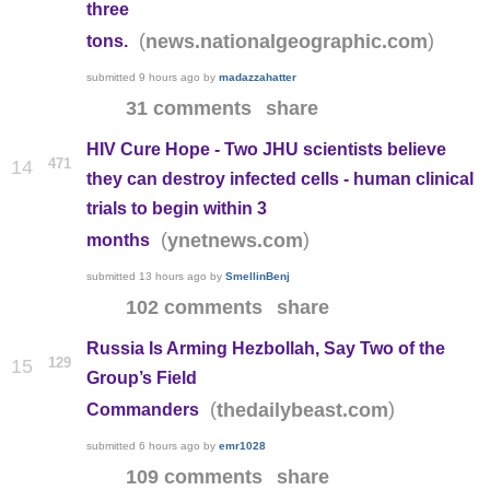
three
(
)
news.nationalgeographic.com
tons.
submitted
9 hours ago
by
madazzahatter
31 comments
share
HIV Cure Hope - Two JHU scientists believe
471
14
they can destroy infected cells - human clinical
trials to begin within 3
(
)
ynetnews.com
months
submitted
13 hours ago
by
SmellinBenj
102 comments
share
Russia Is Arming Hezbollah, Say Two of the
129
15
Group’s Field
(
)
thedailybeast.com
Commanders
submitted
6 hours ago
by
emr1028
109 comments
share