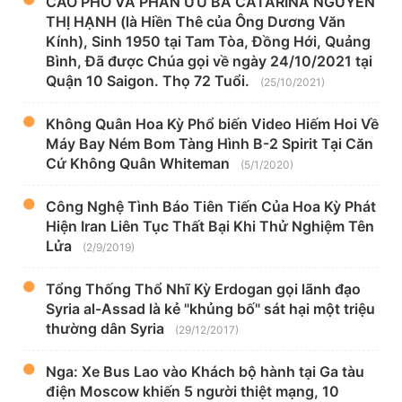
CÁO PHÓ VÀ PHÂN ƯU BÀ CATARINA NGUYỄN
THỊ HẠNH (là Hiền Thê của Ông Dương Văn
Kính), Sinh 1950 tại Tam Tòa, Đồng Hới, Quảng
Bình, Đã được Chúa gọi về ngày 24/10/2021 tại
Quận 10 Saigon. Thọ 72 Tuổi.
(25/10/2021)
Không Quân Hoa Kỳ Phổ biến Video Hiếm Hoi Về
Máy Bay Ném Bom Tàng Hình B-2 Spirit Tại Căn
Cứ Không Quân Whiteman
(5/1/2020)
Công Nghệ Tình Báo Tiên Tiến Của Hoa Kỳ Phát
Hiện Iran Liên Tục Thất Bại Khi Thử Nghiệm Tên
Lửa
(2/9/2019)
Tổng Thống Thổ Nhĩ Kỳ Erdogan gọi lãnh đạo
Syria al-Assad là kẻ "khủng bố" sát hại một triệu
thường dân Syria
(29/12/2017)
Nga: Xe Bus Lao vào Khách bộ hành tại Ga tàu
điện Moscow khiến 5 người thiệt mạng, 10