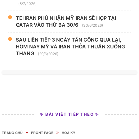
(8/7/2026)
TEHRAN PHỦ NHẬN MỸ-IRAN SẼ HỌP TẠI
QATAR VÀO THỨ BA 30/6
(30/6/2026)
SAU LIÊN TIẾP 3 NGÀY TẤN CÔNG QUA LẠI,
HÔM NAY MỸ VÀ IRAN THỎA THUẬN XUỐNG
THANG
(29/6/2026)
✨ BÀI VIẾT TIẾP THEO ✨
»
»
TRANG CHỦ
FRONT PAGE
HOA KỲ