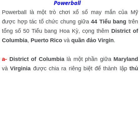
Powerball
Powerball là một trò chơi xổ số may mắn của Mỹ
được hợp tác tổ chức chung giữa
44 Tiểu bang
trên
tổng số 50 Tiểu bang Hoa Kỳ, cọng thêm
District of
Columbia
,
Puerto Rico
và
quần đảo Virgin
.
a-
District of Columbia
là một phần giữa
Maryland
và
Virginia
được chia ra riêng biệt để thành lập
thủ
đô Washington District of Columbia
của nước Mỹ
mà hay gọi tắt là
Washington D.C.
Xin đứng nhấm
lẫn Washington D.C. với
Washington State
là một
Tiểu bang của Hoa Kỳ.
Washington State
hay còn gọi là
State
of
Washington
là Tiểu bang ở vùng bờ Tây Bắc Biển