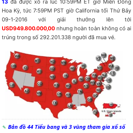
13
đã được xổ ra lúc 10:59PM ET giờ Miền Đông
Hoa Kỳ, tức 7:59PM PST giờ California tối Thứ Bảy
09-1-2016 với giải thưởng lên tới
USD949.800.000,00
nhưng hoàn toàn không có ai
trúng trong số 292.201.338 người đã mua vé.
Bản đồ 44 Tiểu bang và 3 vùng tham gia xổ số