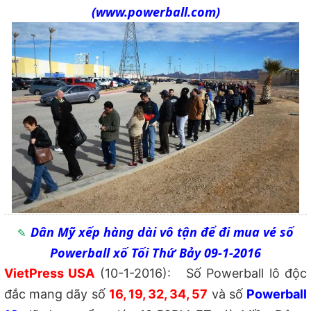
(www.powerball.com)
Dân Mỹ xếp hàng dài vô tận để đi mua vé số
Powerball xố Tối Thứ Bảy 09-1-2016
VietPress USA
(10-1-2016): Số Powerball lô độc
đắc mang dãy số
16, 19, 32, 34, 57
và số
Powerball