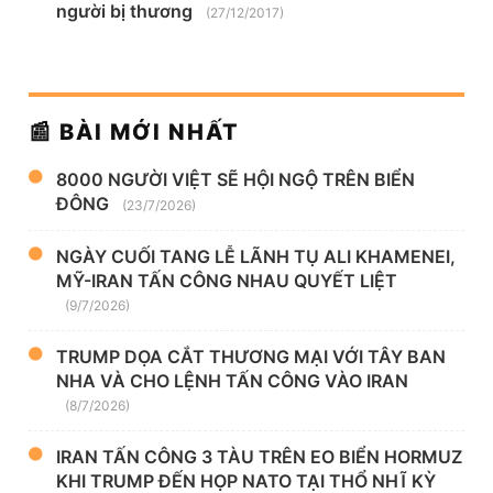
người bị thương
(27/12/2017)
📰 BÀI MỚI NHẤT
8000 NGƯỜI VIỆT SẼ HỘI NGỘ TRÊN BIỂN
ĐÔNG
(23/7/2026)
NGÀY CUỐI TANG LỄ LÃNH TỤ ALI KHAMENEI,
MỸ-IRAN TẤN CÔNG NHAU QUYẾT LIỆT
(9/7/2026)
TRUMP DỌA CẮT THƯƠNG MẠI VỚI TÂY BAN
NHA VÀ CHO LỆNH TẤN CÔNG VÀO IRAN
(8/7/2026)
IRAN TẤN CÔNG 3 TÀU TRÊN EO BIỂN HORMUZ
KHI TRUMP ĐẾN HỌP NATO TẠI THỔ NHĨ KỲ