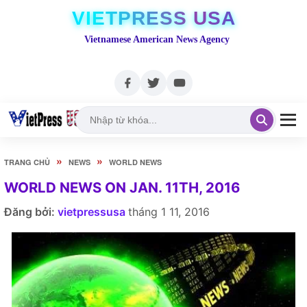
VIETPRESS USA
Vietnamese American News Agency
»
»
TRANG CHỦ
NEWS
WORLD NEWS
WORLD NEWS ON JAN. 11TH, 2016
Đăng bởi:
vietpressusa
tháng 1 11, 2016