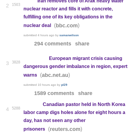
Iran removes core of Arak heavy water
1503
2
nuclear reactor and fills it with concrete,
fulfilling one of its key obligations in the
(
)
bbc.com
nuclear deal
submitted
4 hours ago
by
samanwilson
294 comments
share
European migrant crisis causing
3828
3
dangerous gender imbalance in region, expert
(
)
abc.net.au
warns
submitted
10 hours ago
by
pl29
1589 comments
share
Canadian pastor held in North Korea
5288
4
labor camp digs holes alone for eight hours a
day, has not seen any other
(
)
reuters.com
prisoners