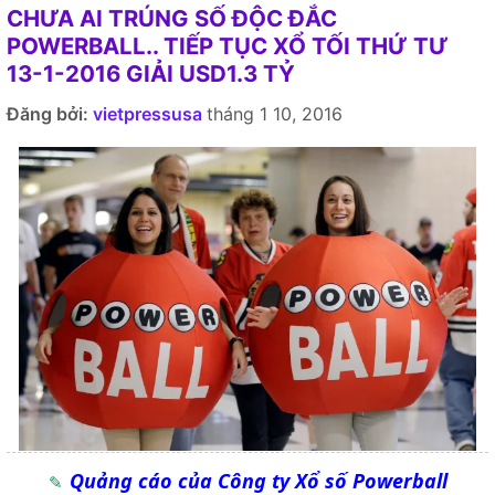
CHƯA AI TRÚNG SỐ ĐỘC ĐẮC
POWERBALL.. TIẾP TỤC XỔ TỐI THỨ TƯ
13-1-2016 GIẢI USD1.3 TỶ
Đăng bởi:
vietpressusa
tháng 1 10, 2016
Quảng cáo của Công ty Xổ số Powerball