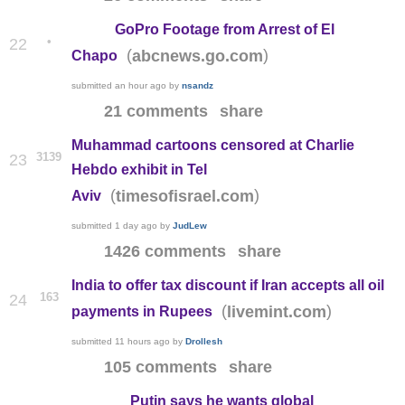
GoPro Footage from Arrest of El
•
22
(
)
abcnews.go.com
Chapo
submitted
an hour ago
by
nsandz
21 comments
share
Muhammad cartoons censored at Charlie
3139
23
Hebdo exhibit in Tel
(
)
timesofisrael.com
Aviv
submitted
1 day ago
by
JudLew
1426 comments
share
India to offer tax discount if Iran accepts all oil
163
24
(
)
livemint.com
payments in Rupees
submitted
11 hours ago
by
Drollesh
105 comments
share
Putin says he wants global