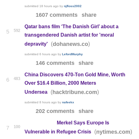
submitted
18 hours ago
by
njfloss2002
1607 comments
share
Qatar bans film ‘The Danish Girl’ about a
592
5
transgendered Danish artist for 'moral
(
)
dohanews.co
depravity'
submitted
6 hours ago
by
LefordMurphy
146 comments
share
China Discovers 470-Ton Gold Mine, Worth
483
6
Over $16.4 Billion, 2000 Meters
(
)
hacktribune.com
Undersea
submitted
8 hours ago
by
nafeekx
202 comments
share
Merkel Says Europe Is
100
7
(
)
nytimes.com
Vulnerable in Refugee Crisis