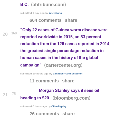
(
)
ahtribune.com
B.C.
submitted
1 day ago
by
AllenDono
664 comments
share
"Only 22 cases of Guinea worm disease were
168
20
reported worldwide in 2015, an 83 percent
reduction from the 126 cases reported in 2014,
the greatest single percentage reduction in
human cases in the history of the global
(
)
cartercenter.org
campaign"
submitted
10 hours ago
by
canausernamebetoolon
11 comments
share
Morgan Stanley says it sees oil
75
21
(
)
bloomberg.com
heading to $20.
submitted
6 hours ago
by
CliveBigsby
26 comments
share