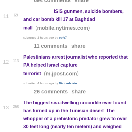
694 comments
share
ISIS gunmen, suicide bombers,
69
11
and car bomb kill 17 at Baghdad
(
)
mobile.nytimes.com
mall
submitted
2 hours ago
by
opfg7
11 comments
share
Palestinians arrest journalist who reported that
113
12
PA helped Israel capture
(
)
m.jpost.com
terrorist
submitted
4 hours ago
by
Dividedstein
26 comments
share
The biggest sea-dwelling crocodile ever found
260
13
has turned up in the Tunisian desert. The
whopper of a prehistoric predator grew to over
30 feet long (nearly ten meters) and weighed