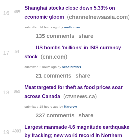
Shanghai stocks close down 5.33% on
485
16
(
)
channelnewsasia.com
economic gloom
submitted
14 hours ago
by
realhuman
135 comments
share
US bombs 'millions' in ISIS currency
54
17
(
)
cnn.com
stock
submitted
2 hours ago
by
skoalbrother
21 comments
share
Meat targeted for theft as food prices soar
869
18
(
)
ctvnews.ca
across Canada
submitted
18 hours ago
by
Maryrow
337 comments
share
Largest manmade 4.6 magnitude earthquake
4003
19
by fracking; new world record in Northern