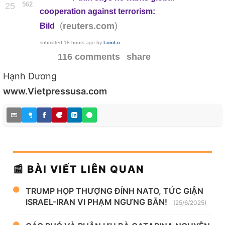
562
25
cooperation against terrorism:
(
)
reuters.com
Bild
submitted
18 hours ago
by
LoicLc
116 comments
share
Hạnh Dương
www.Vietpressusa.com
📰 BÀI VIẾT LIÊN QUAN
TRUMP HỌP THƯỢNG ĐỈNH NATO, TỨC GIẬN
ISRAEL-IRAN VI PHẠM NGƯNG BẮN!
(25/6/2025)