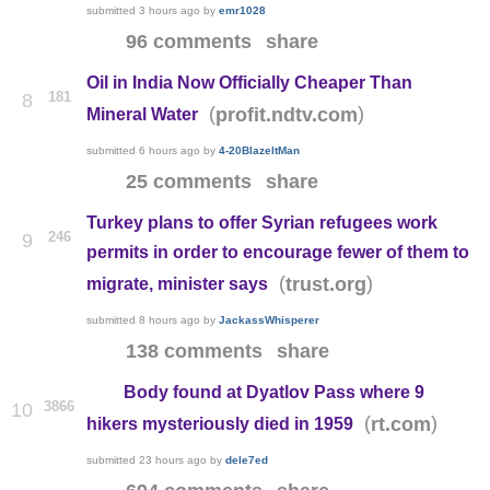
submitted
3 hours ago
by
emr1028
96 comments
share
Oil in India Now Officially Cheaper Than
181
8
(
)
profit.ndtv.com
Mineral Water
submitted
6 hours ago
by
4-20BlazeItMan
25 comments
share
Turkey plans to offer Syrian refugees work
246
9
permits in order to encourage fewer of them to
(
)
trust.org
migrate, minister says
submitted
8 hours ago
by
JackassWhisperer
138 comments
share
Body found at Dyatlov Pass where 9
3866
10
(
)
rt.com
hikers mysteriously died in 1959
submitted
23 hours ago
by
dele7ed