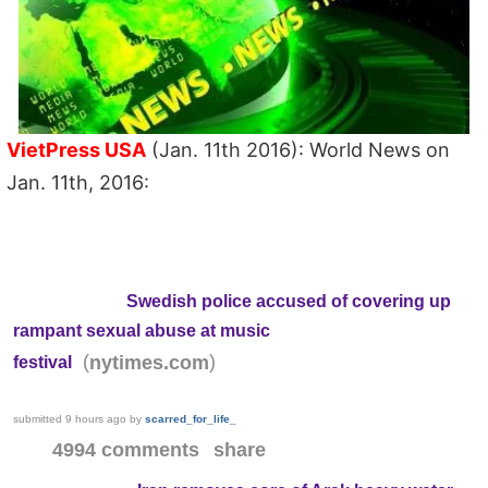
VietPress USA
(Jan. 11th 2016): World News on
Jan. 11th, 2016:
Swedish police accused of covering up
rampant sexual abuse at music
(
)
nytimes.com
festival
submitted
9 hours ago
by
scarred_for_life_
4994 comments
share