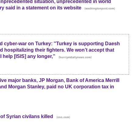
unprecedented situation, unprecedented in world
try said in a statement on its website
(
)
washingtonpost.com
cyber-war on Turkey: ''Turkey is supporting Daesh
d hospitalizing their fighters. We won’t accept that
l help [ISIS] any longer,”
(
)
hurriyetdailynews.com
ive major banks, JP Morgan, Bank of America Merrill
d Morgan Stanley, paid no UK corporation tax in
f Syrian civilans killed
(
)
cnn.com