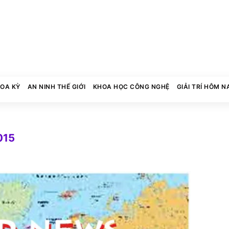
HOA KỲ
AN NINH THẾ GIỚI
KHOA HỌC CÔNG NGHỆ
GIẢI TRÍ HÔM N
015