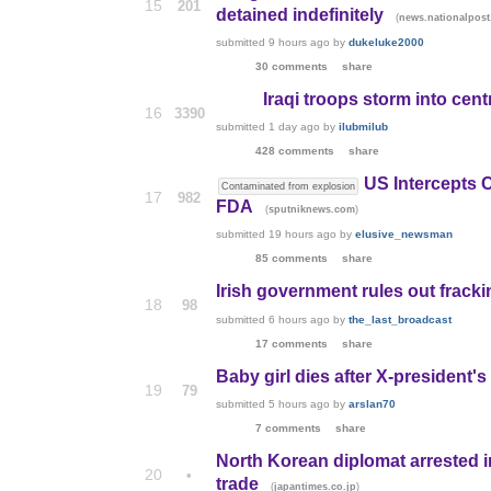
15
201
detained indefinitely
(
news.nationalpos
submitted
9 hours ago
by
dukeluke2000
30 comments
share
Iraqi troops storm into cen
16
3390
submitted
1 day ago
by
ilubmilub
428 comments
share
US Intercepts 
Contaminated from explosion
17
982
FDA
(
)
sputniknews.com
submitted
19 hours ago
by
elusive_newsman
85 comments
share
Irish government rules out fracki
18
98
submitted
6 hours ago
by
the_last_broadcast
17 comments
share
Baby girl dies after X-president's
19
79
submitted
5 hours ago
by
arslan70
7 comments
share
North Korean diplomat arrested i
20
•
trade
(
)
japantimes.co.jp