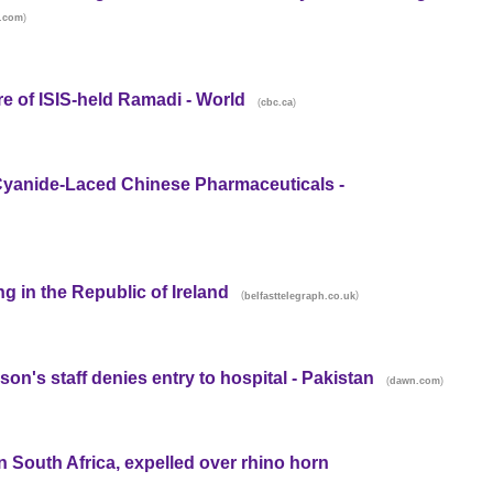
)
t.com
tre of ISIS-held Ramadi - World
(
)
cbc.ca
Cyanide-Laced Chinese Pharmaceuticals -
ng in the Republic of Ireland
(
)
belfasttelegraph.co.uk
 son's staff denies entry to hospital - Pakistan
(
)
dawn.com
n South Africa, expelled over rhino horn