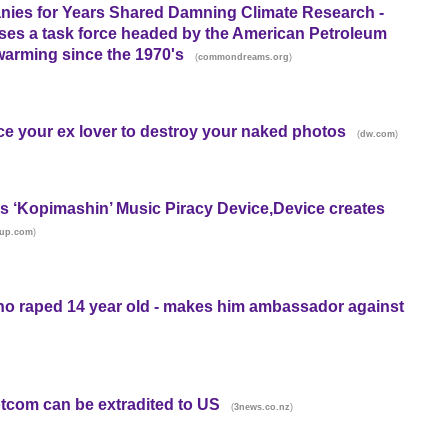
nies for Years Shared Damning Climate Research -
oses a task force headed by the American Petroleum
 warming since the 1970's
(
)
commondreams.org
ce your ex lover to destroy your naked photos
(
)
dw.com
 ‘Kopimashin’ Music Piracy Device,Device creates
)
rup.com
ho raped 14 year old - makes him ambassador against
tcom can be extradited to US
(
)
3news.co.nz