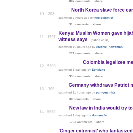
887 comments
share
North Korea slave force e
10
208
submitted
7 hours ago
by
neologismist_
31 comments
share
Kenya: Muslim Women gave hijab
11
1597
witness says
(
)
nation.co.ke
submitted
19 hours ago
by
elusive_newsman
271 comments
share
Colombia legalizes me
12
5369
submitted
1 day ago
by
EonMako
355 comments
share
Germany withdraws Patriot m
13
309
submitted
11 hours ago
by
parneetsinha
38 comments
share
New law in India would try t
14
5592
submitted
1 day ago
by
Homaeefar
1763 comments
share
‘Ginger extremist’ who fantasized