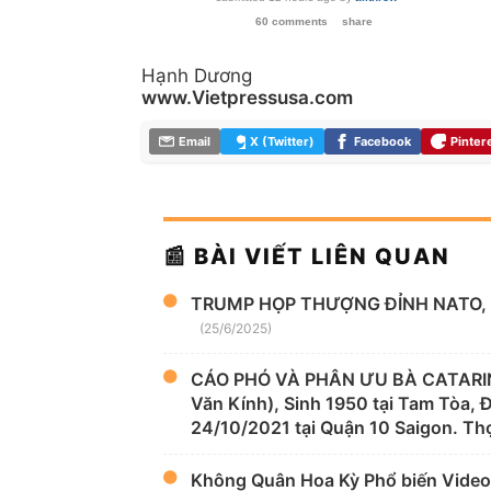
60 comments
share
Hạnh Dương
www.Vietpressusa.com
Email
X (Twitter)
Facebook
Pinter
📰 BÀI VIẾT LIÊN QUAN
TRUMP HỌP THƯỢNG ĐỈNH NATO, 
(25/6/2025)
CÁO PHÓ VÀ PHÂN ƯU BÀ CATARIN
Văn Kính), Sinh 1950 tại Tam Tòa,
24/10/2021 tại Quận 10 Saigon. Thọ
Không Quân Hoa Kỳ Phổ biến Video