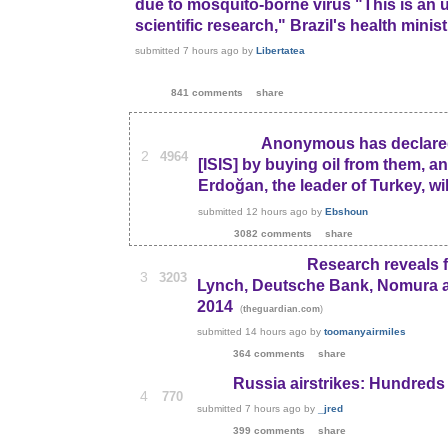
due to mosquito-borne virus "This is an 
scientific research," Brazil's health minis
submitted
7 hours ago
by
Libertatea
841 comments
share
Anonymous has declared 
2
4964
[ISIS] by buying oil from them, an
Erdoğan, the leader of Turkey, wil
submitted
12 hours ago
by
Ebshoun
3082 comments
share
Research reveals f
3
3203
Lynch, Deutsche Bank, Nomura an
2014
(
)
theguardian.com
submitted
14 hours ago
by
toomanyairmiles
364 comments
share
Russia airstrikes: Hundreds o
4
770
submitted
7 hours ago
by
_jred
399 comments
share