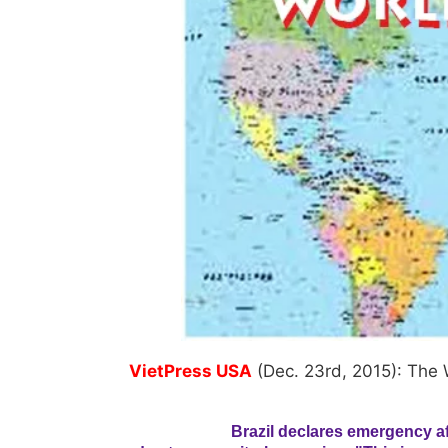
VietPress USA
(Dec. 23rd, 2015): The 
Brazil declares emergency af