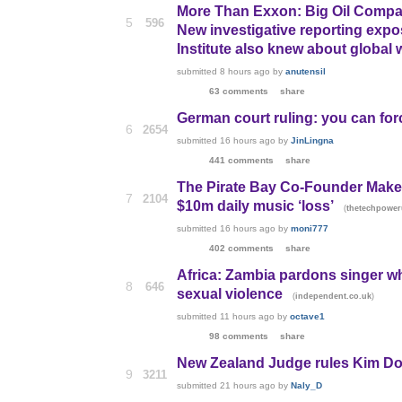
More Than Exxon: Big Oil Compa
5
596
New investigative reporting exp
Institute also knew about global
submitted
8 hours ago
by
anutensil
63 comments
share
German court ruling: you can for
6
2654
submitted
16 hours ago
by
JinLingna
441 comments
share
The Pirate Bay Co-Founder Makes
7
2104
$10m daily music ‘loss’
(
thetechpowe
submitted
16 hours ago
by
moni777
402 comments
share
Africa: Zambia pardons singer w
8
646
sexual violence
(
)
independent.co.uk
submitted
11 hours ago
by
octave1
98 comments
share
New Zealand Judge rules Kim Do
9
3211
submitted
21 hours ago
by
Naly_D