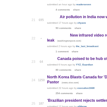
submitted
an hour ago
by
readerseven
4 comments
share
Air pollution in India now
21
695
submitted
17 hours ago
by
chyaos
93 comments
share
New infrared video r
22
•
leak
(
)
washingtonpost.com
submitted
2 hours ago
by
the_last_broadcast
1 comment
share
Canada poised to be hub of
23
64
submitted
6 hours ago
by
YYZ_Guardian
80 comments
share
North Korea Blasts Canada for 'Da
24
1250
Pastor
(
)
news.vice.com
submitted
22 hours ago
by
executive1668
254 comments
share
‘Brazilian president rejects settle
25
187
submitted
12 hours ago
by
allthrow