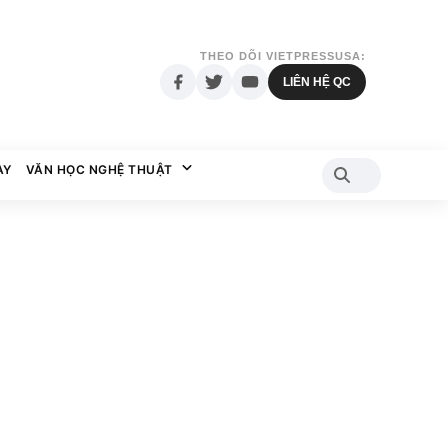
THEO DÕI VIETPRESSUSA:
LIÊN HỆ QC
AY
VĂN HỌC NGHỆ THUẬT