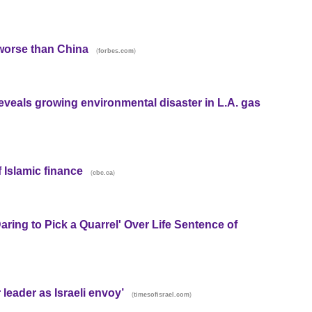
 worse than China
(
)
forbes.com
eveals growing environmental disaster in L.A. gas
 Islamic finance
(
)
cbc.ca
ring to Pick a Quarrel' Over Life Sentence of
r leader as Israeli envoy’
(
)
timesofisrael.com