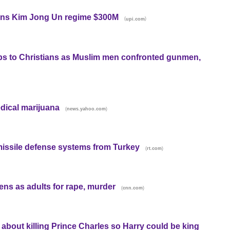
arns Kim Jong Un regime $300M
(
)
upi.com
s to Christians as Muslim men confronted gunmen,
dical marijuana
(
)
news.yahoo.com
issile defense systems from Turkey
(
)
rt.com
eens as adults for rape, murder
(
)
cnn.com
 about killing Prince Charles so Harry could be king