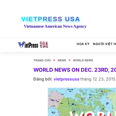
VIETPRESS USA
Vietnamese American News Agency
HOA KỲ
NGƯỜI VIỆT 
»
»
TRANG CHỦ
NEWS
WORLD NEWS
WORLD NEWS ON DEC. 23RD, 2
Đăng bởi:
vietpressusa
tháng 12 23, 2015