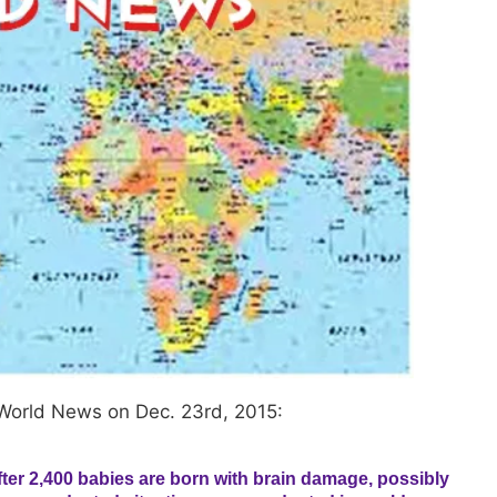
World News on Dec. 23rd, 2015:
ter 2,400 babies are born with brain damage, possibly