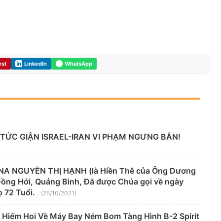
est
LinkedIn
WhatsApp
TỨC GIẬN ISRAEL-IRAN VI PHẠM NGƯNG BẮN!
A NGUYỄN THỊ HẠNH (là Hiền Thê của Ông Dương
 Đồng Hới, Quảng Bình, Đã được Chúa gọi về ngày
 72 Tuổi.
(25/10/2021)
 Hiếm Hoi Về Máy Bay Ném Bom Tàng Hình B-2 Spirit