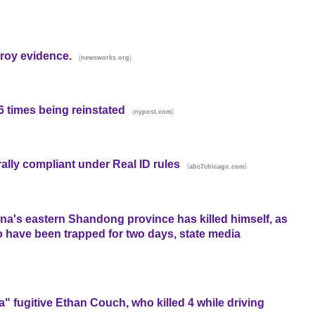
roy evidence.
(
)
newsworks.org
 times being reinstated
(
)
nypost.com
erally compliant under Real ID rules
(
)
abc7chicago.com
na's eastern Shandong province has killed himself, as
o have been trapped for two days, state media
a" fugitive Ethan Couch, who killed 4 while driving