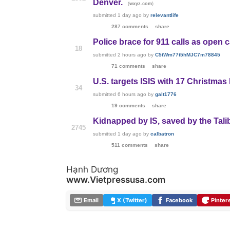
Denver.
(
)
wxyz.com
submitted
1 day ago
by
relevantlife
287 comments
share
Police brace for 911 calls as open 
18
submitted
2 hours ago
by
C5tWm77t5hMJC7m78845
71 comments
share
U.S. targets ISIS with 17 Christmas
34
submitted
6 hours ago
by
galt1776
19 comments
share
Kidnapped by IS, saved by the Tali
2745
submitted
1 day ago
by
calbatron
511 comments
share
Hạnh Dương
www.Vietpressusa.com
Email
X (Twitter)
Facebook
Pinter