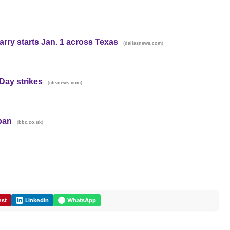
carry starts Jan. 1 across Texas
(
)
dallasnews.com
 Day strikes
(
)
cbsnews.com
ban
(
)
bbc.co.uk
est
LinkedIn
WhatsApp