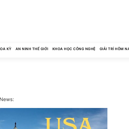
HOA KỲ
AN NINH THẾ GIỚI
KHOA HỌC CÔNG NGHỆ
GIẢI TRÍ HÔM N
 News: