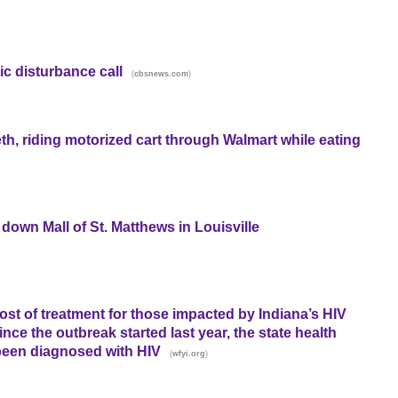
ic disturbance call
(
)
cbsnews.com
, riding motorized cart through Walmart while eating
down Mall of St. Matthews in Louisville
cost of treatment for those impacted by Indiana’s HIV
nce the outbreak started last year, the state health
been diagnosed with HIV
(
)
wfyi.org