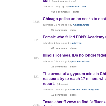
son
(
)
washingtonpost.com
submitted
1 day ago
by
morimoto3000
5253 comments
share
Chicago police union seeks to dest
1335
submitted
18 hours ago
by
AmericanDerp
99 comments
share
Female who failed FDNY Academy 6
62
submitted
2 hours ago
by
tuddyrex
47 comments
share
Illinois licenses, IDs no longer fed
105
submitted
5 hours ago
by
peanutcrackers
28 comments
share
The owner of a gypsum mine in Chi
121
rescuers try to reach 17 miners wh
report.
(
)
bbc.com
submitted
7 hours ago
by
PM_me_Venn_diagrams
12 comments
share
Texas sheriff vows to find "affluenz
2946