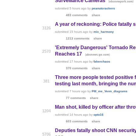
Surveillance Cameras
(
)
nbcnewyork.com
submitted
5 hours ago
by
peanutcrackers
483 comments
share
A year of reckoning: Police fatally 
3126
submitted
15 hours ago
by
mic_harmony
1213 comments
share
'Extremely Dangerous' Tornado Rep
2570
Reaches 17
(
)
abcnews.go.com
submitted
17 hours ago
by
fakerchaos
370 comments
share
Three more people tested positive 
381
testing last month, bringing the nu
submitted
7 hours ago
by
PM_me_Venn_diagrams
77 comments
share
Man shot, killed by officer after th
1204
submitted
14 hours ago
by
opto16
603 comments
share
Deputies fatally shoot CNN security
5706