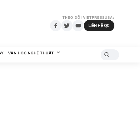
THEO DÕI VIETPRESSUSA:
LIÊN HỆ QC
AY
VĂN HỌC NGHỆ THUẬT