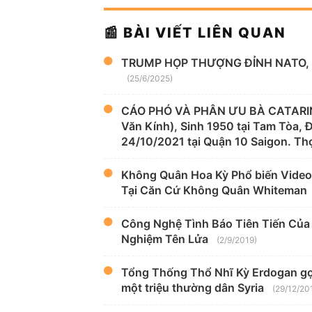
📰 BÀI VIẾT LIÊN QUAN
TRUMP HỌP THƯỢNG ĐỈNH NATO, 
(25/6/2025)
CÁO PHÓ VÀ PHÂN ƯU BÀ CATARIN
Văn Kính), Sinh 1950 tại Tam Tòa,
24/10/2021 tại Quận 10 Saigon. Thọ
Không Quân Hoa Kỳ Phổ biến Video
Tại Căn Cứ Không Quân Whiteman
Công Nghệ Tình Báo Tiên Tiến Của H
Nghiệm Tên Lửa
(2/9/2019)
Tổng Thống Thổ Nhĩ Kỳ Erdogan gọi 
một triệu thường dân Syria
(29/12/20