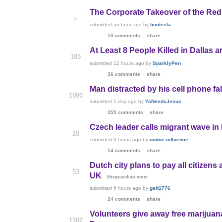
The Corporate Takeover of the Re
•
submitted
an hour ago
by
bontesla
10 comments
share
At Least 8 People Killed in Dallas 
185
submitted
12 hours ago
by
SparklyPen
36 comments
share
Man distracted by his cell phone fall
1900
submitted
1 day ago
by
YaNeedsJesus
355 comments
share
Czech leader calls migrant wave in
28
submitted
3 hours ago
by
undue-influence
14 comments
share
Dutch city plans to pay all citizens
53
UK
(
)
theguardian.com
submitted
6 hours ago
by
galt1776
24 comments
share
Volunteers give away free marijuan
1302