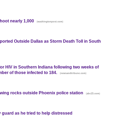
shoot nearly 1,000
(
)
washingtonpost.com
orted Outside Dallas as Storm Death Toll in South
for HIV in Southern Indiana following two weeks of
mber of those infected to 184.
(
)
newsandtribune.com
rowing rocks outside Phoenix police station
(
)
abc15.com
 guard as he tried to help distressed