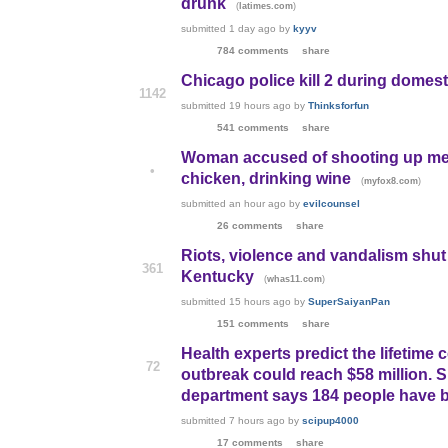
drunk
(
)
latimes.com
submitted
1 day ago
by
kyyv
784 comments
share
Chicago police kill 2 during domest
1142
submitted
19 hours ago
by
Thinksforfun
541 comments
share
Woman accused of shooting up meth
•
chicken, drinking wine
(
)
myfox8.com
submitted
an hour ago
by
evilcounsel
26 comments
share
Riots, violence and vandalism shut 
361
Kentucky
(
)
whas11.com
submitted
15 hours ago
by
SuperSaiyanPan
151 comments
share
Health experts predict the lifetime 
72
outbreak could reach $58 million. Si
department says 184 people have 
submitted
7 hours ago
by
scipup4000
17 comments
share