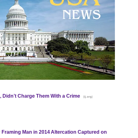
 Didn’t Charge Them With a Crime
(
)
ij.org
y Framing Man in 2014 Altercation Captured on