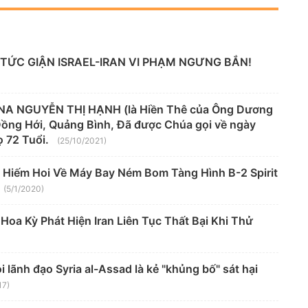
TỨC GIẬN ISRAEL-IRAN VI PHẠM NGƯNG BẮN!
A NGUYỄN THỊ HẠNH (là Hiền Thê của Ông Dương
 Đồng Hới, Quảng Bình, Đã được Chúa gọi về ngày
 72 Tuổi.
(25/10/2021)
 Hiếm Hoi Về Máy Bay Ném Bom Tàng Hình B-2 Spirit
(5/1/2020)
oa Kỳ Phát Hiện Iran Liên Tục Thất Bại Khi Thử
lãnh đạo Syria al-Assad là kẻ "khủng bố" sát hại
17)