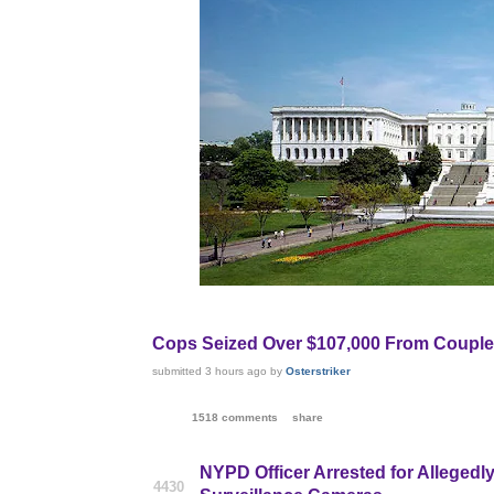
Cops Seized Over $107,000 From Couple,
submitted
3 hours ago
by
Osterstriker
1518 comments
share
NYPD Officer Arrested for Allegedl
4430