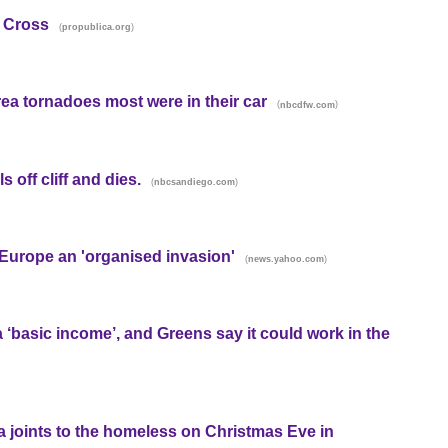
d Cross
(
)
propublica.org
area tornadoes most were in their car
(
)
nbcdfw.com
s off cliff and dies.
(
)
nbcsandiego.com
 Europe an 'organised invasion'
(
)
news.yahoo.com
 a ‘basic income’, and Greens say it could work in the
a joints to the homeless on Christmas Eve in