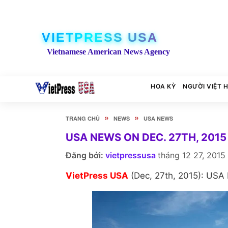
VIETPRESS USA
Vietnamese American News Agency
HOA KỲ
NGƯỜI VIỆT 
»
»
TRANG CHỦ
NEWS
USA NEWS
USA NEWS ON DEC. 27TH, 2015
Đăng bởi:
vietpressusa
tháng 12 27, 2015
VietPress USA
(Dec, 27th, 2015): USA