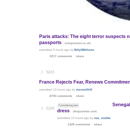
Paris attacks: The eight terror suspects 
passports
(
)
independent.co.uk
submitted
5 hours ago
by
BillyDBilliams
3217 comments
share
2
5223
France Rejects Fear, Renews Commitment
submitted
13 hours ago
by
maxwellhill
8793 comments
share
Senegal 
Considering ban
3
5109
dress
(
)
theguardian.com
submitted
15 hours ago
by
naa_modda
1329 comments
share