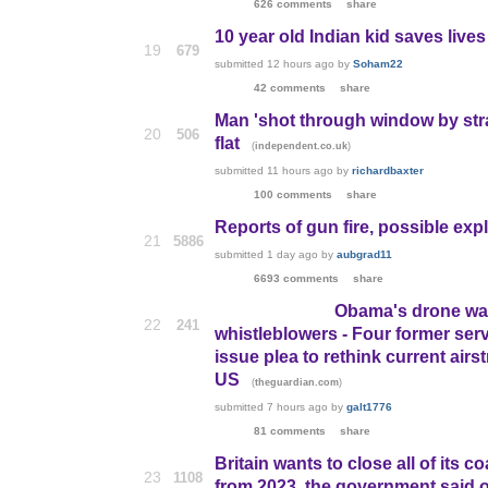
626 comments
share
10 year old Indian kid saves live
19
679
submitted
12 hours ago
by
Soham22
42 comments
share
Man 'shot through window by stray
20
506
flat
(
)
independent.co.uk
submitted
11 hours ago
by
richardbaxter
100 comments
share
Reports of gun fire, possible exp
21
5886
submitted
1 day ago
by
aubgrad11
6693 comments
share
Obama's drone war a
22
241
whistleblowers - Four former ser
issue plea to rethink current airst
US
(
)
theguardian.com
submitted
7 hours ago
by
galt1776
81 comments
share
Britain wants to close all of its 
23
1108
from 2023, the government said o