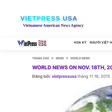
VIETPRESS USA
Vietnamese American News Agency
HOA KỲ
NGƯỜI VIỆT 
»
»
TRANG CHỦ
NEWS
WORLD NEWS
WORLD NEWS ON NOV. 18TH, 2
Đăng bởi:
vietpressusa
tháng 11 18, 2015