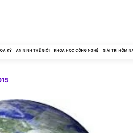
HOA KỲ
AN NINH THẾ GIỚI
KHOA HỌC CÔNG NGHỆ
GIẢI TRÍ HÔM N
015