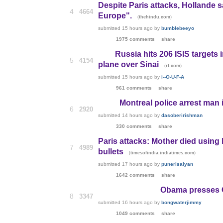
Despite Paris attacks, Hollande 
4
4664
Europe".
(
)
thehindu.com
submitted
15 hours ago
by
bumblebeeyo
1975 comments
share
Russia hits 206 ISIS target
5
4154
plane over Sinai
(
)
rt.com
submitted
15 hours ago
by
i--O-U-F-A
961 comments
share
Montreal police arrest man
6
2920
submitted
14 hours ago
by
dasoberirishman
330 comments
share
Paris attacks: Mother died using 
7
4989
bullets
(
)
timesofindia.indiatimes.com
submitted
17 hours ago
by
punerisaiyan
1642 comments
share
Obama presses C
8
3347
submitted
16 hours ago
by
bongwaterjimmy
1049 comments
share