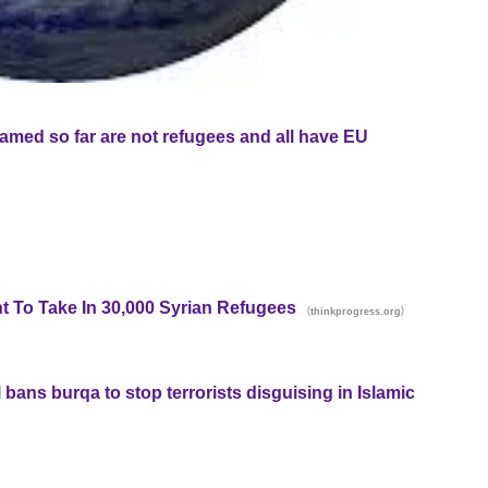
named so far are not refugees and all have EU
 To Take In 30,000 Syrian Refugees
(
)
thinkprogress.org
bans burqa to stop terrorists disguising in Islamic