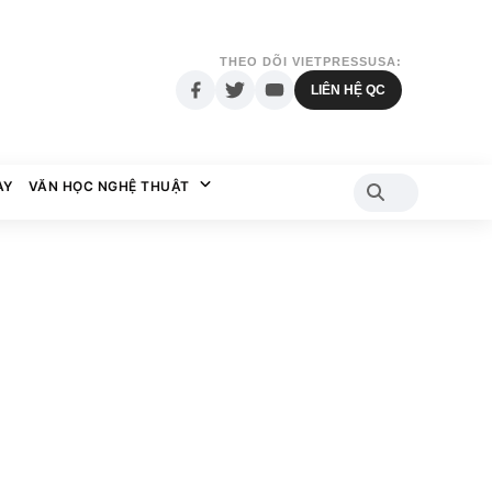
THEO DÕI VIETPRESSUSA:
LIÊN HỆ QC
AY
VĂN HỌC NGHỆ THUẬT