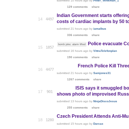
submitted
10 hours ago
by
Peter_Venkman_1
129 comments
share
Indian Government starts offeri
14
4497
costs of cardiac implants by 50 t
submitted
21 hours ago
by
iamalbus
336 comments
share
Police evacuate C
bomb joke; alarm lifted
15
1857
submitted
16 hours ago
by
VittraTelefonplan
190 comments
share
French Police Kill Thre
16
4477
submitted
21 hours ago
by
Samjones31
1267 comments
share
ISIS says it smuggled bo
17
901
shows photo of improvised Russ
submitted
13 hours ago
by
NinjaDiscoJesus
255 comments
share
Czech President Attends Anti-Mu
18
1280
submitted
15 hours ago
by
Darcax