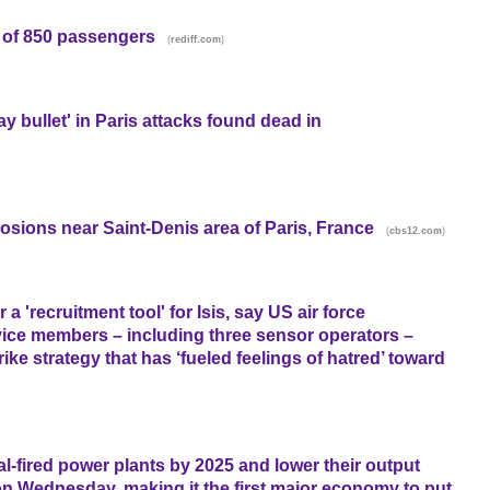
s of 850 passengers
(
)
rediff.com
 bullet' in Paris attacks found dead in
losions near Saint-Denis area of Paris, France
(
)
cbs12.com
 'recruitment tool' for Isis, say US air force
vice members – including three sensor operators –
rike strategy that has ‘fueled feelings of hatred’ toward
coal-fired power plants by 2025 and lower their output
n Wednesday, making it the first major economy to put