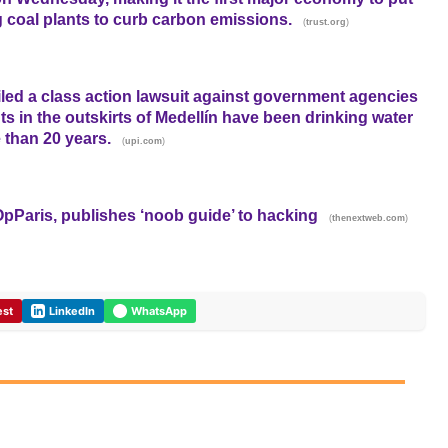
g coal plants to curb carbon emissions.
(
)
trust.org
led a class action lawsuit against government agencies
nts in the outskirts of Medellín have been drinking water
 than 20 years.
(
)
upi.com
Paris, publishes ‘noob guide’ to hacking
(
)
thenextweb.com
est
LinkedIn
WhatsApp