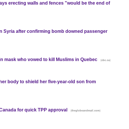
says erecting walls and fences "would be the end of
s in Syria after confirming bomb downed passenger
 in mask who vowed to kill Muslims in Quebec
(
)
cbc.ca
her body to shield her five-year-old son from
anada for quick TPP approval
(
)
theglobeandmail.com