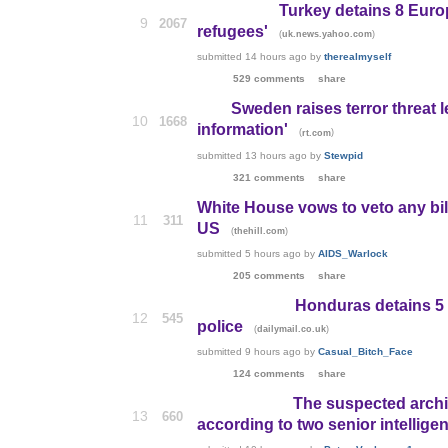
Turkey detains 8 Euro
9
2067
refugees'
(
)
uk.news.yahoo.com
submitted
14 hours ago
by
therealmyself
529 comments
share
Sweden raises terror threat l
10
1668
information'
(
)
rt.com
submitted
13 hours ago
by
Stewpid
321 comments
share
White House vows to veto any bill
11
311
US
(
)
thehill.com
submitted
5 hours ago
by
AIDS_Warlock
205 comments
share
Honduras detains 5 
12
545
police
(
)
dailymail.co.uk
submitted
9 hours ago
by
Casual_Bitch_Face
124 comments
share
The suspected archi
13
660
according to two senior intelligen