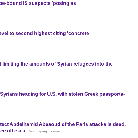
pe-bound IS suspects 'posing as
evel to second highest citing 'concrete
 limiting the amounts of Syrian refugees into the
Syrians heading for U.S. with stolen Greek passports-
tect Abdelhamid Abaaoud of the Paris attacks is dead,
ce officials
(
)
washingtonpost.com