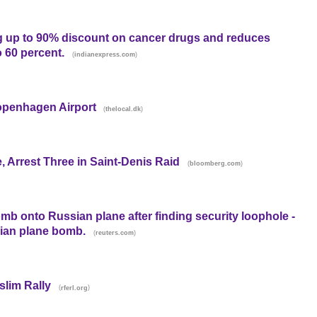
ng up to 90% discount on cancer drugs and reduces
o 60 percent.
(
)
indianexpress.com
openhagen Airport
(
)
thelocal.dk
e, Arrest Three in Saint-Denis Raid
(
)
bloomberg.com
mb onto Russian plane after finding security loophole -
ian plane bomb.
(
)
reuters.com
slim Rally
(
)
rferl.org