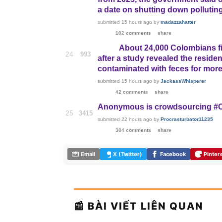
a date on shutting down pollutin
submitted
15 hours ago
by
madazzahatter
102 comments
share
About 24,000 Colombians fi
24
993
after a study revealed the reside
contaminated with feces for more
submitted
15 hours ago
by
JackassWhisperer
42 comments
share
Anonymous is crowdsourcing #Op
25
3415
submitted
22 hours ago
by
Procrasturbator11235
384 comments
share
Email
X (Twitter)
Facebook
Pinter
📰 BÀI VIẾT LIÊN QUAN