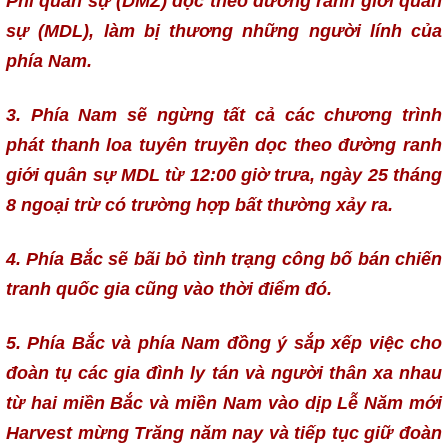
Phi quân sự (DMZ) dọc theo đường ranh giới quân
sự (MDL), làm bị thương những người lính của
phía Nam.
3. Phía Nam sẽ ngừng tất cả các chương trình
phát thanh loa tuyên truyền dọc theo đường ranh
giới quân sự MDL từ 12:00 giờ trưa, ngày 25 tháng
8 ngoại trừ có trường hợp bất thường xảy ra.
4. Phía Bắc sẽ bãi bỏ tình trạng công bố bán chiến
tranh quốc gia cũng vào thời điểm đó.
5. Phía Bắc và phía Nam đồng ý sắp xếp việc cho
đoàn tụ các gia đình ly tán và người thân xa nhau
từ hai miền Bắc và miền Nam vào dịp Lễ Năm mới
Harvest mừng Trăng năm nay và tiếp tục giữ đoàn