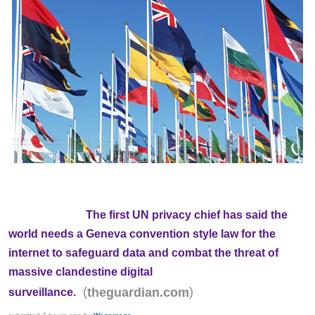
The first UN privacy chief has said the
world needs a Geneva convention style law for the
internet to safeguard data and combat the threat of
massive clandestine digital
(
)
theguardian.com
surveillance.