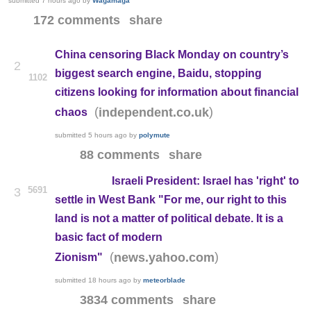
submitted
7 hours ago
by
Wagamaga
172 comments
share
China censoring Black Monday on country’s
2
biggest search engine, Baidu, stopping
1102
citizens looking for information about financial
(
)
independent.co.uk
chaos
submitted
5 hours ago
by
polymute
88 comments
share
Israeli President: Israel has 'right' to
5691
3
settle in West Bank "For me, our right to this
land is not a matter of political debate. It is a
basic fact of modern
(
)
news.yahoo.com
Zionism"
submitted
18 hours ago
by
meteorblade
3834 comments
share