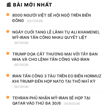
📰 BÀI MỚI NHẤT
8000 NGƯỜI VIỆT SẼ HỘI NGỘ TRÊN BIỂN
ĐÔNG
(23/7/2026)
NGÀY CUỐI TANG LỄ LÃNH TỤ ALI KHAMENEI,
MỸ-IRAN TẤN CÔNG NHAU QUYẾT LIỆT
(9/7/2026)
TRUMP DỌA CẮT THƯƠNG MẠI VỚI TÂY BAN
NHA VÀ CHO LỆNH TẤN CÔNG VÀO IRAN
(8/7/2026)
IRAN TẤN CÔNG 3 TÀU TRÊN EO BIỂN HORMUZ
KHI TRUMP ĐẾN HỌP NATO TẠI THỔ NHĨ KỲ
(8/7/2026)
TEHRAN PHỦ NHẬN MỸ-IRAN SẼ HỌP TẠI
QATAR VÀO THỨ BA 30/6
(30/6/2026)