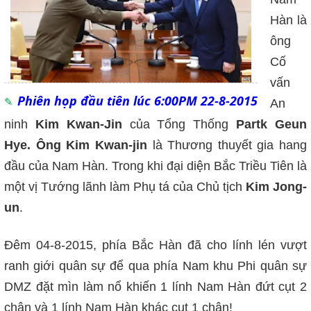
Hàn là
ông
Cố
vấn
Phiên họp đầu tiên lúc 6:00PM 22-8-2015
An
ninh
Kim Kwan-Jin
của Tổng Thống
Partk Geun
Hye. Ông Kim Kwan-jin
là Thương thuyết gia hang
đầu của Nam Hàn. Trong khi đại diện Bắc Triều Tiên là
một vị Tướng lãnh làm Phụ tá của Chủ tịch
Kim Jong-
un
.
Đêm 04-8-2015, phía Bắc Hàn đã cho lính lén vượt
ranh giới quân sự để qua phía Nam khu Phi quân sự
DMZ đặt mìn làm nổ khiến 1 lính Nam Hàn đứt cụt 2
chân và 1 lính Nam Hàn khác cụt 1 chân!