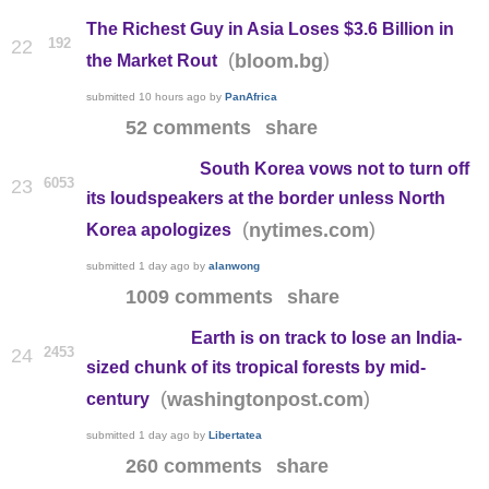
The Richest Guy in Asia Loses $3.6 Billion in
192
22
(
)
bloom.bg
the Market Rout
submitted
10 hours ago
by
PanAfrica
52 comments
share
South Korea vows not to turn off
6053
23
its loudspeakers at the border unless North
(
)
nytimes.com
Korea apologizes
submitted
1 day ago
by
alanwong
1009 comments
share
Earth is on track to lose an India-
2453
24
sized chunk of its tropical forests by mid-
(
)
washingtonpost.com
century
submitted
1 day ago
by
Libertatea
260 comments
share