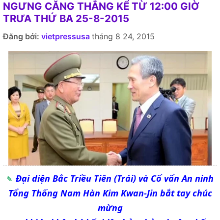
NGƯNG CĂNG THẲNG KỂ TỪ 12:00 GIỜ
TRƯA THỨ BA 25-8-2015
Đăng bởi:
vietpressusa
tháng 8 24, 2015
Đại diện Bắc Triều Tiên (Trái) và Cố vấn An ninh
Tổng Thống Nam Hàn Kim Kwan-Jin bắt tay chúc
mừng