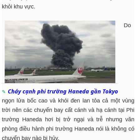
khỏi khu vực.
Do
Cháy cạnh phi trường Haneda gần Tokyo
ngọn lửa bốc cao và khói đen lan tỏa cả một vùng
trời nên các chuyến bay cất cánh và hạ cánh tại Phi
trường Haneda hơi bị trở ngại và trễ nhưng văn
phòng điều hành phi trường Haneda nói là không có
chuyến bay nào bị hủy.