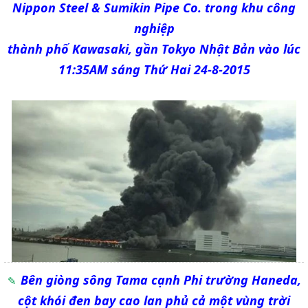
Nippon Steel & Sumikin Pipe Co. trong khu công
nghiệp
thành phố Kawasaki, gần Tokyo Nhật Bản vào lúc
11:35AM sáng Thứ Hai 24-8-2015
Bên giòng sông Tama cạnh Phi trường Haneda,
cột khói đen bay cao lan phủ cả một vùng trời