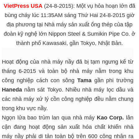
VietPress USA
(24-8-2015): Một vụ hỏa hoạn lớn đã
bùng cháy lúc 11:35AM sáng Thứ Hai 24-8-2015 giờ
địa phương tại Nhà máy sản xuất ống thép của tập
đoàn kỹ nghệ lớn Nippon Steel & Sumikin Pipe Co. ở
thành phố Kawasaki, gần Tokyo, Nhật Bản.
Hoạt động của nhà máy nầy đã bị tạm ngưng kể từ
tháng 6-2015 và toàn bộ nhà máy nằm trong khu
công nghiệp cách con sông
Tama
gần phi trường
Haneda
nằm sát Tokyo. Nhiều nhà máy lọc dầu và
các nhà máy xử lý cồn công nghiệp đều nằm chung
trong khu vực nầy.
Ngọn lửa bao trùm lan qua nhà máy
Kao Corp.
lân
cận đang hoạt động sản xuất hóa chất khiến nhà
máy nầy phải di tản toàn bộ trên 600 công nhân ra