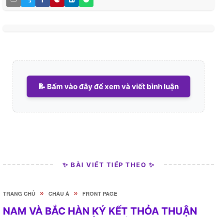
📝 Bấm vào đây để xem và viết bình luận
✨ BÀI VIẾT TIẾP THEO ✨
»
»
TRANG CHỦ
CHÂU Á
FRONT PAGE
NAM VÀ BẮC HÀN KÝ KẾT THỎA THUẬN