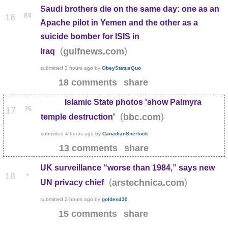
Saudi brothers die on the same day: one as an
84
16
Apache pilot in Yemen and the other as a
suicide bomber for ISIS in
(
)
gulfnews.com
Iraq
submitted
3 hours ago
by
ObeyStatusQuo
18 comments
share
Islamic State photos 'show Palmyra
76
17
(
)
bbc.com
temple destruction'
submitted
4 hours ago
by
CanadianSherlock
13 comments
share
UK surveillance “worse than 1984,” says new
•
18
(
)
arstechnica.com
UN privacy chief
submitted
2 hours ago
by
golden430
15 comments
share