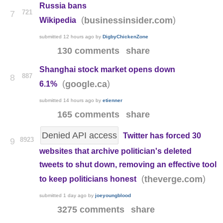
Russia bans
721
7
(
)
businessinsider.com
Wikipedia
submitted
12 hours ago
by
DigbyChickenZone
130 comments
share
Shanghai stock market opens down
887
8
(
)
google.ca
6.1%
submitted
14 hours ago
by
etienner
165 comments
share
Denied API access
Twitter has forced 30
8923
9
websites that archive politician's deleted
tweets to shut down, removing an effective tool
(
)
theverge.com
to keep politicians honest
submitted
1 day ago
by
joeyoungblood
3275 comments
share