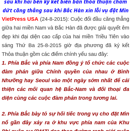
sau khi hai bên ký kết biên bản thỏa thuận chấm
dứt căng thẳng sau khi Bắc Hàn xin lỗi vụ đặt Mìn
VietPress USA
(24-8-2015): Cuộc đối đầu căng thẳng
giữa hai miền Nam và Bắc Hàn đã được giải quyết êm
đẹp khi đại diện cao cấp của hai miền Triều Tiên vào
sáng Thứ Ba 25-8-2015 giờ địa phương đã ký kết
Thỏa thuận gồm các điểm chính yếu sau đây:
1. Phía Bắc và phía Nam đồng ý tổ chức các cuộc
đàm phán giữa Chính quyền của nhau ở Bình
Nhưỡng hay Seoul vào một ngày sớm nhất để cải
thiện các mối quan hệ Bắc-Nam và đối thoại đa
diện cùng các cuộc đàm phán trong tương lai.
2. Phía Bắc bày tỏ sự hối tiếc trong vụ cho đặt Mìn
nổ gần đây xảy ra ở khu vực phía nam của Khu