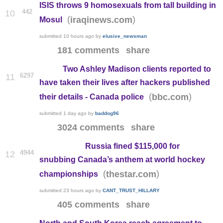
ISIS throws 9 homosexuals from tall building in
442
10
(
)
iraqinews.com
Mosul
submitted
10 hours ago
by
elusive_newsman
181 comments
share
Two Ashley Madison clients reported to
6297
11
have taken their lives after hackers published
(
)
bbc.com
their details - Canada police
submitted
1 day ago
by
baddog96
3024 comments
share
Russia fined $115,000 for
4944
12
snubbing Canada’s anthem at world hockey
(
)
thestar.com
championships
submitted
23 hours ago
by
CANT_TRUST_HILLARY
405 comments
share