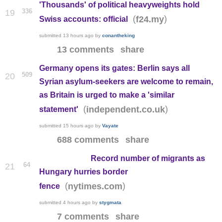
'Thousands' of political heavyweights hold
336
19
(
)
f24.my
Swiss accounts: official
submitted
13 hours ago
by
conantheking
13 comments
share
Germany opens its gates: Berlin says all
509
20
Syrian asylum-seekers are welcome to remain,
as Britain is urged to make a 'similar
(
)
independent.co.uk
statement'
submitted
15 hours ago
by
Vayate
688 comments
share
Record number of migrants as
64
21
Hungary hurries border
(
)
nytimes.com
fence
submitted
4 hours ago
by
stygmata
7 comments
share