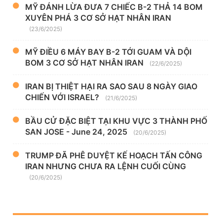
MỸ ĐÁNH LỪA ĐƯA 7 CHIẾC B-2 THẢ 14 BOM
XUYÊN PHÁ 3 CƠ SỞ HẠT NHÂN IRAN
(23/6/2025)
MỸ ĐIỀU 6 MÁY BAY B-2 TỚI GUAM VÀ DỘI
BOM 3 CƠ SỞ HẠT NHÂN IRAN
(22/6/2025)
IRAN BỊ THIỆT HẠI RA SAO SAU 8 NGÀY GIAO
CHIẾN VỚI ISRAEL?
(21/6/2025)
BẦU CỬ ĐẶC BIỆT TẠI KHU VỰC 3 THÀNH PHỐ
SAN JOSE - June 24, 2025
(20/6/2025)
TRUMP ĐÃ PHÊ DUYỆT KẾ HOẠCH TẤN CÔNG
IRAN NHƯNG CHƯA RA LỆNH CUỐI CÙNG
(20/6/2025)