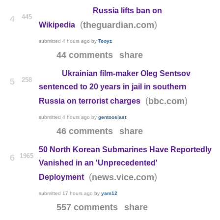
Russia lifts ban on
445
4
(
)
theguardian.com
Wikipedia
submitted
4 hours ago
by
Tooyz
44 comments
share
Ukrainian film-maker Oleg Sentsov
258
5
sentenced to 20 years in jail in southern
(
)
bbc.com
Russia on terrorist charges
submitted
4 hours ago
by
gentoosiast
46 comments
share
50 North Korean Submarines Have Reportedly
1965
6
Vanished in an 'Unprecedented'
(
)
news.vice.com
Deployment
submitted
17 hours ago
by
yam12
557 comments
share