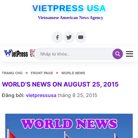
VIETPRESS USA
Vietnamese American News Agency
»
»
TRANG CHỦ
FRONT PAGE
WORLD NEWS
WORLD'S NEWS ON AUGUST 25, 2015
Đăng bởi:
vietpressusa
tháng 8 25, 2015