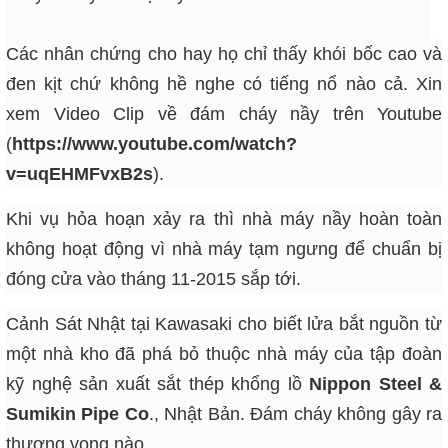
Các nhân chứng cho hay họ chỉ thấy khói bốc cao và
đen kịt chứ không hề nghe có tiếng nổ nào cả. Xin
xem Video Clip về đám cháy nầy trên Youtube
(
https://www.youtube.com/watch?
v=uqEHMFvxB2s
).
Khi vụ hỏa hoạn xảy ra thì nhà máy nầy hoàn toàn
không hoạt động vì nhà máy tạm ngưng để chuẩn bị
đóng cửa vào tháng 11-2015 sắp tới.
Cảnh Sát Nhật tại Kawasaki cho biết lửa bắt nguồn từ
một nhà kho đã phá bỏ thuộc nhà máy của tập đoàn
kỹ nghệ sản xuất sắt thép khổng lồ
Nippon Steel &
Sumikin Pipe Co
., Nhật Bản. Đám cháy không gây ra
thương vong nào.