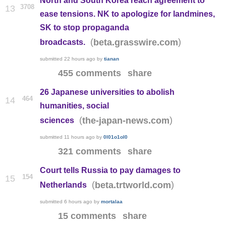
North and South Korea reach agreement to
3708
13
ease tensions. NK to apologize for landmines,
SK to stop propaganda
(
)
beta.grasswire.com
broadcasts.
submitted
22 hours ago
by
tianan
455 comments
share
26 Japanese universities to abolish
464
14
humanities, social
(
)
the-japan-news.com
sciences
submitted
11 hours ago
by
0l01o1ol0
321 comments
share
Court tells Russia to pay damages to
154
15
(
)
beta.trtworld.com
Netherlands
submitted
6 hours ago
by
mortalaa
15 comments
share