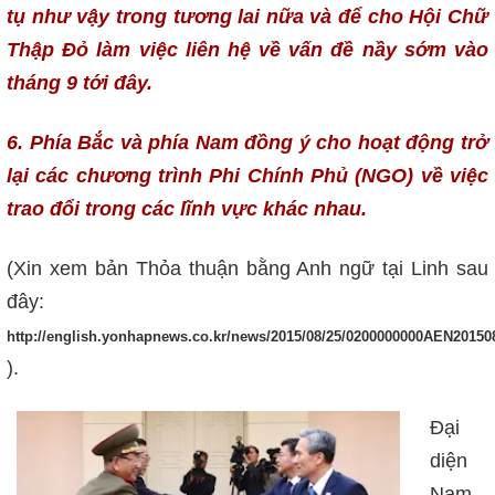
tụ như vậy trong tương lai nữa và để cho Hội Chữ
Thập Đỏ làm việc liên hệ về vấn đề nầy sớm vào
tháng 9 tới đây.
6. Phía Bắc và phía Nam đồng ý cho hoạt động trở
lại các chương trình Phi Chính Phủ (NGO) về việc
trao đổi trong các lĩnh vực khác nhau.
(Xin xem bản Thỏa thuận bằng Anh ngữ tại Linh sau
đây:
http://english.yonhapnews.co.kr/news/2015/08/25/0200000000AEN20150
).
Đại
diện
Nam