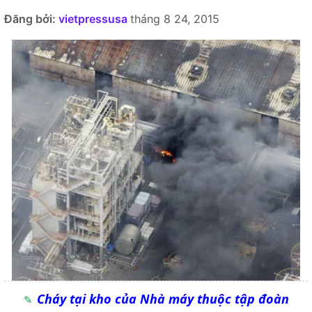
Đăng bởi:
vietpressusa
tháng 8 24, 2015
Cháy tại kho của Nhà máy thuộc tập đoàn