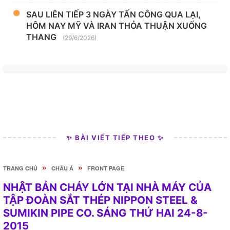
SAU LIÊN TIẾP 3 NGÀY TẤN CÔNG QUA LẠI,
HÔM NAY MỸ VÀ IRAN THỎA THUẬN XUỐNG
THANG
(29/6/2026)
✨ BÀI VIẾT TIẾP THEO ✨
»
»
TRANG CHỦ
CHÂU Á
FRONT PAGE
NHẬT BẢN CHÁY LỚN TẠI NHÀ MÁY CỦA
TẬP ĐOÀN SẮT THÉP NIPPON STEEL &
SUMIKIN PIPE CO. SÁNG THỨ HAI 24-8-
2015