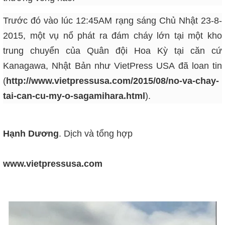
Trước đó vào lúc 12:45AM rạng sáng Chủ Nhật 23-8-
2015, một vụ nổ phát ra đám cháy lớn tại một kho
trung chuyển của Quân đội Hoa Kỳ tại căn cứ
Kanagawa, Nhật Bản như VietPress USA đã loan tin
(
http://www.vietpressusa.com/2015/08/no-va-chay-
tai-can-cu-my-o-sagamihara.html
)
.
Hạnh Dương
. Dịch và tổng hợp
www.vietpressusa.com