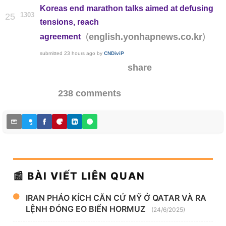
Koreas end marathon talks aimed at defusing
1303
25
tensions, reach
(
)
english.yonhapnews.co.kr
agreement
submitted
23 hours ago
by
CNDiviP
share
238 comments
📰 BÀI VIẾT LIÊN QUAN
IRAN PHÁO KÍCH CĂN CỨ MỸ Ở QATAR VÀ RA
LỆNH ĐÓNG EO BIỂN HORMUZ
(24/6/2025)