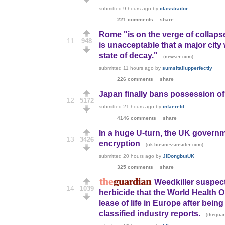
submitted
9 hours ago
by
classtraitor
221 comments
share
Rome "is on the verge of collaps
11
948
is unacceptable that a major city 
state of decay."
(
)
newser.com
submitted
11 hours ago
by
sumsitallupperfectly
226 comments
share
Japan finally bans possession of
12
5172
submitted
21 hours ago
by
infaereld
4146 comments
share
In a huge U-turn, the UK governm
13
3426
encryption
(
)
uk.businessinsider.com
submitted
20 hours ago
by
JiDongbutUK
325 comments
share
Weedkiller suspect
14
1039
herbicide that the World Health 
lease of life in Europe after be
classified industry reports.
(
thegua