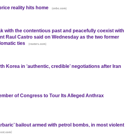
rice reality hits home
(
)
cnbc.com
k with the contentious past and peacefully coexist with
ent Raul Castro said on Wednesday as the two former
lomatic ties
(
)
reuters.com
h Korea in ‘authentic, credible’ negotiations after Iran
ember of Congress to Tour Its Alleged Anthrax
arbaric’ bailout armed with petrol bombs, in most violent
)
post.com