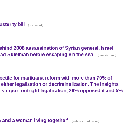
terity bill
(
)
bbc.co.uk
behind 2008 assassination of Syrian general. Israeli
 Suleiman before escaping via the sea.
(
)
haaretz.com
petite for marijuana reform with more than 70% of
either legalization or decriminalization. The Insights
support outright legalization, 28% opposed it and 5%
n and a woman living together'
(
)
independent.co.uk