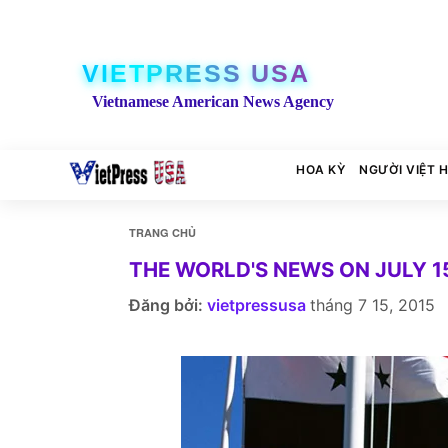
VIETPRESS USA
Vietnamese American News Agency
HOA KỲ
NGƯỜI VIỆT 
TRANG CHỦ
THE WORLD'S NEWS ON JULY 15
Đăng bởi:
vietpressusa
tháng 7 15, 2015