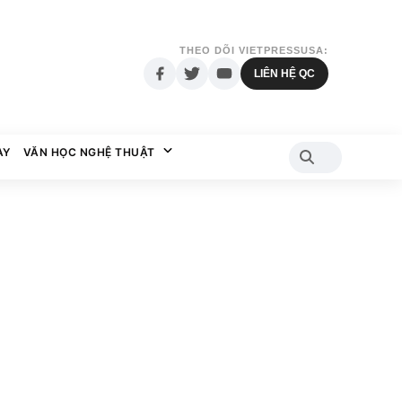
THEO DÕI VIETPRESSUSA:
LIÊN HỆ QC
AY
VĂN HỌC NGHỆ THUẬT