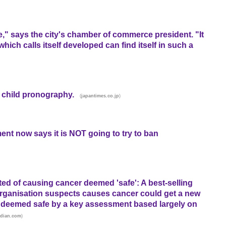
e," says the city's chamber of commerce president. "It
which calls itself developed can find itself in such a
 child pronography.
(
)
japantimes.co.jp
ent now says it is NOT going to try to ban
ed of causing cancer deemed 'safe': A best-selling
Organisation suspects causes cancer could get a new
ing deemed safe by a key assessment based largely on
)
rdian.com