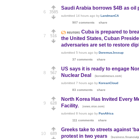
Saudi Arabia borrows $4B as oil p
6
3585
submitted
14 hours ago
by
LandmanCA
907 comments
share
Cuba is prepared to brea
7
516
the United States, Cuban Presid
adversaries are set to restore dip
submitted
5 hours ago
by
DoremusJessup
37 comments
share
US says it is ready to engage Nort
8
567
Nuclear Deal
(
)
koreatimesus.com
submitted
7 hours ago
by
KoreanCloud
83 comments
share
North Korea Has Invited Every M
9
628
Facility.
(
)
news.vice.com
submitted
8 hours ago
by
PanAfrica
111 comments
share
Greeks take to streets against ‘b
10
689
protest in two years
(
business.financial