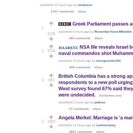
submitted
12 hours ago
by
mindracer
1707 comments
share
Greek Parliament passes aus
2
submitted
6 hours ago
by
RememberYoureAWomble
1135
464 comments
share
NSA file reveals Israel 
3
3336
naval commandos shot Muhammad
submitted
13 hours ago
by
missgreenbird16
438 comments
share
British Columbia has a strong ap
4
443
respondents to a new poll urging 
West survey found 67% said they 
were undecided.
(
)
tricitynews.com
submitted
2 hours ago
by
pateras
27 comments
share
Angela Merkel: Marriage is 'a ma
5
3987
submitted
14 hours ago
by
Laminectomy
4847 comments
share