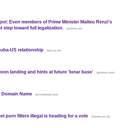
g pot: Even members of Prime Minister Matteo Renzi's
t step toward full legalization.
(
)
politico.eu
Cuba-US relationship
(
)
bbc.co.uk
Moon landing and hints at future ‘lunar base’
(
)
gbtimes.com
er Domain Name
(
)
torrentfreak.com
 porn filters illegal is heading for a vote
(
)
ibtimes.co.uk