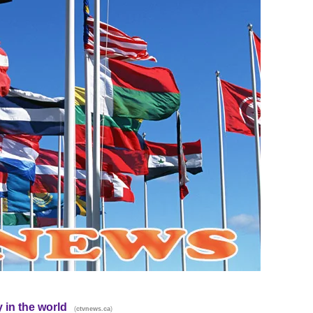
 in the world
(
)
ctvnews.ca