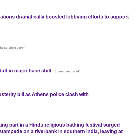
tions dramatically boosted lobbying efforts to support
)
thedailybeast.com
taff in major base shift
(
)
theregister.co.uk
terity bill as Athens police clash with
ing part in a Hindu religious bathing festival surged
stampede on a riverbank in southern India, leaving at