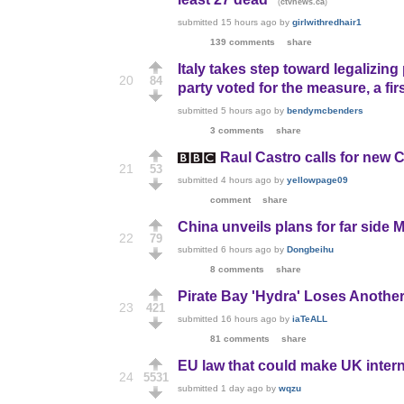
(
)
ctvnews.ca
submitted
15 hours ago
by
girlwithredhair1
139 comments
share
Italy takes step toward legalizin
20
84
party voted for the measure, a firs
submitted
5 hours ago
by
bendymcbenders
3 comments
share
Raul Castro calls for new 
21
53
submitted
4 hours ago
by
yellowpage09
comment
share
China unveils plans for far side 
22
79
submitted
6 hours ago
by
Dongbeihu
8 comments
share
Pirate Bay 'Hydra' Loses Anoth
23
421
submitted
16 hours ago
by
iaTeALL
81 comments
share
EU law that could make UK internet
24
5531
submitted
1 day ago
by
wqzu