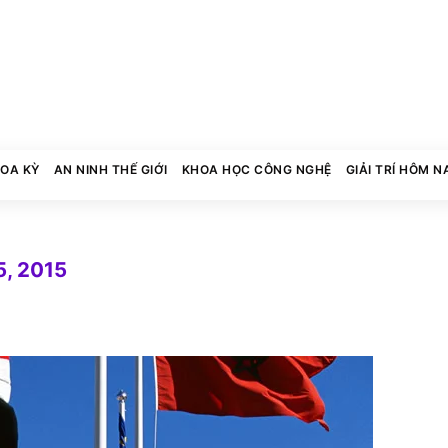
HOA KỲ
AN NINH THẾ GIỚI
KHOA HỌC CÔNG NGHỆ
GIẢI TRÍ HÔM N
, 2015