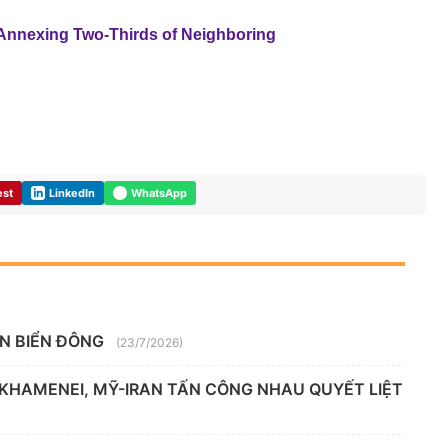
 Annexing Two-Thirds of Neighboring
est
LinkedIn
WhatsApp
ÊN BIỂN ĐÔNG
(23/7/2026)
 KHAMENEI, MỸ-IRAN TẤN CÔNG NHAU QUYẾT LIỆT