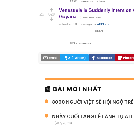
1332 comments
share
Venezuela Is Suddenly Intent on
25
620
Guyana
(
)
news.vice.com
submitted
18 hours ago
by
ABDL4u
share
189 comments
Email
X (Twitter)
Facebook
Pinter
📰 BÀI MỚI NHẤT
8000 NGƯỜI VIỆT SẼ HỘI NGỘ TR
NGÀY CUỐI TANG LỄ LÃNH TỤ ALI
(9/7/2026)