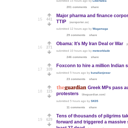
submitted
15 hours ago
by
Libertatea
201 comments
share
Major pharma and finance corpora
15
441
TTIP
(
)
eureporter.co
submitted
12 hours ago
by
Wagamaga
29 comments
share
Obama: It’s My Iran Deal or War
(
16
271
submitted
10 hours ago
by
meteorblade
246 comments
share
Foxconn to hire a million Indian s
17
109
submitted
5 hours ago
by
kunallanjewar
23 comments
share
Greek MPs pass aus
18
115
protesters
(
)
theguardian.com
submitted
5 hours ago
by
SK05
11 comments
share
Tens of thousands of pilgrims tak
19
629
forward and triggered a massive 
least 27 dead