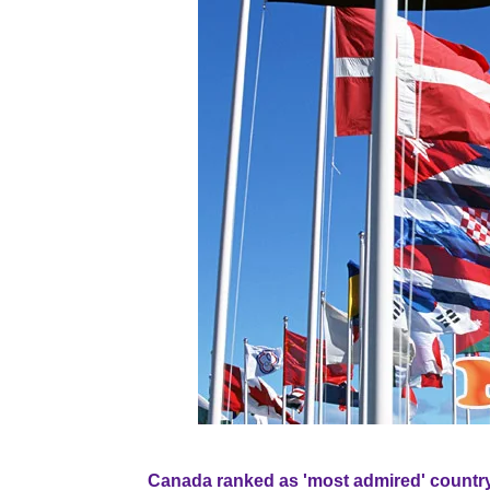
Canada ranked as 'most admired' country