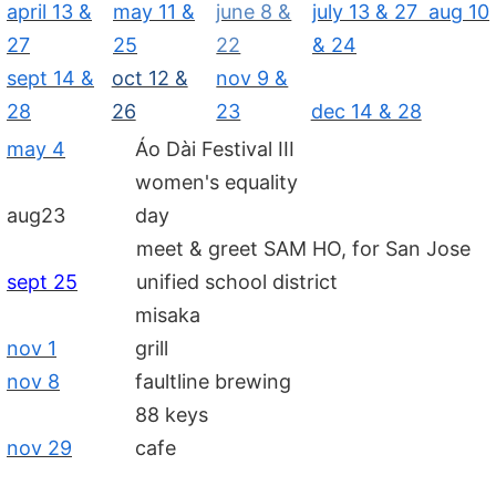
april 13 &
may 11 &
june 8 &
july 13 & 27 aug 10
27
25
22
& 24
sept 14 &
oct 12 &
nov 9 &
28
26
23
dec 14 & 28
may 4
Áo Dài Festival III
women's equality
aug23
day
meet & greet SAM HO, for San Jose
sept 25
unified school district
misaka
nov 1
grill
nov 8
faultline brewing
88 keys
nov 29
cafe