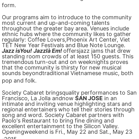
form.
Our programs aim to introduce to the community
most current and up-and-coming talents
throughout the greater bay area. Venues include
ethnic hubs where the community likes to gather
regularly: Coffee Lovers,Phoenix Art Center, Viet
TET New Year Festivals and Blue Note Lounge.
Jazz isYou!
Jazzlà Em!
offersjazz jams that drew
standing room crowds of at least 150 guests. This
tremendous
turn-out and on weeknights proves
that the community is thirsty for new musical
sounds beyondtraditional Vietnamese music, both
pop and folk.
Society Cabaret bringsquality performances to San
Francisco, La Jolla andnow
SAN JOSE
in an
intimate and inviting venue highlighting stars and
regional entertainers who tell their stories through
song and word. Society Cabaret partners with
Paolo's Restaurant to bring fine dining and
excellent entertainment to the Silicon Valley.
Openingweekend is Fri., May 22 and Sat., May 23