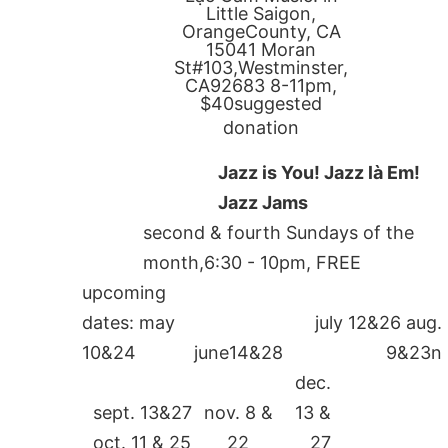
Little Saigon,
OrangeCounty, CA
15041 Moran
St#103,Westminster,
CA92683 8-11pm,
$40suggested
donation
Jazz is You! Jazz là Em!
Jazz Jams
second & fourth Sundays of the
month,6:30 - 10pm, FREE
upcoming
dates: may
july 12&26 aug.
10&24
june14&28
9&23n
dec.
sept. 13&27
nov. 8 &
13 &
oct. 11 & 25
22
27