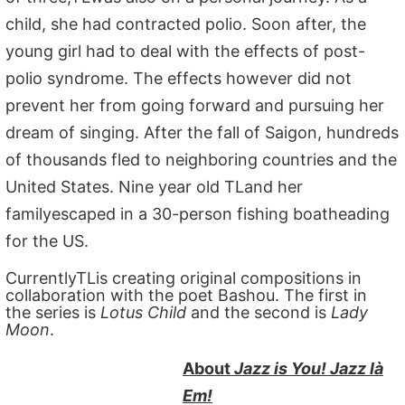
child, she had contracted polio. Soon after, the
young girl had to deal with the effects of post-
polio syndrome. The effects however did not
prevent her from going forward and pursuing her
dream of singing. After the fall of Saigon, hundreds
of thousands fled to neighboring countries and the
United States. Nine year old TLand her
familyescaped in a 30-person fishing boatheading
for the US.
CurrentlyTLis creating original compositions in
collaboration with the poet Bashou. The first in
the series is
Lotus Child
and the second is
Lady
Moon
.
About
Jazz is You! Jazz là
Em!