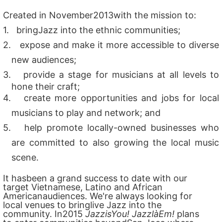
Created in November2013with the mission to:
1.
bringJazz into the ethnic communities;
2.
expose and make it more accessible to diverse
new audiences;
3.
provide a stage for musicians at all levels to
hone their craft;
4.
create more opportunities and jobs for local
musicians to play and network; and
5.
help promote locally-owned businesses who
are committed to also growing the local music
scene.
It hasbeen a grand success to date with our
target Vietnamese, Latino and African
Americanaudiences. We're always looking for
local venues to bringlive Jazz into the
community. In2015
JazzisYou! JazzlàEm!
plans