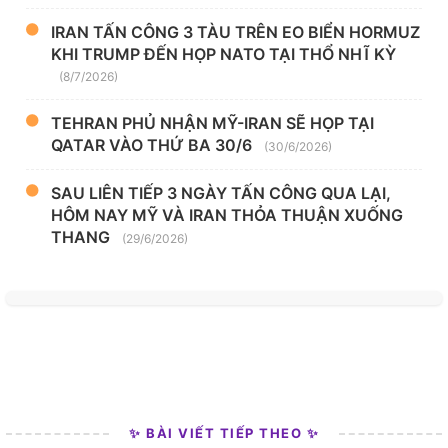
IRAN TẤN CÔNG 3 TÀU TRÊN EO BIỂN HORMUZ
KHI TRUMP ĐẾN HỌP NATO TẠI THỔ NHĨ KỲ
(8/7/2026)
TEHRAN PHỦ NHẬN MỸ-IRAN SẼ HỌP TẠI
QATAR VÀO THỨ BA 30/6
(30/6/2026)
SAU LIÊN TIẾP 3 NGÀY TẤN CÔNG QUA LẠI,
HÔM NAY MỸ VÀ IRAN THỎA THUẬN XUỐNG
THANG
(29/6/2026)
✨ BÀI VIẾT TIẾP THEO ✨