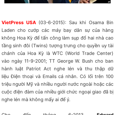
VietPress USA
(03-6-2015): Sau khi Osama Bin
Laden cho c
ướp các máy bay dân sự của hàng
không
Hoa Kỳ
để tấn công làm sụp đổ hai nhà cao
tầng sinh đôi (Twins) tượng trưng cho quyền uy tài
chánh của Hoa Kỳ là WTC (World Trade Center)
v
ào ngày 11-9-2001
; TT George W. Bush cho ban
hành luật Patriot Act nghe lén và thu thập dữ
liệu Điện thoại và Emails cá nhân. Có lối trên 100
triệu người Mỹ và nhiều người nước ngoài ho
ặc
các
cuộc điện đàm của nhiều giới chức ngoại giao đã bị
nghe lén mà không mấy ai để ý.
Cho đến tháng 6-2013,
Edward