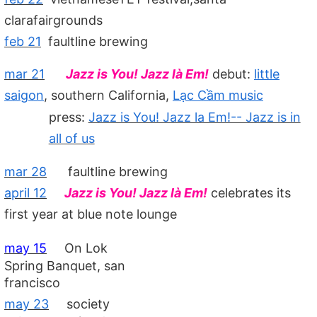
clarafairgrounds
feb 21
faultline brewing
mar 21
Jazz is You! Jazz là Em!
debut:
little
saigon
, southern California,
Lạc Cầm music
press:
Jazz is You! Jazz la Em!-- Jazz is in
all of us
mar 28
faultline brewing
april 12
Jazz is You! Jazz là Em!
celebrates its
first year at blue note lounge
may 15
On Lok
Spring Banquet, san
francisco
may 23
society