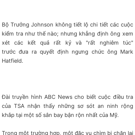
B
ộ Trưởng
Johnson kh
ông tiết lộ chi tiết các cuộc
kiểm tra như thế nào; nhưng khẳng định ông xem
xét các kết quả rất kỷ và
"rất nghiêm túc"
tr
ước đưa ra quyết định ngưng chức ông Mark
Hatfield.
Đài truyền hình ABC News cho biết cuộc điều tra
của TSA nhận thấy những sơ sót an ninh rộng
khắp tại một số sân bay bận rộn nhất của Mỹ.
Trong một trường hợp, một đặc vụ chìm bị chặn lại