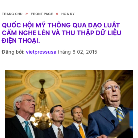
»
»
TRANG CHỦ
FRONT PAGE
HOA KỲ
QUỐC HỘI MỸ THÔNG QUA ĐẠO LUẬT
CẤM NGHE LÉN VÀ THU THẬP DỮ LIỆU
ĐIỆN THOẠI.
Đăng bởi:
vietpressusa
tháng 6 02, 2015