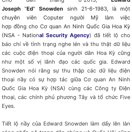
Joseph
"
Ed
"
Snowden
sinh 21-6-
1983, l
à một
chuyên viên Coputer người Mỹ làm việc
h
ợp đồng
cho Cơ quan An Ninh Quốc Gia Hoa Kỳ
(NSA - Nation
al Security Agency
) đã tiết lộ cho
báo chí về tình trạng nghe lén và thu thật dữ liệu
các cuộc điện thoại của người dân Hoa Kỳ cũng
như một số vị lãnh đạo các quốc gia. Edward
Snowden nói rằng sự thu thập các dữ liệu điện
thoại nầy có sự hợp tác giữa Cơ quan An Ninh
Quốc Gia Hoa Kỳ (NSA) cùng các Công ty Điện
thoại, các chính phủ phương Tây và tổ chức Five
Eyes.
Tiết lộ nầy của Edward Snowden làm dấy lên làn