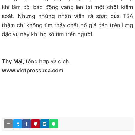
khi làm còi báo động vang lên tại một chốt kiểm
soát. Nhưng những nhân viên rà soát của TSA
thậm chí không tìm thấy chất nổ giả dán trên lưng
đặc vụ này khi họ sờ tìm trên người.
Thy Mai
, tổng hợp và dịch.
www.vietpressusa.com