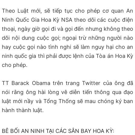
Theo Luật mới, sẽ tiếp tục cho phép cơ quan An
Ninh Quốc Gia Hoa Kỳ NSA theo dõi các cuộc điện
thoại, ngày giờ gọi đi và gọi đến nhưng không theo
dõi nội dung cuộc gọi; ngoại trừ những người nào
hay cuộc gọi nào tình nghi sẽ làm nguy hại cho an
ninh quốc gia thì phải được lệnh của Tòa án Hoa Kỳ
cho phép.
TT Barack Obama trên trang Twitter của ông đã
nói rằng ông hài lòng vê diễn tiến thông qua đạo
luật mới nầy và Tổng Thống sẽ mau chóng ký ban
hành thành luật.
BÊ BỐI AN NINH TẠI CÁC SÂN BAY HOA KỲ: