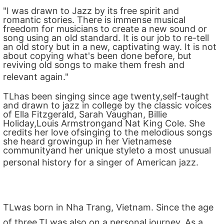
"I was drawn to Jazz by its free spirit and
romantic stories. There is immense musical
freedom for musicians to create a new sound or
song using an old standard. It is our job to re-tell
an old story but in a new, captivating way. It is not
about copying what's been done before, but
reviving old songs to make them fresh and
relevant again."
TLhas been singing since age twenty,self-taught
and drawn to jazz in college by the classic voices
of Ella Fitzgerald, Sarah Vaughan, Billie
Holiday,Louis Armstrongand Nat King Cole. She
credits her love ofsinging to the melodious songs
she heard growingup in her Vietnamese
communityand her unique styleto a most unusual
personal history for a singer of American jazz.
TLwas born in Nha Trang, Vietnam. Since the age
of three,TLwas also on a personal journey. As a