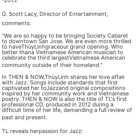
-2015.
G. Scott Lacy, Director of Entertainment,
comments:
“We are so happy to be bringing Society Cabaret
to downtown San Jose. We are even more thrilled
to haveThùyLinhgraceour grand opening. Who
better thana Vietnamese American musician to
celebrate the third largestVietnamese American
community outside of their homeland."
In THEN & NOW,ThùyLinh shares her love affair
with Jazz. Songs include standards that first
captivated her toJazzand original compositions
inspired by her community work and Vietnamese
poetry. THEN & NOW is also the title of TL's first
professional CD, produced in 2012 during a
difficult time of her life, demanding a full review of
past and present.
TL reveals herpassion for Jazz: