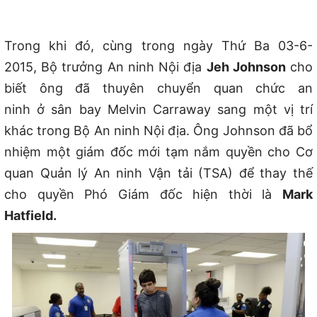
Trong khi đó, cùng trong ngày Thứ Ba 03-6-
2015,
Bộ trưởng An ninh Nội địa
Jeh Johnson
cho
biết ông đã thuyên chuyển quan chức an
ninh
ở
sân bay Melvin Carraway sang một vị trí
kh
ác
trong Bộ An ninh Nội địa. Ông Johnson đã bổ
nhiệm một giám đốc mới tạm n
ắm
quyền cho Cơ
quan Quản lý An ninh Vận tải (TSA)
đ
ể thay th
ế
cho
quyền Phó Giám đốc hiện thời l
à
Mark
Hatfield.