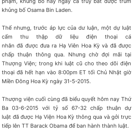
phạm, khủng bố hay ngay cả truy bắt được trùm
khủng bố Osama Bin Laden.
Thế nhưng, trước áp lực của dư luận, một dự luật
cấm thu thập dữ liệu điện thoại cá
nhân đã được đưa ra Hạ Viên Hoa Kỳ và đã được
chấp thuận thông qua. Nhưng chờ đợi mãi tại
Thượng Viện; trong khi luật cũ cho theo dõi điện
thoại đã hết hạn vào 8:00pm ET tối Chủ Nhật giờ
Miền Đông Hoa Kỳ ngày 31-5-2015.
Thượng viện cuối cùng đã biểu quyết hôm nay Thứ
Ba 03-6-2015 với tỷ số 67-32 chấp thuận dự
luật đã được Hạ Viện Hoa Kỳ thông qua và gởi trực
tiếp lên TT Barack Obama để ban hành thành luật.