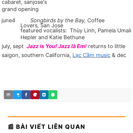
cabaret, sanjose's
grand opening
june4
Songbirds by the Bay,
Coffee
Lovers, San Jose
featured vocalists: Thùy Linh, Pamela Umali
Hepler and Katie Bethune
july, sept
Jazz is You! Jazz là Em!
returns to little
saigon, southern California,
Lạc Cầm music
& dec
📰 BÀI VIẾT LIÊN QUAN