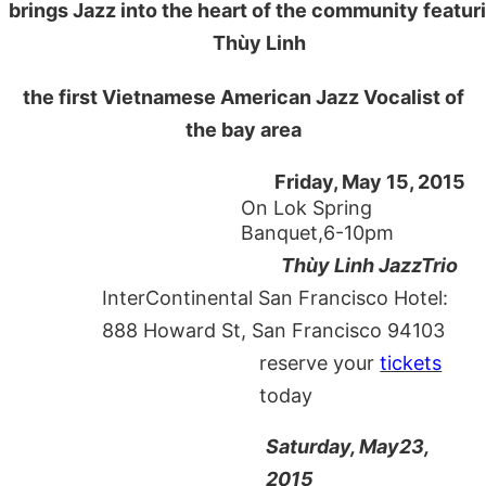
brings Jazz into the heart of the community featur
Thùy Linh
the first Vietnamese American Jazz Vocalist of
the bay area
Friday, May 15, 2015
On Lok Spring
Banquet,6-10pm
Thùy Linh JazzTrio
InterContinental San Francisco Hotel:
888 Howard St, San Francisco 94103
reserve your
tickets
today
Saturday, May23,
2015