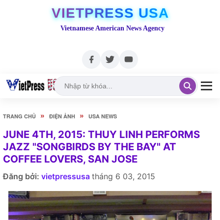
VIETPRESS USA
Vietnamese American News Agency
»
»
TRANG CHỦ
ĐIỆN ẢNH
USA NEWS
JUNE 4TH, 2015: THUY LINH PERFORMS
JAZZ "SONGBIRDS BY THE BAY" AT
COFFEE LOVERS, SAN JOSE
Đăng bởi:
vietpressusa
tháng 6 03, 2015