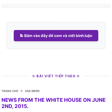
📝 Bấm vào đây để xem và viết bình luận
✨ BÀI VIẾT TIẾP THEO ✨
»
TRANG CHỦ
USA NEWS
NEWS FROM THE WHITE HOUSE ON JUNE
2ND, 2015.