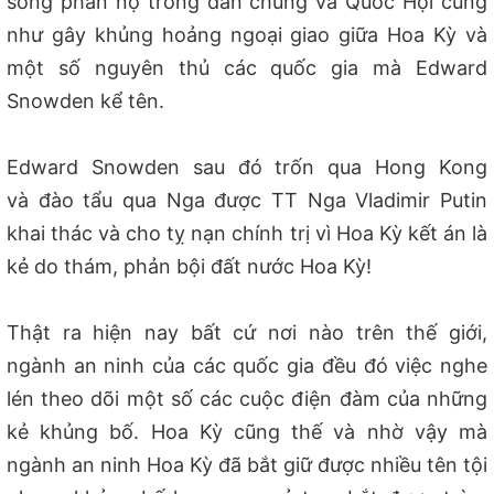
sóng phẩn nộ trong dân chúng và Quốc Hội cũng
như gây khủng hoảng ngo
ại giao
giữa Hoa Kỳ và
một số nguyên thủ các quốc gia mà Edward
Snowden kể tên.
Edward Snowden sau đó trốn qua Hong Kong
và đào tẩu qua Nga được TT Nga Vladimir Putin
khai thác và cho tỵ nạn chính trị vì Hoa Kỳ kết án là
kẻ do th
ám,
phản bội đất nước Hoa Kỳ!
Thật ra hiện nay bất cứ nơi nào trên thế giới,
ngành an ninh của các quốc gia đều đó việc nghe
lén theo dõi một số các cuộc điện đàm của những
kẻ khủng bố. Hoa Kỳ cũng thế và nhờ vậy mà
ngành an ninh Hoa Kỳ đã bắt giữ được nhiều tên tội