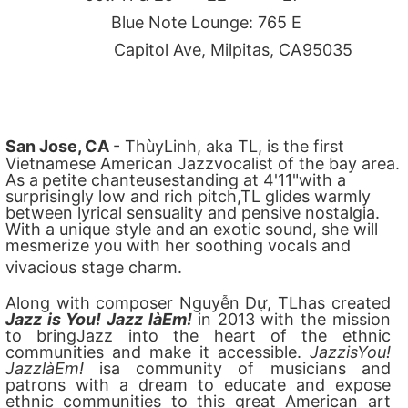
Blue Note Lounge: 765 E
Capitol Ave, Milpitas, CA
95035
San Jose, CA
- ThùyLinh, aka TL, is the first
Vietnamese American Jazzvocalist of the bay area.
As a
petite chanteusestanding at 4'11"with a
surprisingly low and rich pitch,TL glides warmly
between lyrical sensuality and pensive nostalgia.
With a unique style and an exotic sound, she will
mesmerize you with her soothing vocals and
vivacious stage charm.
Along with composer Nguyễn Dự, TLhas created
Jazz is You! Jazz làEm!
in 2013 with the mission
to bringJazz into the heart of the ethnic
communities and make it accessible.
JazzisYou!
JazzlàEm!
isa community of musicians and
patrons with a dream to educate and expose
ethnic communities to this great American art