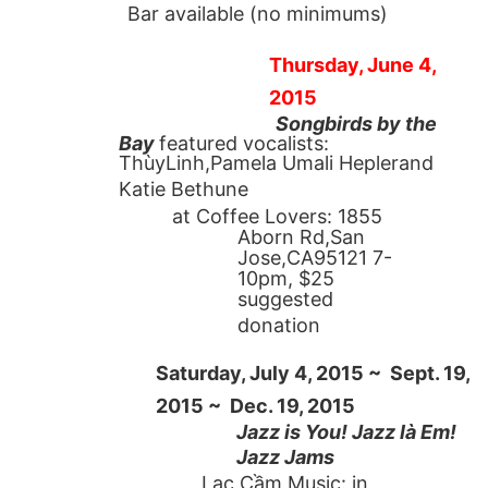
Bar available (no minimums)
Thursday, June 4,
2015
Songbirds by the
Bay
featured vocalists:
ThùyLinh,Pamela Umali Heplerand
Katie Bethune
at Coffee Lovers: 1855
Aborn Rd,San
Jose,CA95121 7-
10pm, $25
suggested
donation
Saturday, July 4, 2015 ~ Sept. 19,
2015 ~ Dec. 19, 2015
Jazz is You! Jazz là Em!
Jazz Jams
Lạc Cầm Music: in