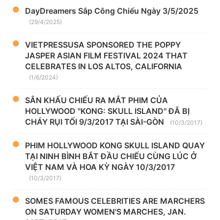
DayDreamers Sắp Công Chiếu Ngày 3/5/2025
(29/4/2025)
VIETPRESSUSA SPONSORED THE POPPY
JASPER ASIAN FILM FESTIVAL 2024 THAT
CELEBRATES IN LOS ALTOS, CALIFORNIA
(1/6/2024)
SÂN KHẤU CHIẾU RA MẮT PHIM CỦA
HOLLYWOOD "KONG: SKULL ISLAND" ĐÃ BỊ
CHÁY RỤI TỐI 9/3/2017 TẠI SÀI-GÒN
(10/3/2017)
PHIM HOLLYWOOD KONG SKULL ISLAND QUAY
TẠI NINH BÌNH BẮT ĐẦU CHIẾU CÙNG LÚC Ở
VIỆT NAM VÀ HOA KỲ NGÀY 10/3/2017
(10/3/2017)
SOMES FAMOUS CELEBRITIES ARE MARCHERS
ON SATURDAY WOMEN'S MARCHES, JAN.