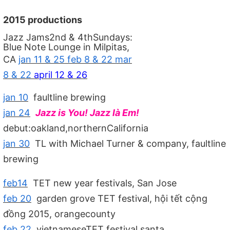
2015 productions
Jazz Jams2nd & 4thSundays:
Blue Note Lounge in Milpitas,
CA
jan 11 & 25 feb 8 & 22 mar
8 & 22
april 12 & 26
jan 10
faultline brewing
jan 24
Jazz is You! Jazz là Em!
debut:oakland,northernCalifornia
jan 30
TL with Michael Turner & company, faultline
brewing
feb14
TET new year festivals, San Jose
feb 20
garden grove TET festival, hội tết cộng
đồng 2015, orangecounty
feb 22
vietnameseTET festival,santa