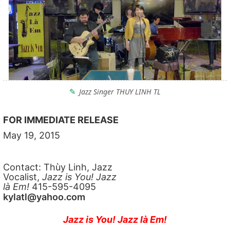
Jazz Singer THUY LINH TL
FOR IMMEDIATE RELEASE
May 19, 2015
Contact: Thùy Linh, Jazz
Vocalist,
Jazz is You! Jazz
là Em!
415-595-4095
kylatl@yahoo.com
Jazz is You! Jazz là Em!