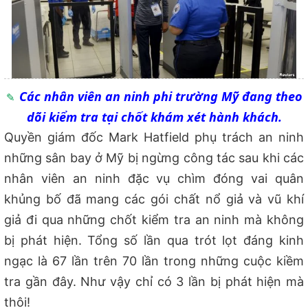
Các nhân viên an ninh phi trường Mỹ đang theo
dõi kiểm tra tại chốt khám xét hành khách.
Quyền giám đốc Mark Hatfield phụ trách an ninh
những sân bay ở Mỹ bị ngừng công tác sau khi c
ác
nhân viên an ninh
đặc vụ chìm
đóng vai quân
khủng bố đã mang các gói
chất nổ giả và vũ khí
gi
ả đi
qua những chốt kiểm tra an ninh mà không
bị phát hiện. T
ổng số lần
qua trót lọt đáng kinh
ngạc l
à
67 l
ần
trên 70 lần trong những cuộc kiềm
tra gần đây. Nh
ư vậy chỉ có 3 lần bị phát hiện mà
thôi!