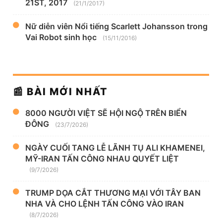
21ST, 2017
(21/1/2017)
Nữ diễn viên Nổi tiếng Scarlett Johansson trong
Vai Robot sinh học
(15/11/2016)
📰 BÀI MỚI NHẤT
8000 NGƯỜI VIỆT SẼ HỘI NGỘ TRÊN BIỂN
ĐÔNG
(23/7/2026)
NGÀY CUỐI TANG LỄ LÃNH TỤ ALI KHAMENEI,
MỸ-IRAN TẤN CÔNG NHAU QUYẾT LIỆT
(9/7/2026)
TRUMP DỌA CẮT THƯƠNG MẠI VỚI TÂY BAN
NHA VÀ CHO LỆNH TẤN CÔNG VÀO IRAN
(8/7/2026)