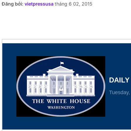
Đăng bởi:
vietpressusa
tháng 6 02, 2015
Here's what's going on at the White House today.
DAILY
Tuesday,