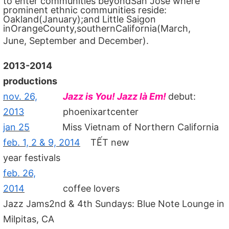
to enter communities beyondSan Jose where
prominent ethnic communities reside:
Oakland(January);and Little Saigon
inOrangeCounty,southernCalifornia(March,
June, September and December).
2013-2014
productions
nov. 26,
Jazz is You! Jazz là Em!
debut:
2013
phoenixartcenter
jan 25
Miss Vietnam of Northern California
feb. 1, 2 & 9, 2014
TẾT new
year festivals
feb. 26,
2014
coffee lovers
Jazz Jams2nd & 4th Sundays: Blue Note Lounge in
Milpitas, CA