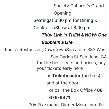
Society Cabaret's Grand
Opening
Seatingat 6:30 pm for Dining &
Cocktails /Show at 8:00 pm
Thùy Linh
in
THEN & NOW:
One
BubbleIn a Life
Paolo'sRestaurant,DowntownSan Jose: 333 West
San Carlos St,San Jose, CA
for the best seats and prices, buy
your tickets early
here
or
Ticketmaster
(no fees),
and at the door
or call the Box Office
408-
676-6471
Prix Fixe menu, Dinner Menu, and Full