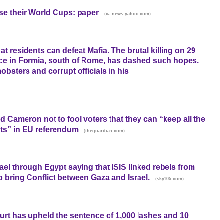
ose their World Cups: paper
(
)
ca.news.yahoo.com
hat residents can defeat Mafia. The brutal killing on 29
ffice in Formia, south of Rome, has dashed such hopes.
obsters and corrupt officials in his
 Cameron not to fool voters that they can “keep all the
sts” in EU referendum
(
)
theguardian.com
el through Egypt saying that ISIS linked rebels from
to bring Conflict between Gaza and Israel.
(
)
sky105.com
urt has upheld the sentence of 1,000 lashes and 10