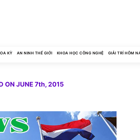
HOA KỲ
AN NINH THẾ GIỚI
KHOA HỌC CÔNG NGHỆ
GIẢI TRÍ HÔM N
 ON JUNE 7th, 2015