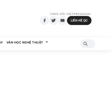
THEO DÕI VIETPRESSUSA:
LIÊN HỆ QC
AY
VĂN HỌC NGHỆ THUẬT