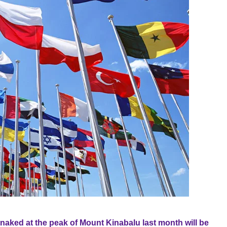
naked at the peak of Mount Kinabalu last month will be