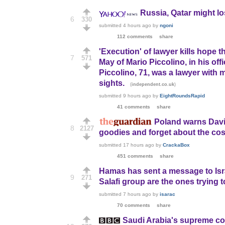
Russia, Qatar might l
6
330
submitted
4 hours ago
by
ngoni
112 comments
share
'Execution' of lawyer kills hope t
7
571
May of Mario Piccolino, in his o
Piccolino, 71, was a lawyer with m
sights.
(
)
independent.co.uk
submitted
9 hours ago
by
EightRoundsRapid
41 comments
share
Poland warns David
8
2127
goodies and forget about the co
submitted
17 hours ago
by
CrackaBox
451 comments
share
Hamas has sent a message to Isra
9
271
Salafi group are the ones trying 
submitted
7 hours ago
by
isarac
70 comments
share
Saudi Arabia's supreme co