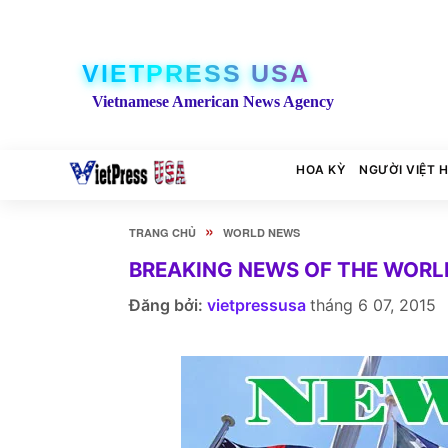
VIETPRESS USA
Vietnamese American News Agency
HOA KỲ
NGƯỜI VIỆT 
»
TRANG CHỦ
WORLD NEWS
BREAKING NEWS OF THE WORLD
Đăng bởi:
vietpressusa
tháng 6 07, 2015