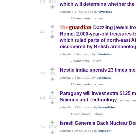
20
648
which will determine whether the 
submitted
17 hours ago
by
jaymz668
54 comments
share
Dazzling jewels fr
21
74
Rome: 2,000-year-old treasures 
which ruled parts of north-east A
discovered by British archaeologi
submitted
6 hours ago
by
Libertatea
2 comments
share
Nestle India: spends 23 times mor
22
73
submitted
6 hours ago
by
deramara
19 comments
share
Paraguay will invest extra $125 m
23
280
Science and Technology
(
en.instit
submitted
13 hours ago
by
KevanPrine
11 comments
share
Israeli Generals Back Nuclear De
24
1002
submitted
20 hours ago
by
coolbern