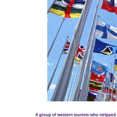
A group of western tourists who stripped 