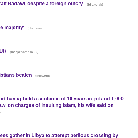
if Badawi, despite a foreign outcry.
(
)
bbc.co.uk
e majority'
(
)
bbc.com
 UK
(
)
independent.co.uk
istians beaten
(
)
fides.org
t has upheld a sentence of 10 years in jail and 1,000
i on charges of insulting Islam, his wife said on
)
gees gather in Libya to attempt perilous crossing by