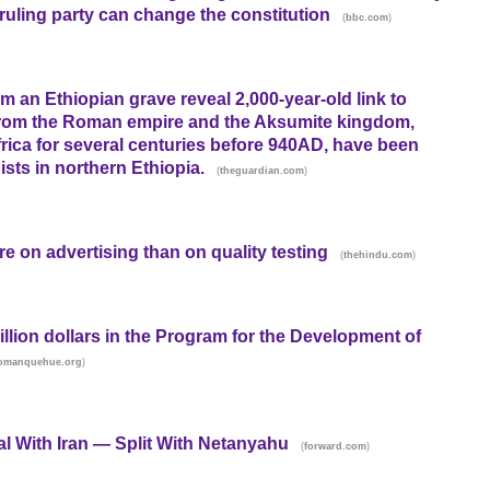
ruling party can change the constitution
(
)
bbc.com
om an Ethiopian grave reveal 2,000-year-old link to
from the Roman empire and the Aksumite kingdom,
frica for several centuries before 940AD, have been
sts in northern Ethiopia.
(
)
theguardian.com
e on advertising than on quality testing
(
)
thehindu.com
illion dollars in the Program for the Development of
)
utomanquehue.org
al With Iran — Split With Netanyahu
(
)
forward.com