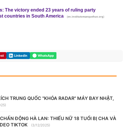
: The victory ended 23 years of ruling party
st countries in South America
(
)
en.institutomanquehue.org
est
LinkedIn
WhatsApp
KÍCH TRUNG QUỐC "KHÓA RADAR" MÁY BAY NHẬT,
025)
" CHẤN ĐỘNG HÀ LAN: THIẾU NỮ 18 TUỔI BỊ CHA VÀ
VIDEO TIKTOK
(3/12/2025)