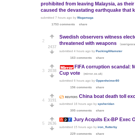
prohibited from leaving Malaysia, as thei
caused the devastating earthquake that kil
submitted
7 hours ago
by
Wagamaga
1753 comments
share
Swedish observers witness electo
2
threatened with weapons
(
sverigesra
2437
submitted
4 hours ago
by
PackingAHamster
163 comments
share
FIFA corruption scandal: 
3
2038
Cup vote
(
)
mirror.co.uk
submitted
6 hours ago
by
Oppenheimer80
156 comments
share
China boat death toll e
4
3191
submitted
16 hours ago
by
spsheridan
395 comments
share
Jury Acquits Ex-BP Exec Of 
5
2636
submitted
15 hours ago
by
iron_flutterby
229 comments
share