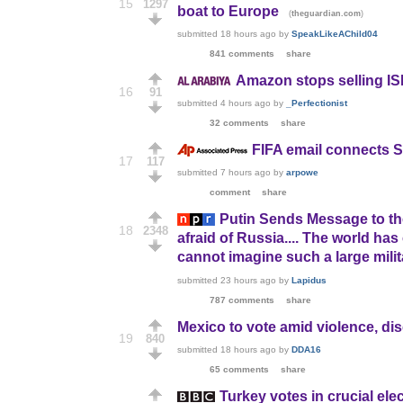
15
1297
boat to Europe
(
)
theguardian.com
submitted
18 hours ago
by
SpeakLikeAChild04
841 comments
share
Amazon stops selling IS
16
91
submitted
4 hours ago
by
_Perfectionist
32 comments
share
FIFA email connects S
17
117
submitted
7 hours ago
by
arpowe
comment
share
Putin Sends Message to the 
18
2348
afraid of Russia.... The world ha
cannot imagine such a large milit
submitted
23 hours ago
by
Lapidus
787 comments
share
Mexico to vote amid violence, d
19
840
submitted
18 hours ago
by
DDA16
65 comments
share
Turkey votes in crucial ele