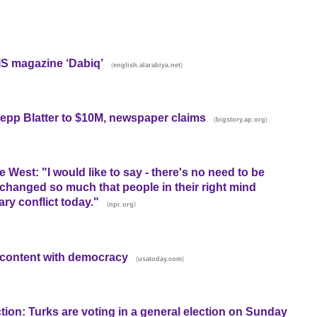
IS magazine ‘Dabiq’
(
)
english.alarabiya.net
epp Blatter to $10M, newspaper claims
(
)
bigstory.ap.org
West: "I would like to say - there's no need to be
s changed so much that people in their right mind
ary conflict today."
(
)
npr.org
iscontent with democracy
(
)
usatoday.com
ction: Turks are voting in a general election on Sunday