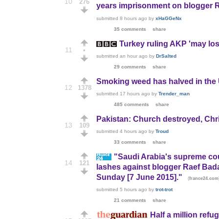
10
276
years imprisonment on blogger Ra
submitted
8 hours ago
by
xHaGGeNx
35 comments
share
Turkey ruling AKP 'may los
11
•
submitted
an hour ago
by
DrSalted
29 comments
share
Smoking weed has halved in the
12
1378
submitted
17 hours ago
by
Trender_man
485 comments
share
Pakistan: Church destroyed, Chr
13
109
submitted
4 hours ago
by
Troud
33 comments
share
"Saudi Arabia's supreme cour
14
121
lashes against blogger Raef Badaw
Sunday [7 June 2015]."
(
france24.com
submitted
5 hours ago
by
trot-trot
21 comments
share
Half a million refu