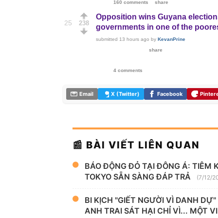
160 comments
share
Opposition wins Guyana elections
25
238
governments in one of the poore
submitted
13 hours ago
by
KevanPrine
share
4 comments
Email
X (Twitter)
Facebook
Pinter
📰 BÀI VIẾT LIÊN QUAN
BÁO ĐỘNG ĐỎ TẠI ĐÔNG Á: TIÊM 
TOKYO SẴN SÀNG ĐÁP TRẢ
(7/12/2
BI KỊCH "GIẾT NGƯỜI VÌ DANH DỰ
ANH TRAI SÁT HẠI CHỈ VÌ... MỘT 