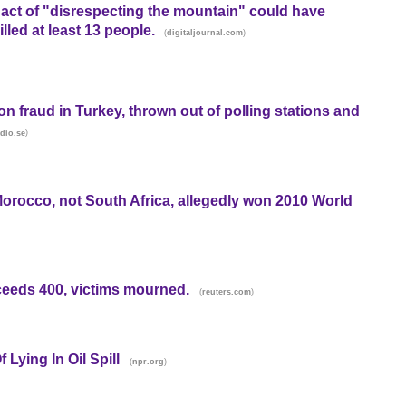
r act of "disrespecting the mountain" could have
led at least 13 people.
(
)
digitaljournal.com
n fraud in Turkey, thrown out of polling stations and
)
dio.se
Morocco, not South Africa, allegedly won 2010 World
xceeds 400, victims mourned.
(
)
reuters.com
Lying In Oil Spill
(
)
npr.org