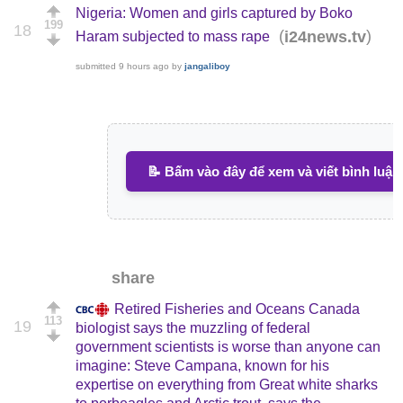
Nigeria: Women and girls captured by Boko
199
18
(
)
i24news.tv
Haram subjected to mass rape
submitted
9 hours ago
by
jangaliboy
📝 Bấm vào đây để xem và viết bình luận
share
Retired Fisheries and Oceans Canada
113
19
biologist says the muzzling of federal
government scientists is worse than anyone can
imagine: Steve Campana, known for his
expertise on everything from Great white sharks