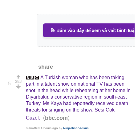
📝 Bấm vào đây để xem và viết bình luận
share
A Turkish woman who has been taking
283
5
part in a talent show on national TV has been
shot in the head while rehearsing at her home in
Diyarbakir, a conservative region in south-east
Turkey. Ms Kaya had reportedly received death
threats for singing on the show, Sesi Cok
(
)
bbc.com
Guzel.
submitted
4 hours ago
by
NinjaDiscoJesus