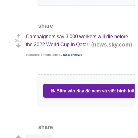
share
Campaigners say 3,000 workers will die before
263
7
(
)
news.sky.com
the 2022 World Cup in Qatar
submitted
5 hours ago
by
lastechnews
📝 Bấm vào đây để xem và viết bình luận
share