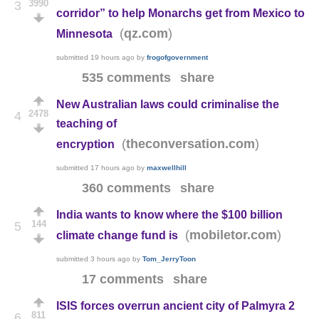
3990
3
corridor” to help Monarchs get from Mexico to
(
)
qz.com
Minnesota
submitted
19 hours ago
by
frogofgovernment
535 comments
share
New Australian laws could criminalise the
2478
4
teaching of
(
)
theconversation.com
encryption
submitted
17 hours ago
by
maxwellhill
360 comments
share
India wants to know where the $100 billion
144
5
(
)
mobiletor.com
climate change fund is
submitted
3 hours ago
by
Tom_JerryToon
17 comments
share
ISIS forces overrun ancient city of Palmyra 2
811
6