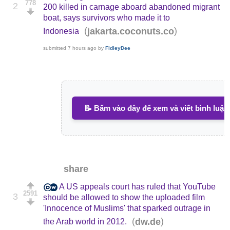
778
2
200 killed in carnage aboard abandoned migrant
boat, says survivors who made it to
(
)
jakarta.coconuts.co
Indonesia
submitted
7 hours ago
by
FidleyDee
📝 Bấm vào đây để xem và viết bình luận
share
A US appeals court has ruled that YouTube
2591
3
should be allowed to show the uploaded film
'Innocence of Muslims' that sparked outrage in
(
)
dw.de
the Arab world in 2012.