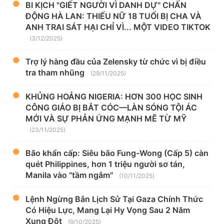
BI KỊCH "GIẾT NGƯỜI VÌ DANH DỰ" CHẤN
ĐỘNG HÀ LAN: THIẾU NỮ 18 TUỔI BỊ CHA VÀ
ANH TRAI SÁT HẠI CHỈ VÌ... MỘT VIDEO TIKTOK
(3/12/2025)
Trợ lý hàng đầu của Zelensky từ chức vì bị điều
tra tham nhũng
(29/11/2025)
KHỦNG HOẢNG NIGERIA: HƠN 300 HỌC SINH
CÔNG GIÁO BỊ BẮT CÓC—LÀN SÓNG TỘI ÁC
MỚI VÀ SỰ PHẢN ỨNG MẠNH MẼ TỪ MỸ
(23/11/2025)
Bão khẩn cấp: Siêu bão Fung-Wong (Cấp 5) càn
quét Philippines, hơn 1 triệu người sơ tán,
Manila vào "tầm ngắm"
(10/11/2025)
Lệnh Ngừng Bắn Lịch Sử Tại Gaza Chính Thức
Có Hiệu Lực, Mang Lại Hy Vọng Sau 2 Năm
Xung Đột
(9/10/2025)