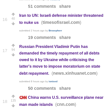
51 comments
share
Iran to UN: Israeli defense minister threatened
40
16
(
)
timesofisrael.com
to nuke us
submitted
2 hours ago
by
Brosepherr
19 comments
share
Russian President Vladimir Putin has
94
17
demanded the timely repayment of all debts
owed to it by Ukraine while criticising the
latter's move to impose moratorium on state
(
)
news.xinhuanet.com
debt repayment.
submitted
8 hours ago
by
ionised
50 comments
share
China warns U.S. surveillance plane near
135
18
(
)
cnn.com
man made islands