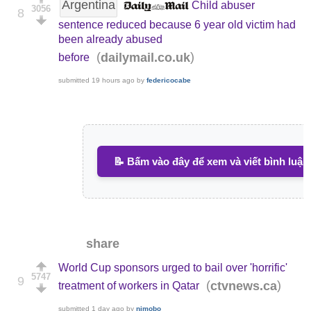
Argentina
Child abuser
3056
8
sentence reduced because 6 year old victim had
been already abused
(
)
dailymail.co.uk
before
submitted
19 hours ago
by
federicocabe
📝 Bấm vào đây để xem và viết bình luận
share
World Cup sponsors urged to bail over 'horrific'
5747
9
(
)
ctvnews.ca
treatment of workers in Qatar
submitted
1 day ago
by
nimobo