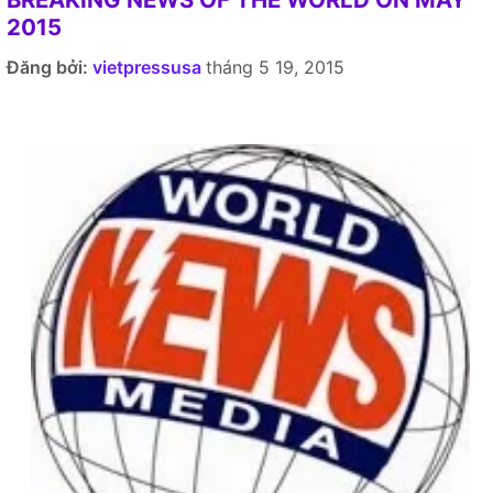
2015
Đăng bởi:
vietpressusa
tháng 5 19, 2015