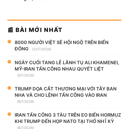
📰 BÀI MỚI NHẤT
8000 NGƯỜI VIỆT SẼ HỘI NGỘ TRÊN BIỂN
ĐÔNG
(23/7/2026)
NGÀY CUỐI TANG LỄ LÃNH TỤ ALI KHAMENEI,
MỸ-IRAN TẤN CÔNG NHAU QUYẾT LIỆT
(9/7/2026)
TRUMP DỌA CẮT THƯƠNG MẠI VỚI TÂY BAN
NHA VÀ CHO LỆNH TẤN CÔNG VÀO IRAN
(8/7/2026)
IRAN TẤN CÔNG 3 TÀU TRÊN EO BIỂN HORMUZ
KHI TRUMP ĐẾN HỌP NATO TẠI THỔ NHĨ KỲ
(8/7/2026)