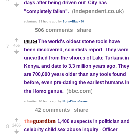
days after being driven out. City has
(
)
independent.co.uk
"completely fallen".
submitted
13 hours ago
by
SonnyBlack90
506 comments
share
The world's oldest stone tools have
456
7
been discovered, scientists report. They were
unearthed from the shores of Lake Turkana in
Kenya, and date to 3.3 million years ago. They
are 700,000 years older than any tools found
before, even pre-dating the earliest humans in
(
)
bbc.com
the Homo genus.
submitted
10 hours ago
by
NinjaDiscoJesus
42 comments
share
1,400 suspects in politician and
2466
8
celebrity child sex abuse inquiry - Officer