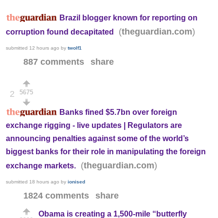
Brazil blogger known for reporting on
(
)
theguardian.com
corruption found decapitated
submitted
12 hours ago
by
twolf1
887 comments
share
5675
2
Banks fined $5.7bn over foreign
exchange rigging - live updates | Regulators are
announcing penalties against some of the world’s
biggest banks for their role in manipulating the foreign
(
)
theguardian.com
exchange markets.
submitted
18 hours ago
by
ionised
1824 comments
share
Obama is creating a 1,500-mile “butterfly