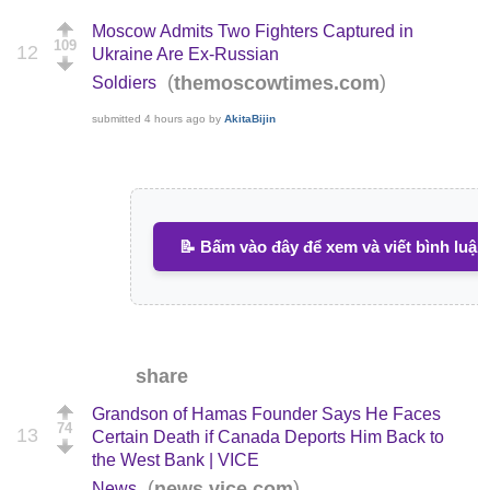
Moscow Admits Two Fighters Captured in
109
12
Ukraine Are Ex-Russian
(
)
themoscowtimes.com
Soldiers
submitted
4 hours ago
by
AkitaBijin
📝 Bấm vào đây để xem và viết bình luận
share
Grandson of Hamas Founder Says He Faces
74
13
Certain Death if Canada Deports Him Back to
the West Bank | VICE
(
)
news.vice.com
News