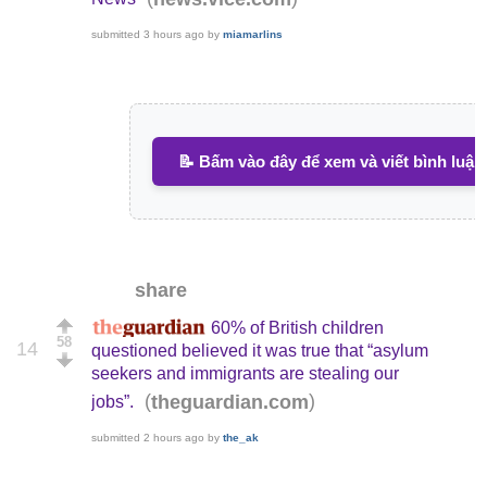
submitted
3 hours ago
by
miamarlins
📝 Bấm vào đây để xem và viết bình luận
share
60% of British children
58
14
questioned believed it was true that “asylum
seekers and immigrants are stealing our
(
)
theguardian.com
jobs”.
submitted
2 hours ago
by
the_ak