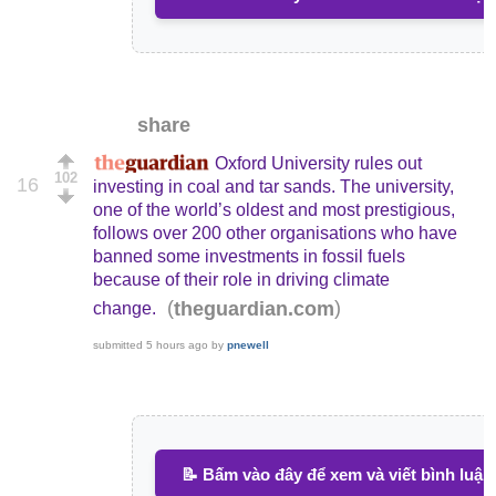
share
Oxford University rules out
102
16
investing in coal and tar sands. The university,
one of the world’s oldest and most prestigious,
follows over 200 other organisations who have
banned some investments in fossil fuels
because of their role in driving climate
(
)
theguardian.com
change.
submitted
5 hours ago
by
pnewell
📝 Bấm vào đây để xem và viết bình luận