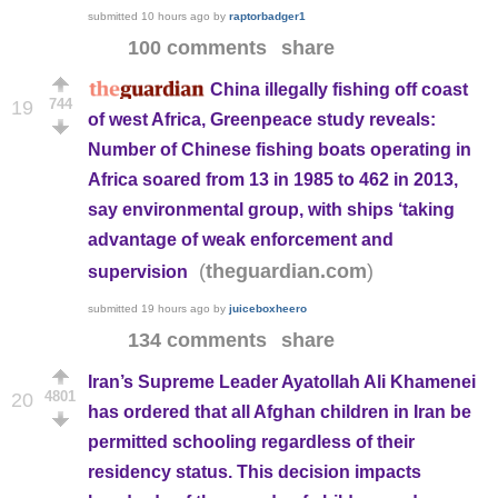
submitted
10 hours ago
by
raptorbadger1
100 comments
share
China illegally fishing off coast
744
19
of west Africa, Greenpeace study reveals:
Number of Chinese fishing boats operating in
Africa soared from 13 in 1985 to 462 in 2013,
say environmental group, with ships ‘taking
advantage of weak enforcement and
(
)
theguardian.com
supervision
submitted
19 hours ago
by
juiceboxheero
134 comments
share
Iran’s Supreme Leader Ayatollah Ali Khamenei
4801
20
has ordered that all Afghan children in Iran be
permitted schooling regardless of their
residency status. This decision impacts