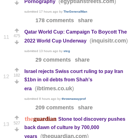
(
)
egyptianstreets.com
Pornography
submitted
17 hours ago
by
TheGeneralMan
178 comments
share
Qatar World Cup: Campaign To Boycott The
475
11
(
)
inquisitr.com
2022 World Cup Underway
submitted
13 hours ago
by
stcg
29 comments
share
Israel rejects Swiss court ruling to pay Iran
182
12
$1bn in oil debts from Shah's
(
)
ibtimes.co.uk
era
submitted
8 hours ago
by
thrownawayprof
209 comments
share
Stone tool discovery pushes
527
13
back dawn of culture by 700,000
(
)
theguardian.com
years