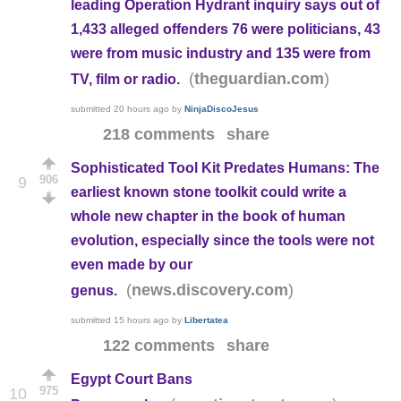
leading Operation Hydrant inquiry says out of
1,433 alleged offenders 76 were politicians, 43
were from music industry and 135 were from
(
)
theguardian.com
TV, film or radio.
submitted
20 hours ago
by
NinjaDiscoJesus
218 comments
share
Sophisticated Tool Kit Predates Humans: The
906
9
earliest known stone toolkit could write a
whole new chapter in the book of human
evolution, especially since the tools were not
even made by our
(
)
news.discovery.com
genus.
submitted
15 hours ago
by
Libertatea
122 comments
share
Egypt Court Bans
975
10