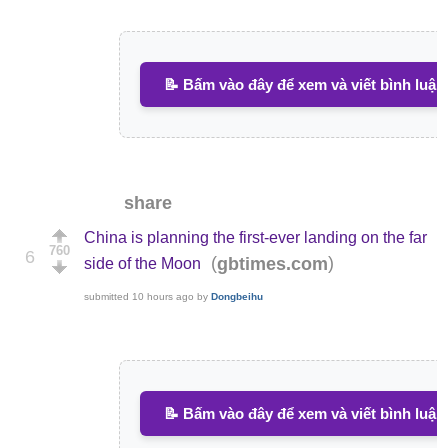
📝 Bấm vào đây để xem và viết bình luận
share
China is planning the first-ever landing on the far
760
6
(
)
gbtimes.com
side of the Moon
submitted
10 hours ago
by
Dongbeihu
📝 Bấm vào đây để xem và viết bình luận