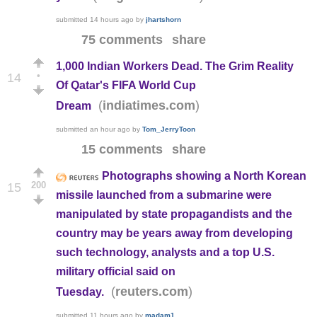
submitted
14 hours ago
by
jhartshorn
75 comments
share
1,000 Indian Workers Dead. The Grim Reality
•
14
Of Qatar's FIFA World Cup
(
)
indiatimes.com
Dream
submitted
an hour ago
by
Tom_JerryToon
15 comments
share
Photographs showing a North Korean
200
15
missile launched from a submarine were
manipulated by state propagandists and the
country may be years away from developing
such technology, analysts and a top U.S.
military official said on
(
)
reuters.com
Tuesday.
submitted
11 hours ago
by
madam1