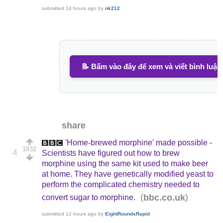
submitted
14 hours ago
by
nk212
📝 Bấm vào đây để xem và viết bình luận
share
'Home-brewed morphine' made possible -
1832
4
Scientists have figured out how to brew
morphine using the same kit used to make beer
at home. They have genetically modified yeast to
perform the complicated chemistry needed to
(
)
bbc.co.uk
convert sugar to morphine.
submitted
12 hours ago
by
EightRoundsRapid