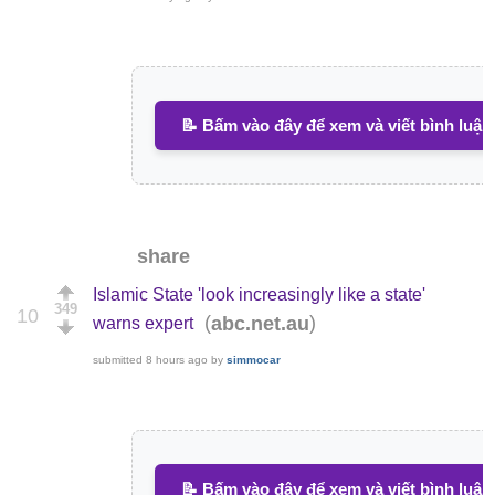
📝 Bấm vào đây để xem và viết bình luận
share
Islamic State 'look increasingly like a state'
349
10
(
)
abc.net.au
warns expert
submitted
8 hours ago
by
simmocar
📝 Bấm vào đây để xem và viết bình luận