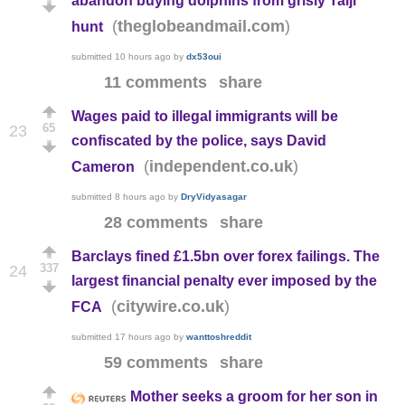
abandon buying dolphins from grisly Taiji
(
)
theglobeandmail.com
hunt
submitted
10 hours ago
by
dx53oui
11 comments
share
Wages paid to illegal immigrants will be
65
23
confiscated by the police, says David
(
)
independent.co.uk
Cameron
submitted
8 hours ago
by
DryVidyasagar
28 comments
share
Barclays fined £1.5bn over forex failings. The
337
24
largest financial penalty ever imposed by the
(
)
citywire.co.uk
FCA
submitted
17 hours ago
by
wanttoshreddit
59 comments
share
Mother seeks a groom for her son in