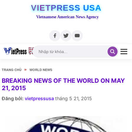
VIETPRESS USA
Vietnamese American News Agency
»
TRANG CHỦ
WORLD NEWS
BREAKING NEWS OF THE WORLD ON MAY
21, 2015
Đăng bởi:
vietpressusa
tháng 5 21, 2015