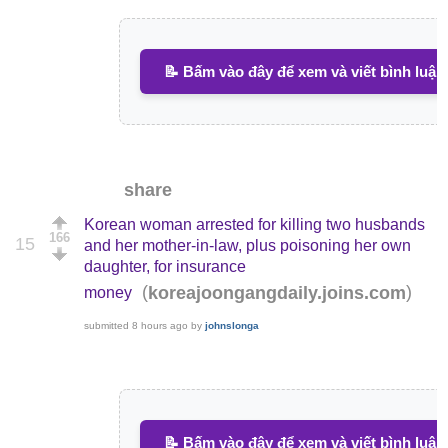
📝 Bấm vào đây để xem và viết bình luận
share
Korean woman arrested for killing two husbands
166
15
and her mother-in-law, plus poisoning her own
daughter, for insurance
(
)
koreajoongangdaily.joins.com
money
submitted
8 hours ago
by
johnslonga
📝 Bấm vào đây để xem và viết bình luận