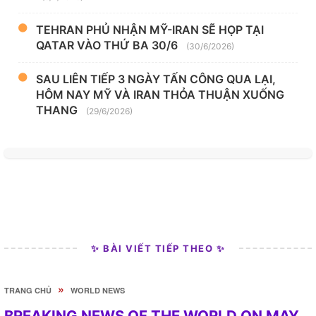
TEHRAN PHỦ NHẬN MỸ-IRAN SẼ HỌP TẠI
QATAR VÀO THỨ BA 30/6
(30/6/2026)
SAU LIÊN TIẾP 3 NGÀY TẤN CÔNG QUA LẠI,
HÔM NAY MỸ VÀ IRAN THỎA THUẬN XUỐNG
THANG
(29/6/2026)
✨ BÀI VIẾT TIẾP THEO ✨
»
TRANG CHỦ
WORLD NEWS
BREAKING NEWS OF THE WORLD ON MAY