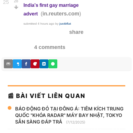
28
25
India's first gay marriage
(
)
in.reuters.com
advert
submitted
4 hours ago
by
justbflat
share
4 comments
📰 BÀI VIẾT LIÊN QUAN
BÁO ĐỘNG ĐỎ TẠI ĐÔNG Á: TIÊM KÍCH TRUNG
QUỐC "KHÓA RADAR" MÁY BAY NHẬT, TOKYO
SẴN SÀNG ĐÁP TRẢ
(7/12/2025)