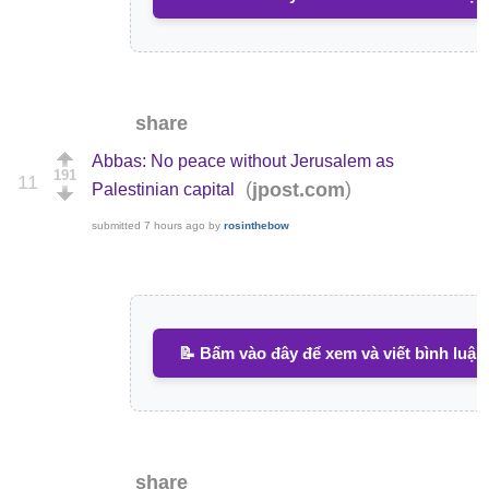
share
Abbas: No peace without Jerusalem as
191
11
(
)
jpost.com
Palestinian capital
submitted
7 hours ago
by
rosinthebow
📝 Bấm vào đây để xem và viết bình luận
share