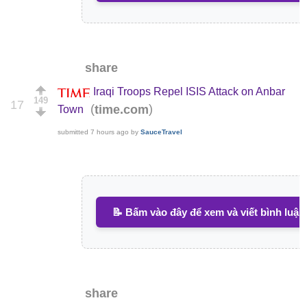
share
Iraqi Troops Repel ISIS Attack on Anbar
149
17
(
)
time.com
Town
submitted
7 hours ago
by
SauceTravel
📝 Bấm vào đây để xem và viết bình luận
share