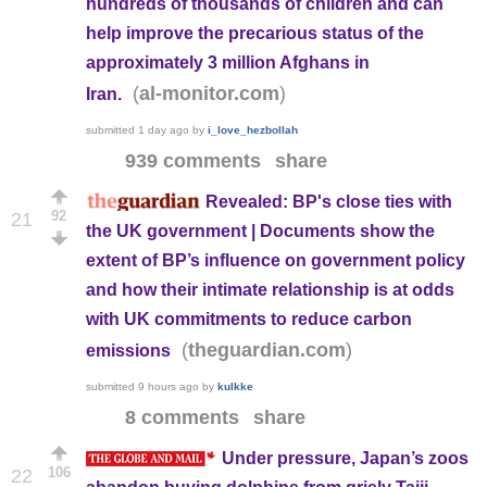
hundreds of thousands of children and can
help improve the precarious status of the
approximately 3 million Afghans in
(
)
al-monitor.com
Iran.
submitted
1 day ago
by
i_love_hezbollah
939 comments
share
Revealed: BP's close ties with
92
21
the UK government | Documents show the
extent of BP’s influence on government policy
and how their intimate relationship is at odds
with UK commitments to reduce carbon
(
)
theguardian.com
emissions
submitted
9 hours ago
by
kulkke
8 comments
share
Under pressure, Japan’s zoos
106
22