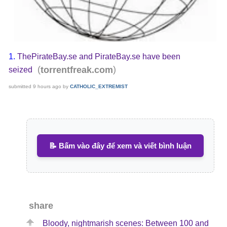
1.
ThePirateBay.se and PirateBay.se have been
(
)
torrentfreak.com
seized
submitted
9 hours ago
by
CATHOLIC_EXTREMIST
📝 Bấm vào đây để xem và viết bình luận
share
Bloody, nightmarish scenes: Between 100 and